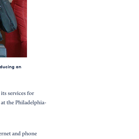
roducing an
ts services for
s at the Philadelphia-
ernet and phone