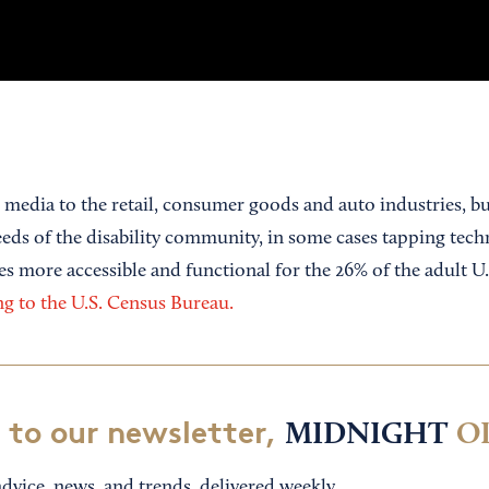
 media to the retail, consumer goods and auto industries, b
needs of the disability community, in some cases tapping tec
es more accessible and functional for the 26% of the adult U
g to the U.S. Census Bureau.
 to our newsletter,
MIDNIGHT
O
dvice, news, and trends, delivered weekly