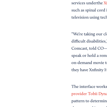
services underthe
Xf
such as spinal cord 
television using te
“We’re taking our c
difficult disabiliti
Comcast, told CO—. 
speak or hold a rem
on-demand movie to 
they have Xnfinity 
The interface works
provider Tobii Dyn
pattern to determin