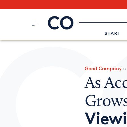
Subscribe to our Newsletter
CO– by US Chamber of Commerc
Attend an Event
About Us
START
Good Company
As Ac
Grow
View