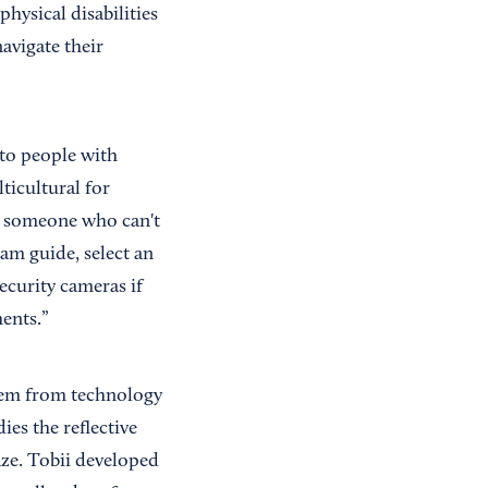
hysical disabilities
navigate their
 to people with
ticultural for
s someone who can't
am guide, select an
curity cameras if
ents.”
stem from technology
ies the reflective
aze. Tobii developed