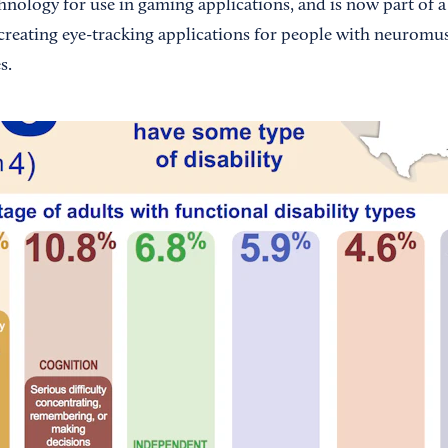
hnology for use in gaming applications, and is now part of a
creating eye-tracking applications for people with neurom
s.