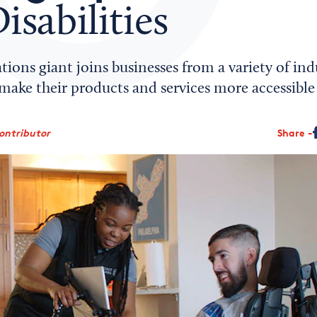
isabilities
ns giant joins businesses from a variety of indu
make their products and services more accessible t
ontributor
Share