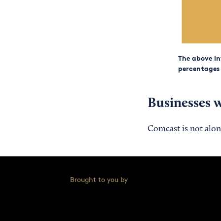
The above in
percentages o
Businesses w
Comcast is not alon
Brought to you by