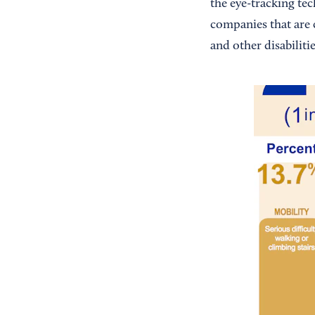
the eye-tracking tec
companies that are 
and other disabilitie