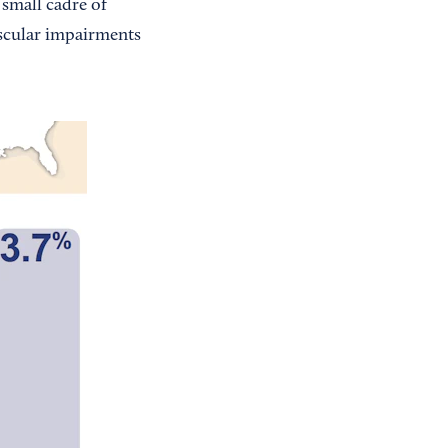
 small cadre of
uscular impairments