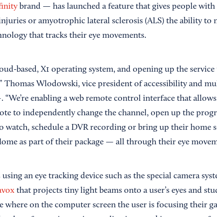
inity
brand — has launched a feature that gives people with p
injuries or amyotrophic lateral sclerosis (ALS) the ability to 
chnology that tracks their eye movements.
loud-based, X1 operating system, and opening up the service
es,” Thomas Wlodowski, vice president of accessibility and mul
“We’re enabling a web remote control interface that allow
ote to independently change the channel, open up the progr
watch, schedule a DVR recording or bring up their home se
Home as part of their package — all through their eye movem
 using an eye tracking device such as the special camera sy
avox
that projects tiny light beams onto a user’s eyes and stud
e where on the computer screen the user is focusing their g