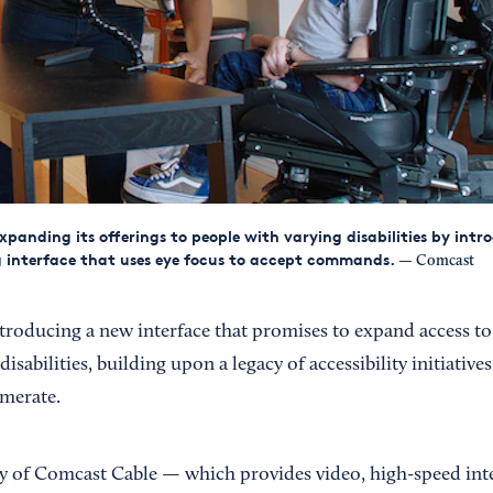
xpanding its offerings to people with varying disabilities by int
 interface that uses eye focus to accept commands.
— Comcast
ntroducing a new interface that promises to expand access to i
isabilities, building upon a legacy of accessibility initiative
merate.
 of Comcast Cable — which provides video, high-speed int