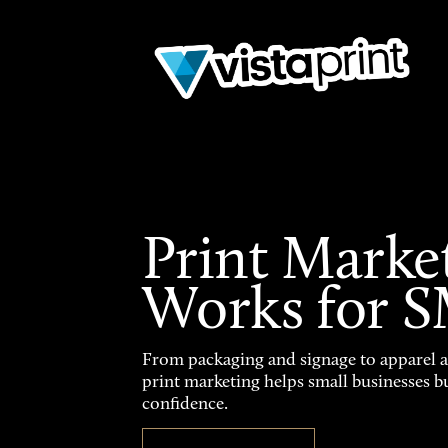
Print Marke
Works for 
From packaging and signage to apparel 
print marketing helps small businesses b
confidence.