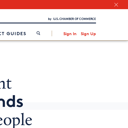
Chamber Finder
Interested in partnering with us?
Media Kit
/
T GUIDES
Sign In
Sign Up
nt
nds
eople