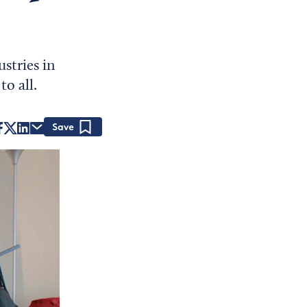
stries in
o all.
Save