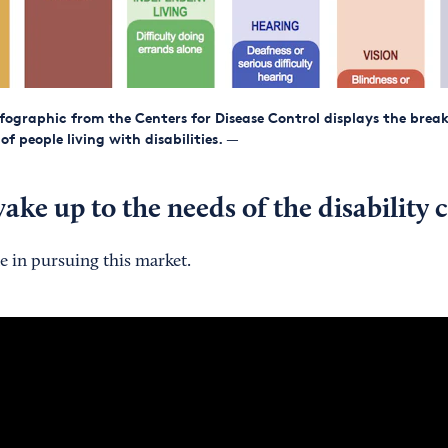
fographic from the Centers for Disease Control displays the bre
f people living with disabilities.
—
ake up to the needs of the disabilit
e in pursuing this market.