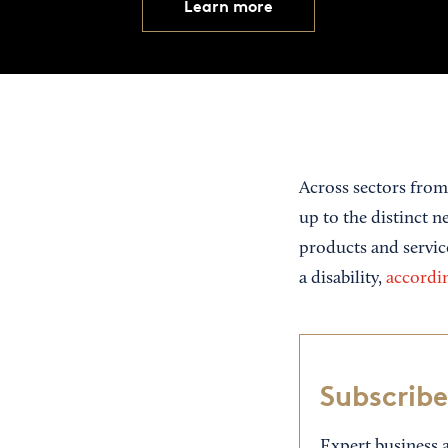
Learn more
Across sectors from
up to the distinct 
products and servic
a disability,
accordin
Subscribe
Expert business a