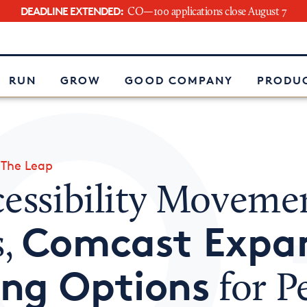
DEADLINE EXTENDED:
CO—100 applications close August 7
e
RUN
GROW
GOOD COMPANY
PRODUC
»
The Leap
cessibility Moveme
Comcast Expa
s,
ing Options
for P