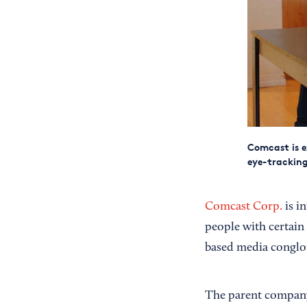
Comcast is e
eye-tracking
Comcast Corp.
is i
people with certain d
based media conglo
The parent company