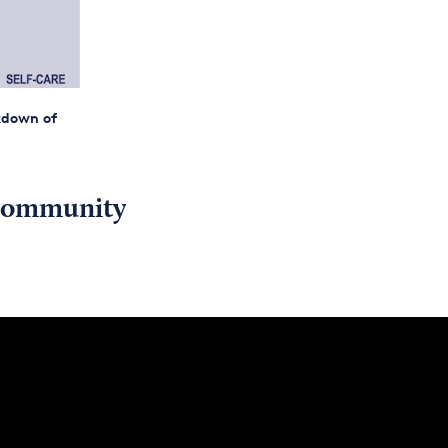
akdown of
y community