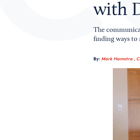
with D
The communicatio
finding ways to 
By:
Mark Hamstra , C