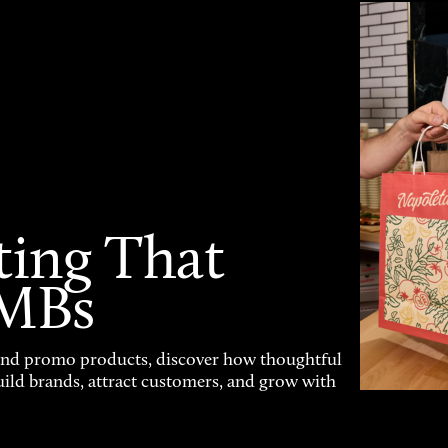
ting That
SMBs
and promo products, discover how thoughtful
uild brands, attract customers, and grow with