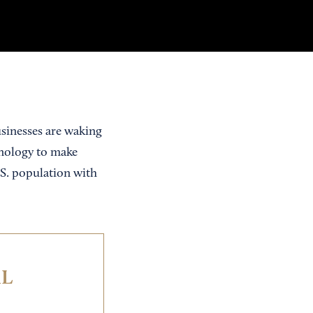
usinesses are waking
hnology to make
.S. population with
IL