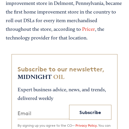
improvement store in Delmont, Pennsylvania, became
the first home improvement store in the country to
roll out DSLs for every item merchandised
throughout the store, according to
Pricer
, the
technology provider for that location.
Subscribe to our newsletter,
MIDNIGHT
OIL
Expert business advice, news, and trends,
delivered weekly
Subscribe
By signing up you agree to the CO—
Privacy Policy.
You can