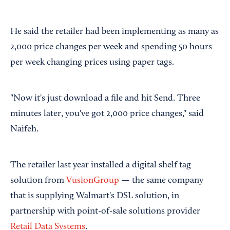
He said the retailer had been implementing as many as
2,000 price changes per week and spending 50 hours
per week changing prices using paper tags.
"Now it's just download a file and hit Send. Three
minutes later, you've got 2,000 price changes," said
Naifeh.
The retailer last year installed a digital shelf tag
solution from
VusionGroup
— the same company
that is supplying Walmart's DSL solution, in
partnership with point-of-sale solutions provider
Retail Data Systems
.