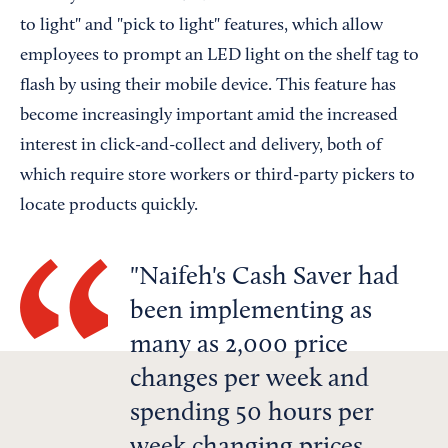
to light" and "pick to light" features, which allow
employees to prompt an LED light on the shelf tag to
flash by using their mobile device. This feature has
become increasingly important amid the increased
interest in click-and-collect and delivery, both of
which require store workers or third-party pickers to
locate products quickly.
Naifeh's Cash Saver had
been implementing as
many as 2,000 price
changes per week and
spending 50 hours per