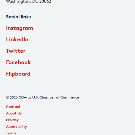
Washington, DC 20062
Social links
Instagram
LinkedIn
Twitter
Facebook
Flipboard
© 2026 CO— by U.S. Chamber of Commerce
Contact
About Us
Privacy
Accessibility
Terms