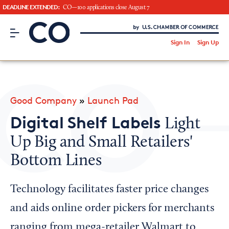
DEADLINE EXTENDED:
CO—100 applications close August 7
CO– by US Chamber of Commerce
/
Sign In
Sign Up
Subscribe to our Newsletter
Attend an Event
About Us
Good Company
»
Launch Pad
CO— BrandStudio
Digital Shelf Labels
Light
Up Big and Small Retailers'
Bottom Lines
Looking for your local chamber?
Chamber Finder
Technology facilitates faster price changes
Interested in partnering with us?
and aids online order pickers for merchants
Media Kit
ranging from mega-retailer Walmart to