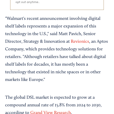
opt out anytime.
"Walmart's recent announcement involving digital
shelf labels represents a major expansion of this
technology in the U.S.," said Matt Pavich, Senior
Director, Strategy & Innovation at
Revionics
, an Aptos
Company, which provides technology solutions for
retailers. "Although retailers have talked about digital
shelf labels for decades, it has mostly been a
technology that existed in niche spaces or in other
markets like Europe."
The global DSL market is expected to grow at a
compound annual rate of 15.8% from 2024 to 2030,
according to
Grand View Research
.