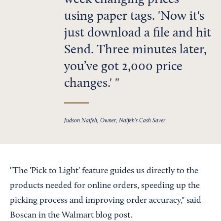
week changing prices
using paper tags. 'Now it's
just download a file and hit
Send. Three minutes later,
you’ve got 2,000 price
changes.'
Judson Naifeh, Owner, Naifeh's Cash Saver
"The 'Pick to Light' feature guides us directly to the
products needed for online orders, speeding up the
picking process and improving order accuracy," said
Boscan in the Walmart blog post.