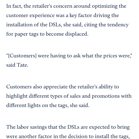
In fact, the retailer's concern around optimizing the
customer experience was a key factor driving the
installation of the DSLs, she said, citing the tendency
for paper tags to become displaced.
"[Customers] were having to ask what the prices were,"
said Tate.
Customers also appreciate the retailer's ability to
highlight different types of sales and promotions with
different lights on the tags, she said.
The labor savings that the DSLs are expected to bring
were another factor in the decision to install the tags,