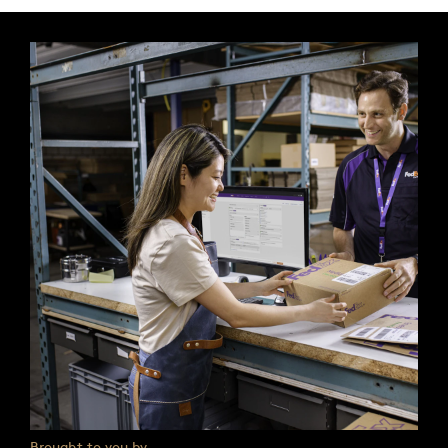
Brought to you by