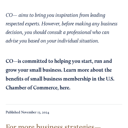
CO— aims to bring you inspiration from leading
respected experts. However, before making any business
decision, you should consult a professional who can
advise you based on your individual situation.
CO—is committed to helping you start, run and
grow your small business. Learn more about the
benefits of small business membership in the U.S.
Chamber of Commerce,
here
.
Published
November 13, 2024
For more business strategies