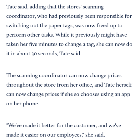
Tate said, adding that the stores' scanning
coordinator, who had previously been responsible for
switching out the paper tags, was now freed up to
perform other tasks. While it previously might have
taken her five minutes to change a tag, she can now do
it in about 30 seconds, Tate said.
The scanning coordinator can now change prices
throughout the store from her office, and Tate herself
can now change prices if she so chooses using an app
on her phone.
"We've made it better for the customer, and we've
made it easier on our employees," she said.