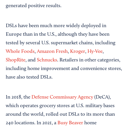
generated positive results.
DSLs have been much more widely deployed in
Europe than in the U.S., although they have been
tested by several U.S. supermarket chains, including
Whole Foods
,
Amazon Fresh
,
Kroger
,
Hy-Vee
,
ShopRite
, and
Schnucks
. Retailers in other categories,
including home improvement and convenience stores,
have also tested DSLs.
In 2018, the
Defense Commissary Agency
(DeCA),
which operates grocery stores at U.S. military bases
around the world, rolled out DSLs to its more than
240 locations. In 2021, a
Busy Beaver
home