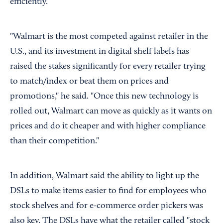
efficiently.
"Walmart is the most competed against retailer in the
U.S., and its investment in digital shelf labels has
raised the stakes significantly for every retailer trying
to match/index or beat them on prices and
promotions," he said. "Once this new technology is
rolled out, Walmart can move as quickly as it wants on
prices and do it cheaper and with higher compliance
than their competition."
In addition, Walmart said the ability to light up the
DSLs to make items easier to find for employees who
stock shelves and for e-commerce order pickers was
also key. The DSLs have what the retailer called "stock