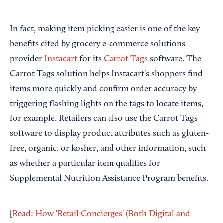
In fact, making item picking easier is one of the key
benefits cited by grocery e-commerce solutions
provider
Instacart
for its
Carrot Tags
software. The
Carrot Tags solution helps Instacart's shoppers find
items more quickly and confirm order accuracy by
triggering flashing lights on the tags to locate items,
for example. Retailers can also use the Carrot Tags
software to display product attributes such as gluten-
free, organic, or kosher, and other information, such
as whether a particular item qualifies for
Supplemental Nutrition Assistance Program benefits.
[
Read: How 'Retail Concierges' (Both Digital and