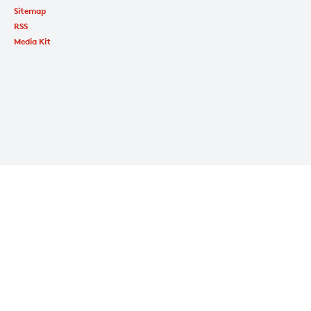
Sitemap
RSS
Media Kit