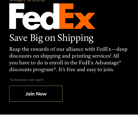
Save Big on Shipping
Reap the rewards of our alliance with FedEx—deep
discounts on shipping and printing services! All
you have to do is enroll in the FedEx Advantage®
discounts program*. It’s free and easy to join.
*Limitations may apply
Join Now