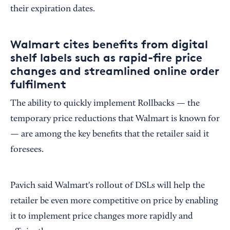
their expiration dates.
Walmart cites benefits from digital
shelf labels such as rapid-fire price
changes and streamlined online order
fulfilment
The ability to quickly implement Rollbacks — the
temporary price reductions that Walmart is known for
— are among the key benefits that the retailer said it
foresees.
Pavich said Walmart's rollout of DSLs will help the
retailer be even more competitive on price by enabling
it to implement price changes more rapidly and