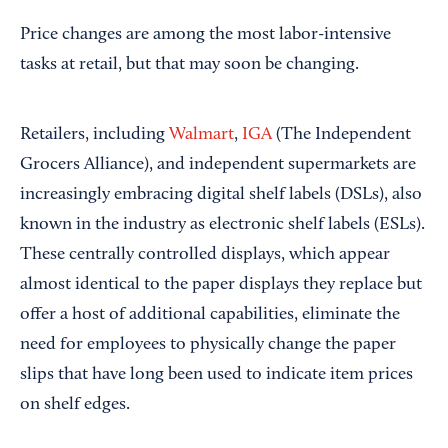
Price changes are among the most labor-intensive
tasks at retail, but that may soon be changing.
Retailers, including
Walmart
,
IGA
(The Independent
Grocers Alliance), and independent supermarkets are
increasingly embracing digital shelf labels (DSLs), also
known in the industry as electronic shelf labels (ESLs).
These centrally controlled displays, which appear
almost identical to the paper displays they replace but
offer a host of additional capabilities, eliminate the
need for employees to physically change the paper
slips that have long been used to indicate item prices
on shelf edges.