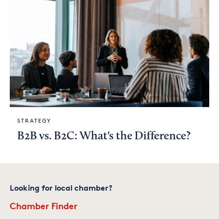
STRATEGY
B2B vs. B2C: What's the Difference?
Looking for local chamber?
Chamber Finder