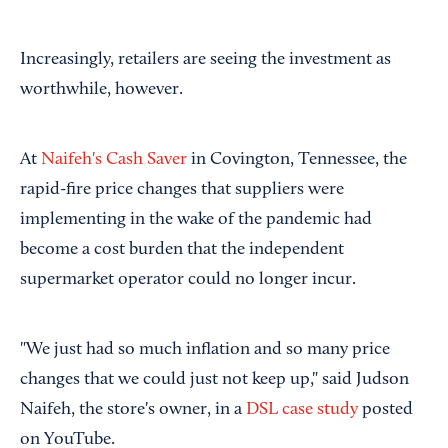
Increasingly, retailers are seeing the investment as
worthwhile, however.
At
Naifeh's Cash Saver
in Covington, Tennessee, the
rapid-fire price changes that suppliers were
implementing in the wake of the pandemic had
become a cost burden that the independent
supermarket operator could no longer incur.
"We just had so much inflation and so many price
changes that we could just not keep up," said Judson
Naifeh, the store's owner, in a
DSL case study
posted
on YouTube.