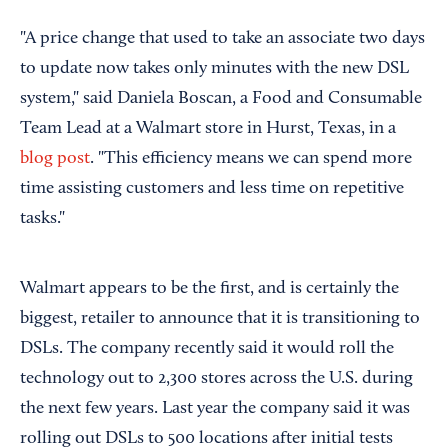
"A price change that used to take an associate two days
to update now takes only minutes with the new DSL
system," said Daniela Boscan, a Food and Consumable
Team Lead at a Walmart store in Hurst, Texas, in a
blog post
. "This efficiency means we can spend more
time assisting customers and less time on repetitive
tasks."
Walmart appears to be the first, and is certainly the
biggest, retailer to announce that it is transitioning to
DSLs. The company recently said it would roll the
technology out to 2,300 stores across the U.S. during
the next few years. Last year the company said it was
rolling out DSLs to 500 locations after initial tests