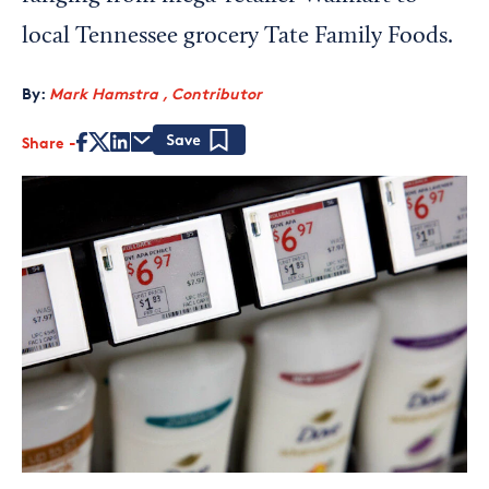
local Tennessee grocery Tate Family Foods.
By:
Mark Hamstra , Contributor
Share
Save