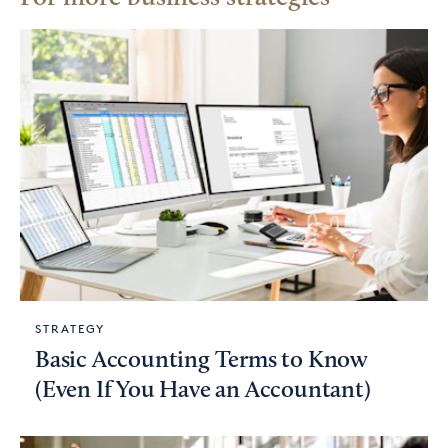
STRATEGY
Basic Accounting Terms to Know
(Even If You Have an Accountant)