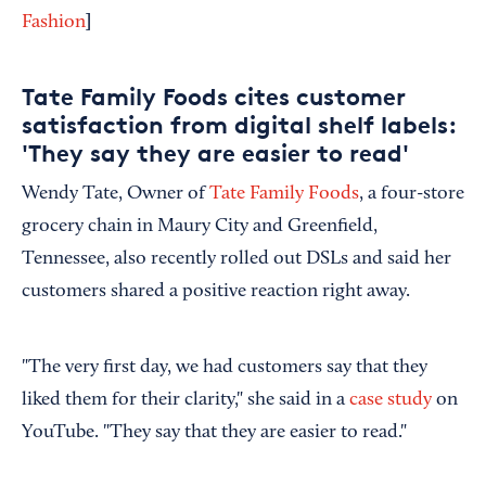
]
Fashion
Tate Family Foods cites customer
satisfaction from digital shelf labels:
'They say they are easier to read'
Wendy Tate, Owner of
Tate Family Foods
, a four-store
grocery chain in Maury City and Greenfield,
Tennessee, also recently rolled out DSLs and said her
customers shared a positive reaction right away.
"The very first day, we had customers say that they
liked them for their clarity," she said in a
case study
on
YouTube. "They say that they are easier to read."