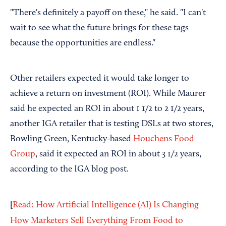
"There's definitely a payoff on these," he said. "I can't
wait to see what the future brings for these tags
because the opportunities are endless."
Other retailers expected it would take longer to
achieve a return on investment (ROI). While Maurer
said he expected an ROI in about 1 1/2 to 2 1/2 years,
another IGA retailer that is testing DSLs at two stores,
Bowling Green, Kentucky-based
Houchens Food
Group
, said it expected an ROI in about 3 1/2 years,
according to the IGA blog post.
[
Read: How Artificial Intelligence (AI) Is Changing
How Marketers Sell Everything From Food to