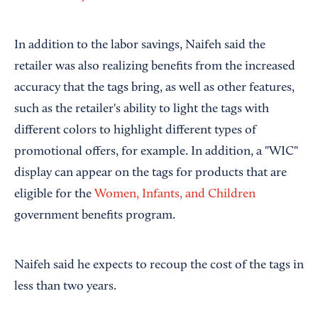
In addition to the labor savings, Naifeh said the
retailer was also realizing benefits from the increased
accuracy that the tags bring, as well as other features,
such as the retailer's ability to light the tags with
different colors to highlight different types of
promotional offers, for example. In addition, a "WIC"
display can appear on the tags for products that are
eligible for the
Women, Infants, and Children
government benefits program.
Naifeh said he expects to recoup the cost of the tags in
less than two years.