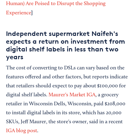
Human) Are Poised to Disrupt the Shopping
]
Experience
Independent supermarket Naifeh's
expects a return on investment from
digital shelf labels in less than two
years
The cost of converting to DSLs can vary based on the
features offered and other factors, but reports indicate
that retailers should expect to pay about $100,000 for
digital shelf labels.
Maurer's Market IGA
, a grocery
retailer in Wisconsin Dells, Wisconsin, paid $208,000
to install digital labels in its store, which has 20,000
SKUs, Jeff Maurer, the store's owner, said in a recent
IGA blog post
.