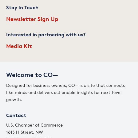
Stay In Touch
Newsletter Sign Up
Interested in partnering with us?
Media Kit
Welcome to CO—
Designed for business owners, CO— is a site that connects
like minds and delivers actionable insights for next-level
growth.
Contact
U.S. Chamber of Commerce
1615 H Street, NW