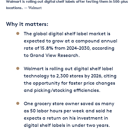
Walmart is rolling out digital shelf labels after testing them in 500-plus
locations.
— Walmart
Why it matters:
The global digital shelf label market is
expected to grow at a compound annual
rate of 15.8% from 2024-2030, according
to Grand View Research.
Walmart is rolling out digital shelf label
technology to 2,300 stores by 2026, citing
the opportunity for faster price changes
and picking/stocking efficiencies.
One grocery store owner saved as many
as 50 labor hours per week and said he
expects a return on his investment in
digital shelf labels in under two years.