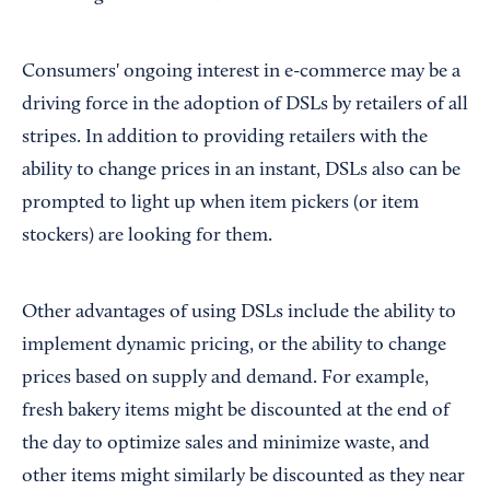
Consumers' ongoing interest in e-commerce may be a
driving force in the adoption of DSLs by retailers of all
stripes. In addition to providing retailers with the
ability to change prices in an instant, DSLs also can be
prompted to light up when item pickers (or item
stockers) are looking for them.
Other advantages of using DSLs include the ability to
implement dynamic pricing, or the ability to change
prices based on supply and demand. For example,
fresh bakery items might be discounted at the end of
the day to optimize sales and minimize waste, and
other items might similarly be discounted as they near