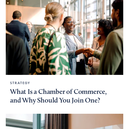
STRATEGY
What Is a Chamber of Commerce,
and Why Should You Join One?