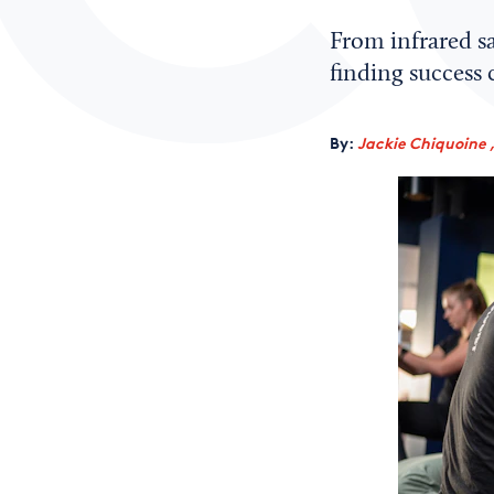
From infrared sa
finding success c
By:
Jackie Chiquoine 