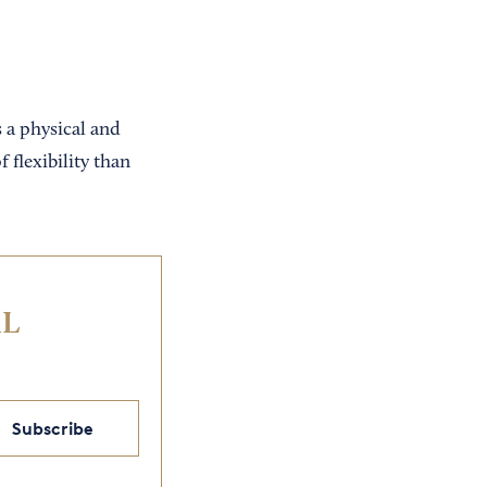
s a physical and
 flexibility than
IL
Subscribe