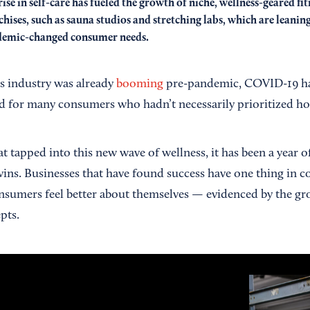
rise in self-care has fueled the growth of niche, wellness-geared fit
chises, such as sauna studios and stretching labs, which are leanin
emic-changed consumer needs.
s industry was already
booming
pre-pandemic, COVID-19 ha
d for many consumers who hadn’t necessarily prioritized holi
 tapped into this new wave of wellness, it has been a year o
ins. Businesses that have found success have one thing in
nsumers feel better about themselves — evidenced by the gro
pts.