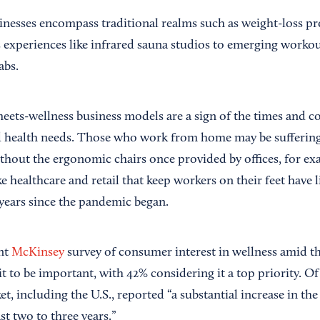
inesses encompass traditional realms such as weight-loss p
 experiences like infrared sauna studios to emerging workou
abs.
-meets-wellness business models are a sign of the times and 
health needs. Those who work from home may be suffering 
thout the ergonomic chairs once provided by offices, for e
ike healthcare and retail that keep workers on their feet have
 years since the pandemic began.
nt
McKinsey
survey of consumer interest in wellness amid t
 to be important, with 42% considering it a top priority. Of
t, including the U.S., reported “a substantial increase in the
st two to three years.”