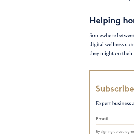
Helping ho
Somewhere between 
digital wellness con
they might on their
Subscribe
Expert business a
By signing up you agr