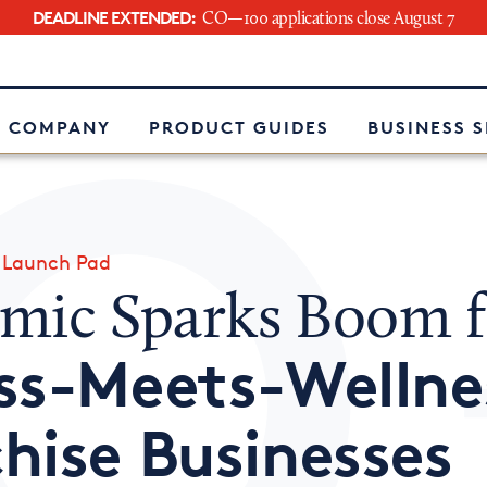
DEADLINE EXTENDED:
CO—100 applications close August 7
e
 COMPANY
PRODUCT GUIDES
BUSINESS 
»
Launch Pad
mic Sparks Boom f
ss-Meets-Wellne
hise Businesses