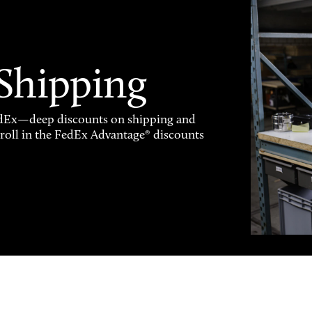
 Shipping
FedEx—deep discounts on shipping and
enroll in the FedEx Advantage® discounts