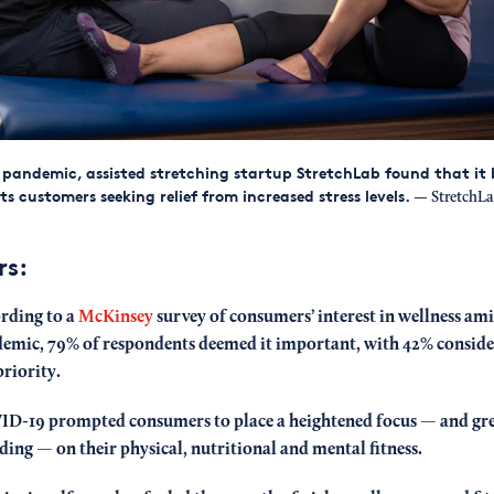
pandemic, assisted stretching startup StretchLab found that it
its customers seeking relief from increased stress levels.
— StretchLa
rs:
rding to a
McKinsey
survey of consumers’ interest in wellness ami
emic, 79% of respondents deemed it important, with 42% consider
priority.
D-19 prompted consumers to place a heightened focus — and gr
ding — on their physical, nutritional and mental fitness.