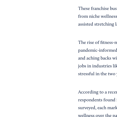
These franchise bus
from niche wellness
assisted stretching l
The rise of fitness
pandemic-informed 
and aching backs wi
jobs in industries l
stressful in the two
According to a rece
respondents found it
surveyed, each marke
wellness over the pa