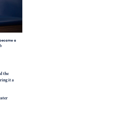
 became a
b
d the
ing it a
eater