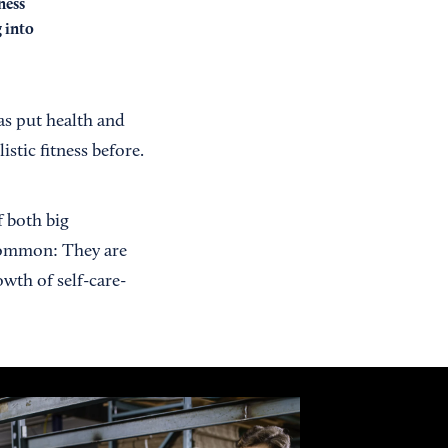
ness
g into
s put health and
stic fitness before.
f both big
 common: They are
wth of self-care-