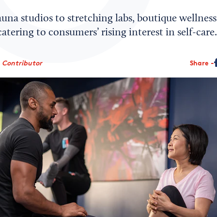
una studios to stretching labs, boutique wellness
atering to consumers’ rising interest in self-care.
, Contributor
Share