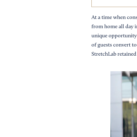
At a time when cons
from home all day i
unique opportunity 
of guests convert to
StretchLab retained 