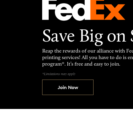
Save Big on
Reap the rewards of our alliance with 
printing services! All you have to do is 
program*. It’s free and easy to join.
*Limitations may apply
Join Now