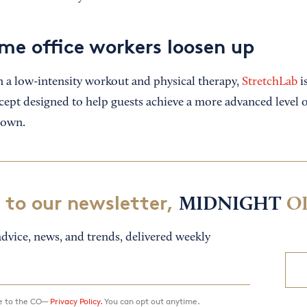
me office workers loosen up
a low-intensity workout and physical therapy,
StretchLab
i
cept designed to help guests achieve a more advanced level of
 own.
 to our newsletter,
MIDNIGHT
O
dvice, news, and trends, delivered weekly
ee to the CO—
Privacy Policy.
You can opt out anytime.