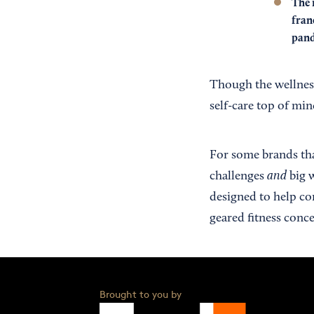
The 
fran
pand
Though the wellnes
self-care top of min
For some brands that
and
challenges
big w
designed to help co
geared fitness conce
Brought to you by