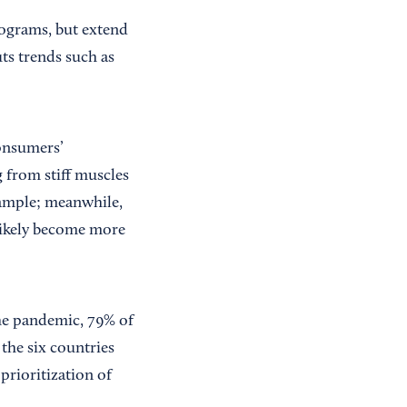
rograms, but extend
ts trends such as
consumers’
from stiff muscles
xample; meanwhile,
 likely become more
he pandemic, 79% of
 the six countries
 prioritization of