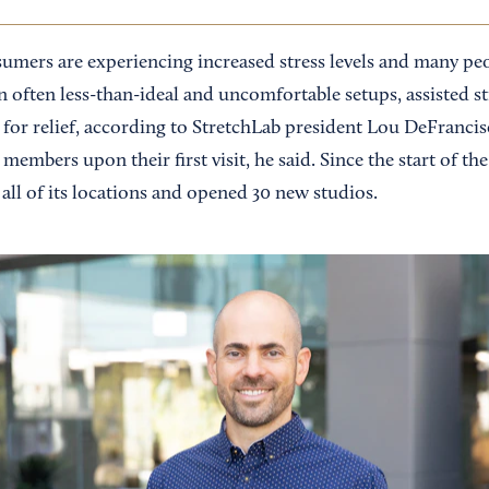
umers are experiencing increased stress levels and many pe
n often less-than-ideal and uncomfortable setups, assisted s
for relief, according to StretchLab president Lou DeFranc
 members upon their first visit, he said. Since the start of t
all of its locations and opened 30 new studios.