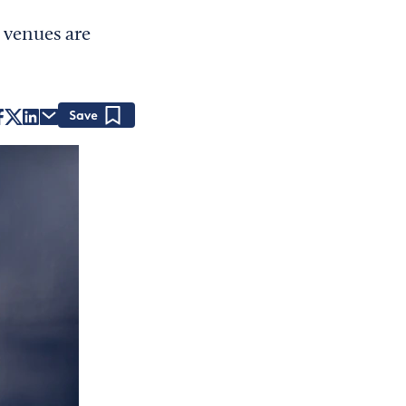
 venues are
Save