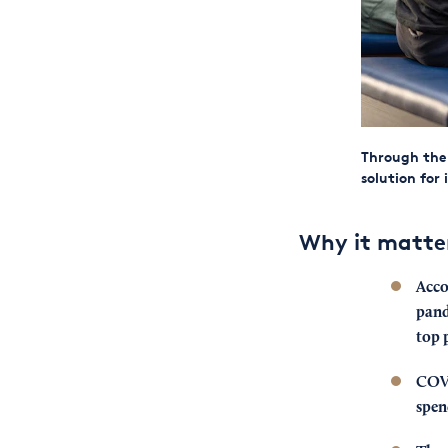
Through the 
solution for 
Why it matte
Acco
pand
top 
COVI
spen