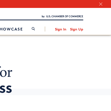
Chamber Finder
Interested in partnering with us?
Media Kit
/
SHOWCASE
Sign In
Sign Up
or
ss