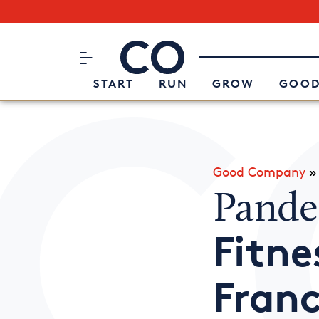
Subscribe to our Newsletter
CO– by US Chamber of Commerc
Attend an Event
About Us
START
RUN
GROW
GOOD
Good Company
Pande
Fitne
Franc