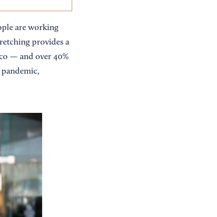
ople are working
tretching provides a
isco — and over 40%
he pandemic,