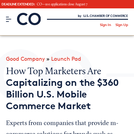
DEADLINE EXTENDED:
CO—100 applications close August 7
CO– by US Chamber of Commerce
/
Sign In
Sign Up
Subscribe to our Newsletter
Attend an Event
About Us
Good Company
»
Launch Pad
CO— BrandStudio
How Top Marketers Are
Capitalizing on the $360
Billion U.S. Mobile
Looking for your local chamber?
Commerce Market
Chamber Finder
Interested in partnering with us?
Experts from companies that provide m-
Media Kit