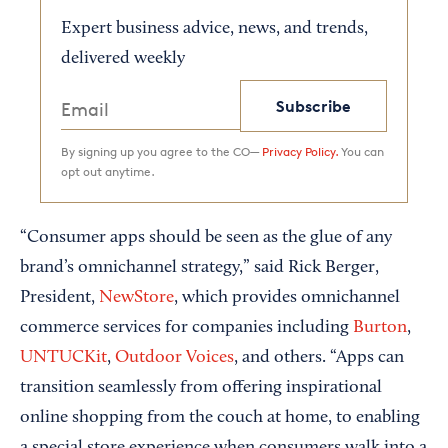
Expert business advice, news, and trends,
delivered weekly
Subscribe
By signing up you agree to the CO—
Privacy Policy.
You can
opt out anytime.
“Consumer apps should be seen as the glue of any
brand’s omnichannel strategy,” said Rick Berger,
President,
NewStore
, which provides omnichannel
commerce services for companies including
Burton
,
UNTUCKit
,
Outdoor Voices
, and others. “Apps can
transition seamlessly from offering inspirational
online shopping from the couch at home, to enabling