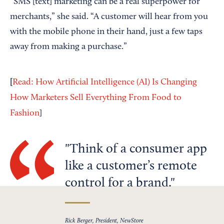
“SMS [text] marketing can be a real superpower for
merchants,” she said. “A customer will hear from you
with the mobile phone in their hand, just a few taps
away from making a purchase.”
[
Read: How Artificial Intelligence (AI) Is Changing
How Marketers Sell Everything From Food to
Fashion
]
Think of a consumer app
like a customer’s remote
control for a brand.
Rick Berger, President, NewStore