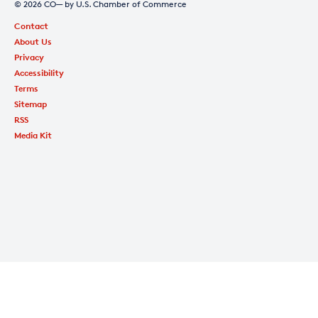
© 2026 CO— by U.S. Chamber of Commerce
Contact
About Us
Privacy
Accessibility
Terms
Sitemap
RSS
Media Kit