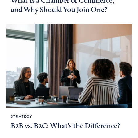
What Is a Chamber of Commerce,
and Why Should You Join One?
STRATEGY
B2B vs. B2C: What's the Difference?