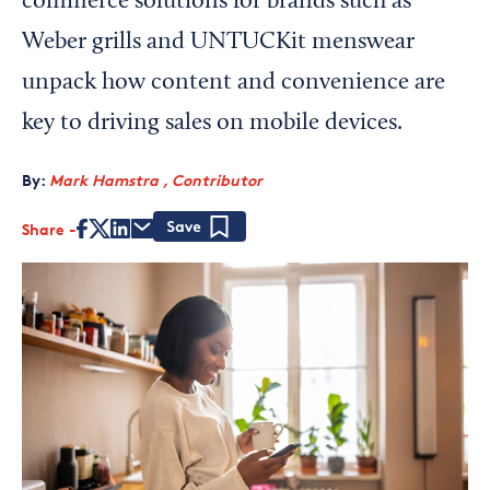
commerce solutions for brands such as
Weber grills and UNTUCKit menswear
unpack how content and convenience are
key to driving sales on mobile devices.
By:
Mark Hamstra , Contributor
Share
Save