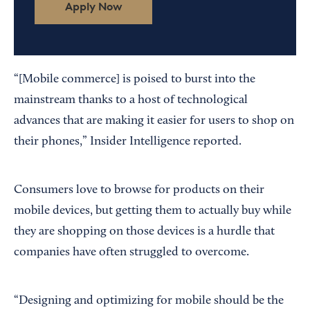
Apply Now
“[Mobile commerce] is poised to burst into the
mainstream thanks to a host of technological
advances that are making it easier for users to shop on
their phones,” Insider Intelligence reported.
Consumers love to browse for products on their
mobile devices, but getting them to actually buy while
they are shopping on those devices is a hurdle that
companies have often struggled to overcome.
“Designing and optimizing for mobile should be the