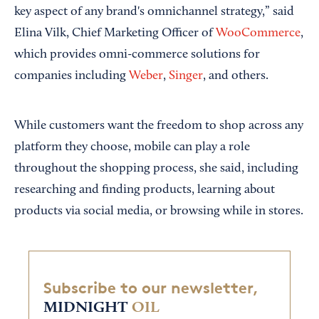
key aspect of any brand's omnichannel strategy,” said
Elina Vilk, Chief Marketing Officer of
WooCommerce
,
which provides omni-commerce solutions for
companies including
Weber
,
Singer
, and others.
While customers want the freedom to shop across any
platform they choose, mobile can play a role
throughout the shopping process, she said, including
researching and finding products, learning about
products via social media, or browsing while in stores.
Subscribe to our newsletter,
MIDNIGHT
OIL