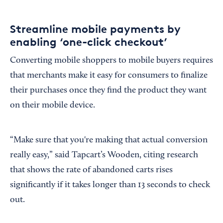
Streamline mobile payments by
enabling ‘one-click checkout’
Converting mobile shoppers to mobile buyers requires
that merchants make it easy for consumers to finalize
their purchases once they find the product they want
on their mobile device.
“Make sure that you're making that actual conversion
really easy,” said Tapcart’s Wooden, citing research
that shows the rate of abandoned carts rises
significantly if it takes longer than 13 seconds to check
out.