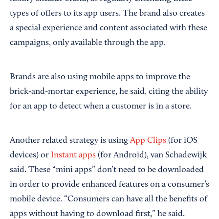
types of offers to its app users. The brand also creates
a special experience and content associated with these
campaigns, only available through the app.
Brands are also using mobile apps to improve the
brick-and-mortar experience, he said, citing the ability
for an app to detect when a customer is in a store.
Another related strategy is using
App Clips
(for iOS
devices) or
Instant apps
(for Android), van Schadewijk
said. These “mini apps” don’t need to be downloaded
in order to provide enhanced features on a consumer’s
mobile device. “Consumers can have all the benefits of
apps without having to download first,” he said.