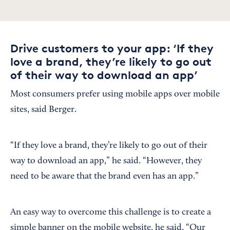
Drive customers to your app: ‘If they
love a brand, they’re likely to go out
of their way to download an app’
Most consumers prefer using mobile apps over mobile
sites, said Berger.
“If they love a brand, they’re likely to go out of their
way to download an app,” he said. “However, they
need to be aware that the brand even has an app.”
An easy way to overcome this challenge is to create a
simple banner on the mobile website, he said. “Our