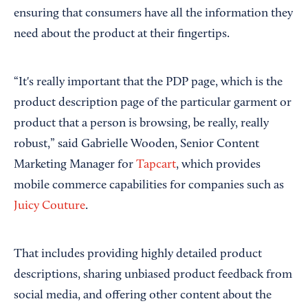
ensuring that consumers have all the information they
need about the product at their fingertips.
“It's really important that the PDP page, which is the
product description page of the particular garment or
product that a person is browsing, be really, really
robust,” said Gabrielle Wooden, Senior Content
Marketing Manager for
Tapcart
, which provides
mobile commerce capabilities for companies such as
Juicy Couture
.
That includes providing highly detailed product
descriptions, sharing unbiased product feedback from
social media, and offering other content about the