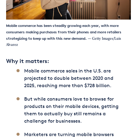
Mobile commerce has been steadily growing each year, with more
consumers making purchases from their phones and more retailers
strategizing to keep up with this new demand.
— Getty Images/Luis
Alvarez
Why it matters:
Mobile commerce sales in the U.S. are
projected to double between 2020 and
2025, reaching more than $728 billion.
But while consumers love to browse for
products on their mobile devices, getting
them to actually buy still remains a
challenge for businesses.
Marketers are turning mobile browsers