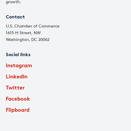
growth.
Contact
U.S. Chamber of Commerce
1615 H Street, NW
Washington, DC 20062
Social links
Instagram
LinkedIn
Twitter
Facebook
Flipboard