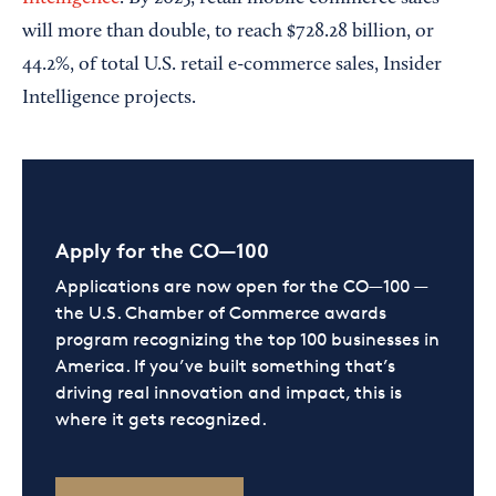
will more than double, to reach $728.28 billion, or
44.2%, of total U.S. retail e-commerce sales, Insider
Intelligence projects.
Apply for the CO—100
Applications are now open for the CO—100 —
the U.S. Chamber of Commerce awards
program recognizing the top 100 businesses in
America. If you’ve built something that’s
driving real innovation and impact, this is
where it gets recognized.