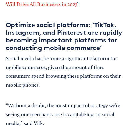
Will Drive All Businesses in 2023
]
Optimize social platforms: ‘TikTok,
Instagram, and Pinterest are rapidly
becoming important platforms for
conducting mobile commerce’
Social media has become a significant platform for
mobile commerce, given the amount of time
consumers spend browsing these platforms on their
mobile phones.
“Without a doubt, the most impactful strategy we’re
seeing our merchants use is capitalizing on social
media,” said Vilk.