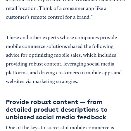
a special store experience when consumers walk into a
retail location. Think of a consumer app like a
customer’s remote control for a brand.”
These and other experts whose companies provide
mobile commerce solutions shared the following
advice for optimizing mobile sales, which includes
providing robust content, leveraging social media
platforms, and driving customers to mobile apps and
websites via marketing strategies.
Provide robust content — from
detailed product descriptions to
unbiased social media feedback
One of the keys to successful mobile commerce is