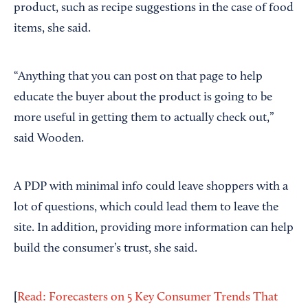
product, such as recipe suggestions in the case of food
items, she said.
“Anything that you can post on that page to help
educate the buyer about the product is going to be
more useful in getting them to actually check out,”
said Wooden.
A PDP with minimal info could leave shoppers with a
lot of questions, which could lead them to leave the
site. In addition, providing more information can help
build the consumer’s trust, she said.
[
Read: Forecasters on 5 Key Consumer Trends That