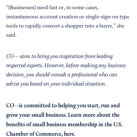
“[Businesses] need fast or, in some cases,
instantaneous account creation or single-sign-on type
tools to rapidly convert a shopper into a buyer,” she
said.
CO— aims to bring you inspiration from leading
respected experts. However, before making any business
decision, you should consult a professional who can
advise you based on your individual situation.
CO—is committed to helping you start, run and
grow your small business. Learn more about the
benefits of small business membership in the U.S.
Chamber of Commerce,
here
.