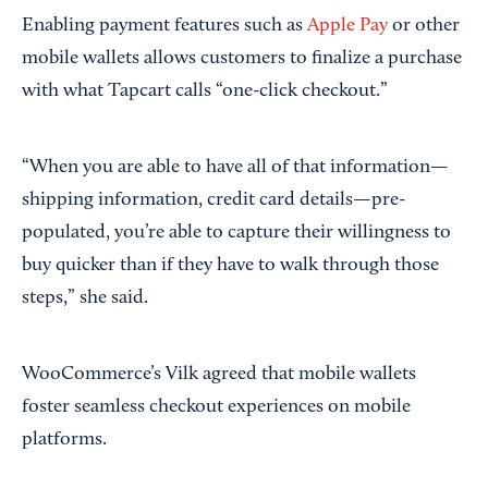
Enabling payment features such as
Apple Pay
or other
mobile wallets allows customers to finalize a purchase
with what Tapcart calls “one-click checkout.”
“When you are able to have all of that information—
shipping information, credit card details—pre-
populated, you’re able to capture their willingness to
buy quicker than if they have to walk through those
steps,” she said.
WooCommerce’s Vilk agreed that mobile wallets
foster seamless checkout experiences on mobile
platforms.