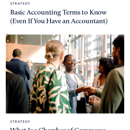
STRATEGY
Basic Accounting Terms to Know
(Even If You Have an Accountant)
STRATEGY