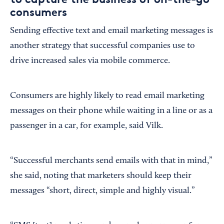
consumers
Sending effective text and email marketing messages is
another strategy that successful companies use to
drive increased sales via mobile commerce.
Consumers are highly likely to read email marketing
messages on their phone while waiting in a line or as a
passenger in a car, for example, said Vilk.
“Successful merchants send emails with that in mind,”
she said, noting that marketers should keep their
messages “short, direct, simple and highly visual.”