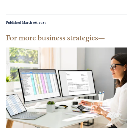
Published
March 06, 2023
For more business strategies