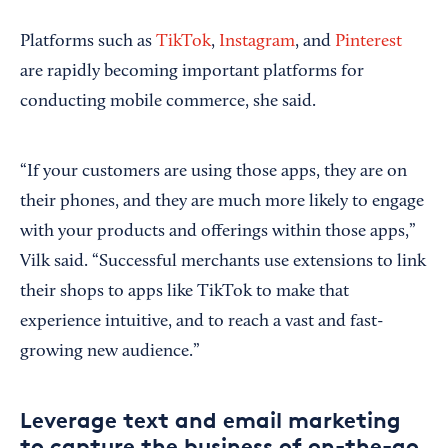
Platforms such as
TikTok
,
Instagram
, and
Pinterest
are rapidly becoming important platforms for
conducting mobile commerce, she said.
“If your customers are using those apps, they are on
their phones, and they are much more likely to engage
with your products and offerings within those apps,”
Vilk said. “Successful merchants use extensions to link
their shops to apps like TikTok to make that
experience intuitive, and to reach a vast and fast-
growing new audience.”
Leverage text and email marketing
to capture the business of on-the-go