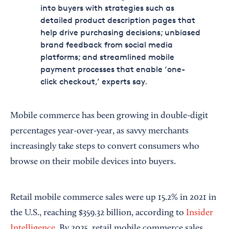
into buyers with strategies such as
detailed product description pages that
help drive purchasing decisions; unbiased
brand feedback from social media
platforms; and streamlined mobile
payment processes that enable ‘one-
click checkout,’ experts say.
Mobile commerce has been growing in double-digit
percentages year-over-year, as savvy merchants
increasingly take steps to convert consumers who
browse on their mobile devices into buyers.
Retail mobile commerce sales were up 15.2% in 2021 in
the U.S., reaching $359.32 billion, according to
Insider
Intelligence
. By 2025, retail mobile commerce sales