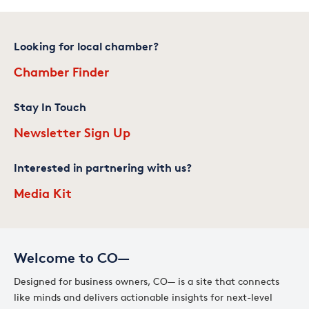
Looking for local chamber?
Chamber Finder
Stay In Touch
Newsletter Sign Up
Interested in partnering with us?
Media Kit
Welcome to CO—
Designed for business owners, CO— is a site that connects
like minds and delivers actionable insights for next-level