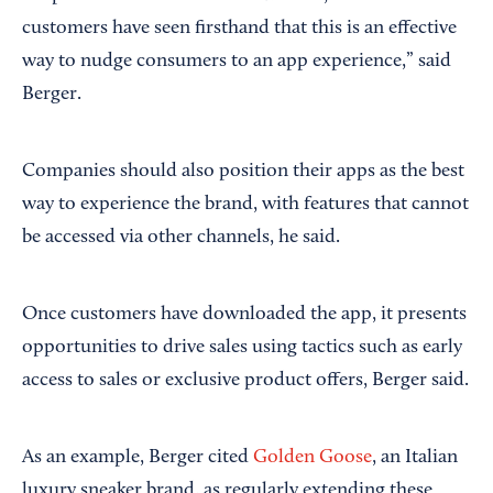
customers have seen firsthand that this is an effective
way to nudge consumers to an app experience,” said
Berger.
Companies should also position their apps as the best
way to experience the brand, with features that cannot
be accessed via other channels, he said.
Once customers have downloaded the app, it presents
opportunities to drive sales using tactics such as early
access to sales or exclusive product offers, Berger said.
As an example, Berger cited
Golden Goose
, an Italian
luxury sneaker brand, as regularly extending these