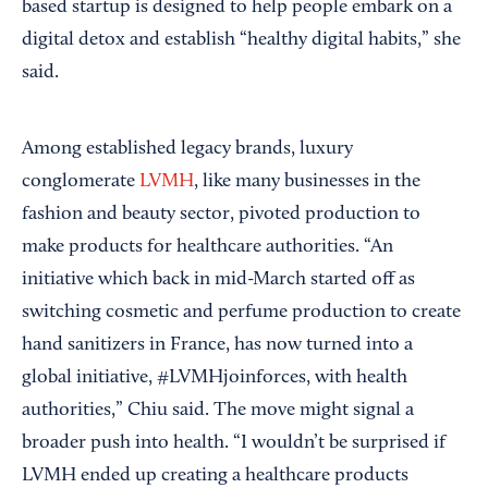
based startup is designed to help people embark on a
digital detox and establish “healthy digital habits,” she
said.
Among established legacy brands, luxury
conglomerate
LVMH
, like many businesses in the
fashion and beauty sector, pivoted production to
make products for healthcare authorities. “An
initiative which back in mid-March started off as
switching cosmetic and perfume production to create
hand sanitizers in France, has now turned into a
global initiative, #LVMHjoinforces, with health
authorities,” Chiu said. The move might signal a
broader push into health. “I wouldn’t be surprised if
LVMH ended up creating a healthcare products