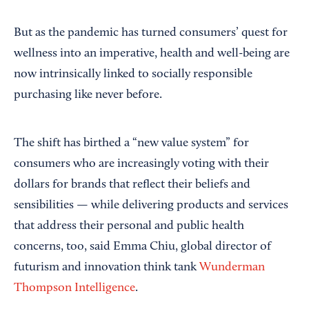
But as the pandemic has turned consumers’ quest for
wellness into an imperative, health and well-being are
now intrinsically linked to socially responsible
purchasing like never before.
The shift has birthed a “new value system” for
consumers who are increasingly voting with their
dollars for brands that reflect their beliefs and
sensibilities — while delivering products and services
that address their personal and public health
concerns, too, said Emma Chiu, global director of
futurism and innovation think tank
Wunderman
Thompson Intelligence
.