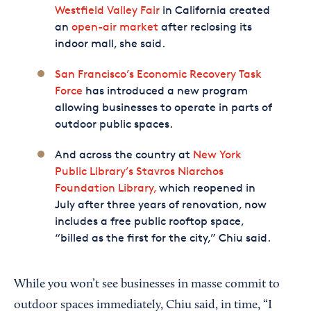
Westfield Valley Fair
in California created
an
open-air market
after reclosing its
indoor mall, she said.
San Francisco’s Economic Recovery Task
Force
has introduced a new program
allowing businesses to operate in parts of
outdoor public spaces.
And across the country at
New York
Public Library’s Stavros Niarchos
Foundation Library,
which reopened in
July after three years of renovation, now
includes a free public rooftop space,
“billed as the first for the city,” Chiu said.
While you won’t see businesses in masse commit to
outdoor spaces immediately, Chiu said, in time, “I