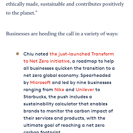
ethically made, sustainable and contributes positively
to the planet.”
Businesses are heeding the call in a variety of ways:
Chiu noted
the just-launched Transform
to Net Zero initiative
, a roadmap to help
all businesses quicken the transition to a
net zero global economy. Spearheaded
by
Microsoft
and led by nine businesses
ranging from
Nike
and
Unilever
to
Starbucks, the push includes a
sustainability calculator that enables
brands to monitor the carbon impact of
their services and products, with the
ultimate goal of reaching a net zero
carbon footprint.