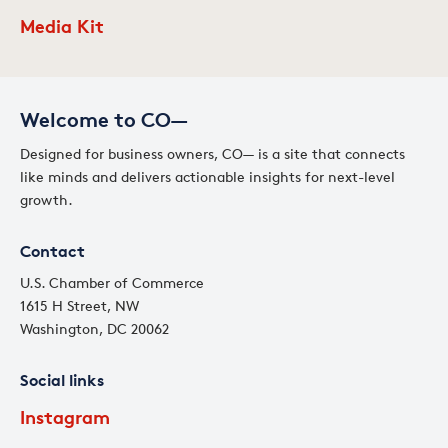
Media Kit
Welcome to CO—
Designed for business owners, CO— is a site that connects
like minds and delivers actionable insights for next-level
growth.
Contact
U.S. Chamber of Commerce
1615 H Street, NW
Washington, DC 20062
Social links
Instagram