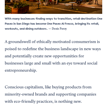
With many businesses finding ways to transition, retail destination One
Paseo in San Diego has become One Paseo Al Fresco, bringing its retail,
workouts, and dining outdoors.
— Denis Poroy
A groundswell of ethically motivated consumerism is
poised to redefine the business landscape in new ways
and potentially create new opportunities for
businesses large and small with an eye toward social
entrepreneurship.
Conscious capitalism, like buying products from
minority-owned brands and supporting companies
with eco-friendly practices, is nothing new.