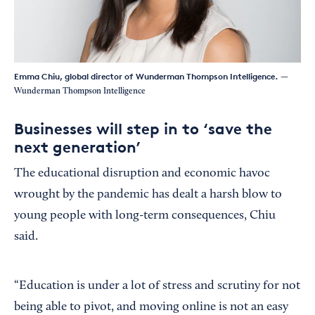
Emma Chiu, global director of Wunderman Thompson Intelligence.
—
Wunderman Thompson Intelligence
Businesses will step in to ‘save the
next generation’
The educational disruption and economic havoc
wrought by the pandemic has dealt a harsh blow to
young people with long-term consequences, Chiu
said.
“Education is under a lot of stress and scrutiny for not
being able to pivot, and moving online is not an easy