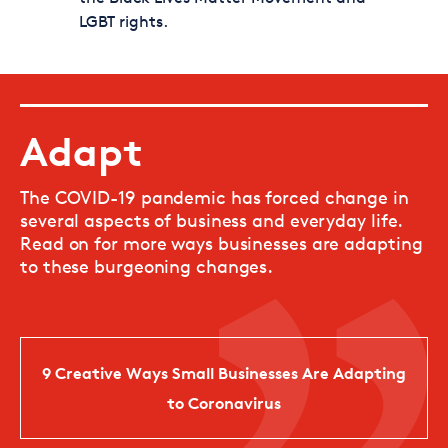
LGBT rights.
Adapt
The COVID-19 pandemic has forced change in
several aspects of business and everyday life.
Read on for more ways businesses are adapting
to these burgeoning changes.
9 Creative Ways Small Businesses Are Adapting
to Coronavirus