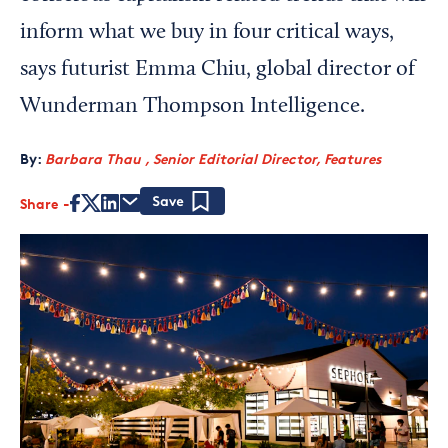
inform what we buy in four critical ways,
says futurist Emma Chiu, global director of
Wunderman Thompson Intelligence.
By:
Barbara Thau , Senior Editorial Director, Features
Share
Save