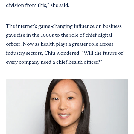
division from this,” she said.
The internet’s game-changing influence on business
gave rise in the 2000s to the role of chief digital
officer. Now as health plays a greater role across
industry sectors, Chiu wondered, “Will the future of
every company need a chief health officer?”