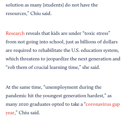
solution as many [students] do not have the
resources,” Chiu said.
Research
reveals that kids are under “toxic stress”
from not going into school, just as billions of dollars
are required to rehabilitate the U.S. education system,
which threatens to jeopardize the next generation and
“rob them of crucial learning time,” she said.
At the same time, “unemployment during the
pandemic hit the youngest generation hardest,” as
many 2020 graduates opted to take a “
coronavirus gap
year
,” Chiu said.