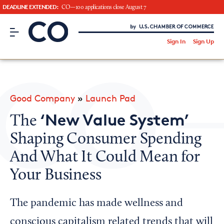
DEADLINE EXTENDED:
CO—100 applications close August 7
CO– by US Chamber of Commerce
/
Sign In
Sign Up
Subscribe to our Newsletter
Attend an Event
About Us
Good Company
»
Launch Pad
CO— BrandStudio
‘New Value System’
The
Shaping Consumer Spending
And What It Could Mean for
Looking for your local chamber?
Your Business
Chamber Finder
Interested in partnering with us?
The pandemic has made wellness and
Media Kit
conscious capitalism related trends that will