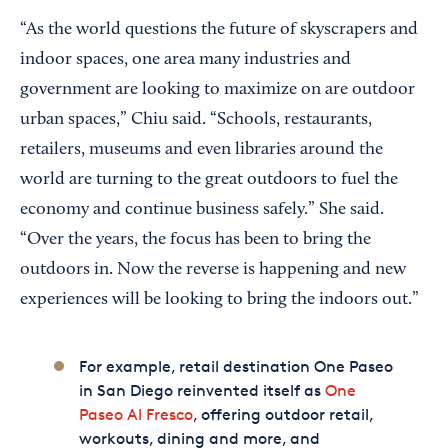
“As the world questions the future of skyscrapers and
indoor spaces, one area many industries and
government are looking to maximize on are outdoor
urban spaces,” Chiu said. “Schools, restaurants,
retailers, museums and even libraries around the
world are turning to the great outdoors to fuel the
economy and continue business safely.” She said.
“Over the years, the focus has been to bring the
outdoors in. Now the reverse is happening and new
experiences will be looking to bring the indoors out.”
For example, retail destination One Paseo
in San Diego reinvented itself as
One
Paseo Al Fresco
, offering outdoor retail,
workouts, dining and more, and