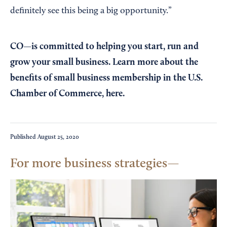
definitely see this being a big opportunity.”
CO—is committed to helping you start, run and
grow your small business. Learn more about the
benefits of small business membership in the U.S.
Chamber of Commerce,
here
.
Published
August 25, 2020
For more business strategies