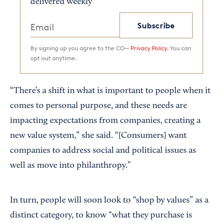
delivered weekly
Subscribe
By signing up you agree to the CO—
Privacy Policy.
You can
opt out anytime.
“There’s a shift in what is important to people when it
comes to personal purpose, and these needs are
impacting expectations from companies, creating a
new value system,” she said. “[Consumers] want
companies to address social and political issues as
well as move into philanthropy.”
In turn, people will soon look to “shop by values” as a
distinct category, to know “what they purchase is