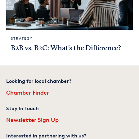
STRATEGY
B2B vs. B2C: What's the Difference?
Looking for local chamber?
Chamber Finder
Stay In Touch
Newsletter Sign Up
Interested in partnering with us?