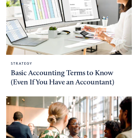
STRATEGY
Basic Accounting Terms to Know
(Even If You Have an Accountant)