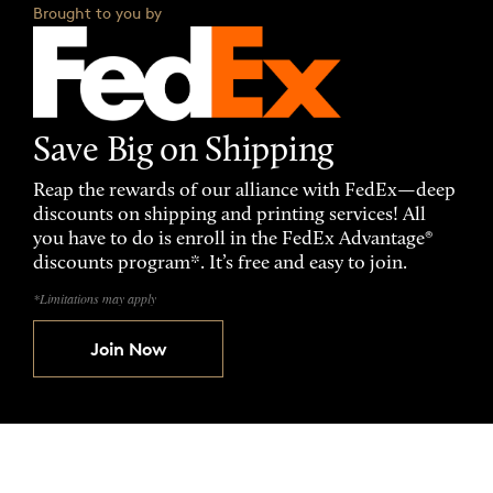
Brought to you by
Save Big on Shipping
Reap the rewards of our alliance with FedEx—deep
discounts on shipping and printing services! All
you have to do is enroll in the FedEx Advantage®
discounts program*. It’s free and easy to join.
*Limitations may apply
Join Now