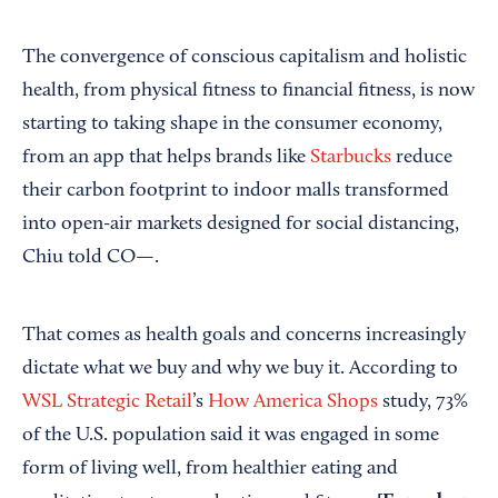
The convergence of conscious capitalism and holistic
health, from physical fitness to financial fitness, is now
starting to taking shape in the consumer economy,
from an app that helps brands like
Starbucks
reduce
their carbon footprint to indoor malls transformed
into open-air markets designed for social distancing,
Chiu told CO—.
That comes as health goals and concerns increasingly
dictate what we buy and why we buy it. According to
WSL Strategic Retail
’s
How America Shops
study, 73%
of the U.S. population said it was engaged in some
form of living well, from healthier eating and