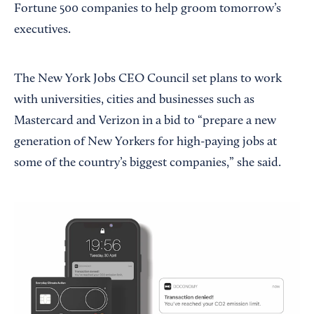
Fortune 500 companies to help groom tomorrow’s
executives.
The New York Jobs CEO Council set plans to work
with universities, cities and businesses such as
Mastercard and Verizon in a bid to “prepare a new
generation of New Yorkers for high-paying jobs at
some of the country’s biggest companies,” she said.