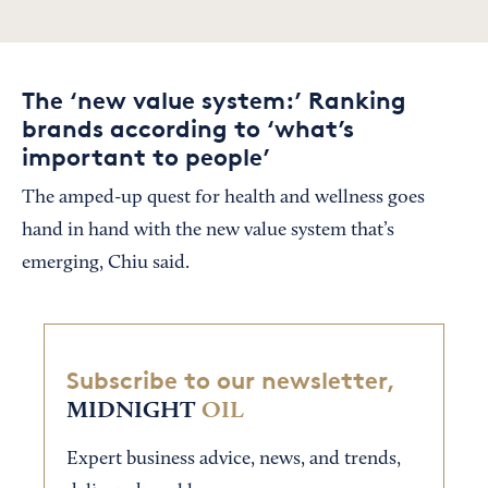
The ‘new value system:’ Ranking
brands according to ‘what’s
important to people’
The amped-up quest for health and wellness goes
hand in hand with the new value system that’s
emerging, Chiu said.
Subscribe to our newsletter,
MIDNIGHT
OIL
Expert business advice, news, and trends,