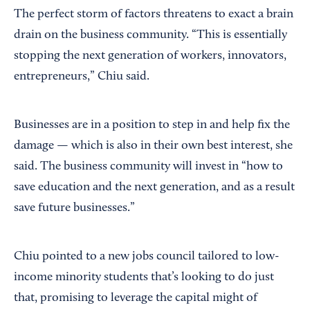
The perfect storm of factors threatens to exact a brain
drain on the business community. “This is essentially
stopping the next generation of workers, innovators,
entrepreneurs,” Chiu said.
Businesses are in a position to step in and help fix the
damage — which is also in their own best interest, she
said. The business community will invest in “how to
save education and the next generation, and as a result
save future businesses.”
Chiu pointed to a new jobs council tailored to low-
income minority students that’s looking to do just
that, promising to leverage the capital might of