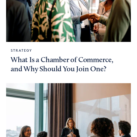
STRATEGY
What Is a Chamber of Commerce,
and Why Should You Join One?