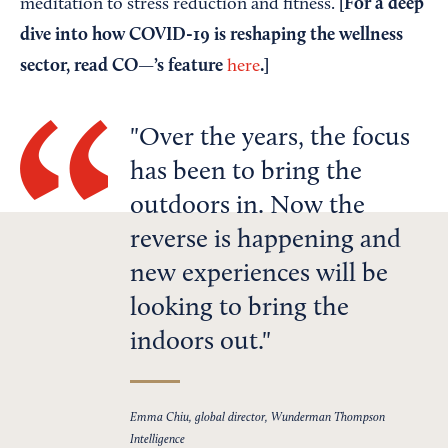
[For a deep
meditation to stress reduction and fitness.
dive into how COVID-19 is reshaping the wellness
sector, read CO—’s feature
.]
here
Over the years, the focus
has been to bring the
outdoors in. Now the
reverse is happening and
new experiences will be
looking to bring the
indoors out.
Emma Chiu, global director, Wunderman Thompson
Intelligence