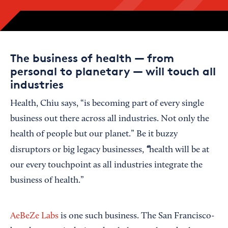
The business of health — from
personal to planetary — will touch all
industries
Health, Chiu says, “is becoming part of every single
business out there across all industries. Not only the
health of people but our planet.” Be it buzzy
“
disruptors or big legacy businesses,
health will be at
our every touchpoint as all industries integrate the
business of health.”
AeBeZe Labs
is one such business. The San Francisco-