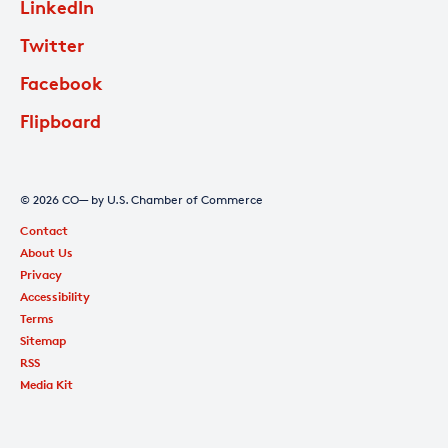
LinkedIn
Twitter
Facebook
Flipboard
© 2026 CO— by U.S. Chamber of Commerce
Contact
About Us
Privacy
Accessibility
Terms
Sitemap
RSS
Media Kit