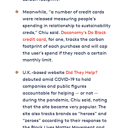
Meanwhile, “a number of credit cards
were released measuring people’s
spending in relationship to sustainability
creds,” Chiu said.
Doconomy’s Do Black
credit card
, for one, tracks the carbon
footprint of each purchase and will cap
the user’s spend if they reach a certain
monthly limit.
U.K.-based website
Did They Help?
debuted amid COVID-19 to hold
companies and public figures
accountable for helping — or not —
during the pandemic, Chiu said, noting
that the site became very popular. The
site also tracks brands as “heroes” and
“zeroes” according to their response to
the Black Lives Matter Movement and