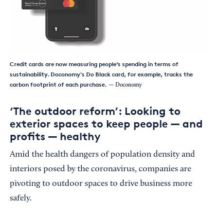
Credit cards are now measuring people’s spending in terms of
sustainability. Doconomy's Do Black card, for example, tracks the
carbon footprint of each purchase.
— Doconomy
‘The outdoor reform’: Looking to
exterior spaces to keep people — and
profits — healthy
Amid the health dangers of population density and
interiors posed by the coronavirus, companies are
pivoting to outdoor spaces to drive business more
safely.