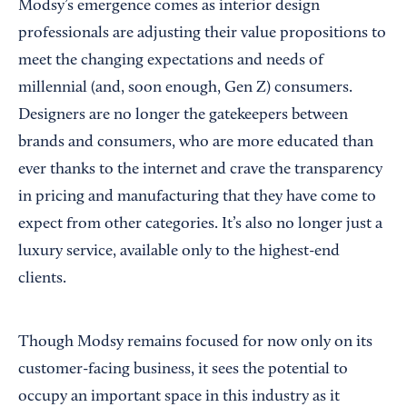
Modsy’s emergence comes as interior design
professionals are adjusting their value propositions to
meet the changing expectations and needs of
millennial (and, soon enough, Gen Z) consumers.
Designers are no longer the gatekeepers between
brands and consumers, who are more educated than
ever thanks to the internet and crave the transparency
in pricing and manufacturing that they have come to
expect from other categories. It’s also no longer just a
luxury service, available only to the highest-end
clients.
Though Modsy remains focused for now only on its
customer-facing business, it sees the potential to
occupy an important space in this industry as it