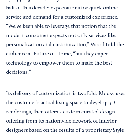
half of this decade: expectations for quick online
service and demand for a customized experience.
“We’ve been able to leverage that notion that the
modern consumer expects not only services like
personalization and customization,” Wood told the
audience at Future of Home, “but they expect
technology to empower them to make the best
decisions.”
Its delivery of customization is twofold: Modsy uses
the customer’s actual living space to develop 3D
renderings, then offers a custom curated design
offering from its nationwide network of interior
designers based on the results of a proprietary Style