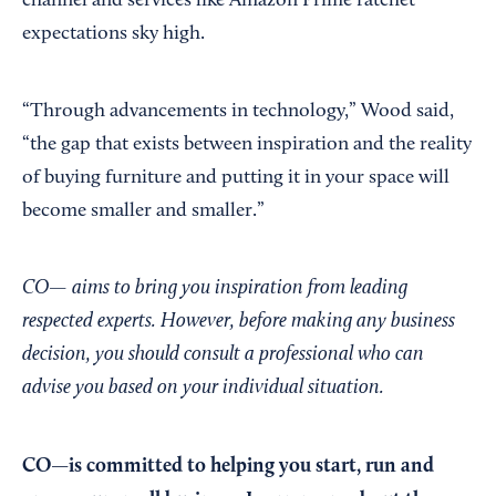
channel and services like Amazon Prime ratchet
expectations sky high.
“Through advancements in technology,” Wood said,
“the gap that exists between inspiration and the reality
of buying furniture and putting it in your space will
become smaller and smaller.”
CO— aims to bring you inspiration from leading
respected experts. However, before making any business
decision, you should consult a professional who can
advise you based on your individual situation.
CO—is committed to helping you start, run and