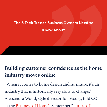
The 6 Tech Trends Business Owners Need to
Know About
Building customer confidence as the home
industry moves online
“When it comes to home design and furniture, it’s an
industry that is historically very slow to change,”
Alessandra Wood, style director for Modsy, told CO—
at the
Business of Home’s
September “
Future of