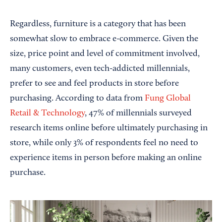
Regardless, furniture is a category that has been
somewhat slow to embrace e-commerce. Given the
size, price point and level of commitment involved,
many customers, even tech-addicted millennials,
prefer to see and feel products in store before
purchasing. According to data from
Fung Global
Retail & Technology
, 47% of millennials surveyed
research items online before ultimately purchasing in
store, while only 3% of respondents feel no need to
experience items in person before making an online
purchase.