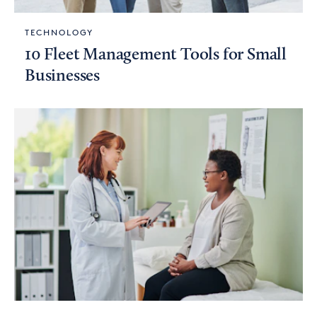
TECHNOLOGY
10 Fleet Management Tools for Small
Businesses