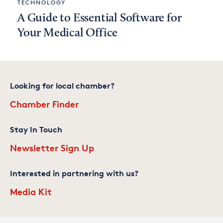
TECHNOLOGY
A Guide to Essential Software for
Your Medical Office
Looking for local chamber?
Chamber Finder
Stay In Touch
Newsletter Sign Up
Interested in partnering with us?
Media Kit