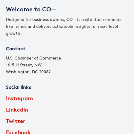
Welcome to CO—
Designed for business owners, CO— is a site that connects
like minds and delivers actionable insights for next-level
growth.
Contact
U.S. Chamber of Commerce
1615 H Street, NW
Washington, DC 20062
Social links
Instagram
LinkedIn
Twitter
Facebook