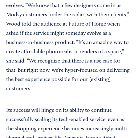
evolves. “We know that a few designers come in as
Modsy customers under the radar, with their clients,”
Wood told the audience at Future of Home when
asked if the service might someday evolve as a
business-to-business product. “It’s an amazing way to
create affordable photorealistic renders of a space,”
she said. “We recognize that there is a use case for
that, but right now, we’re hyper-focused on delivering
the best experience possible for our [existing]
customers.”
Its success will hinge on its ability to continue
successfully scaling its tech-enabled service, even as
the shopping experience becomes increasingly multi-