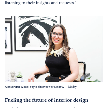
listening to their insights and requests.”
Alessandra Wood, style director for Modsy.
— Modsy
Fueling the future of interior design