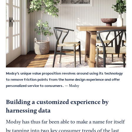
Modsy’s unique value proposition revolves around using its technology
to remove friction points from the home design experience and offer
personalized service to consumers.
— Modsy
Building a customized experience by
harnessing data
Modsy has thus far been able to make a name for itself
by tapping into two key consumer trends of the last