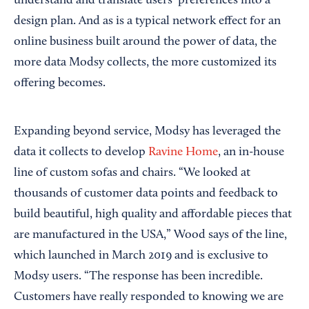
understand and translate users’ preferences into a
design plan. And as is a typical network effect for an
online business built around the power of data, the
more data Modsy collects, the more customized its
offering becomes.
Expanding beyond service, Modsy has leveraged the
data it collects to develop
Ravine Home
, an in-house
line of custom sofas and chairs. “We looked at
thousands of customer data points and feedback to
build beautiful, high quality and affordable pieces that
are manufactured in the USA,” Wood says of the line,
which launched in March 2019 and is exclusive to
Modsy users. “The response has been incredible.
Customers have really responded to knowing we are