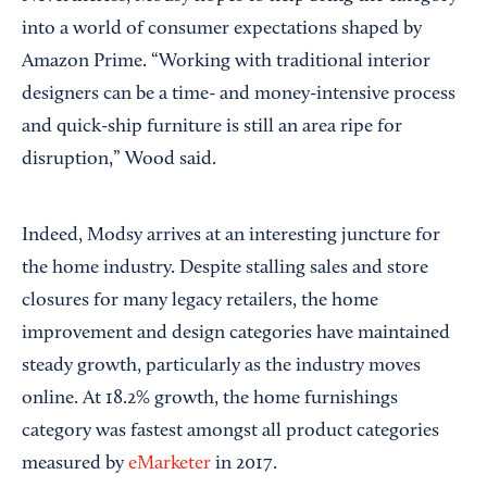
into a world of consumer expectations shaped by
Amazon Prime. “Working with traditional interior
designers can be a time- and money-intensive process
and quick-ship furniture is still an area ripe for
disruption,” Wood said.
Indeed, Modsy arrives at an interesting juncture for
the home industry. Despite stalling sales and store
closures for many legacy retailers, the home
improvement and design categories have maintained
steady growth, particularly as the industry moves
online. At 18.2% growth, the home furnishings
category was fastest amongst all product categories
measured by
eMarketer
in 2017.