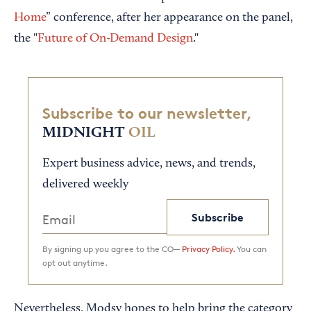
Home
” conference, after her appearance on the panel,
the "
Future of On-Demand Design
."
Subscribe to our newsletter,
MIDNIGHT
OIL
Expert business advice, news, and trends,
delivered weekly
Subscribe
By signing up you agree to the CO—
Privacy Policy.
You can
opt out anytime.
Nevertheless, Modsy hopes to help bring the category