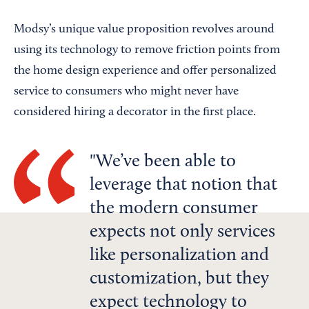
Modsy’s unique value proposition revolves around
using its technology to remove friction points from
the home design experience and offer personalized
service to consumers who might never have
considered hiring a decorator in the first place.
We’ve been able to
leverage that notion that
the modern consumer
expects not only services
like personalization and
customization, but they
expect technology to