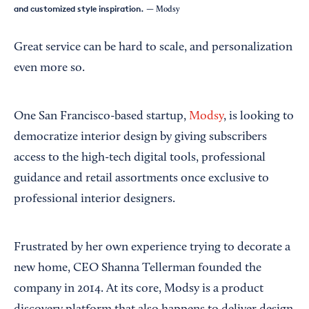
and customized style inspiration.
— Modsy
Great service can be hard to scale, and personalization
even more so.
One San Francisco-based startup,
Modsy
, is looking to
democratize interior design by giving subscribers
access to the high-tech digital tools, professional
guidance and retail assortments once exclusive to
professional interior designers.
Frustrated by her own experience trying to decorate a
new home, CEO Shanna Tellerman founded the
company in 2014. At its core, Modsy is a product