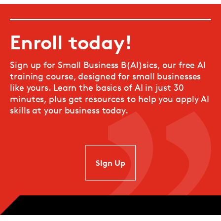
Enroll today!
Sign up for Small Business B(AI)sics, our free AI
training course, designed for small businesses
like yours. Learn the basics of AI in just 30
minutes, plus get resources to help you apply AI
skills at your business today.
SIgn Up