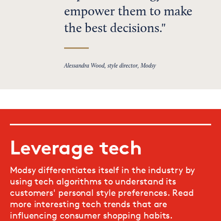
empower them to make
the best decisions.
Alessandra Wood, style director, Modsy
Leverage tech
Modsy differentiates itself in the industry by
using tech algorithms to understand its
customers' personal style preferences. Read
more interesting tech trends that are
influencing consumer shopping habits.