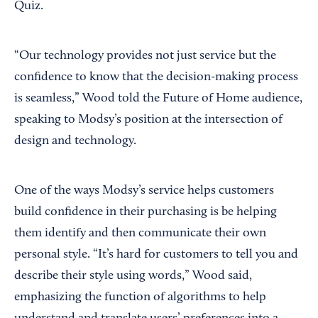
Quiz.
“Our technology provides not just service but the
confidence to know that the decision-making process
is seamless,” Wood told the Future of Home audience,
speaking to Modsy’s position at the intersection of
design and technology.
One of the ways Modsy’s service helps customers
build confidence in their purchasing is be helping
them identify and then communicate their own
personal style. “It’s hard for customers to tell you and
describe their style using words,” Wood said,
emphasizing the function of algorithms to help