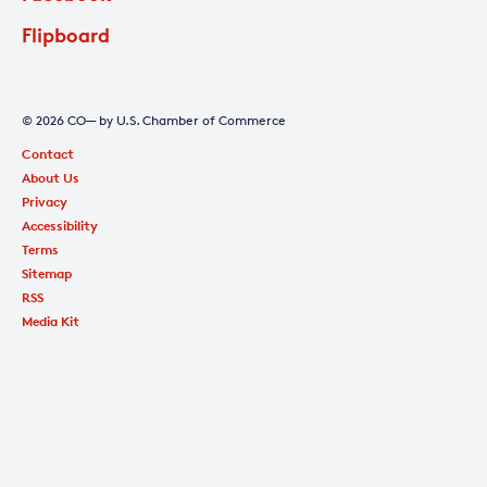
Flipboard
© 2026 CO— by U.S. Chamber of Commerce
Contact
About Us
Privacy
Accessibility
Terms
Sitemap
RSS
Media Kit