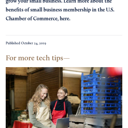
grow your small business. Learn more about the
benefits of small business membership in the U.S.
Chamber of Commerce,
here
.
Published
October 24, 2019
For more tech tips