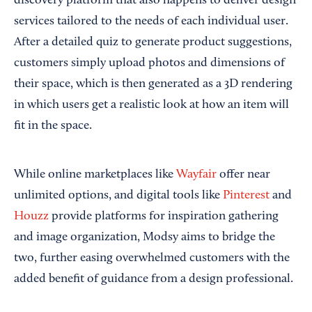
discovery platform that also happens to deliver design
services tailored to the needs of each individual user.
After a detailed quiz to generate product suggestions,
customers simply upload photos and dimensions of
their space, which is then generated as a 3D rendering
in which users get a realistic look at how an item will
fit in the space.
While online marketplaces like
Wayfair
offer near
unlimited options, and digital tools like
Pinterest
and
Houzz
provide platforms for inspiration gathering
and image organization, Modsy aims to bridge the
two, further easing overwhelmed customers with the
added benefit of guidance from a design professional.