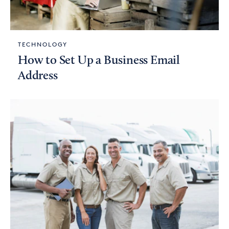
TECHNOLOGY
How to Set Up a Business Email
Address