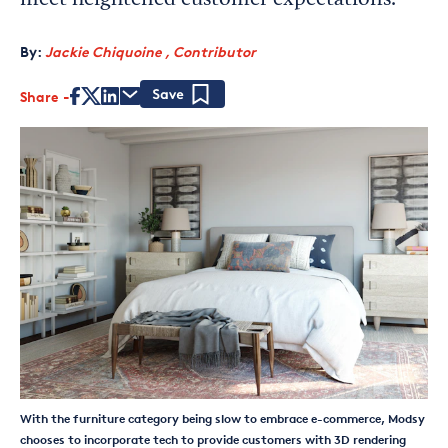
meet heightened customer expectations.
By:
Jackie Chiquoine , Contributor
Share
Save
With the furniture category being slow to embrace e-commerce, Modsy
chooses to incorporate tech to provide customers with 3D rendering