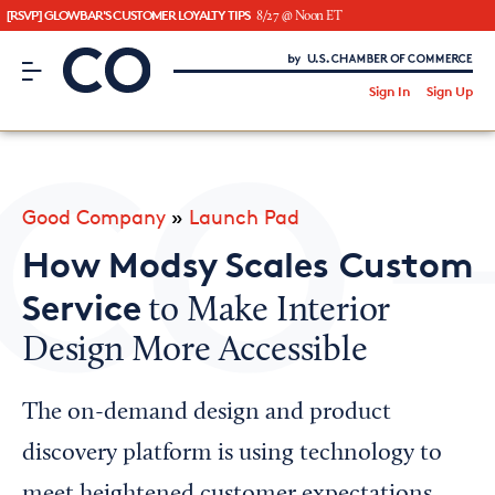
[RSVP] GLOWBAR'S CUSTOMER LOYALTY TIPS
8/27 @ Noon ET
CO– by US Chamber of Commerce
/
Sign In
Sign Up
Subscribe to our Newsletter
Attend an Event
About Us
Good Company
»
Launch Pad
CO— BrandStudio
How Modsy Scales Custom
Service
to Make Interior
Design More Accessible
Looking for your local chamber?
Chamber Finder
The on-demand design and product
Interested in partnering with us?
discovery platform is using technology to
Media Kit