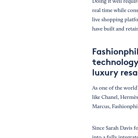
Doing it well requir
real time while cons
live shopping plat
have built and reta
Fashionphi
technology,
luxury resa
As one of the world
like Chanel, Hermès
Marcus, Fashionphil
Since Sarah Davis f
into a fully integr