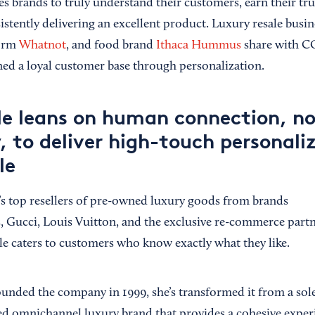
es brands to truly understand their customers, earn their tr
istently delivering an excellent product. Luxury resale busi
form
Whatnot
, and food brand
Ithaca Hummus
share with C
ined a loyal customer base through personalization.
le leans on human connection, no
 to deliver high-touch personaliz
le
’s top resellers of pre-owned luxury goods from brands
, Gucci, Louis Vuitton, and the exclusive re-commerce part
e caters to customers who know exactly what they like.
ounded the company in 1999, she’s transformed it from a sole
ated omnichannel luxury brand that provides a cohesive expe