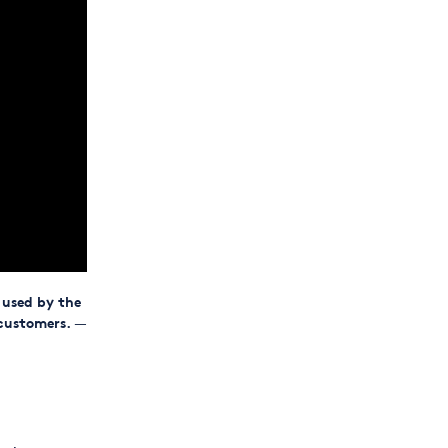
 used by the
 customers.
—