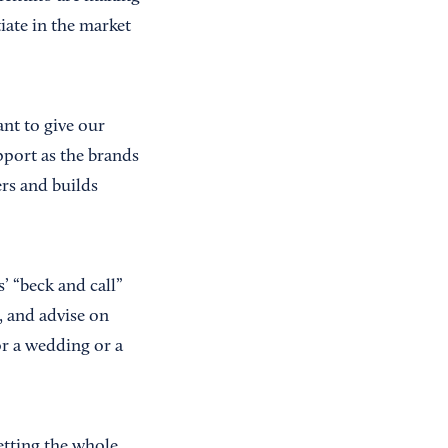
iate in the market
ant to give our
pport as the brands
rs and builds
’ “beck and call”
, and advise on
or a wedding or a
etting the whole