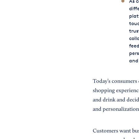
As 
diff
plat
touc
trus
coll
feed
pers
and 
Today’s consumers 
shopping experience.
and drink and decid
and personalization
Customers want busi