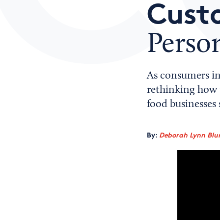
Cust
Person
As consumers in
rethinking how t
food businesses s
By:
Deborah Lynn Blu