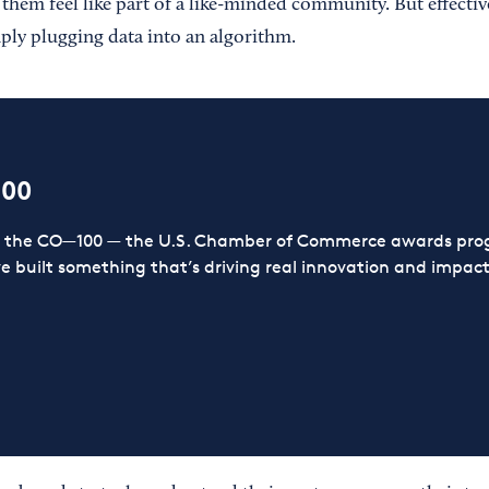
them feel like part of a like-minded community. But effectiv
ply plugging data into an algorithm.
100
or the CO—100 — the U.S. Chamber of Commerce awards prog
ve built something that’s driving real innovation and impact,