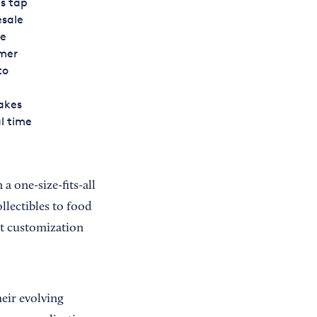
s tap
esale
re
omer
to
akes
l time
one-size-fits-all
llectibles to food
ct customization
eir evolving