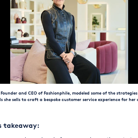
 Founder and CEO of Fashionphile, modeled some of the strategies
s she sells to craft a bespoke customer service experience for her
ss takeaway: