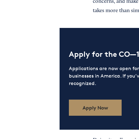
concerns, and make 
takes more than sim
Apply for the CO—
Applications are now open f
businesses in America. If you’
recognized.
Apply Now