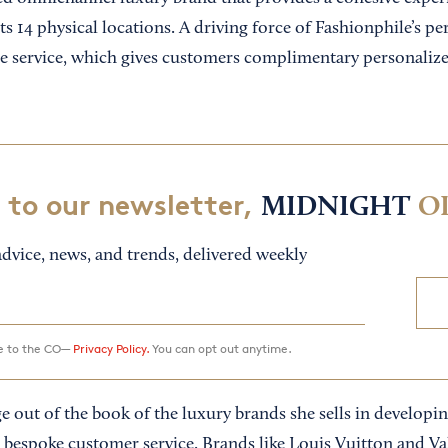
its 14 physical locations. A driving force of Fashionphile’s pe
erge service, which gives customers complimentary personali
 to our newsletter,
MIDNIGHT
O
dvice, news, and trends, delivered weekly
ee to the CO—
Privacy Policy.
You can opt out anytime.
ge out of the book of the luxury brands she sells in developi
 bespoke customer service. Brands like Louis Vuitton and V