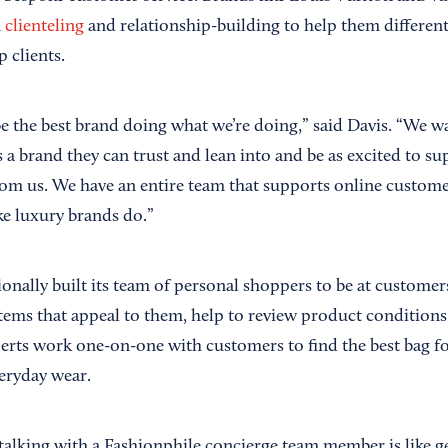
n
clienteling
and relationship-building to help them different
 clients.
be the best brand doing what we’re doing,” said Davis. “We w
 a brand they can trust and lean into and be as excited to su
rom us. We have an entire team that supports online custome
ike luxury brands do.”
onally built its team of personal shoppers to be at customers
tems that appeal to them, help to review product conditions
perts work one-on-one with customers to find the best bag f
veryday wear.
talking with a Fashionphile concierge team member is like g