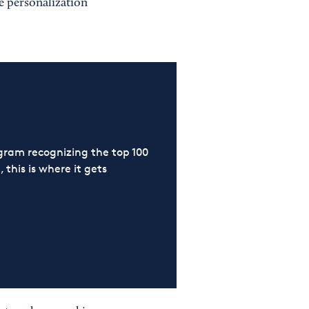
e personalization
ram recognizing the top 100
 this is where it gets