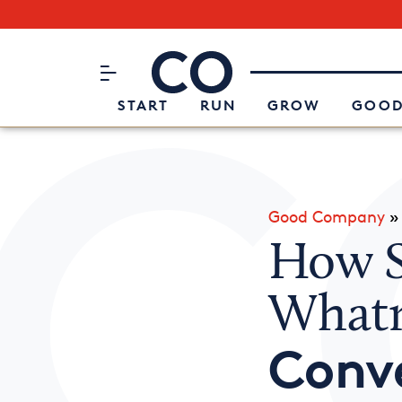
Subscribe to our Newsletter
CO– by US Chamber of Commerc
Attend an Event
About Us
START
RUN
GROW
GOOD
Good Company
How S
Whatn
Conv