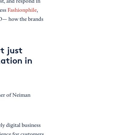
ust, and respond in
ness
Fashionphile
,
O— how the brands
t just
ation in
ner of Neiman
ly digital business
rience for customers