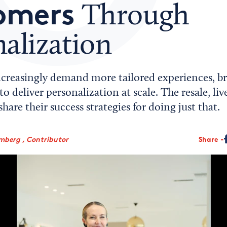
omers
Through
alization
creasingly demand more tailored experiences, br
o deliver personalization at scale. The resale, li
hare their success strategies for doing just that.
mberg , Contributor
Share