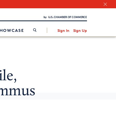
Chamber Finder
Interested in partnering with us?
Media Kit
/
SHOWCASE
Sign In
Sign Up
le,
ummus