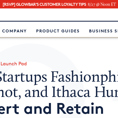
[RSVP] GLOWBAR'S CUSTOMER LOYALTY TIPS
8/27 @ Noon ET
e
 COMPANY
PRODUCT GUIDES
BUSINESS 
»
Launch Pad
tartups Fashionphi
ot, and Ithaca H
ert and Retain