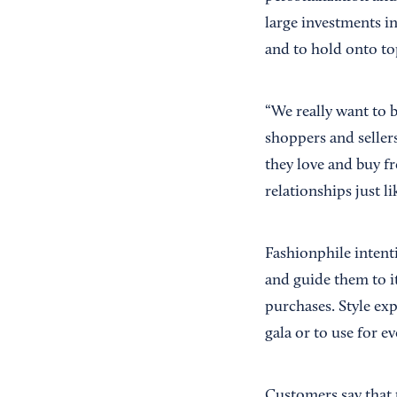
large investments i
and to hold onto top
“We really want to 
shoppers and sellers
they love and buy f
relationships just l
Fashionphile intenti
and guide them to i
purchases. Style ex
gala or to use for e
Customers say that 