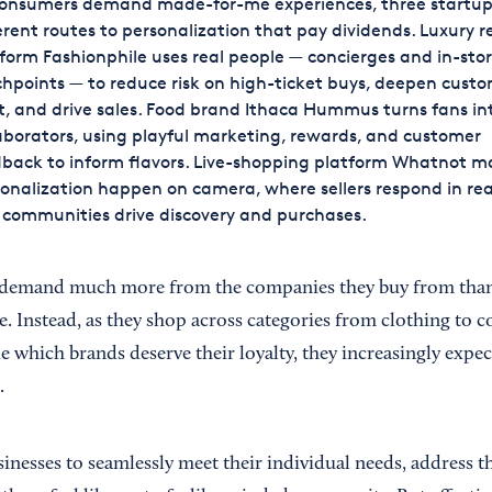
consumers demand made-for-me experiences, three startup
erent routes to personalization that pay dividends. Luxury r
form Fashionphile uses real people — concierges and in-sto
hpoints — to reduce risk on high-ticket buys, deepen cust
t, and drive sales. Food brand Ithaca Hummus turns fans in
aborators, using playful marketing, rewards, and customer
back to inform flavors. Live-shopping platform Whatnot m
onalization happen on camera, where sellers respond in rea
communities drive discovery and purchases.
demand much more from the companies they buy from than a 
 Instead, as they shop across categories from clothing to co
e which brands deserve their loyalty, they increasingly expe
.
nesses to seamlessly meet their individual needs, address th