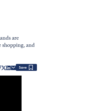
ands are
ve shopping, and
Save