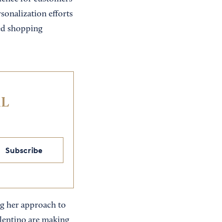
rsonalization efforts
zed shopping
IL
Subscribe
ng her approach to
alentino are making