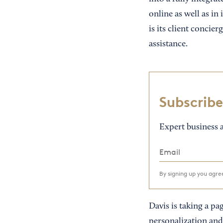
online as well as in 
is its client conci
assistance.
Subscribe
Expert business a
By signing up you agr
Davis is taking a pa
personalization and