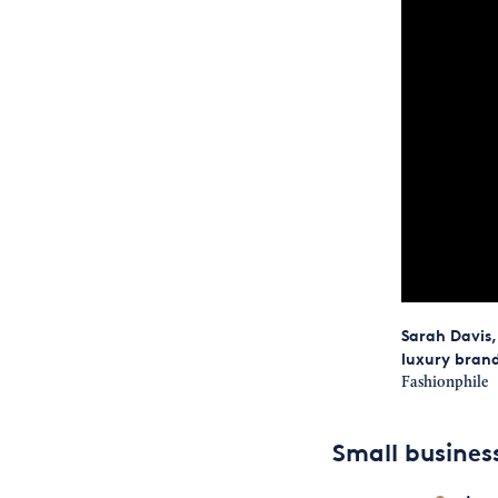
Sarah Davis,
luxury brand
Fashionphile
Small busine