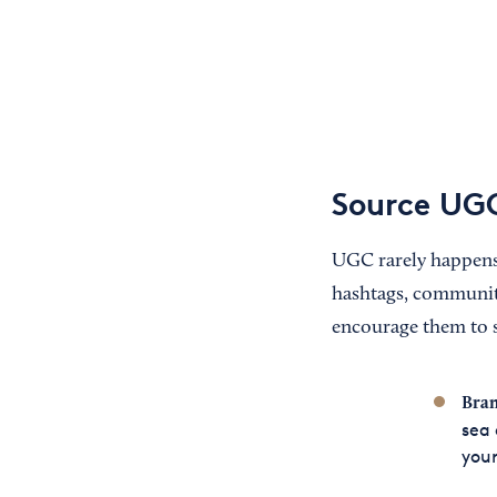
Source UGC
UGC rarely happens 
hashtags, community
encourage them to s
Bran
sea 
your