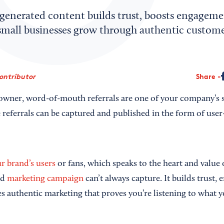
generated content builds trust, boosts engageme
small businesses grow through authentic custome
Contributor
Share
 owner, word-of-mouth referrals are one of your company’s st
se referrals can be captured and published in the form of use
r brand’s users
or fans, which speaks to the heart and value 
ed
marketing campaign
can’t always capture. It builds trust,
s authentic marketing that proves you’re listening to what y