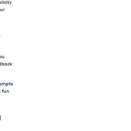
licity
our
y
you
edback
rompts
 fun
]