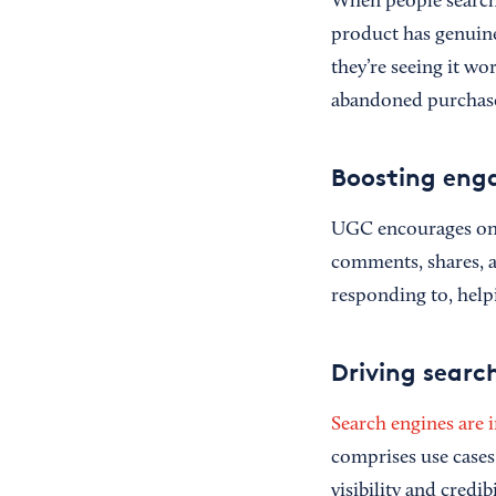
When people search f
product has genuinel
they’re seeing it w
abandoned purchases
Boosting en
UGC encourages ong
comments, shares, a
responding to, help
Driving search
Search engines are i
comprises use cases
visibility and credib