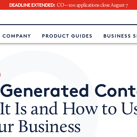
DEADLINE EXTENDED:
CO—100 applications close August 7
e
 COMPANY
PRODUCT GUIDES
BUSINESS 
g
-Generated Cont
t Is and How to Us
ur Business