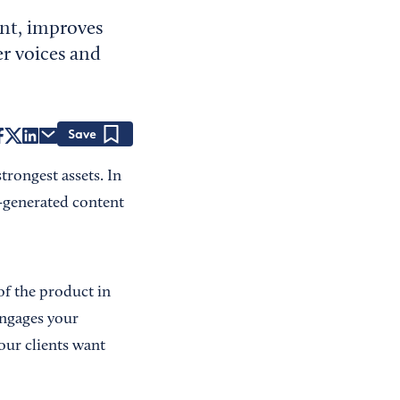
nt, improves
r voices and
Save
rongest assets. In
r-generated content
of the product in
 engages your
our clients want