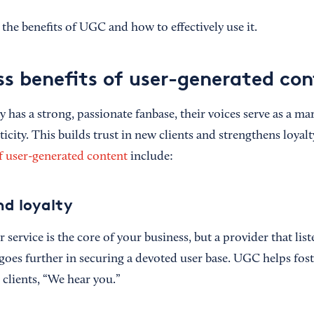
the benefits of UGC and how to effectively use it.
ss benefits of user-generated co
as a strong, passionate fanbase, their voices serve as a m
city. This builds trust in new clients and strengthens loyal
f user-generated content
include:
nd loyalty
r service is the core of your business, but a provider that lis
s goes further in securing a devoted user base. UGC helps fos
o clients, “We hear you.”