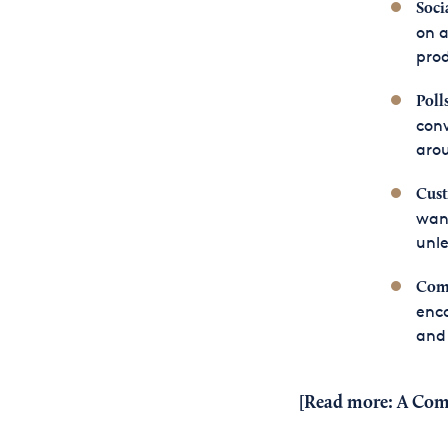
Soci
on a
pro
Poll
conv
arou
Cust
want
unle
Comm
enc
and 
[Read more:
A Com