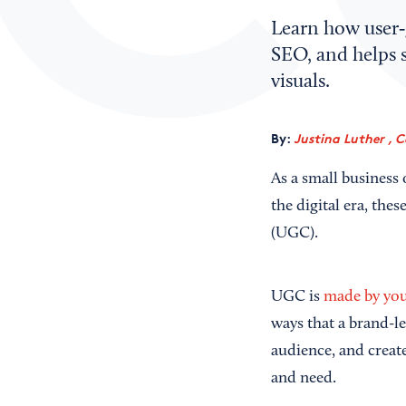
Learn how user‑
SEO, and helps 
visuals.
By:
Justina Luther , 
As a small business
the digital era, the
(UGC).
UGC is
made by you
ways that a brand-l
audience, and create
and need.