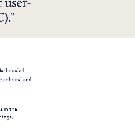
 user-
).
ike branded
your brand and
s in the
htags,