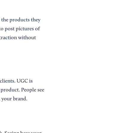
t the products they
o post pictures of
 traction without
clients. UGC is
d product. People see
n your brand.