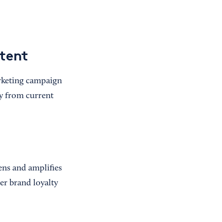
ntent
arketing campaign
ty from current
tens and amplifies
ter brand loyalty