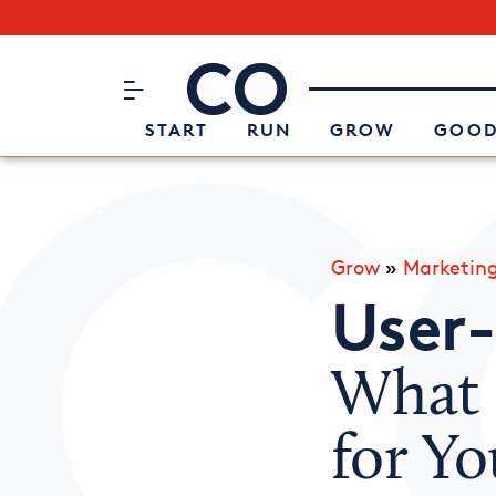
Subscribe to our Newsletter
CO– by US Chamber of Commerc
Attend an Event
About Us
START
RUN
GROW
GOOD
Grow
»
Marketin
User
What I
for Yo