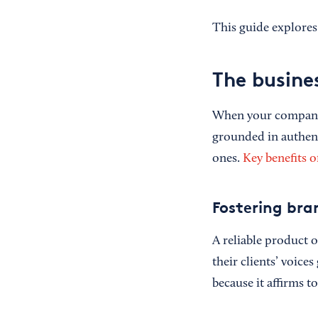
This guide explores 
The busine
When your company h
grounded in authenti
ones.
Key benefits o
Fostering bra
A reliable product o
their clients’ voice
because it affirms t