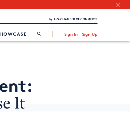
Chamber Finder
Interested in partnering with us?
Media Kit
/
SHOWCASE
Sign In
Sign Up
ent:
e It