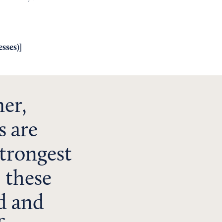
sses)
]
ner,
s are
trongest
, these
ed and