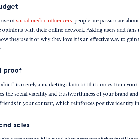
udget
rise of
social media influencers
, people are passionate abou
 opinions with their online network. Asking users and fans t
w they use it or why they love it is an effective way to gain
t.
al proof
oduct” is merely a marketing claim until it comes from your 
ies the social viability and trustworthiness of your brand an
friends in your content, which reinforces positive identity i
 and sales