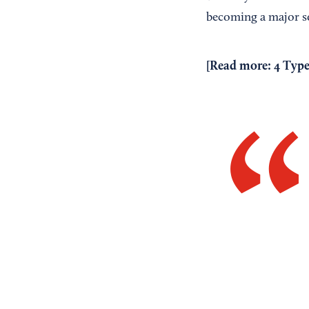
becoming a major s
[Read more:
4 Type