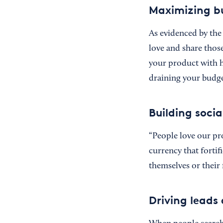
Maximizing b
As evidenced by the 
love and share those
your product with ho
draining your budge
Building soci
“People love our pr
currency that fortif
themselves or their 
Driving leads