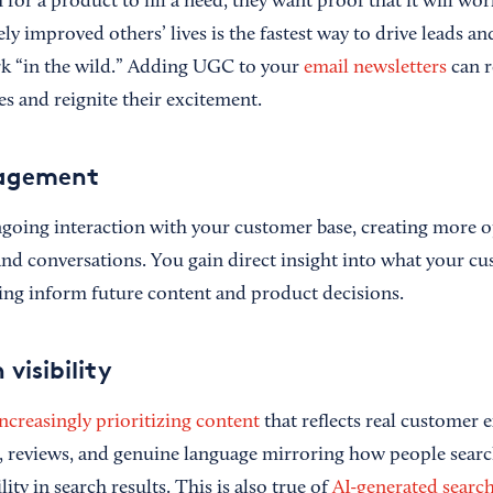
or a product to fill a need, they want proof that it will wo
y improved others’ lives is the fastest way to drive leads an
ork “in the wild.” Adding UGC to your
email newsletters
can r
 and reignite their excitement.
gagement
oing interaction with your customer base, creating more o
nd conversations. You gain direct insight into what your cu
ing inform future content and product decisions.
 visibility
ncreasingly prioritizing content
that reflects real customer
, reviews, and genuine language mirroring how people sear
ility in search results. This is also true of
AI-generated search