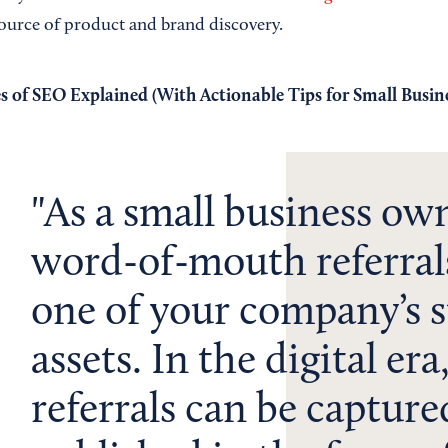
ource of product and brand discovery.
s of SEO Explained (With Actionable Tips for Small Busine
As a small business ow
word-of-mouth referral
one of your company’s s
assets. In the digital era
referrals can be captur