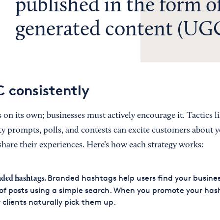
published in the form of
generated content (UGC
 consistently
on its own; businesses must actively encourage it. Tactics l
 prompts, polls, and contests can excite customers about 
hare their experiences. Here’s how each strategy works:
Branded hashtags help users find your busines
ded hashtags.
of posts using a simple search. When you promote your has
 clients naturally pick them up.