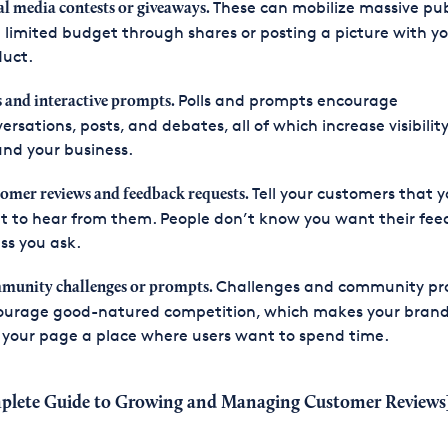
These can mobilize massive pub
al media contests or giveaways.
 limited budget through shares or posting a picture with y
duct.
Polls and prompts encourage
s and interactive prompts.
ersations, posts, and debates, all of which increase visibilit
nd your business.
Tell your customers that 
omer reviews and feedback requests.
 to hear from them. People don’t know you want their fe
ss you ask.
Challenges and community p
unity challenges or prompts.
ourage good-natured competition, which makes your brand
your page a place where users want to spend time.
plete Guide to Growing and Managing Customer Reviews