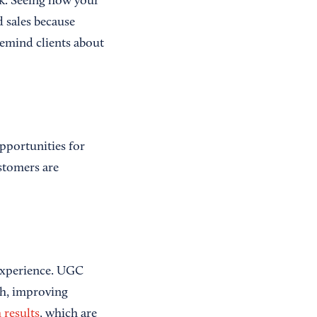
rk. Seeing how your
d sales because
emind clients about
pportunities for
stomers are
 experience. UGC
ch, improving
 results
, which are