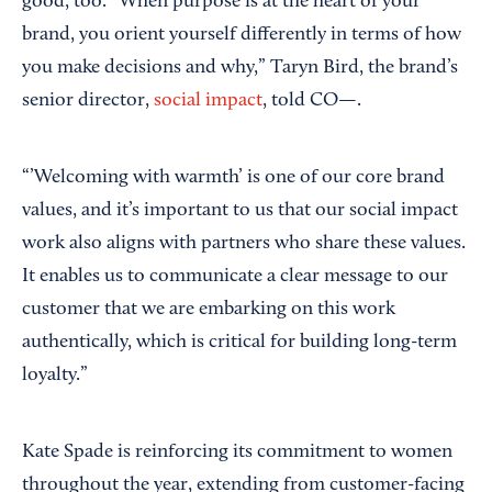
good, too. “When purpose is at the heart of your
brand, you orient yourself differently in terms of how
you make decisions and why,” Taryn Bird, the brand’s
senior director,
social impact
, told CO—.
“’Welcoming with warmth’ is one of our core brand
values, and it’s important to us that our social impact
work also aligns with partners who share these values.
It enables us to communicate a clear message to our
customer that we are embarking on this work
authentically, which is critical for building long-term
loyalty.”
Kate Spade is reinforcing its commitment to women
throughout the year, extending from customer-facing