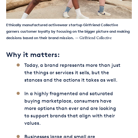
Ethically manufactured activewear startup Girlfriend Collective
garners customer loyalty by focusing on the bigger picture and making
decisions based on their brand mission.
— Girlfriend Collective
Why it matters:
Today, a brand represents more than just
the things or services it sells, but the
stances and the actions it takes as well.
In a highly fragmented and saturated
buying marketplace, consumers have
more options than ever and are looking
to support brands that align with their
values.
Businesses large and small are