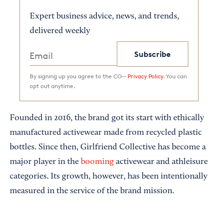
Expert business advice, news, and trends,
delivered weekly
Subscribe
By signing up you agree to the CO—
Privacy Policy.
You can
opt out anytime.
Founded in 2016, the brand got its start with ethically
manufactured activewear made from recycled plastic
bottles. Since then, Girlfriend Collective has become a
major player in the
booming
activewear and athleisure
categories. Its growth, however, has been intentionally
measured in the service of the brand mission.