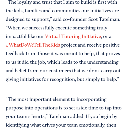
“The loyalty and trust that I aim to build is first with
the kids, families and communities our initiatives are
designed to support,” said co-founder Scot Tatelman.
“When we successfully execute something truly
impactful like our
Virtual Tutoring Initiative
, or a
#WhatDoWeTellTheKids
project and receive positive
feedback from those it was meant to help, that proves
to us it did the job, which leads to the understanding
and belief from our customers that we don't carry out
giving initiatives for recognition, but simply to help.”
“The most important element to incorporating
purpose into operations is to set aside time to tap into
your team's hearts,” Tatelman added. If you begin by
identifying what drives your team emotionally, then