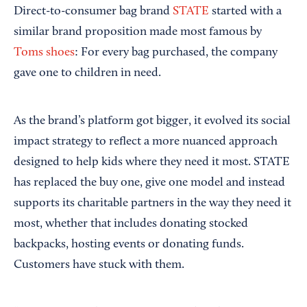
Direct-to-consumer bag brand
STATE
started with a
similar brand proposition made most famous by
Toms shoes
: For every bag purchased, the company
gave one to children in need.
As the brand’s platform got bigger, it evolved its social
impact strategy to reflect a more nuanced approach
designed to help kids where they need it most. STATE
has replaced the buy one, give one model and instead
supports its charitable partners in the way they need it
most, whether that includes donating stocked
backpacks, hosting events or donating funds.
Customers have stuck with them.