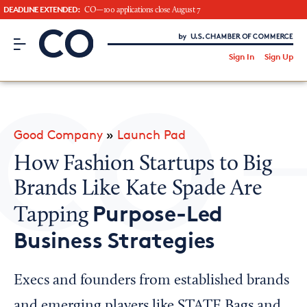
DEADLINE EXTENDED:
CO—100 applications close August 7
CO– by US Chamber of Commerce
/
Sign In
Sign Up
Subscribe to our Newsletter
Attend an Event
About Us
Good Company
»
Launch Pad
CO— BrandStudio
How Fashion Startups to Big
Brands Like Kate Spade Are
Purpose-Led
Tapping
Looking for your local chamber?
Business Strategies
Chamber Finder
Interested in partnering with us?
Execs and founders from established brands
Media Kit
and emerging players like STATE Bags and