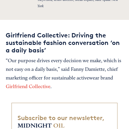
Taryn Bird, senior director, social impact, Kate Spade New
York
Girlfriend Collective: Driving the
sustainable fashion conversation ‘on
a daily basis’
“Our purpose drives every decision we make, which is
not easy on a daily basis,” said Fanny Damiette, chief
marketing officer for sustainable activewear brand
Girlfriend Collective
.
Subscribe to our newsletter,
MIDNIGHT
OIL