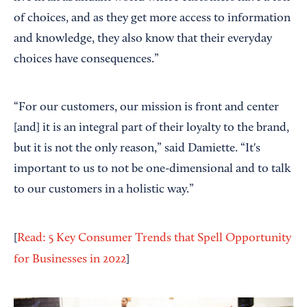
of choices, and as they get more access to information
and knowledge, they also know that their everyday
choices have consequences.”
“For our customers, our mission is front and center
[and] it is an integral part of their loyalty to the brand,
but it is not the only reason,” said Damiette. “It's
important to us to not be one-dimensional and to talk
to our customers in a holistic way.”
[
Read: 5 Key Consumer Trends that Spell Opportunity
for Businesses in 2022
]