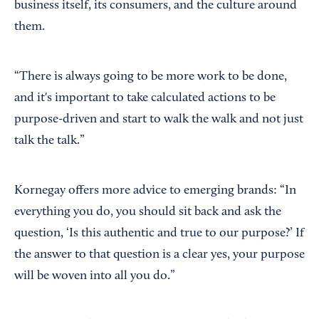
business itself, its consumers, and the culture around
them.
“There is always going to be more work to be done,
and it's important to take calculated actions to be
purpose-driven and start to walk the walk and not just
talk the talk.”
Kornegay offers more advice to emerging brands: “In
everything you do, you should sit back and ask the
question, ‘Is this authentic and true to our purpose?’ If
the answer to that question is a clear yes, your purpose
will be woven into all you do.”