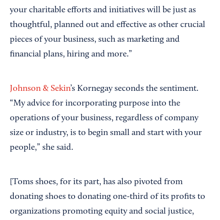
your charitable efforts and initiatives will be just as
thoughtful, planned out and effective as other crucial
pieces of your business, such as marketing and
financial plans, hiring and more.”
Johnson & Sekin
’s Kornegay seconds the sentiment.
“My advice for incorporating purpose into the
operations of your business, regardless of company
size or industry, is to begin small and start with your
people,” she said.
[Toms shoes, for its part, has also pivoted from
donating shoes to donating one-third of its profits to
organizations promoting equity and social justice,