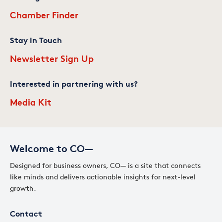
Chamber Finder
Stay In Touch
Newsletter Sign Up
Interested in partnering with us?
Media Kit
Welcome to CO—
Designed for business owners, CO— is a site that connects
like minds and delivers actionable insights for next-level
growth.
Contact