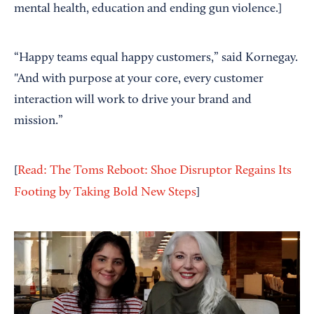
mental health, education and ending gun violence.]
“Happy teams equal happy customers,” said Kornegay.
"And with purpose at your core, every customer
interaction will work to drive your brand and
mission.”
[
Read: The Toms Reboot: Shoe Disruptor Regains Its
Footing by Taking Bold New Steps
]