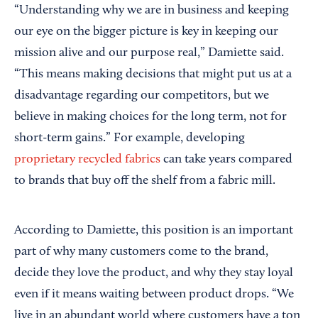
“Understanding why we are in business and keeping
our eye on the bigger picture is key in keeping our
mission alive and our purpose real,” Damiette said.
“This means making decisions that might put us at a
disadvantage regarding our competitors, but we
believe in making choices for the long term, not for
short-term gains.” For example, developing
proprietary recycled fabrics
can take years compared
to brands that buy off the shelf from a fabric mill.
According to Damiette, this position is an important
part of why many customers come to the brand,
decide they love the product, and why they stay loyal
even if it means waiting between product drops. “We
live in an abundant world where customers have a ton