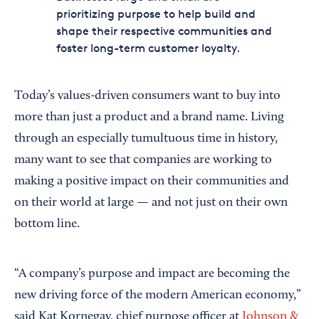
prioritizing purpose to help build and
shape their respective communities and
foster long-term customer loyalty.
Today’s values-driven consumers want to buy into
more than just a product and a brand name. Living
through an especially tumultuous time in history,
many want to see that companies are working to
making a positive impact on their communities and
on their world at large — and not just on their own
bottom line.
“A company’s purpose and impact are becoming the
new driving force of the modern American economy,”
said Kat Kornegay, chief purpose officer at
Johnson &