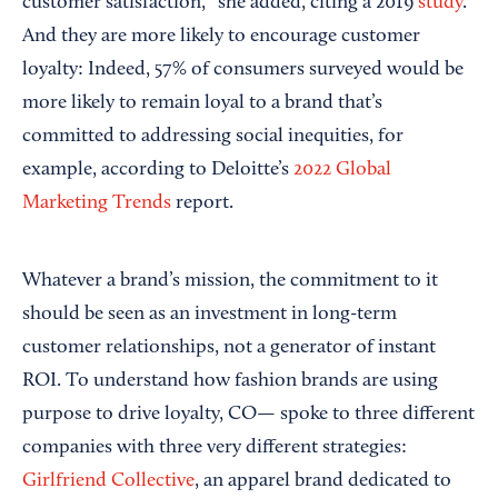
customer satisfaction,” she added, citing a 2019
study
.
And they are more likely to encourage customer
loyalty: Indeed, 57% of consumers surveyed would be
more likely to remain loyal to a brand that’s
committed to addressing social inequities, for
example, according to Deloitte’s
2022 Global
Marketing Trends
report.
Whatever a brand’s mission, the commitment to it
should be seen as an investment in long-term
customer relationships, not a generator of instant
ROI. To understand how fashion brands are using
purpose to drive loyalty, CO— spoke to three different
companies with three very different strategies:
Girlfriend Collective
, an apparel brand dedicated to