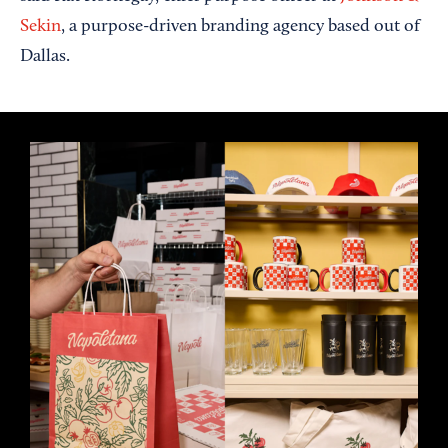
Sekin
, a purpose-driven branding agency based out of
Dallas.