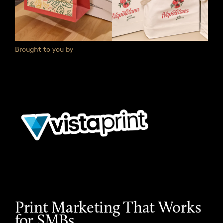
Brought to you by
Print Marketing That Works
for SMBs