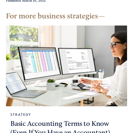
Published
March 01, 2022
For more business strategies
STRATEGY
Basic Accounting Terms to Know
(Even If You Have an Accountant)