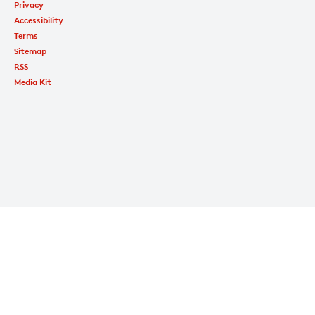
Privacy
Accessibility
Terms
Sitemap
RSS
Media Kit