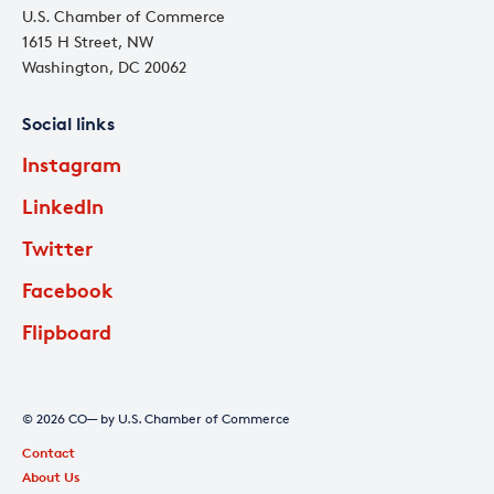
U.S. Chamber of Commerce
1615 H Street, NW
Washington, DC 20062
Social links
Instagram
LinkedIn
Twitter
Facebook
Flipboard
© 2026 CO— by U.S. Chamber of Commerce
Contact
About Us