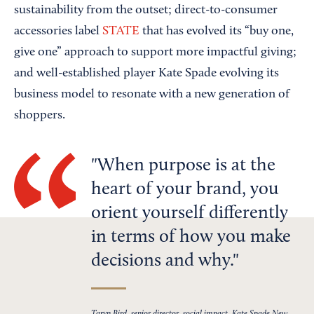
sustainability from the outset; direct-to-consumer
accessories label
STATE
that has evolved its “buy one,
give one” approach to support more impactful giving;
and well-established player Kate Spade evolving its
business model to resonate with a new generation of
shoppers.
When purpose is at the
heart of your brand, you
orient yourself differently
in terms of how you make
decisions and why.