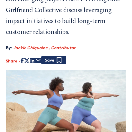
Girlfriend Collective discuss leveraging
impact initiatives to build long-term
customer relationships.
By:
Jackie Chiquoine , Contributor
Share
Save