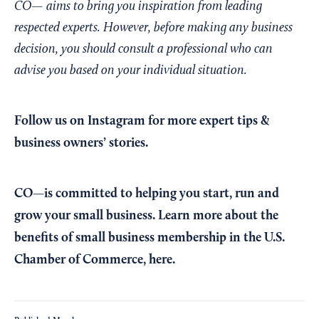
CO— aims to bring you inspiration from leading
respected experts. However, before making any business
decision, you should consult a professional who can
advise you based on your individual situation.
Follow us on Instagram
for more expert tips &
business owners’ stories.
CO—is committed to helping you start, run and
grow your small business. Learn more about the
benefits of small business membership in the U.S.
Chamber of Commerce,
here
.