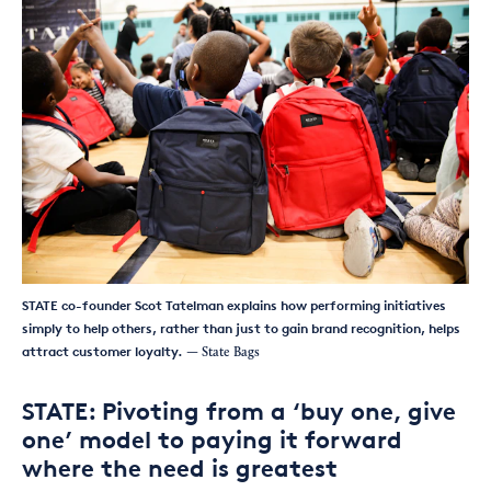
STATE co-founder Scot Tatelman explains how performing initiatives
simply to help others, rather than just to gain brand recognition, helps
attract customer loyalty.
— State Bags
STATE: Pivoting from a ‘buy one, give
one’ model to paying it forward
where the need is greatest