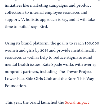
initiatives like marketing campaigns and product
collections to internal employee resources and
support. “A holistic approach is key, and it will take
time to build,” says Bird.
Using its brand platform, the goal is to reach 100,000
women and girls by 2025 and provide mental health
resources as well as help to reduce stigma around
mental health issues. Kate Spade works with over 25
nonprofit partners, including The Trevor Project,
Lower East Side Girls Club and the Born This Way
Foundation.
This year, the brand launched the
Social Impact