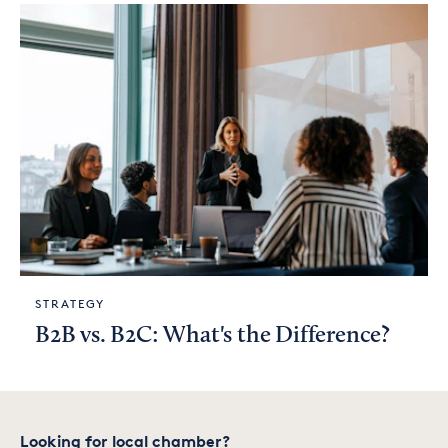
STRATEGY
B2B vs. B2C: What's the Difference?
Looking for local chamber?