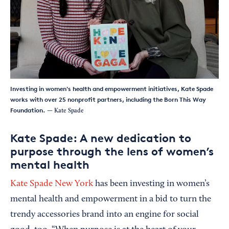
Investing in women's health and empowerment initiatives, Kate Spade
works with over 25 nonprofit partners, including the Born This Way
Foundation.
— Kate Spade
Kate Spade: A new dedication to
purpose through the lens of women’s
mental health
Kate Spade New York
has been investing in women’s
mental health and empowerment in a bid to turn the
trendy accessories brand into an engine for social