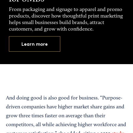
From packaging and signage to apparel and promo
products, discover how thoughtful print marketing
helps small businesses build brands, attract
customers, and grow with confidence.
Learn more
And doing good is also good for business. “Purpose-
driven companies have higher market share gains and
grow three times faster on average than their
competitors, all while achieving higher workforce and