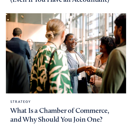
STRATEGY
What Is a Chamber of Commerce,
and Why Should You Join One?