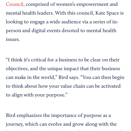
Council
, comprised of women’s empowerment and
mental health leaders. With this council, Kate Space is
looking to engage a wide audience via a series of in-
person and digital events devoted to mental health
issues.
“I think it's critical for a business to be clear on their
objectives, and the unique impact that their business
can make in the world,” Bird says. “You can then begin
to think about how your value chain can be activated
to align with your purpose.”
Bird emphasizes the importance of purpose as a
journey, which can evolve and grow along with the