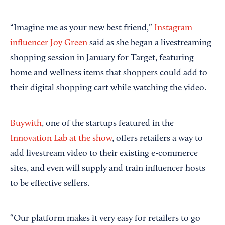
“Imagine me as your new best friend,”
Instagram
influencer Joy Green
said as she began a livestreaming
shopping session in January for Target, featuring
home and wellness items that shoppers could add to
their digital shopping cart while watching the video.
Buywith
, one of the startups featured in the
Innovation Lab at the show
, offers retailers a way to
add livestream video to their existing e-commerce
sites, and even will supply and train influencer hosts
to be effective sellers.
“Our platform makes it very easy for retailers to go