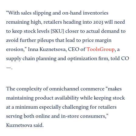
“With sales slipping and on-hand inventories
remaining high, retailers heading into 2023 will need
to keep stock levels [SKU] closer to actual demand to
avoid further pileups that lead to price margin
erosion,” Inna Kuznetsova, CEO of
ToolsGroup
, a
supply chain planning and optimization firm, told CO
—.
The complexity of omnichannel commerce “makes
maintaining product availability while keeping stock
at a minimum especially challenging for retailers
serving both online and in-store consumers,”
Kuznetsova said.