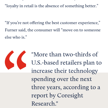
“loyalty in retail is the absence of something better.”
“If you’re not offering the best customer experience,”
Furner said, the consumer will “move on to someone
else who is.”
More than two-thirds of
U.S.-based retailers plan to
increase their technology
spending over the next
three years, according to a
report by Coresight
Research.