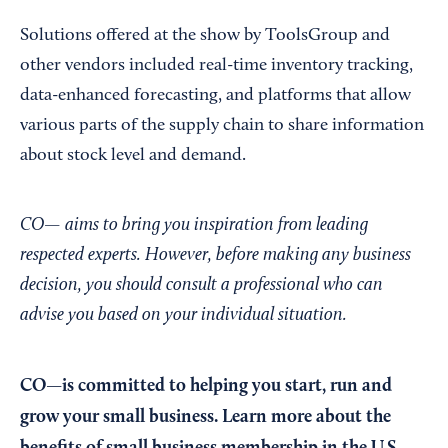
Solutions offered at the show by ToolsGroup and
other vendors included real-time inventory tracking,
data-enhanced forecasting, and platforms that allow
various parts of the supply chain to share information
about stock level and demand.
CO— aims to bring you inspiration from leading
respected experts. However, before making any business
decision, you should consult a professional who can
advise you based on your individual situation.
CO—is committed to helping you start, run and
grow your small business. Learn more about the