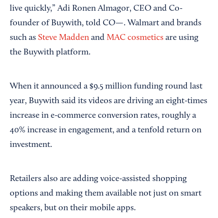
live quickly,” Adi Ronen Almagor, CEO and Co-
founder of Buywith, told CO—. Walmart and brands
such as
Steve Madden
and
MAC cosmetics
are using
the Buywith platform.
When it announced a $9.5 million funding round last
year, Buywith said its videos are driving an eight-times
increase in e-commerce conversion rates, roughly a
40% increase in engagement, and a tenfold return on
investment.
Retailers also are adding voice-assisted shopping
options and making them available not just on smart
speakers, but on their mobile apps.