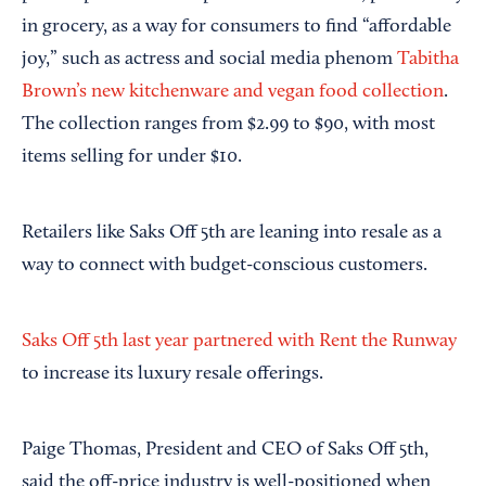
in grocery, as a way for consumers to find “affordable
joy,” such as actress and social media phenom
Tabitha
Brown’s new kitchenware and vegan food collection
.
The collection ranges from $2.99 to $90, with most
items selling for under $10.
Retailers like Saks Off 5th are leaning into resale as a
way to connect with budget-conscious customers.
Saks Off 5th last year partnered with Rent the Runway
to increase its luxury resale offerings.
Paige Thomas, President and CEO of Saks Off 5th,
said the off-price industry is well-positioned when