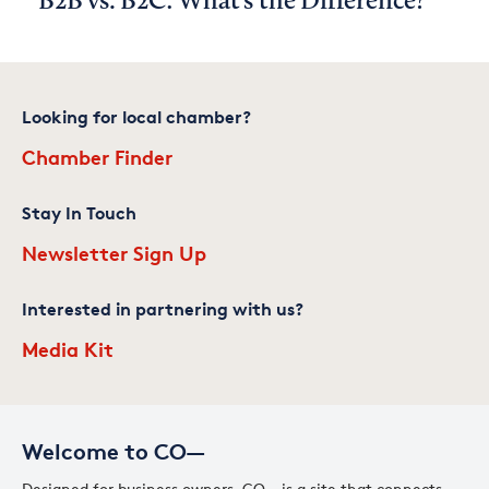
B2B vs. B2C: What's the Difference?
Looking for local chamber?
Chamber Finder
Stay In Touch
Newsletter Sign Up
Interested in partnering with us?
Media Kit
Welcome to CO—
Designed for business owners, CO— is a site that connects