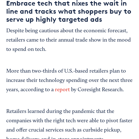
Embrace tech that nixes the wait in
line and tracks what shoppers buy to
serve up highly targeted ads
Despite being cautious about the economic forecast,
retailers came to their annual trade show in the mood
to spend on tech.
More than two-thirds of U.S.-based retailers plan to
increase their technology spending over the next three
years, according to a
report
by Coresight Research.
Retailers learned during the pandemic that the
companies with the right tech were able to pivot faster
and offer crucial services such as curbside pickup,