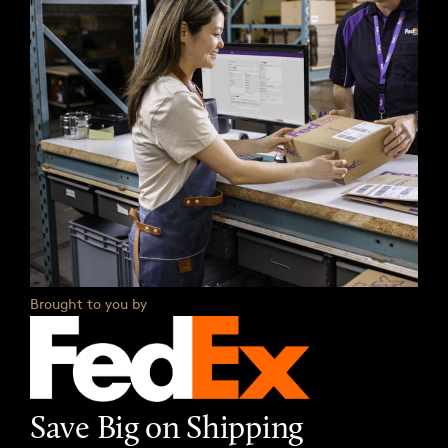
Brought to you by
Save Big on Shipping