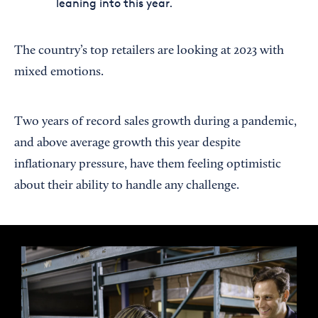
leaning into this year.
The country’s top retailers are looking at 2023 with
mixed emotions.
Two years of record sales growth during a pandemic,
and above average growth this year despite
inflationary pressure, have them feeling optimistic
about their ability to handle any challenge.