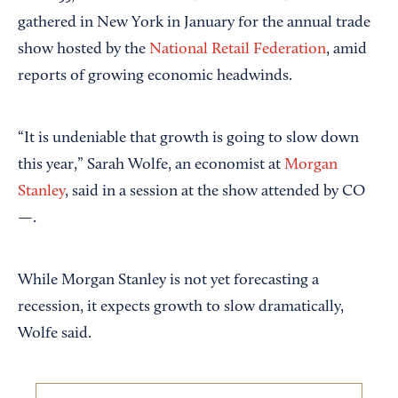
gathered in New York in January for the annual trade
show hosted by the
National Retail Federation
, amid
reports of growing economic headwinds.
“It is undeniable that growth is going to slow down
this year,” Sarah Wolfe, an economist at
Morgan
Stanley
, said in a session at the show attended by CO
—.
While Morgan Stanley is not yet forecasting a
recession, it expects growth to slow dramatically,
Wolfe said.