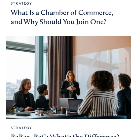
STRATEGY
What Is a Chamber of Commerce,
and Why Should You Join One?
STRATEGY