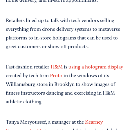
home delivery, and in-store appointments.
Retailers lined up to talk with tech vendors selling
everything from drone delivery systems to metaverse
platforms to in-store holograms that can be used to
greet customers or show off products.
Fast-fashion retailer
H&M
is
using a hologram display
created by tech firm
Proto
in the windows of its
Williamsburg store in Brooklyn to show images of
fitness instructors dancing and exercising in H&M
athletic clothing.
Tanya Moryoussef, a manager at the
Kearney