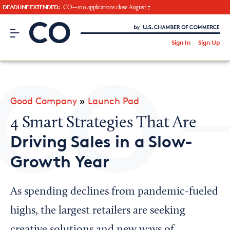
DEADLINE EXTENDED:
CO—100 applications close August 7
CO– by US Chamber of Commerce
/
Sign In
Sign Up
Subscribe to our Newsletter
Attend an Event
About Us
Good Company
»
Launch Pad
CO— BrandStudio
4 Smart Strategies That Are
Driving Sales in a Slow-
Growth Year
Looking for your local chamber?
Chamber Finder
As spending declines from pandemic-fueled
Interested in partnering with us?
highs, the largest retailers are seeking
Media Kit