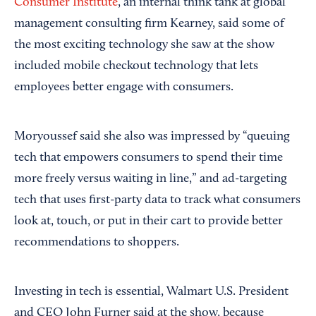
Consumer Institute
, an internal think tank at global
management consulting firm Kearney, said some of
the most exciting technology she saw at the show
included mobile checkout technology that lets
employees better engage with consumers.
Moryoussef said she also was impressed by “queuing
tech that empowers consumers to spend their time
more freely versus waiting in line,” and ad-targeting
tech that uses first-party data to track what consumers
look at, touch, or put in their cart to provide better
recommendations to shoppers.
Investing in tech is essential, Walmart U.S. President
and CEO John Furner said at the show, because