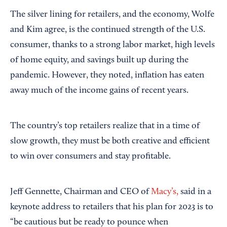
The silver lining for retailers, and the economy, Wolfe
and Kim agree, is the continued strength of the U.S.
consumer, thanks to a strong labor market, high levels
of home equity, and savings built up during the
pandemic. However, they noted, inflation has eaten
away much of the income gains of recent years.
The country’s top retailers realize that in a time of
slow growth, they must be both creative and efficient
to win over consumers and stay profitable.
Jeff Gennette, Chairman and CEO of
Macy’s,
said in a
keynote address to retailers that his plan for 2023 is to
“be cautious but be ready to pounce when