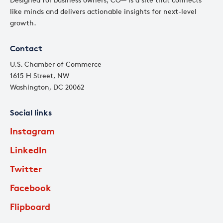
like minds and delivers actionable insights for next-level
growth.
Contact
U.S. Chamber of Commerce
1615 H Street, NW
Washington, DC 20062
Social links
Instagram
LinkedIn
Twitter
Facebook
Flipboard