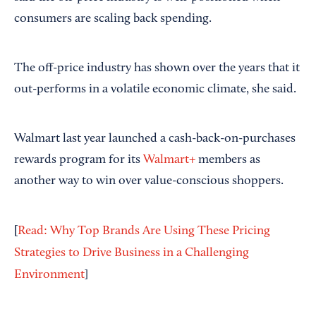
consumers are scaling back spending.
The off-price industry has shown over the years that it
out-performs in a volatile economic climate, she said.
Walmart last year launched a cash-back-on-purchases
rewards program for its
Walmart+
members as
another way to win over value-conscious shoppers.
[
Read: Why Top Brands Are Using These Pricing
Strategies to Drive Business in a Challenging
Environment
]