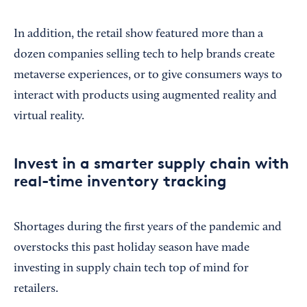
In addition, the retail show featured more than a
dozen companies selling tech to help brands create
metaverse experiences, or to give consumers ways to
interact with products using augmented reality and
virtual reality.
Invest in a smarter supply chain with
real-time inventory tracking
Shortages during the first years of the pandemic and
overstocks this past holiday season have made
investing in supply chain tech top of mind for
retailers.