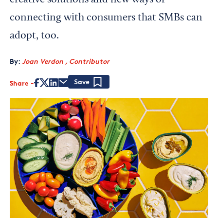
creative solutions and new ways of
connecting with consumers that SMBs can
adopt, too.
By:
Joan Verdon , Contributor
Share
Save