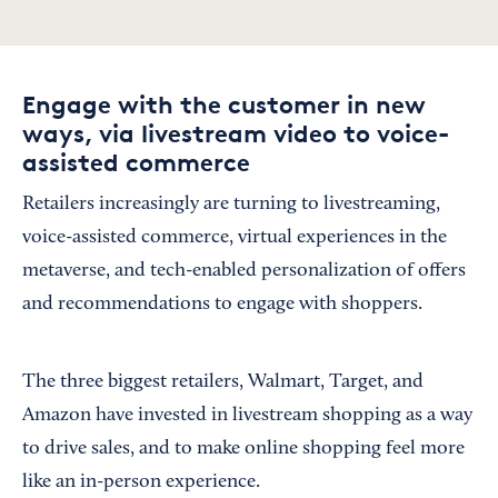
Engage with the customer in new
ways, via livestream video to voice-
assisted commerce
Retailers increasingly are turning to livestreaming,
voice-assisted commerce, virtual experiences in the
metaverse, and tech-enabled personalization of offers
and recommendations to engage with shoppers.
The three biggest retailers, Walmart, Target, and
Amazon have invested in livestream shopping as a way
to drive sales, and to make online shopping feel more
like an in-person experience.