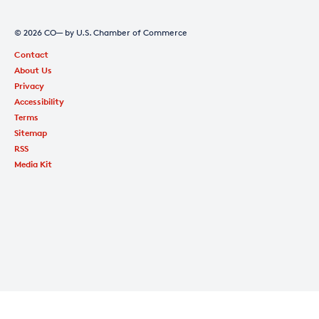
© 2026 CO— by U.S. Chamber of Commerce
Contact
About Us
Privacy
Accessibility
Terms
Sitemap
RSS
Media Kit