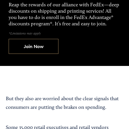
Reap the rewards of our alliance with FedEx—deep
discounts on shipping and printing services! All
you have to do is enroll in the FedEx Advantage®
discounts program*. It’s free and easy to join.
*Limitations may apply
Join Now
But they also are worried about the clear signals that
consumers are putting the brakes on spending.
Some 35,000 retail executives and retail vendors