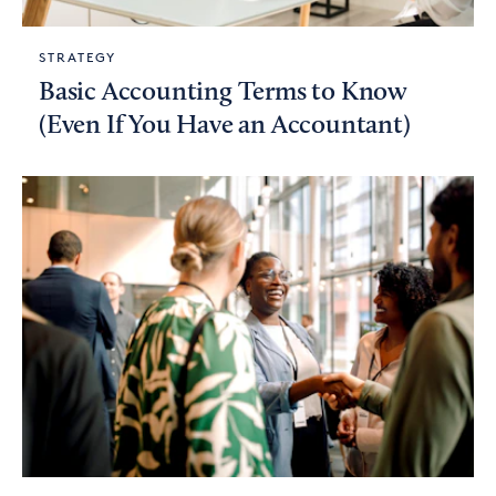
STRATEGY
Basic Accounting Terms to Know
(Even If You Have an Accountant)