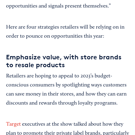
opportunities and signals present themselves.”
Here are four strategies retailers will be relying on in
order to pounce on opportunities this year:
Emphasize value, with store brands
to resale products
Retailers are hoping to appeal to 2023’s budget-
conscious consumers by spotlighting ways customers
can save money in their stores, and how they can earn
discounts and rewards through loyalty programs.
Target
executives at the show talked about how they
plan to promote their private label brands, particularly