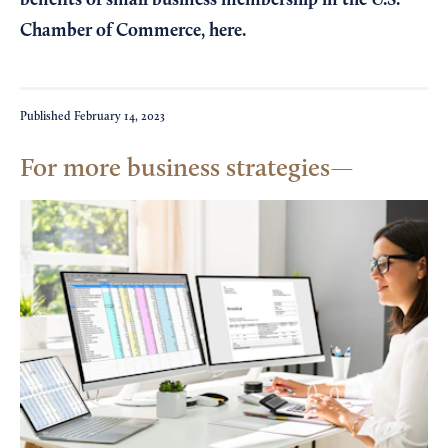
benefits of small business membership in the U.S.
Chamber of Commerce,
here
.
Published
February 14, 2023
For more business strategies