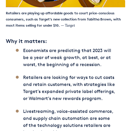
Retailers are playing up affordable goods to court price-conscious
consumers, such as Target's new collection from Tabitha Brown, with
most items selling for under $10.
— Target
Why it matters:
Economists are predicting that 2023 will
be a year of weak growth, at best, or at
worst, the beginning of a recession.
Retailers are looking for ways to cut costs
and retain customers, with strategies like
Target’s expanded private label offerings,
or Walmart’s new rewards program.
Livestreaming, voice-assisted commerce,
and supply chain automation are some
of the technology solutions retailers are