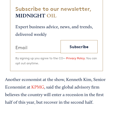
Subscribe to our newsletter,
MIDNIGHT
OIL
Expert business advice, news, and trends,
delivered weekly
Subscribe
By signing up you agree to the CO—
Privacy Policy.
You can
opt out anytime.
Another economist at the show, Kenneth Kim, Senior
Economist at
KPMG
, said the global advisory firm
believes the country will enter a recession in the first
half of this year, but recover in the second half.