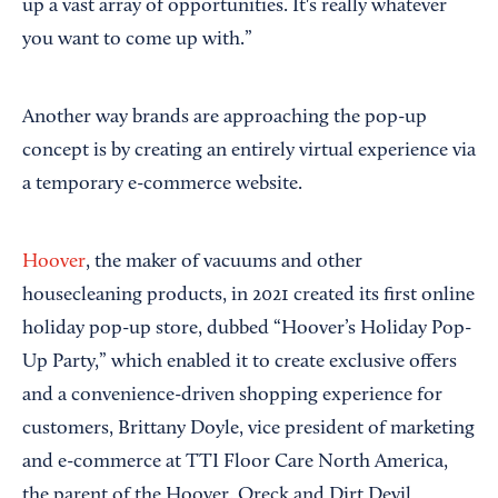
up a vast array of opportunities. It's really whatever
you want to come up with.”
Another way brands are approaching the pop-up
concept is by creating an entirely virtual experience via
a temporary e-commerce website.
Hoover
, the maker of vacuums and other
housecleaning products, in 2021 created its first online
holiday pop-up store, dubbed “Hoover’s Holiday Pop-
Up Party,” which enabled it to create exclusive offers
and a convenience-driven shopping experience for
customers, Brittany Doyle, vice president of marketing
and e-commerce at TTI Floor Care North America,
the parent of the Hoover, Oreck and Dirt Devil