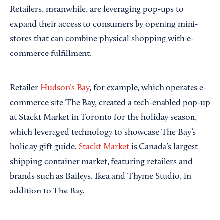
Retailers, meanwhile, are leveraging pop-ups to
expand their access to consumers by opening mini-
stores that can combine physical shopping with e-
commerce fulfillment.
Retailer
Hudson’s Bay
, for example, which operates e-
commerce site The Bay, created a tech-enabled pop-up
at Stackt Market in Toronto for the holiday season,
which leveraged technology to showcase The Bay’s
holiday gift guide.
Stackt Market
is Canada’s largest
shipping container market, featuring retailers and
brands such as Baileys, Ikea and Thyme Studio, in
addition to The Bay.