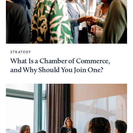
STRATEGY
What Is a Chamber of Commerce,
and Why Should You Join One?