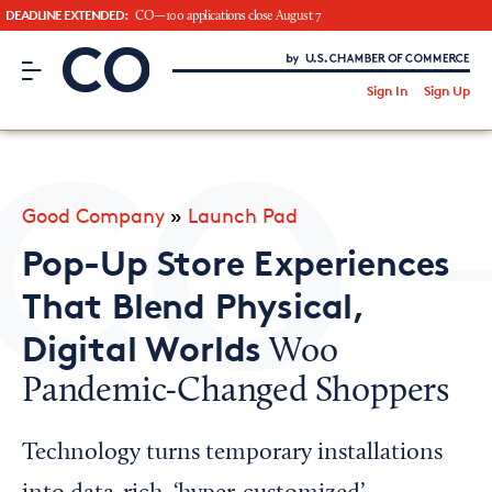
DEADLINE EXTENDED:
CO—100 applications close August 7
CO– by US Chamber of Commerce
/
Sign In
Sign Up
Subscribe to our Newsletter
Attend an Event
About Us
Good Company
»
Launch Pad
CO— BrandStudio
Pop-Up Store Experiences
That Blend Physical,
Digital Worlds
Woo
Looking for your local chamber?
Pandemic-Changed Shoppers
Chamber Finder
Interested in partnering with us?
Technology turns temporary installations
Media Kit