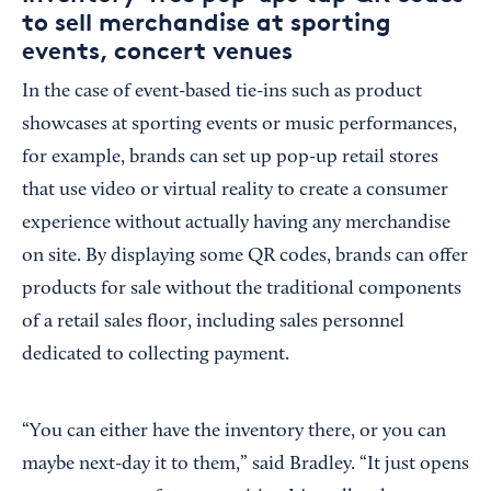
to sell merchandise at sporting
events, concert venues
In the case of event-based tie-ins such as product
showcases at sporting events or music performances,
for example, brands can set up pop-up retail stores
that use video or virtual reality to create a consumer
experience without actually having any merchandise
on site. By displaying some QR codes, brands can offer
products for sale without the traditional components
of a retail sales floor, including sales personnel
dedicated to collecting payment.
“You can either have the inventory there, or you can
maybe next-day it to them,” said Bradley. “It just opens