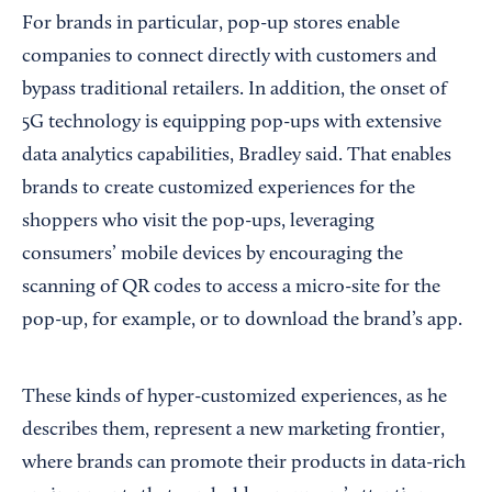
For brands in particular, pop-up stores enable
companies to connect directly with customers and
bypass traditional retailers. In addition, the onset of
5G technology is equipping pop-ups with extensive
data analytics capabilities, Bradley said. That enables
brands to create customized experiences for the
shoppers who visit the pop-ups, leveraging
consumers’ mobile devices by encouraging the
scanning of QR codes to access a micro-site for the
pop-up, for example, or to download the brand’s app.
These kinds of hyper-customized experiences, as he
describes them, represent a new marketing frontier,
where brands can promote their products in data-rich