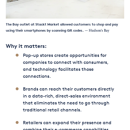
The Bay outlet at Stackt Market allowed customers to shop and pay
using their smartphones by scanning QR codes.
— Hudson's Bay
Why it matters:
Pop-up stores create opportunities for
companies to connect with consumers,
and technology facilitates those
connections.
Brands can reach their customers directly
in a data-rich, direct-sales environment
that eliminates the need to go through
traditional retail channels.
Retailers can expand their presence and
combine their e-commerce capabilities