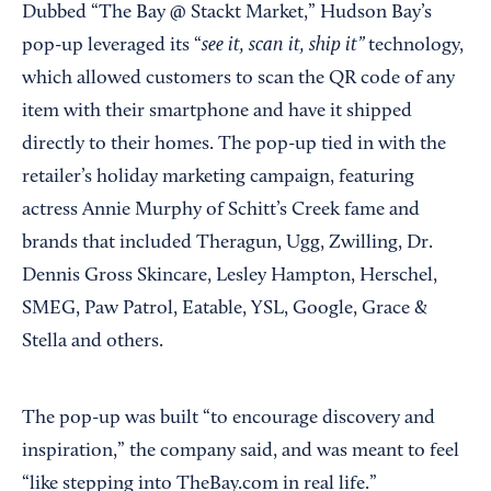
Dubbed “The Bay @ Stackt Market,” Hudson Bay’s
see it, scan it, ship it”
pop-up leveraged its “
technology,
which allowed customers to scan the QR code of any
item with their smartphone and have it shipped
directly to their homes. The pop-up tied in with the
retailer’s holiday marketing campaign, featuring
actress Annie Murphy of Schitt’s Creek fame and
brands that included Theragun, Ugg, Zwilling, Dr.
Dennis Gross Skincare, Lesley Hampton, Herschel,
SMEG, Paw Patrol, Eatable, YSL, Google, Grace &
Stella and others.
The pop-up was built “to encourage discovery and
inspiration,” the company said, and was meant to feel
“like stepping into TheBay.com in real life.”