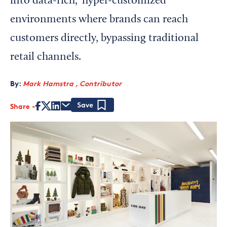
into data-rich, ‘hyper-customized’
environments where brands can reach
customers directly, bypassing traditional
retail channels.
By:
Mark Hamstra , Contributor
Share
Save