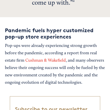
come up with.”
Pandemic fuels hyper customized
pop-up store experiences
Pop-ups were already experiencing strong growth
before the pandemic, according a report from real
estate firm
Cushman & Wakefield
, and many observers
believe their ongoing success will only be fueled by the
new environment created by the pandemic and the
ongoing evolution of digital technologies.
Subscribe to our newsletter,