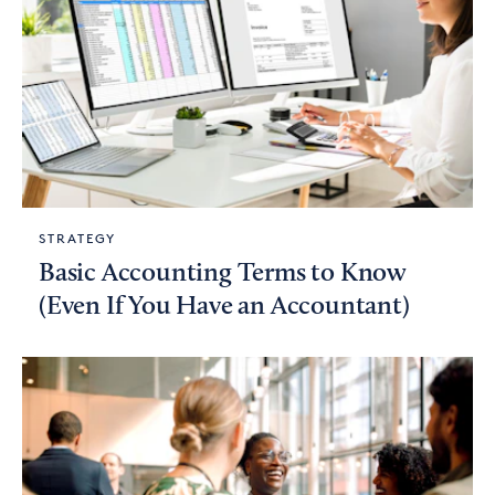
STRATEGY
Basic Accounting Terms to Know
(Even If You Have an Accountant)