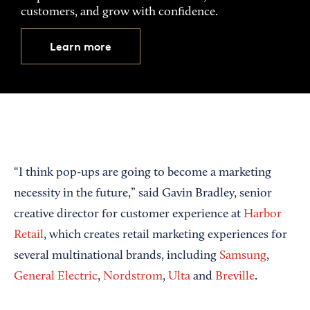
customers, and grow with confidence.
Learn more
“I think pop-ups are going to become a marketing
necessity in the future,” said Gavin Bradley, senior
creative director for customer experience at
Harbor
Retail
, which creates retail marketing experiences for
several multinational brands, including
Samsung
,
General Electric
,
Nordstrom
,
Ulta
and
Breville
.