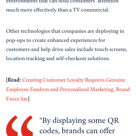
environments that can hold consumers’ attention
much more effectively than a TV commercial.
Other technologies that companies are deploying in
pop-ups to create enhanced experiences for
customers and help drive sales include touch screens,
location tracking and self-checkout solutions.
[Read:
Creating Customer Loyalty Requires Genuine
Employee Fandom and Personalized Marketing, Brand
]
Execs Say
By displaying some QR
codes, brands can offer