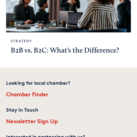
STRATEGY
B2B vs. B2C: What's the Difference?
Looking for local chamber?
Chamber Finder
Stay In Touch
Newsletter Sign Up
Interested in partnering with us?