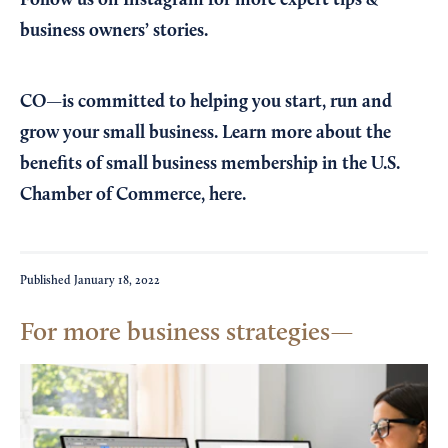
business owners’ stories.
CO—is committed to helping you start, run and
grow your small business. Learn more about the
benefits of small business membership in the U.S.
Chamber of Commerce,
here
.
Published
January 18, 2022
For more business strategies