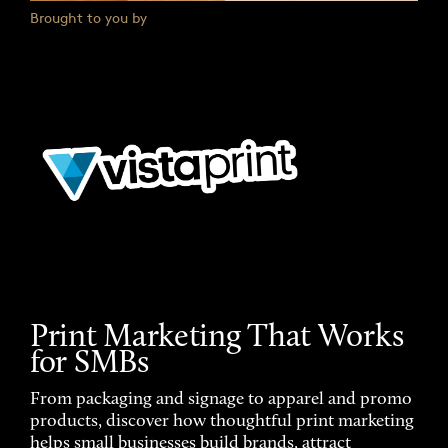
Brought to you by
Print Marketing That Works
for SMBs
From packaging and signage to apparel and promo
products, discover how thoughtful print marketing
helps small businesses build brands, attract