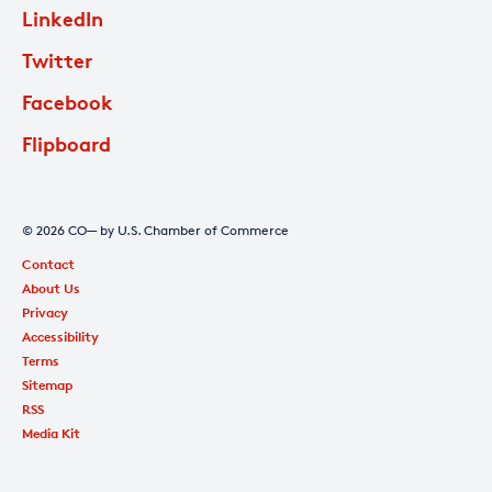
LinkedIn
Twitter
Facebook
Flipboard
© 2026 CO— by U.S. Chamber of Commerce
Contact
About Us
Privacy
Accessibility
Terms
Sitemap
RSS
Media Kit