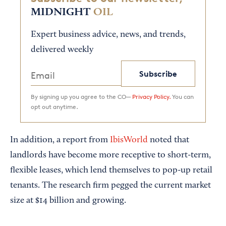
MIDNIGHT
OIL
Expert business advice, news, and trends,
delivered weekly
Subscribe
By signing up you agree to the CO—
Privacy Policy.
You can
opt out anytime.
In addition, a report from
IbisWorld
noted that
landlords have become more receptive to short-term,
flexible leases, which lend themselves to pop-up retail
tenants. The research firm pegged the current market
size at $14 billion and growing.