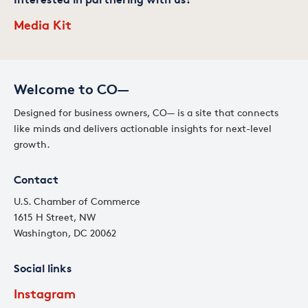
Media Kit
Welcome to CO—
Designed for business owners, CO— is a site that connects
like minds and delivers actionable insights for next-level
growth.
Contact
U.S. Chamber of Commerce
1615 H Street, NW
Washington, DC 20062
Social links
Instagram