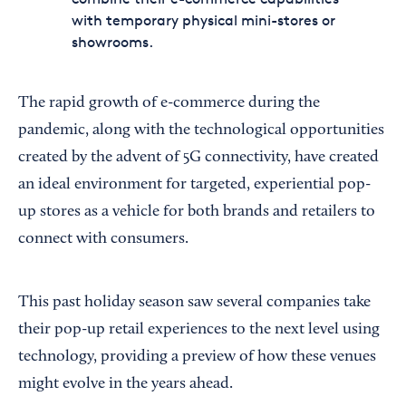
with temporary physical mini-stores or
showrooms.
The rapid growth of e-commerce during the
pandemic, along with the technological opportunities
created by the advent of 5G connectivity, have created
an ideal environment for targeted, experiential pop-
up stores as a vehicle for both brands and retailers to
connect with consumers.
This past holiday season saw several companies take
their pop-up retail experiences to the next level using
technology, providing a preview of how these venues
might evolve in the years ahead.