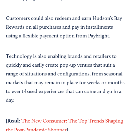
Customers could also redeem and earn Hudson’s Bay
Rewards on all purchases and pay in installments
using a flexible payment option from Paybright.
Technology is also enabling brands and retailers to
quickly and easily create pop-up venues that suit a
range of situations and configurations, from seasonal
markets that may remain in place for weeks or months
to event-based experiences that can come and go in a
day.
[Read:
The New Consumer: The Top Trends Shaping
]
the Post-Pandemic Shopper