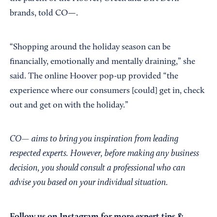
brands, told CO—.
“Shopping around the holiday season can be
financially, emotionally and mentally draining,” she
said. The online Hoover pop-up provided “the
experience where our consumers [could] get in, check
out and get on with the holiday.”
CO— aims to bring you inspiration from leading
respected experts. However, before making any business
decision, you should consult a professional who can
advise you based on your individual situation.
Follow us on Instagram
for more expert tips &