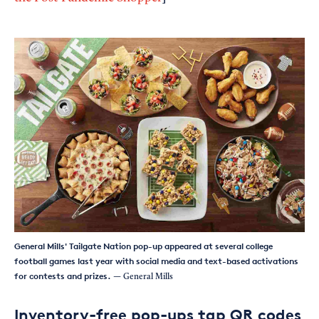
General Mills' Tailgate Nation pop-up appeared at several college
football games last year with social media and text-based activations
for contests and prizes.
— General Mills
Inventory-free pop-ups tap QR codes