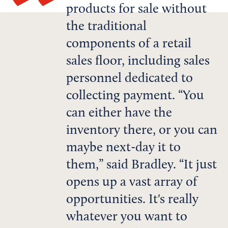
products for sale without
the traditional
components of a retail
sales floor, including sales
personnel dedicated to
collecting payment. “You
can either have the
inventory there, or you can
maybe next-day it to
them,” said Bradley. “It just
opens up a vast array of
opportunities. It's really
whatever you want to