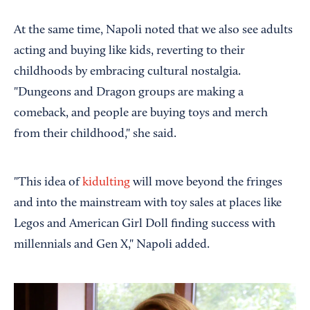
At the same time, Napoli noted that we also see adults
acting and buying like kids, reverting to their
childhoods by embracing cultural nostalgia.
"Dungeons and Dragon groups are making a
comeback, and people are buying toys and merch
from their childhood," she said.
"This idea of
kidulting
will move beyond the fringes
and into the mainstream with toy sales at places like
Legos and American Girl Doll finding success with
millennials and Gen X," Napoli added.