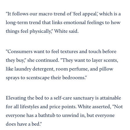
"It follows our macro trend of 'feel appeal,' which is a
long-term trend that links emotional feelings to how
things feel physically," White said.
"Consumers want to feel textures and touch before
they buy," she continued. "They want to layer scents,
like laundry detergent, room perfume, and pillow
sprays to scentscape their bedrooms."
Elevating the bed to a self-care sanctuary is attainable
for all lifestyles and price points. White asserted, "Not
everyone has a bathtub to unwind in, but everyone
does have a bed."