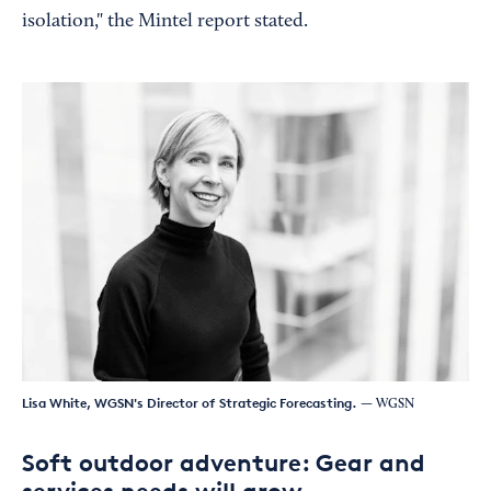
isolation," the Mintel report stated.
Lisa White, WGSN's Director of Strategic Forecasting.
— WGSN
Soft outdoor adventure: Gear and
services needs will grow