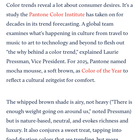
Color trends reveal a lot about consumer desires. It's a
study the
Pantone Color Institute
has taken on for
decades in its trend forecasting. A global team
examines what's happening in culture from travel to
music to art to technology and beyond to flesh out
"the why behind a color trend," explained Laurie
Pressman, Vice President. For 2025, Pantone named
mocha mousse, a soft brown, as
Color of the Year
to
reflect a cultural zeitgeist for comfort.
The whipped brown shade is airy, not heavy ("There is
enough weight going on around us," noted Pressman)
but is nature-based, neutral, and evokes richness and
luxury. It also conjures a sweet treat, tapping into
food-fixation colors that are trending, but more