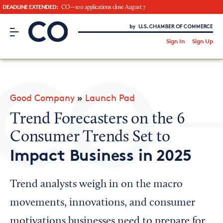
DEADLINE EXTENDED:
CO—100 applications close August 7
CO– by US Chamber of Commerce
/
Sign In
Sign Up
Subscribe to our Newsletter
Attend an Event
About Us
Good Company
»
Launch Pad
CO— BrandStudio
Trend Forecasters on the 6
Consumer Trends Set to
Impact Business in 2025
Looking for your local chamber?
Chamber Finder
Trend analysts weigh in on the macro
Interested in partnering with us?
movements, innovations, and consumer
Media Kit
motivations businesses need to prepare for