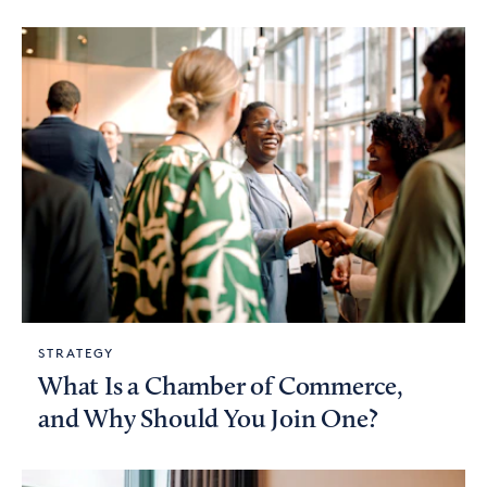
STRATEGY
What Is a Chamber of Commerce,
and Why Should You Join One?