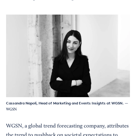
Cassandra Napoli, Head of Marketing and Events Insights at WGSN.
—
WGSN
WGSN, a global trend forecasting company, attributes
the trend to pushback on societal expectations to