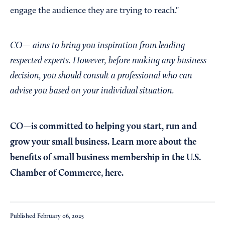
engage the audience they are trying to reach."
CO— aims to bring you inspiration from leading
respected experts. However, before making any business
decision, you should consult a professional who can
advise you based on your individual situation.
CO—is committed to helping you start, run and
grow your small business. Learn more about the
benefits of small business membership in the U.S.
Chamber of Commerce,
here
.
Published
February 06, 2025