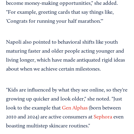
become money-making opportunities," she added.
"For example, greeting cards that say things like,
'Congrats for running your half marathon.'"
Napoli also pointed to behavioral shifts like youth
maturing faster and older people acting younger and
living longer, which have made antiquated rigid ideas
about when we achieve certain milestones.
"Kids are influenced by what they see online, so they're
growing up quicker and look older," she noted. "Just
look to the example that
Gen Alphas
(born between
2010 and 2024) are active consumers at
Sephora
even
boasting multistep skincare routines."