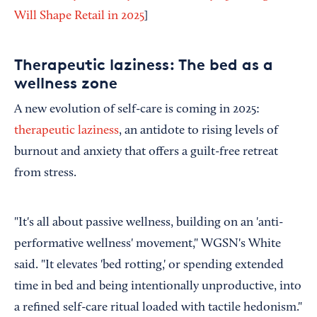
Will Shape Retail in 2025
]
Therapeutic laziness: The bed as a
wellness zone
A new evolution of self-care is coming in 2025:
therapeutic laziness
, an antidote to rising levels of
burnout and anxiety that offers a guilt-free retreat
from stress.
"It's all about passive wellness, building on an 'anti-
performative wellness' movement," WGSN's White
said. "It elevates 'bed rotting,' or spending extended
time in bed and being intentionally unproductive, into
a refined self-care ritual loaded with tactile hedonism."