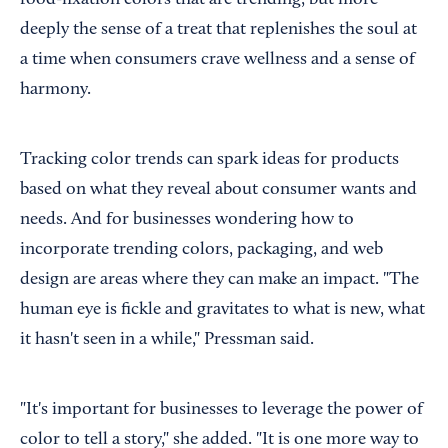
deeply the sense of a treat that replenishes the soul at
a time when consumers crave wellness and a sense of
harmony.
Tracking color trends can spark ideas for products
based on what they reveal about consumer wants and
needs. And for businesses wondering how to
incorporate trending colors, packaging, and web
design are areas where they can make an impact. "The
human eye is fickle and gravitates to what is new, what
it hasn't seen in a while," Pressman said.
"It's important for businesses to leverage the power of
color to tell a story," she added. "It is one more way to