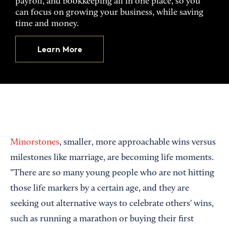
payroll, and bookkeeping all in one place, so you
can focus on growing your business, while saving
time and money.
Learn More
Minorstones
, smaller, more approachable wins versus
milestones like marriage, are becoming life moments.
"There are so many young people who are not hitting
those life markers by a certain age, and they are
seeking out alternative ways to celebrate others' wins,
such as running a marathon or buying their first