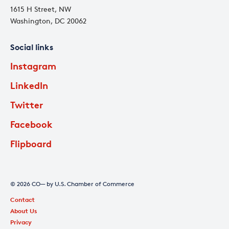
1615 H Street, NW
Washington, DC 20062
Social links
Instagram
LinkedIn
Twitter
Facebook
Flipboard
© 2026 CO— by U.S. Chamber of Commerce
Contact
About Us
Privacy