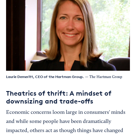
Laurie Demeritt, CEO of the Hartman Group.
— The Hartman Group
Theatrics of thrift: A mindset of
downsizing and trade-offs
Economic concerns loom large in consumers' minds
and while some people have been dramatically
impacted, others act as though things have changed