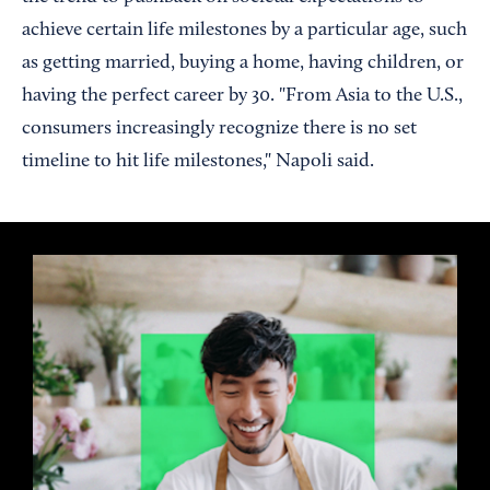
achieve certain life milestones by a particular age, such
as getting married, buying a home, having children, or
having the perfect career by 30. "From Asia to the U.S.,
consumers increasingly recognize there is no set
timeline to hit life milestones," Napoli said.