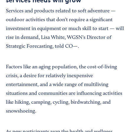
Services and products related to soft adventure —
outdoor activities that don't require a significant
investment in equipment or much skill to start — will
rise in demand, Lisa White, WGSN's Director of
Strategic Forecasting, told CO—.
Factors like an aging population, the cost-of-living
crisis, a desire for relatively inexpensive
entertainment, and a wide range of multiliving
situations and communities are influencing activities
like hiking, camping, cycling, birdwatching, and
snowshoeing.
As new participants reap the health and wellness