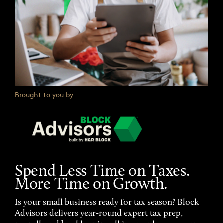
Brought to you by
Spend Less Time on Taxes.
More Time on Growth.
Is your small business ready for tax season? Block
Advisors delivers year-round expert tax prep,