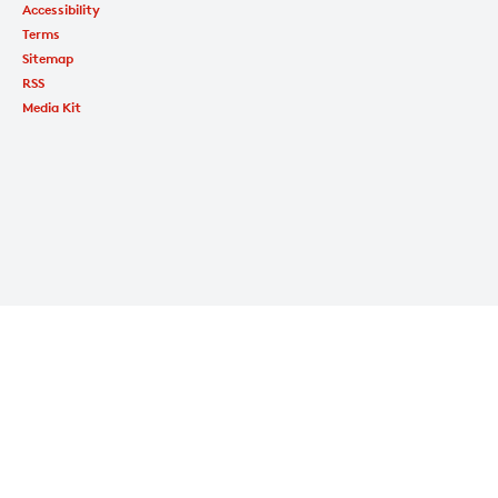
Accessibility
Terms
Sitemap
RSS
Media Kit