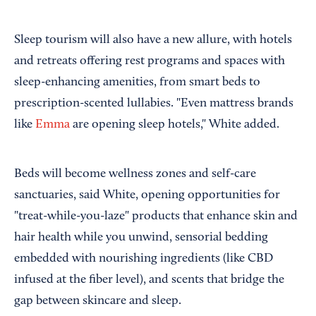
Sleep tourism will also have a new allure, with hotels
and retreats offering rest programs and spaces with
sleep-enhancing amenities, from smart beds to
prescription-scented lullabies. "Even mattress brands
like
Emma
are opening sleep hotels," White added.
Beds will become wellness zones and self-care
sanctuaries, said White, opening opportunities for
"treat-while-you-laze" products that enhance skin and
hair health while you unwind, sensorial bedding
embedded with nourishing ingredients (like CBD
infused at the fiber level), and scents that bridge the
gap between skincare and sleep.