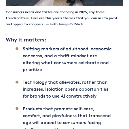
Consumers needs and tastes are changing in 2025, say these
trendspotters. Here are this year's themes that you can use to pivot
and appeal to shoppers.
— Getty Images/SolStock
Why it matters:
Shifting markers of adulthood, economic
concerns, and a thrift mindset are
altering what consumers celebrate and
prioritize.
Technology that alleviates, rather than
increases, isolation opens opportunities
for brands to use AI constructively.
Products that promote self-care,
comfort, and playfulness that transcend
age will appeal to consumers facing