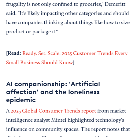
frugality is not only confined to groceries," Demeritt
said. "It's likely impacting other categories and should
have companies thinking about things like how to size
product or package it."
Read:
[
Ready. Set. Scale. 2025 Customer Trends Every
Small Business Should Know
]
AI companionship: 'Artificial
affection' and the loneliness
epidemic
A
2025 Global Consumer Trends report
from market
intelligence analyst Mintel highlighted technology's
influence on community spaces. The report notes that