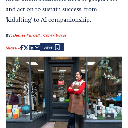
and act on to sustain success, from
'kidulting' to AI companionship.
By:
Denise Purcell , Contributor
Share
Save