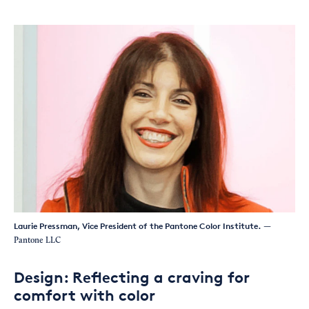
Laurie Pressman, Vice President of the Pantone Color Institute.
—
Pantone LLC
Design: Reflecting a craving for
comfort with color