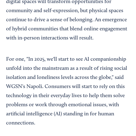
digital spaces will transform opportunities for
community and self-expression, but physical spaces
continue to drive a sense of belonging. An emergence
of hybrid communities that blend online engagement
with in-person interactions will result.
For one, "In 2025, we'll start to see AI companionship
unfold into the mainstream as a result of rising social
isolation and loneliness levels across the globe," said
WGSN's Napoli. Consumers will start to rely on this
technology in their everyday lives to help them solve
problems or work through emotional issues, with
artificial intelligence (AI) standing in for human
connections.