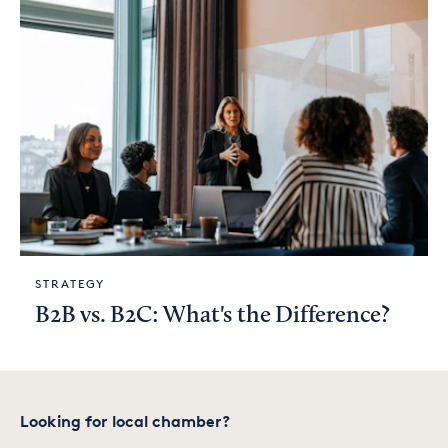
STRATEGY
B2B vs. B2C: What's the Difference?
Looking for local chamber?