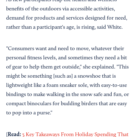
benefits of the outdoors via accessible activities,
demand for products and services designed for need,
rather than a participant's age, is rising, said White.
"Consumers want and need to move, whatever their
personal fitness levels, and sometimes they need a bit
of gear to help them get outside," she explained. "This
might be something [such as] a snowshoe that is
lightweight like a foam sneaker sole, with easy-to-use
bindings to make walking in the snow safe and fun, or
compact binoculars for budding birders that are easy
to pop into a purse."
Read:
[
5 Key Takeaways From Holiday Spending That