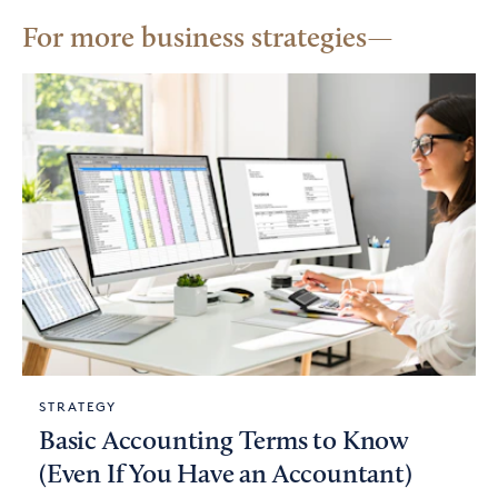
For more business strategies
STRATEGY
Basic Accounting Terms to Know
(Even If You Have an Accountant)