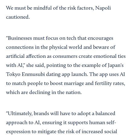
We must be mindful of the risk factors, Napoli
cautioned.
"Businesses must focus on tech that encourages
connections in the physical world and beware of
artificial affection as consumers create emotional ties
with AI," she said, pointing to the example of Japan's
Tokyo Enmusubi dating app launch. The app uses AI
to match people to boost marriage and fertility rates,
which are declining in the nation.
"Ultimately, brands will have to adopt a balanced
approach to AI, ensuring it supports human self-
expression to mitigate the risk of increased social