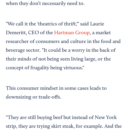
when they don’t necessarily need to.
"We call it the 'theatrics of thrift,'" said Laurie
Demeritt, CEO of the
Hartman Group
, a market
researcher of consumers and culture in the food and
beverage sector. "It could be a worry in the back of
their minds of not being seen living large, or the
concept of frugality being virtuous."
This consumer mindset in some cases leads to
downsizing or trade-offs.
"They are still buying beef but instead of New York
strip, they are trying skirt steak, for example. And the