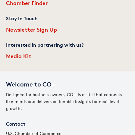
Chamber Finder
Stay In Touch
Newsletter Sign Up
Interested in partnering with us?
Media Kit
Welcome to CO—
Designed for business owners, CO— is a site that connects
like minds and delivers actionable insights for next-level
growth.
Contact
U.S. Chamber of Commerce