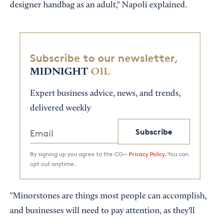
designer handbag as an adult," Napoli explained.
Subscribe to our newsletter,
MIDNIGHT
OIL
Expert business advice, news, and trends,
delivered weekly
Subscribe
By signing up you agree to the CO—
Privacy Policy.
You can
opt out anytime.
"Minorstones are things most people can accomplish,
and businesses will need to pay attention, as they'll