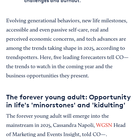
challenges and burnout.
Evolving generational behaviors, new life milestones,
accessible and even passive self-care, real and
perceived economic concerns, and tech advances are
among the trends taking shape in 2025, according to
trendspotters. Here, five leading forecasters tell CO—
the trends to watch in the coming year and the
business opportunities they present.
The forever young adult: Opportunity
in life's 'minorstones' and 'kidulting'
The forever young adult will emerge into the
mainstream in 2025, Cassandra Napoli,
WGSN
Head
of Marketing and Events Insight, told CO—.