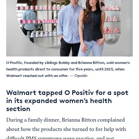
O Positiv, founded by siblings Bobby and Brianna Bitton, sold women's
health products direct to consumer for five years, until 2023, when
Walmart reached out with an offer.
— Opositiv
Walmart tapped O Positiv for a spot
in its expanded women’s health
section
During a family dinner, Brianna Bitton complained
about how the products she turned to for help with
difficult PMS symptoms were reactive, and not