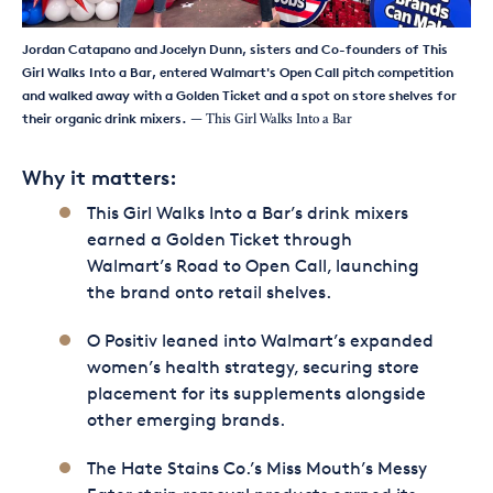
Jordan Catapano and Jocelyn Dunn, sisters and Co-founders of This
Girl Walks Into a Bar, entered Walmart's Open Call pitch competition
and walked away with a Golden Ticket and a spot on store shelves for
their organic drink mixers.
— This Girl Walks Into a Bar
Why it matters:
This Girl Walks Into a Bar’s drink mixers
earned a Golden Ticket through
Walmart’s Road to Open Call, launching
the brand onto retail shelves.
O Positiv leaned into Walmart’s expanded
women’s health strategy, securing store
placement for its supplements alongside
other emerging brands.
The Hate Stains Co.’s Miss Mouth’s Messy