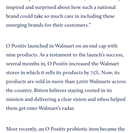
inspired and surprised about how such a national
brand could take so much care in including these
emerging brands for their customers.”
O Positiv launched in Walmart on an end cap with
nine products. As a testament to the launch’s success,
several months in, O Positiv increased the Walmart
stores in which it sells its products by 75%. Now, its
products are sold in more than 3,000 Walmarts across
the country. Bitton believes staying rooted in its
mission and delivering a clear vision and ethos helped
them get onto Walmart’s radar.
Most recently, an O Positiv probiotic item became the