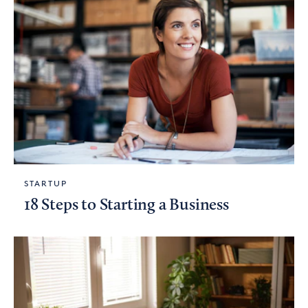
STARTUP
18 Steps to Starting a Business