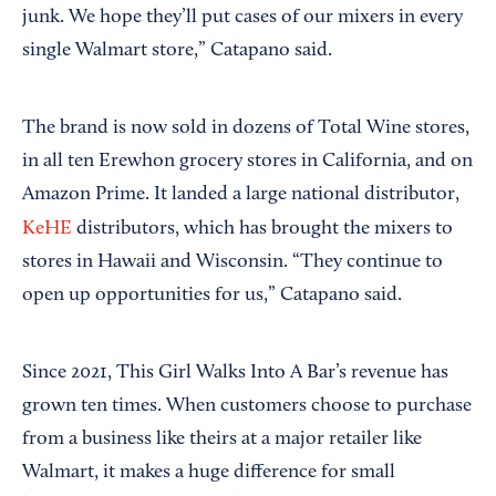
junk. We hope they’ll put cases of our mixers in every
single Walmart store,” Catapano said.
The brand is now sold in dozens of Total Wine stores,
in all ten Erewhon grocery stores in California, and on
Amazon Prime. It landed a large national distributor,
KeHE
distributors, which has brought the mixers to
stores in Hawaii and Wisconsin. “They continue to
open up opportunities for us,” Catapano said.
Since 2021, This Girl Walks Into A Bar’s revenue has
grown ten times. When customers choose to purchase
from a business like theirs at a major retailer like
Walmart, it makes a huge difference for small