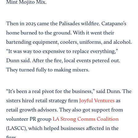
Mint Mojito Mix.
Then in 2025 came the Palisades wildfire. Catapano’s
home burned to the ground. With it went their
bartending equipment, coolers, uniforms, and alcohol.
“It was way too expensive to replace everything,”
Dunn said. After the fire, local events petered out.
They turned fully to making mixers.
“It’s been a real pivot for the business,” said Dunn. The
sisters hired retail strategy firm
Joyful Ventures
as
retail growth advisors. They also got support from
volunteer PR group
LA Strong Comms Coalition
(LASCC), which helped businesses affected in the