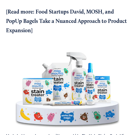
[Read more:
Food Startups David, MOSH, and
PopUp Bagels Take a Nuanced Approach to Product
Expansion
]