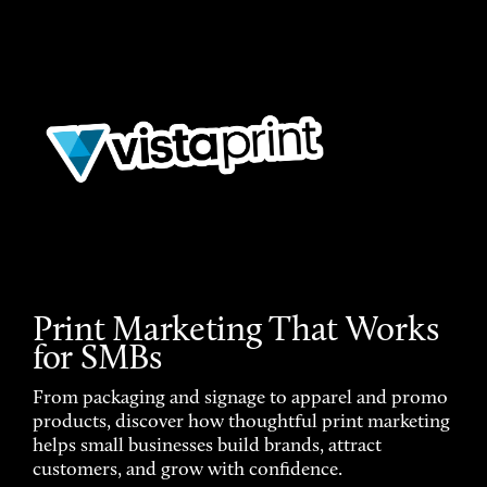
Print Marketing That Works
for SMBs
From packaging and signage to apparel and promo
products, discover how thoughtful print marketing
helps small businesses build brands, attract
customers, and grow with confidence.