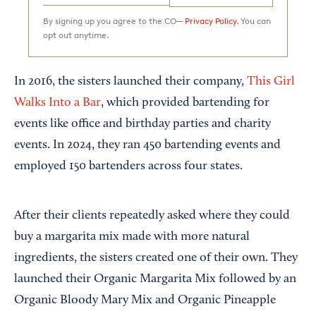
By signing up you agree to the CO—
Privacy Policy.
You can
opt out anytime.
In 2016, the sisters launched their company,
This Girl
Walks Into a Bar
, which provided bartending for
events like office and birthday parties and charity
events. In 2024, they ran 450 bartending events and
employed 150 bartenders across four states.
After their clients repeatedly asked where they could
buy a margarita mix made with more natural
ingredients, the sisters created one of their own. They
launched their Organic Margarita Mix followed by an
Organic Bloody Mary Mix and Organic Pineapple