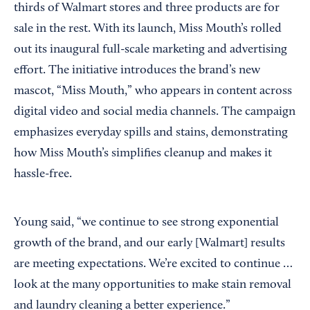
thirds of Walmart stores and three products are for
sale in the rest. With its launch, Miss Mouth’s rolled
out its inaugural full-scale marketing and advertising
effort. The initiative introduces the brand’s new
mascot, “Miss Mouth,” who appears in content across
digital video and social media channels. The campaign
emphasizes everyday spills and stains, demonstrating
how Miss Mouth’s simplifies cleanup and makes it
hassle-free.
Young said, “we continue to see strong exponential
growth of the brand, and our early [Walmart] results
are meeting expectations. We’re excited to continue …
look at the many opportunities to make stain removal
and laundry cleaning a better experience.”