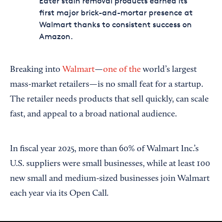
Eater stain removal products earned its
first major brick-and-mortar presence at
Walmart thanks to consistent success on
Amazon.
Breaking into
Walmart
—
one of the
world’s largest
mass-market retailers—is no small feat for a startup.
The retailer needs products that sell quickly, can scale
fast, and appeal to a broad national audience.
In fiscal year 2025, more than 60% of Walmart Inc.’s
U.S. suppliers were small businesses, while at least 100
new small and medium-sized businesses join Walmart
.
each year via its Open Call