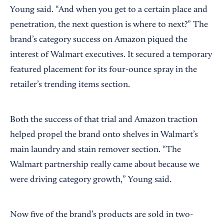
Young said. “And when you get to a certain place and
penetration, the next question is where to next?” The
brand’s category success on Amazon piqued the
interest of Walmart executives. It secured a temporary
featured placement for its four-ounce spray in the
retailer’s trending items section.
Both the success of that trial and Amazon traction
helped propel the brand onto shelves in Walmart’s
main laundry and stain remover section. “The
Walmart partnership really came about because we
were driving category growth,” Young said.
Now five of the brand’s products are sold in two-