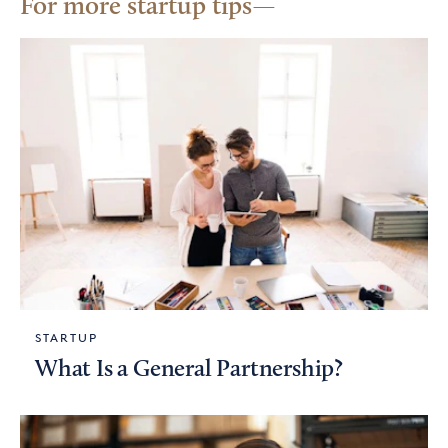
For more startup tips
STARTUP
What Is a General Partnership?