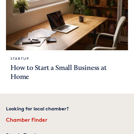
STARTUP
How to Start a Small Business at
Home
Looking for local chamber?
Chamber Finder