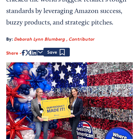
cracked the world’s biggest retailer’s tough
standards by leveraging Amazon success,
buzzy products, and strategic pitches.
By:
Deborah Lynn Blumberg , Contributor
Share
Save