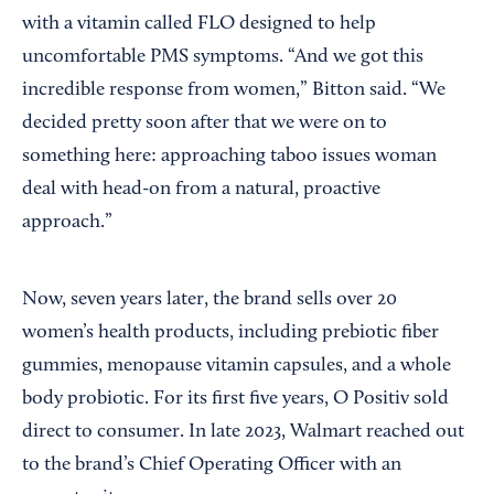
with a vitamin called FLO designed to help
uncomfortable PMS symptoms. “And we got this
incredible response from women,” Bitton said. “We
decided pretty soon after that we were on to
something here: approaching taboo issues woman
deal with head-on from a natural, proactive
approach.”
Now, seven years later, the brand sells over 20
women’s health products, including prebiotic fiber
gummies, menopause vitamin capsules, and a whole
body probiotic. For its first five years, O Positiv sold
direct to consumer. In late 2023, Walmart reached out
to the brand’s Chief Operating Officer with an