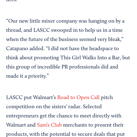
fires.
“Our new little mixer company was hanging on by a
thread, and LASCC swooped in to help us in a time
when the future of the business seemed very bleak,”
Catapano added. “I did not have the headspace to
think about promoting This Girl Walks Into a Bar, but
this group of incredible PR professionals did and
made it a priority.”
LASCC put Walmart’s
Road to Open Call
pitch
competition on the sisters' radar. Selected
entrepreneurs get the chance to meet directly with
Walmart and
Sam’s Club
merchants to present their
products, with the potential to secure deals that put