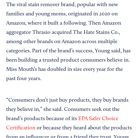
The viral stain remover brand, popular with new
families and young moms, originated in 2020 on
Amazon, where it built a following. Then Amazon
aggregator Thrasio acquired The Hate Stains Co.,
among other brands on Amazon across multiple
categories. Part of the brand’s success, Young said, has
been building a trusted product consumers believe in.
Miss Mouth’s has doubled in size every year for the
past four years.
“Consumers don’t just buy products, they buy brands
they believe in,” she said. Consumers seek out the
brand’s products because of its
EPA Safer Choice
Certification
or because they heard about the products
from an influencer or from a friend they trust, Young