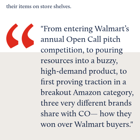
their items on store shelves.
From entering Walmart’s
annual Open Call pitch
competition, to pouring
resources into a buzzy,
high-demand product, to
first proving traction in a
breakout Amazon category,
three very different brands
share with CO— how they
won over Walmart buyers.