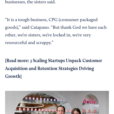
businesses, the sisters said.
“It is a tough business, CPG [consumer packaged
goods],” said Catapano. “But thank God we have each
other, we’re sisters, we’re locked in, we’re very
resourceful and scrappy.”
[Read more:
3 Scaling Startups Unpack Customer
Acquisition and Retention Strategies Driving
Growth
]