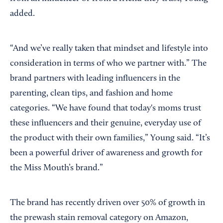
added.
“And we’ve really taken that mindset and lifestyle into
consideration in terms of who we partner with.” The
brand partners with leading influencers in the
parenting, clean tips, and fashion and home
categories. “We have found that today's moms trust
these influencers and their genuine, everyday use of
the product with their own families,” Young said. “It’s
been a powerful driver of awareness and growth for
the Miss Mouth’s brand.”
The brand has recently driven over 50% of growth in
the prewash stain removal category on Amazon,