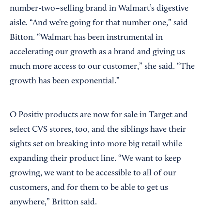
number-two–selling brand in Walmart’s digestive
aisle. “And we’re going for that number one,” said
Bitton. “Walmart has been instrumental in
accelerating our growth as a brand and giving us
much more access to our customer,” she said. “The
growth has been exponential.”
O Positiv products are now for sale in Target and
select CVS stores, too, and the siblings have their
sights set on breaking into more big retail while
expanding their product line. “We want to keep
growing, we want to be accessible to all of our
customers, and for them to be able to get us
anywhere,” Britton said.