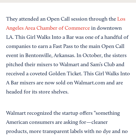
They attended an Open Call session through the
Los
Angeles Area Chamber of Commerce
in downtown
LA. This Girl Walks Into a Bar was one of a handful of
companies to earn a Fast Pass to the main Open Call
event in Bentonville, Arkansas. In October, the sisters
pitched their mixers to Walmart and Sam’s Club and
received a coveted Golden Ticket. This Girl Walks Into
A Bar mixers are now sold on Walmart.com and are
headed for its store shelves.
Walmart recognized the startup offers “something
American consumers are asking for—cleaner
products, more transparent labels with no dye and no