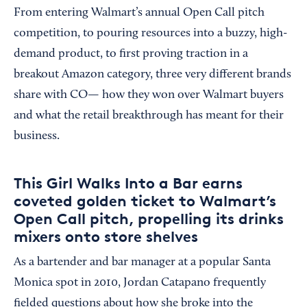
From entering Walmart’s annual Open Call pitch
competition, to pouring resources into a buzzy, high-
demand product, to first proving traction in a
breakout Amazon category, three very different brands
share with CO— how they won over Walmart buyers
and what the retail breakthrough has meant for their
business.
This Girl Walks Into a Bar earns
coveted golden ticket to Walmart’s
Open Call pitch, propelling its drinks
mixers onto store shelves
As a bartender and bar manager at a popular Santa
Monica spot in 2010, Jordan Catapano frequently
fielded questions about how she broke into the