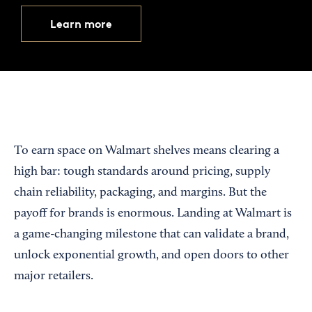
Learn more
To earn space on Walmart shelves means clearing a
high bar: tough standards around pricing, supply
chain reliability, packaging, and margins. But the
payoff for brands is enormous. Landing at Walmart is
a game-changing milestone that can validate a brand,
unlock exponential growth, and open doors to other
major retailers.