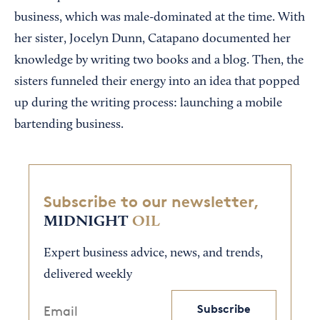
business, which was male-dominated at the time. With
her sister, Jocelyn Dunn, Catapano documented her
knowledge by writing two books and a blog. Then, the
sisters funneled their energy into an idea that popped
up during the writing process: launching a mobile
bartending business.
Subscribe to our newsletter,
MIDNIGHT
OIL
Expert business advice, news, and trends,
delivered weekly
Subscribe