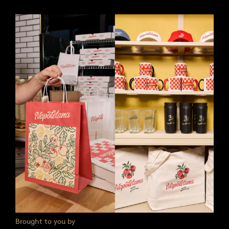
Brought to you by