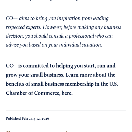
CO— aims to bring you inspiration from leading
respected experts. However, before making any business
decision, you should consult a professional who can
advise you based on your individual situation.
CO—is committed to helping you start, run and
grow your small business. Learn more about the
benefits of small business membership in the U.S.
Chamber of Commerce,
here
.
Published
February 12, 2026