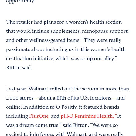
opportunity.
The retailer had plans for a women’s health section
that would include supplements, menopause support,
and other wellness-geared items. “They were really
passionate about including us in this women’s health
destination initiative, which was so up our alley,”
Bitton said.
Last year, Walmart rolled out the section in more than
1,000 stores—about a fifth of its U.S. locations—and
online. In addition to O Positiv, it featured brands
including
PlusOne
and
pH-D Feminine Health. “
It
was a dream come true,” said Bitton. “We were so
excited to join forces with Walmart, and were really