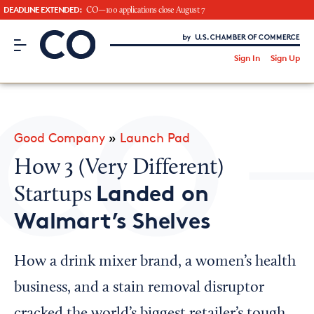
DEADLINE EXTENDED:
CO—100 applications close August 7
CO– by US Chamber of Commerce
/
Sign In
Sign Up
Subscribe to our Newsletter
Attend an Event
About Us
Good Company
»
Launch Pad
CO— BrandStudio
How 3 (Very Different)
Landed on
Startups
Walmart’s Shelves
Looking for your local chamber?
Chamber Finder
How a drink mixer brand, a women’s health
Interested in partnering with us?
business, and a stain removal disruptor
Media Kit