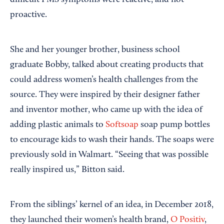
proactive.
She and her younger brother, business school
graduate Bobby, talked about creating products that
could address women’s health challenges from the
source. They were inspired by their designer father
and inventor mother, who came up with the idea of
adding plastic animals to
Softsoap
soap pump bottles
to encourage kids to wash their hands. The soaps were
previously sold in Walmart. “Seeing that was possible
really inspired us,” Bitton said.
From the siblings’ kernel of an idea, in December 2018,
they launched their women’s health brand,
O Positiv
,