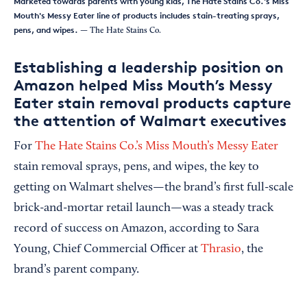
Marketed towards parents with young kids, The Hate Stains Co.'s Miss
Mouth's Messy Eater line of products includes stain-treating sprays,
pens, and wipes.
— The Hate Stains Co.
Establishing a leadership position on
Amazon helped Miss Mouth’s Messy
Eater stain removal products capture
the attention of Walmart executives
For
The Hate Stains Co.’s Miss Mouth’s Messy Eater
stain removal sprays, pens, and wipes, the key to
getting on Walmart shelves—the brand’s first full-scale
brick-and-mortar retail launch—was a steady track
record of success on Amazon, according to Sara
Young, Chief Commercial Officer at
Thrasio
, the
brand’s parent company.