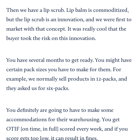
Then we have a lip scrub. Lip balm is commoditized,
but the lip scrub is an innovation, and we were first to
market with that concept. It was really cool that the
buyer took the risk on this innovation.
You have several months to get ready. You might have
certain pack sizes you have to make for them. For
example, we normally sell products in 12-packs, and
they asked us for six-packs.
You definitely are going to have to make some
accommodations for their warehousing. You get
OTIF [on time, in full] scored every week, and if you
score gets too low, it can result in fines.