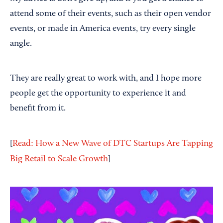
attend some of their events, such as their open vendor
events, or made in America events, try every single
angle.
They are really great to work with, and I hope more
people get the opportunity to experience it and
benefit from it.
[
Read: How a New Wave of DTC Startups Are Tapping
Big Retail to Scale Growth
]