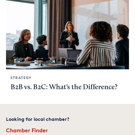
STRATEGY
B2B vs. B2C: What's the Difference?
Looking for local chamber?
Chamber Finder