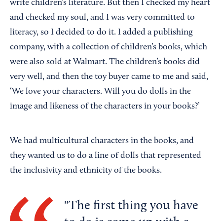
write children’s literature. But then I checked my heart
and checked my soul, and I was very committed to
literacy, so I decided to do it. I added a publishing
company, with a collection of children’s books, which
were also sold at Walmart. The children’s books did
very well, and then the toy buyer came to me and said,
‘We love your characters. Will you do dolls in the
image and likeness of the characters in your books?’
We had multicultural characters in the books, and
they wanted us to do a line of dolls that represented
the inclusivity and ethnicity of the books.
The first thing you have