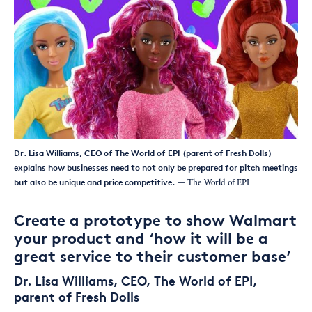
Dr. Lisa Williams, CEO of The World of EPI (parent of Fresh Dolls)
explains how businesses need to not only be prepared for pitch meetings
but also be unique and price competitive.
— The World of EPI
Create a prototype to show Walmart
your product and ‘how it will be a
great service to their customer base’
Dr. Lisa Williams, CEO, The World of EPI,
parent of Fresh Dolls