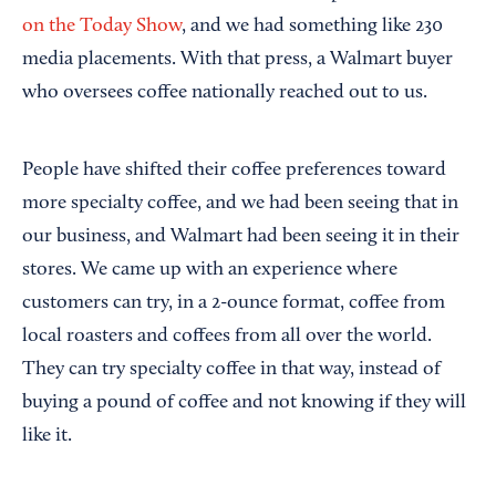
on the Today Show
, and we had something like 230
media placements. With that press, a Walmart buyer
who oversees coffee nationally reached out to us.
People have shifted their coffee preferences toward
more specialty coffee, and we had been seeing that in
our business, and Walmart had been seeing it in their
stores. We came up with an experience where
customers can try, in a 2-ounce format, coffee from
local roasters and coffees from all over the world.
They can try specialty coffee in that way, instead of
buying a pound of coffee and not knowing if they will
like it.