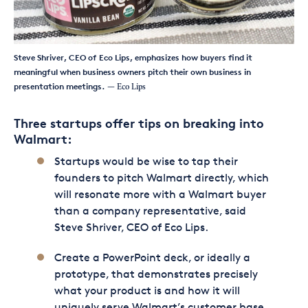
Steve Shriver, CEO of Eco Lips, emphasizes how buyers find it
meaningful when business owners pitch their own business in
presentation meetings.
— Eco Lips
Three startups offer tips on breaking into
Walmart:
Startups would be wise to tap their
founders to pitch Walmart directly, which
will resonate more with a Walmart buyer
than a company representative, said
Steve Shriver, CEO of Eco Lips.
Create a PowerPoint deck, or ideally a
prototype, that demonstrates precisely
what your product is and how it will
uniquely serve Walmart’s customer base,