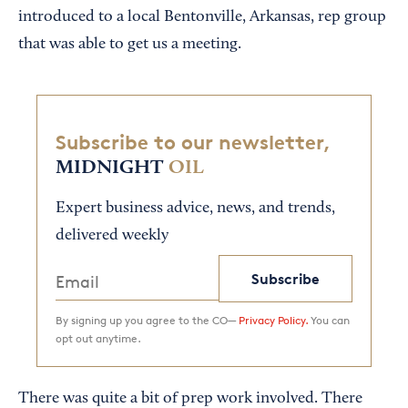
introduced to a local Bentonville, Arkansas, rep group
that was able to get us a meeting.
Subscribe to our newsletter,
MIDNIGHT
OIL
Expert business advice, news, and trends,
delivered weekly
Subscribe
By signing up you agree to the CO—
Privacy Policy.
You can
opt out anytime.
There was quite a bit of prep work involved. There