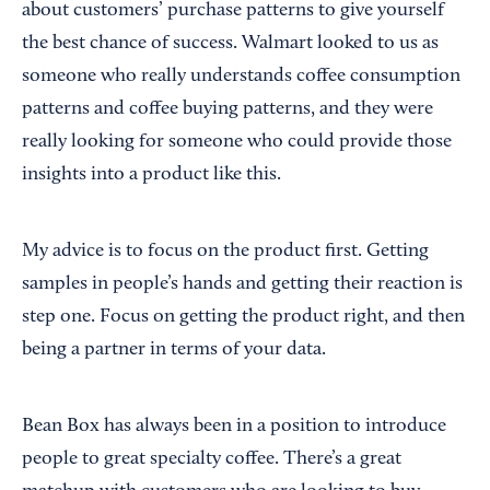
about customers’ purchase patterns to give yourself
the best chance of success. Walmart looked to us as
someone who really understands coffee consumption
patterns and coffee buying patterns, and they were
really looking for someone who could provide those
insights into a product like this.
My advice is to focus on the product first. Getting
samples in people’s hands and getting their reaction is
step one. Focus on getting the product right, and then
being a partner in terms of your data.
Bean Box has always been in a position to introduce
people to great specialty coffee. There’s a great