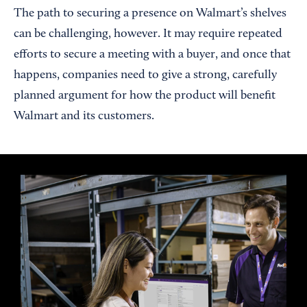
The path to securing a presence on Walmart’s shelves
can be challenging, however. It may require repeated
efforts to secure a meeting with a buyer, and once that
happens, companies need to give a strong, carefully
planned argument for how the product will benefit
Walmart and its customers.