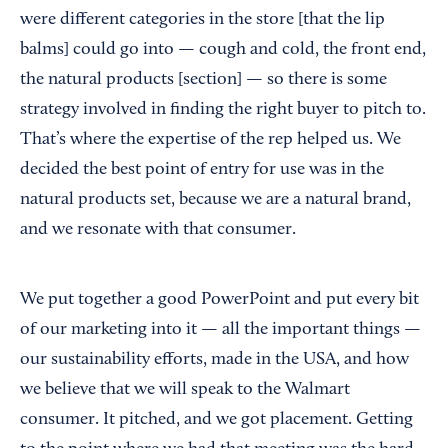
were different categories in the store [that the lip
balms] could go into — cough and cold, the front end,
the natural products [section] — so there is some
strategy involved in finding the right buyer to pitch to.
That’s where the expertise of the rep helped us. We
decided the best point of entry for use was in the
natural products set, because we are a natural brand,
and we resonate with that consumer.
We put together a good PowerPoint and put every bit
of our marketing into it — all the important things —
our sustainability efforts, made in the USA, and how
we believe that we will speak to the Walmart
consumer. It pitched, and we got placement. Getting