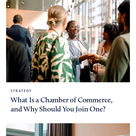
STRATEGY
What Is a Chamber of Commerce,
and Why Should You Join One?