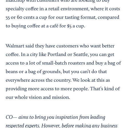
matchup with customers who are looking to buy
specialty coffee in a retail environment, where it costs
55 or 60 cents a cup for our tasting format, compared
to buying coffee at a café for $5 a cup.
Walmart said they have customers who want better
coffee. In a city like Portland or Seattle, you can get
access to a lot of small-batch roasters and buy a bag of
beans or a bag of grounds, but you can’t do that
everywhere across the country. We look at this as
providing more access to more people. That’s kind of
our whole vision and mission.
CO— aims to bring you inspiration from leading
respected experts. However, before making any business