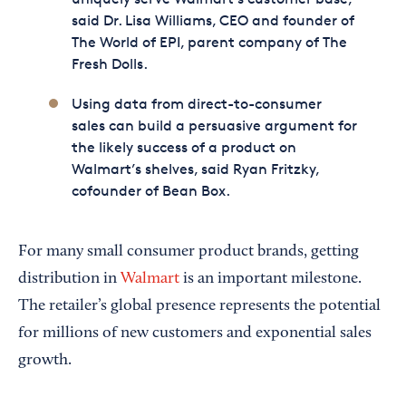
said Dr. Lisa Williams, CEO and founder of
The World of EPI, parent company of The
Fresh Dolls.
Using data from direct-to-consumer
sales can build a persuasive argument for
the likely success of a product on
Walmart’s shelves, said Ryan Fritzky,
cofounder of Bean Box.
For many small consumer product brands, getting
distribution in
Walmart
is an important milestone.
The retailer’s global presence represents the potential
for millions of new customers and exponential sales
growth.