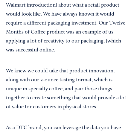
Walmart introduction] about what a retail product
would look like. We have always known it would
require a different packaging investment. Our Twelve
Months of Coffee product was an example of us
applying a lot of creativity to our packaging, [which]
was successful online.
We knew we could take that product innovation,
along with our 2-ounce tasting format, which is
unique in specialty coffee, and pair those things
together to create something that would provide a lot
of value for customers in physical stores.
As a DTC brand, you can leverage the data you have