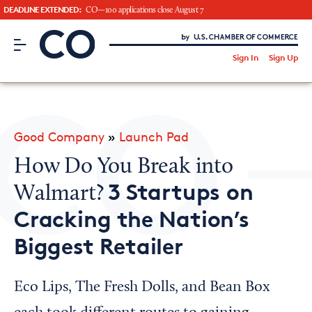
DEADLINE EXTENDED:
CO—100 applications close August 7
CO– by US Chamber of Commerce
/
Sign In
Sign Up
Subscribe to our Newsletter
Attend an Event
About Us
Good Company
»
Launch Pad
CO— BrandStudio
How Do You Break into
3 Startups on
Walmart?
Cracking the Nation’s
Looking for your local chamber?
Biggest Retailer
Chamber Finder
Interested in partnering with us?
Eco Lips, The Fresh Dolls, and Bean Box
Media Kit