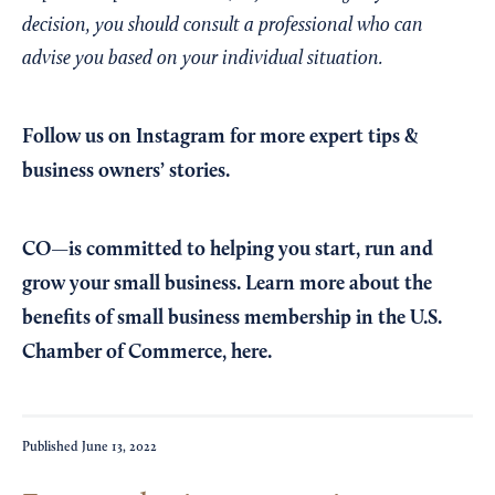
decision, you should consult a professional who can
advise you based on your individual situation.
Follow us on Instagram
for more expert tips &
business owners’ stories.
CO—is committed to helping you start, run and
grow your small business. Learn more about the
benefits of small business membership in the U.S.
Chamber of Commerce,
here
.
Published
June 13, 2022