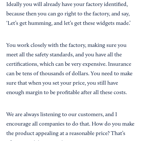
Ideally you will already have your factory identified,
because then you can go right to the factory, and say,
‘Let’s get humming, and let’s get these widgets made.’
You work closely with the factory, making sure you
meet all the safety standards, and you have all the
certifications, which can be very expensive. Insurance
can be tens of thousands of dollars. You need to make
sure that when you set your price, you still have
enough margin to be profitable after all these costs.
We are always listening to our customers, and I
encourage all companies to do that. How do you make
the product appealing at a reasonable price? That’s