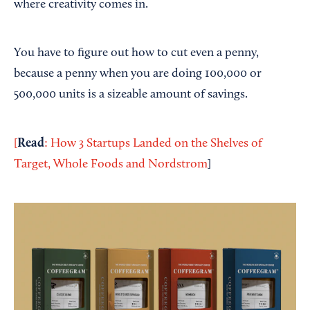
where creativity comes in.
You have to figure out how to cut even a penny,
because a penny when you are doing 100,000 or
500,000 units is a sizeable amount of savings.
Read
[
: How 3 Startups Landed on the Shelves of
Target, Whole Foods and Nordstrom
]