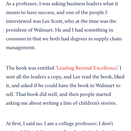
As a professor, I was asking business leaders what it
means to have success, and one of the people I
interviewed was Lee Scott, who at the time was the
president of Walmart. He and I had something in
common in that we both had degrees in supply chain
management.
The book was entitled ‘
Leading Beyond Excellence
.’ I
sent all the leaders a copy, and Lee read the book, liked
it, and asked if he could have the book in Walmart to
sell. That book did well, and then people started
asking me about writing a line of children’s stories.
At first, I said no. I am a college professor; I don’t