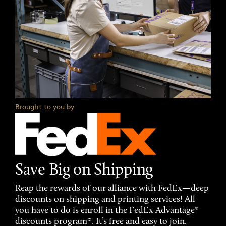
Brought to you by
Save Big on Shipping
Reap the rewards of our alliance with FedEx—deep
discounts on shipping and printing services! All
you have to do is enroll in the FedEx Advantage®
discounts program*. It’s free and easy to join.