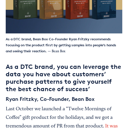
As a DTC brand, Bean Box Co-Founder Ryan Fritzky recommends
focusing on the product first by getting samples into people’s hands
and seeing their reaction.
— Bean Box
As a DTC brand, you can leverage the
data you have about customers’
purchase patterns to give yourself
the best chance of success’
Ryan Fritzky, Co-Founder, Bean Box
Last October we launched a “Twelve Mornings of
Coffee” gift product for the holidays, and we got a
tremendous amount of PR from that product.
It was