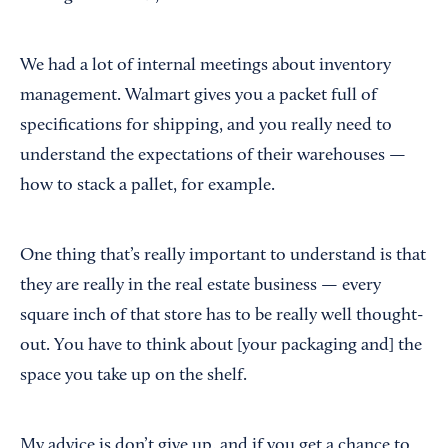
We had a lot of internal meetings about inventory
management. Walmart gives you a packet full of
specifications for shipping, and you really need to
understand the expectations of their warehouses —
how to stack a pallet, for example.
One thing that’s really important to understand is that
they are really in the real estate business — every
square inch of that store has to be really well thought-
out. You have to think about [your packaging and] the
space you take up on the shelf.
My advice is don’t give up, and if you get a chance to