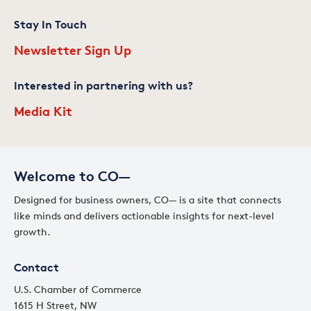
Stay In Touch
Newsletter Sign Up
Interested in partnering with us?
Media Kit
Welcome to CO—
Designed for business owners, CO— is a site that connects
like minds and delivers actionable insights for next-level
growth.
Contact
U.S. Chamber of Commerce
1615 H Street, NW