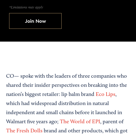
*Limitations may apply
Join Now
CO— spoke with the leaders of three companies who
shared their insider perspectives on breaking into the
nation’s biggest retailer: lip balm brand
Eco Lips
,
which had widespread distribution in natural
independent and small chains before it launched in
Walmart five years ago;
The World of EPI
, parent of
The Fresh Dolls
brand and other products, which got