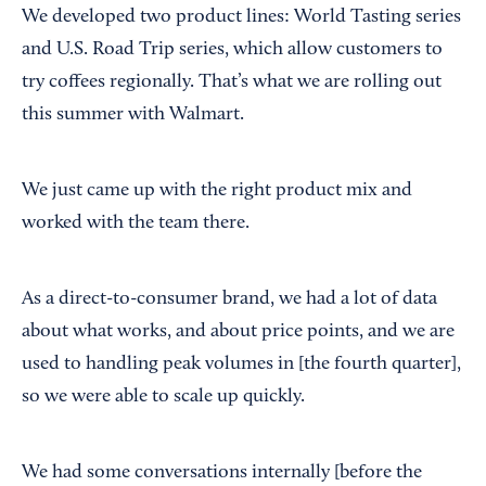
We developed two product lines: World Tasting series
and U.S. Road Trip series, which allow customers to
try coffees regionally. That’s what we are rolling out
this summer with Walmart.
We just came up with the right product mix and
worked with the team there.
As a direct-to-consumer brand, we had a lot of data
about what works, and about price points, and we are
used to handling peak volumes in [the fourth quarter],
so we were able to scale up quickly.
We had some conversations internally [before the