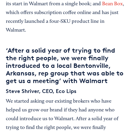
its start in Walmart from a single book; and
Bean Box
,
which offers subscription coffee online and has just
recently launched a four-SKU product line in
Walmart.
‘After a solid year of trying to find
the right people, we were finally
introduced to a local Bentonville,
Arkansas, rep group that was able to
get us a meeting’ with Walmart
Steve Shriver, CEO, Eco Lips
We started asking our existing brokers who have
helped us grow our brand if they had anyone who
could introduce us to Walmart. After a solid year of
trying to find the right people, we were finally