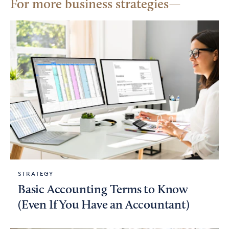
For more business strategies
STRATEGY
Basic Accounting Terms to Know
(Even If You Have an Accountant)