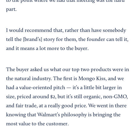
to the point where we had that meeting was the hard
part.
I would recommend that, rather than have somebody
tell the [brand’s] story for them, the founder can tell it,
and it means a lot more to the buyer.
The buyer asked us what our top two products were in
the natural industry. The first is Mongo Kiss, and we
had a value-oriented pitch — it’s a little bit larger in
size, priced around $2, but it’s still organic, non-GMO,
and fair trade, at a really good price. We went in there
knowing that Walmart’s philosophy is bringing the
most value to the customer.