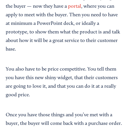
the buyer — now they have a
portal
, where you can
apply to meet with the buyer. Then you need to have
at minimum a PowerPoint deck, or ideally a
prototype, to show them what the product is and talk
about how it will be a great service to their customer
base.
You also have to be price competitive. You tell them
you have this new shiny widget, that their customers
are going to love it, and that you can do it at a really
good price.
Once you have those things and you’ve met with a
buyer, the buyer will come back with a purchase order.