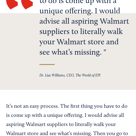
to do is come up with a
unique offering. I would
advise all aspiring Walmart
suppliers to literally walk
your Walmart store and
see what’s missing.
Dr. Lisa Williams, CEO, The World of EPI
It’s not an easy process. The first thing you have to do
is come up with a unique offering. I would advise all
aspiring Walmart suppliers to literally walk your
Walmart store and see what’s missing. Then you go to