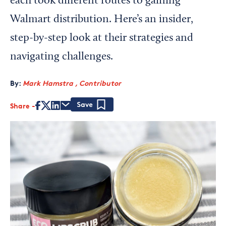
each took different routes to gaining
Walmart distribution. Here’s an insider,
step-by-step look at their strategies and
navigating challenges.
By:
Mark Hamstra , Contributor
Share
Save