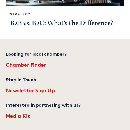
STRATEGY
B2B vs. B2C: What's the Difference?
Looking for local chamber?
Chamber Finder
Stay In Touch
Newsletter Sign Up
Interested in partnering with us?
Media Kit