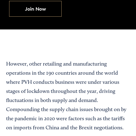
Join Now
However, other retailing and manufacturing
operations in the 190 countries around the world
where PVH conducts business were under various
stages of lockdown throughout the year, driving
fluctuations in both supply and demand.
Compounding the supply chain issues brought on by
the pandemic in 2020 were factors such as the tariffs
on imports from China and the Brexit negotiations.