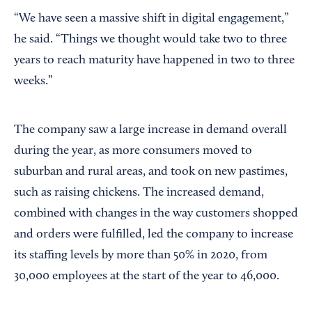
“We have seen a massive shift in digital engagement,”
he said. “Things we thought would take two to three
years to reach maturity have happened in two to three
weeks.”
The company saw a large increase in demand overall
during the year, as more consumers moved to
suburban and rural areas, and took on new pastimes,
such as raising chickens. The increased demand,
combined with changes in the way customers shopped
and orders were fulfilled, led the company to increase
its staffing levels by more than 50% in 2020, from
30,000 employees at the start of the year to 46,000.