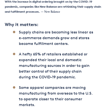
With the increase in digital ordering brought on by the COVID-19
pandemic, companies like New Balance are rethinking their supply chain
and fulfillment processes.
— New Balance
Why it matters:
Supply chains are becoming less linear as
e-commerce demands grow and stores
become fulfillment centers.
A hefty 65% of retailers established or
expanded their local and domestic
manufacturing sources in order to gain
better control of their supply chain
during the COVID-19 pandemic.
Some apparel companies are moving
manufacturing from overseas to the U.S.
to operate closer to their consumer
markets.