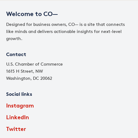
Welcome to CO—
Designed for business owners, CO— is a site that connects
like minds and delivers actionable insights for next-level
growth.
Contact
U.S. Chamber of Commerce
1615 H Street, NW
Washington, DC 20062
Social links
Instagram
LinkedIn
Twitter