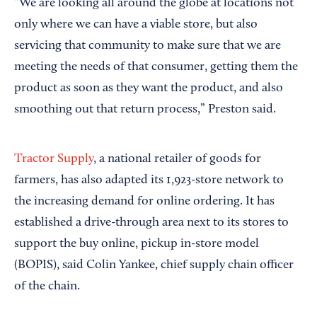
“We are looking all around the globe at locations not
only where we can have a viable store, but also
servicing that community to make sure that we are
meeting the needs of that consumer, getting them the
product as soon as they want the product, and also
smoothing out that return process,” Preston said.
Tractor Supply
, a national retailer of goods for
farmers, has also adapted its 1,923-store network to
the increasing demand for online ordering. It has
established a drive-through area next to its stores to
support the buy online, pickup in-store model
(BOPIS), said Colin Yankee, chief supply chain officer
of the chain.