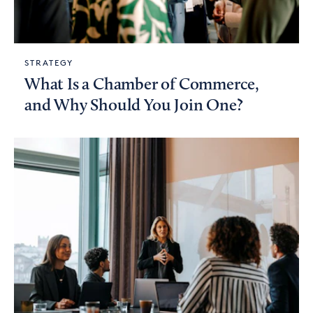
STRATEGY
What Is a Chamber of Commerce,
and Why Should You Join One?