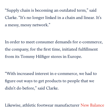
“Supply chain is becoming an outdated term,” said
Clarke. “It’s no longer linked in a chain and linear. It’s
a messy, messy network.”
In order to meet consumer demands for e-commerce,
the company, for the first time, initiated fulfillment
from its Tommy Hilfiger stores in Europe.
“With increased interest in e-commerce, we had to
figure out ways to get products to people that we
didn’t do before,” said Clarke.
Likewise, athletic footwear manufacturer
New Balance