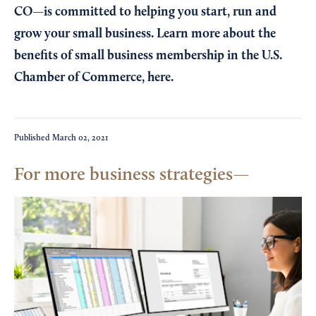
CO—is committed to helping you start, run and
grow your small business. Learn more about the
benefits of small business membership in the U.S.
Chamber of Commerce,
here
.
Published
March 02, 2021
For more business strategies