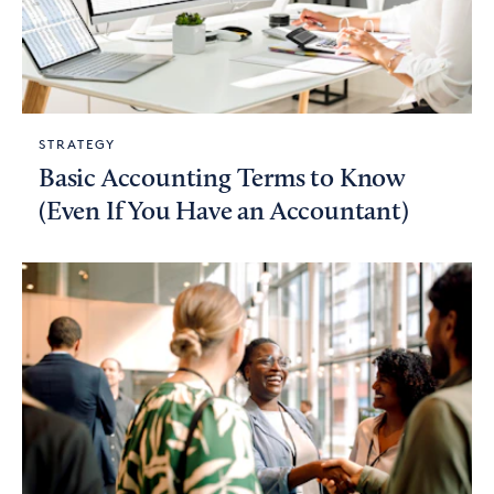
STRATEGY
Basic Accounting Terms to Know
(Even If You Have an Accountant)