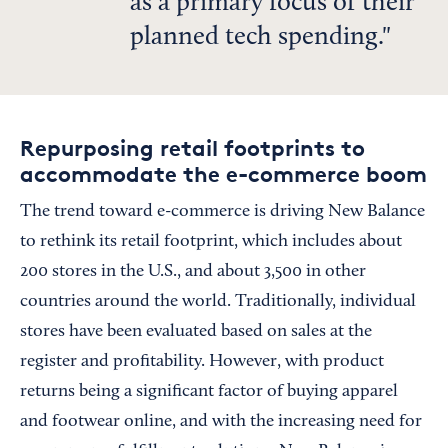
as a primary focus of their
planned tech spending.
Repurposing retail footprints to
accommodate the e-commerce boom
The trend toward e-commerce is driving New Balance
to rethink its retail footprint, which includes about
200 stores in the U.S., and about 3,500 in other
countries around the world. Traditionally, individual
stores have been evaluated based on sales at the
register and profitability. However, with product
returns being a significant factor of buying apparel
and footwear online, and with the increasing need for