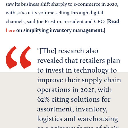
saw its business shift sharply to e-commerce in 2020,
with 50% of its volume selling through digital
[Read
channels, said Joe Preston, president and CEO.
on simplifying inventory management.]
here
[The] research also
revealed that retailers plan
to invest in technology to
improve their supply chain
operations in 2021, with
62% citing solutions for
assortment, inventory,
logistics and warehousing