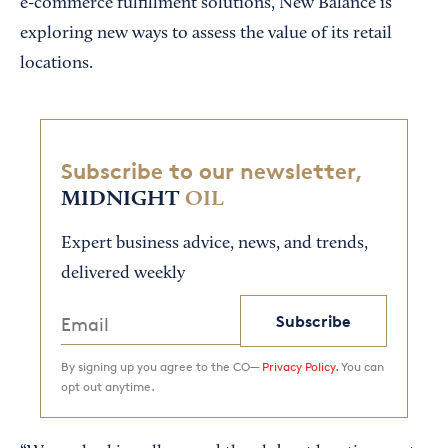
e-commerce fulfillment solutions, New Balance is
exploring new ways to assess the value of its retail
locations.
Subscribe to our newsletter,
MIDNIGHT
OIL
Expert business advice, news, and trends,
delivered weekly
Subscribe
By signing up you agree to the CO—
Privacy Policy.
You can
opt out anytime.