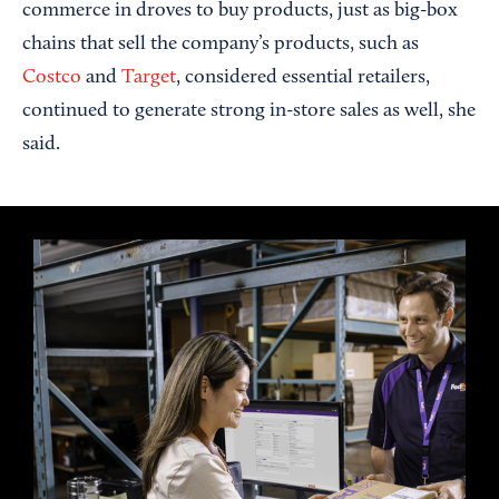
commerce in droves to buy products, just as big-box
chains that sell the company’s products, such as
Costco
and
Target
, considered essential retailers,
continued to generate strong in-store sales as well, she
said.