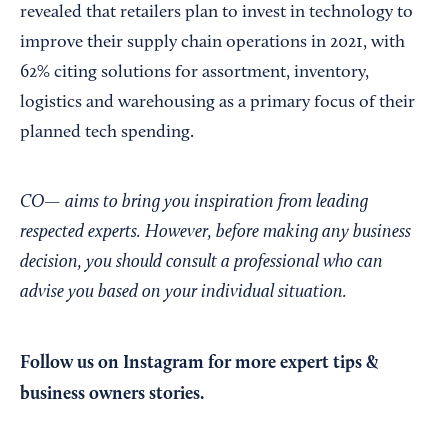
revealed that retailers plan to invest in technology to
improve their supply chain operations in 2021, with
62% citing solutions for assortment, inventory,
logistics and warehousing as a primary focus of their
planned tech spending.
CO— aims to bring you inspiration from leading
respected experts. However, before making any business
decision, you should consult a professional who can
advise you based on your individual situation.
Follow us on Instagram
for more expert tips &
business owners stories.