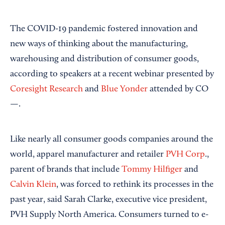
The COVID-19 pandemic fostered innovation and
new ways of thinking about the manufacturing,
warehousing and distribution of consumer goods,
according to speakers at a recent webinar presented by
Coresight Research
and
Blue Yonder
attended by CO
—.
Like nearly all consumer goods companies around the
world, apparel manufacturer and retailer
PVH Corp
.,
parent of brands that include
Tommy Hilfiger
and
Calvin Klein
, was forced to rethink its processes in the
past year, said Sarah Clarke, executive vice president,
PVH Supply North America. Consumers turned to e-