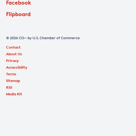
Facebook
Flipboard
© 2026 CO— by U.S. Chamber of Commerce
Contact
About Us
Privacy
Accessibility
Terms
Sitemap
RSS
Media Kit