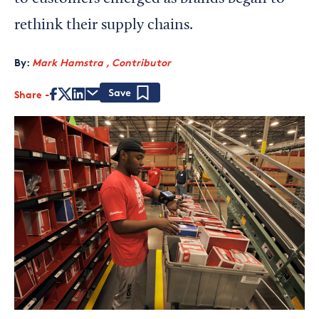
rethink their supply chains.
By:
Mark Hamstra , Contributor
Share
Save