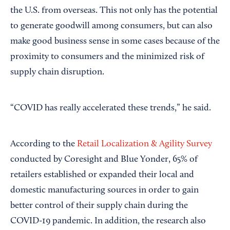
the U.S. from overseas. This not only has the potential
to generate goodwill among consumers, but can also
make good business sense in some cases because of the
proximity to consumers and the minimized risk of
supply chain disruption.
“COVID has really accelerated these trends,” he said.
According to the
Retail Localization & Agility Survey
conducted by Coresight and Blue Yonder, 65% of
retailers established or expanded their local and
domestic manufacturing sources in order to gain
better control of their supply chain during the
COVID-19 pandemic. In addition, the research also