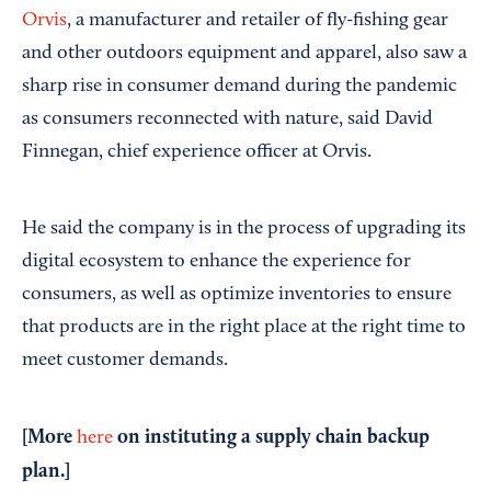
Orvis
, a manufacturer and retailer of fly-fishing gear
and other outdoors equipment and apparel, also saw a
sharp rise in consumer demand during the pandemic
as consumers reconnected with nature, said David
Finnegan, chief experience officer at Orvis.
He said the company is in the process of upgrading its
digital ecosystem to enhance the experience for
consumers, as well as optimize inventories to ensure
that products are in the right place at the right time to
meet customer demands.
[More
on instituting a supply chain backup
here
plan.]