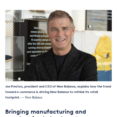
Joe Preston, president and CEO of New Balance, explains how the trend
toward e-commerce is driving New Balance to rethink its retail
footprint.
— New Balance
Bringing manufacturing and