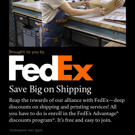
Brought to you by
Save Big on Shipping
Reap the rewards of our alliance with FedEx—deep
discounts on shipping and printing services! All
you have to do is enroll in the FedEx Advantage®
discounts program*. It’s free and easy to join.
*Limitations may apply