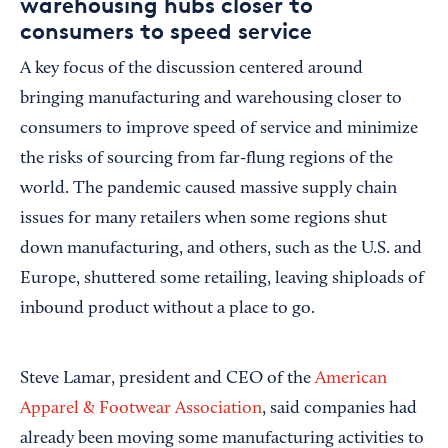
warehousing hubs closer to
consumers to speed service
A key focus of the discussion centered around
bringing manufacturing and warehousing closer to
consumers to improve speed of service and minimize
the risks of sourcing from far-flung regions of the
world. The pandemic caused massive supply chain
issues for many retailers when some regions shut
down manufacturing, and others, such as the U.S. and
Europe, shuttered some retailing, leaving shiploads of
inbound product without a place to go.
Steve Lamar, president and CEO of the
American
Apparel & Footwear Association
, said companies had
already been moving some manufacturing activities to