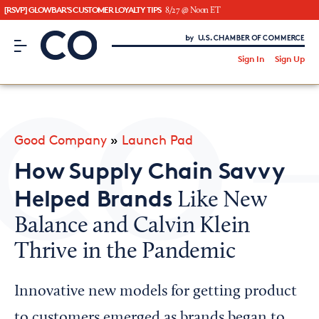
[RSVP] GLOWBAR'S CUSTOMER LOYALTY TIPS
8/27 @ Noon ET
CO– by US Chamber of Commerce
/
Sign In
Sign Up
Subscribe to our Newsletter
Attend an Event
About Us
Good Company
»
Launch Pad
CO— BrandStudio
How Supply Chain Savvy
Helped Brands
Like New
Balance and Calvin Klein
Looking for your local chamber?
Thrive in the Pandemic
Chamber Finder
Interested in partnering with us?
Innovative new models for getting product
Media Kit
to customers emerged as brands began to