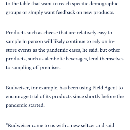
to the table that want to reach specific demographic
groups or simply want feedback on new products.
Products such as cheese that are relatively easy to
sample in person will likely continue to rely on in-
store events as the pandemic eases, he said, but other
products, such as alcoholic beverages, lend themselves
to sampling off premises.
Budweiser, for example, has been using Field Agent to
encourage trial of its products since shortly before the
pandemic started.
“Budweiser came to us with a new seltzer and said