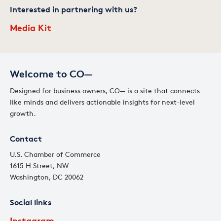
Interested in partnering with us?
Media Kit
Welcome to CO—
Designed for business owners, CO— is a site that connects
like minds and delivers actionable insights for next-level
growth.
Contact
U.S. Chamber of Commerce
1615 H Street, NW
Washington, DC 20062
Social links
Instagram