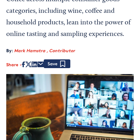
categories, including wine, coffee and
household products, lean into the power of
online tasting and sampling experiences.
By:
Mark Hamstra , Contributor
Share
Save