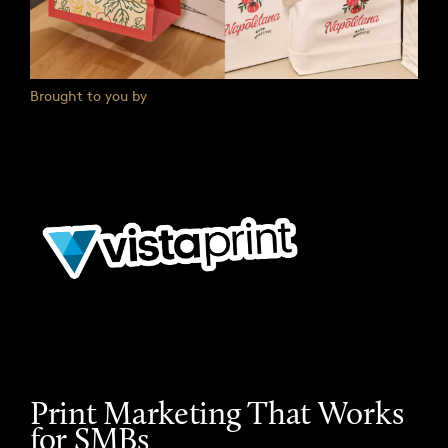
Brought to you by
Print Marketing That Works
for SMBs