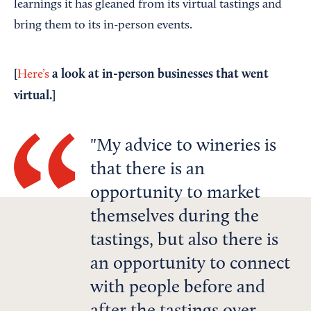
learnings it has gleaned from its virtual tastings and
bring them to its in-person events.
[
a look at in-person businesses that went
Here’s
virtual.]
My advice to wineries is
that there is an
opportunity to market
themselves during the
tastings, but also there is
an opportunity to connect
with people before and