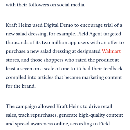
with their followers on social media.
Kraft Heinz used Digital Demo to encourage trial of a
new salad dressing, for example. Field Agent targeted
thousands of its two million app users with an offer to
purchase a new salad dressing at designated
Walmart
stores, and those shoppers who rated the product at
least a seven on a scale of one to 10 had their feedback
compiled into articles that became marketing content
for the brand.
The campaign allowed Kraft Heinz to drive retail
sales, track repurchases, generate high-quality content
and spread awareness online, according to Field