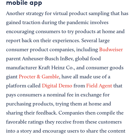
mobile app
Another strategy for virtual product sampling that has
gained traction during the pandemic involves
encouraging consumers to try products at home and
report back on their experiences. Several large
consumer product companies, including
Budweiser
parent Anheuser-Busch InBev, global food
manufacturer Kraft Heinz Co., and consumer goods
giant
Procter & Gamble
, have all made use of a
platform called
Digital Demo
from
Field Agent
that
pays consumers a nominal fee in exchange for
purchasing products, trying them at home and
sharing their feedback. Companies then compile the
favorable ratings they receive from these customers
into a story and encourage users to share the content