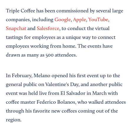
Triple Coffee has been commissioned by several large
companies, including
Google
,
Apple
,
YouTube
,
Snapchat
and
Salesforce
, to conduct the virtual
tastings for employees as a unique way to connect
employees working from home. The events have
drawn as many as 500 attendees.
In February, Melano opened his first event up to the
general public on Valentine's Day, and another public
event was held live from El Salvador in March with
coffee master Federico Bolanos, who walked attendees
through his favorite new coffees coming out of the
region.