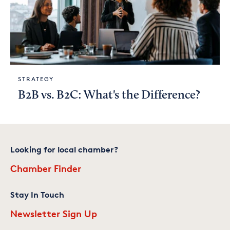
STRATEGY
B2B vs. B2C: What's the Difference?
Looking for local chamber?
Chamber Finder
Stay In Touch
Newsletter Sign Up