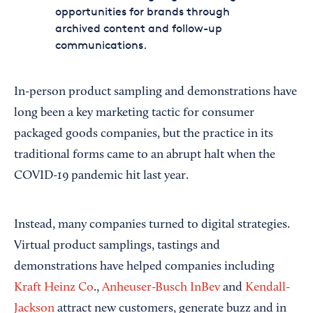
opportunities for brands through
archived content and follow-up
communications.
In-person product sampling and demonstrations have
long been a key marketing tactic for consumer
packaged goods companies, but the practice in its
traditional forms came to an abrupt halt when the
COVID-19 pandemic hit last year.
Instead, many companies turned to digital strategies.
Virtual product samplings, tastings and
demonstrations have helped companies including
Kraft Heinz Co
.,
Anheuser-Busch InBev
and
Kendall-
Jackson
attract new customers, generate buzz and in