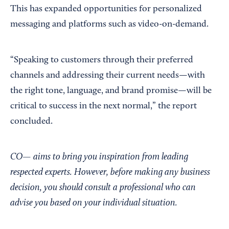
This has expanded opportunities for personalized
messaging and platforms such as video-on-demand.
“Speaking to customers through their preferred
channels and addressing their current needs—with
the right tone, language, and brand promise—will be
critical to success in the next normal,” the report
concluded.
CO— aims to bring you inspiration from leading
respected experts. However, before making any business
decision, you should consult a professional who can
advise you based on your individual situation.