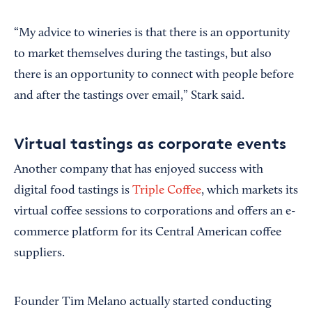
“My advice to wineries is that there is an opportunity
to market themselves during the tastings, but also
there is an opportunity to connect with people before
and after the tastings over email,” Stark said.
Virtual tastings as corporate events
Another company that has enjoyed success with
digital food tastings is
Triple Coffee
, which markets its
virtual coffee sessions to corporations and offers an e-
commerce platform for its Central American coffee
suppliers.
Founder Tim Melano actually started conducting