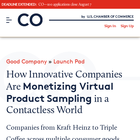
DEADLINE EXTENDED:
CO—100 applications close August 7
CO– by US Chamber of Commerce
/
Sign In
Sign Up
Subscribe to our Newsletter
Attend an Event
About Us
Good Company
»
Launch Pad
CO— BrandStudio
How Innovative Companies
Monetizing Virtual
Are
Product Sampling
in a
Looking for your local chamber?
Contactless World
Chamber Finder
Interested in partnering with us?
Companies from Kraft Heinz to Triple
Media Kit
Coffee across multiple consumer goods