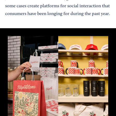
some cases create platforms for social interaction that
consumers have been longing for during the past year.