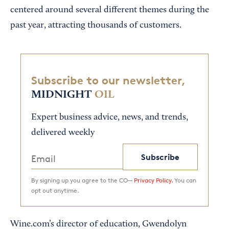
centered around several different themes during the
past year, attracting thousands of customers.
Subscribe to our newsletter,
MIDNIGHT
OIL
Expert business advice, news, and trends,
delivered weekly
Subscribe
By signing up you agree to the CO—
Privacy Policy.
You can
opt out anytime.
Wine.com’s director of education, Gwendolyn