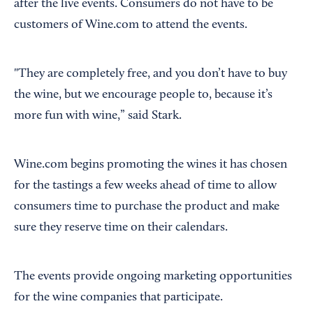
after the live events. Consumers do not have to be
customers of Wine.com to attend the events.
"They are completely free, and you don’t have to buy
the wine, but we encourage people to, because it’s
more fun with wine,” said Stark.
Wine.com begins promoting the wines it has chosen
for the tastings a few weeks ahead of time to allow
consumers time to purchase the product and make
sure they reserve time on their calendars.
The events provide ongoing marketing opportunities
for the wine companies that participate.