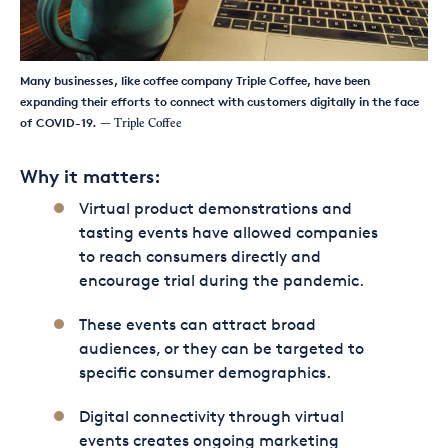
Many businesses, like coffee company Triple Coffee, have been
expanding their efforts to connect with customers digitally in the face
of COVID-19.
— Triple Coffee
Why it matters:
Virtual product demonstrations and
tasting events have allowed companies
to reach consumers directly and
encourage trial during the pandemic.
These events can attract broad
audiences, or they can be targeted to
specific consumer demographics.
Digital connectivity through virtual
events creates ongoing marketing