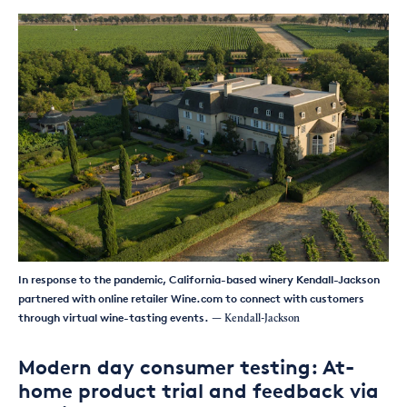
In response to the pandemic, California-based winery Kendall-Jackson
partnered with online retailer Wine.com to connect with customers
through virtual wine-tasting events.
— Kendall-Jackson
Modern day consumer testing: At-
home product trial and feedback via