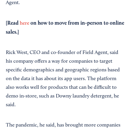
Agent.
[Read
on how to move from in-person to online
here
sales.]
Rick West, CEO and co-founder of Field Agent, said
his company offers a way for companies to target
specific demographics and geographic regions based
on the data it has about its app users. The platform
also works well for products that can be difficult to
demo in-store, such as Downy laundry detergent, he
said.
The pandemic, he said, has brought more companies