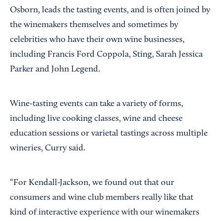
Osborn, leads the tasting events, and is often joined by
the winemakers themselves and sometimes by
celebrities who have their own wine businesses,
including Francis Ford Coppola, Sting, Sarah Jessica
Parker and John Legend.
Wine-tasting events can take a variety of forms,
including live cooking classes, wine and cheese
education sessions or varietal tastings across multiple
wineries, Curry said.
“For Kendall-Jackson, we found out that our
consumers and wine club members really like that
kind of interactive experience with our winemakers