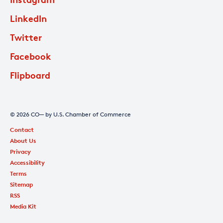
LinkedIn
Twitter
Facebook
Flipboard
© 2026 CO— by U.S. Chamber of Commerce
Contact
About Us
Privacy
Accessibility
Terms
Sitemap
RSS
Media Kit