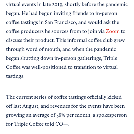
virtual events in late 2019, shortly before the pandemic
began. He had begun inviting friends to in-person
coffee tastings in San Francisco, and would ask the
coffee producers he sources from to join via
Zoom
to
discuss their product. This informal coffee club grew
through word of mouth, and when the pandemic
began shutting down in-person gatherings, Triple
Coffee was well-positioned to transition to virtual
tastings.
The current series of coffee tastings officially kicked
off last August, and revenues for the events have been
growing an average of 58% per month, a spokesperson
for Triple Coffee told CO—.