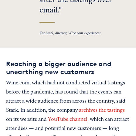
after the tastings over
email.
Kat Stark, director, Wine.com experiences
Reaching a bigger audience and
unearthing new customers
Wine.com, which had not conducted virtual tastings
before the pandemic, has found that the events can
attract a wide audience from across the country, said
Stark. In addition, the company
archives the tastings
on its website and
YouTube channel
, which can attract
attendees — and potential new customers — long