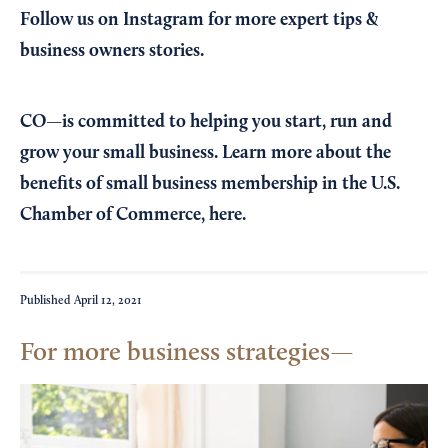
Follow us on Instagram
for more expert tips &
business owners stories.
CO—is committed to helping you start, run and
grow your small business. Learn more about the
benefits of small business membership in the U.S.
Chamber of Commerce,
here
.
Published
April 12, 2021
For more business strategies