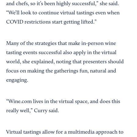
and chefs, so it’s been highly successful,” she said.
“We’ll look to continue virtual tastings even when
COVID restrictions start getting lifted.”
Many of the strategies that make in-person wine
tasting events successful also apply in the virtual
world, she explained, noting that presenters should
focus on making the gatherings fun, natural and
engaging.
“Wine.com lives in the virtual space, and does this
really well,” Curry said.
Virtual tastings allow for a multimedia approach to