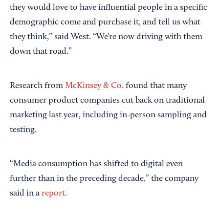
they would love to have influential people in a specific
demographic come and purchase it, and tell us what
they think,” said West. “We’re now driving with them
down that road.”
Research from
McKinsey & Co.
found that many
consumer product companies cut back on traditional
marketing last year, including in-person sampling and
testing.
“Media consumption has shifted to digital even
further than in the preceding decade,” the company
said in a
report
.