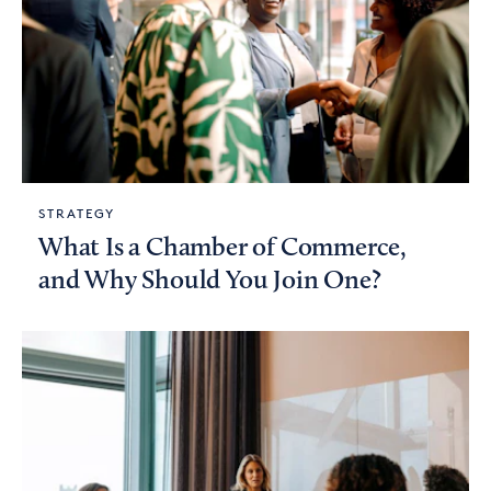
STRATEGY
What Is a Chamber of Commerce,
and Why Should You Join One?