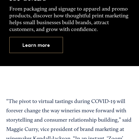
From packaging and signage to apparel and promo
products, discover how thoughtful print marketing
helps small businesses build brands, attract
customers, and grow with confidence.
Learn more
“The pivot to virtual tastings during COVID-19 will
forever change the way wineries move forward with
storytelling and consumer relationship building,” said
Maggie Curry, vice president of brand marketing at