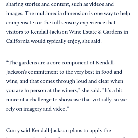
sharing stories and content, such as videos and
images. The multimedia dimension is one way to help
compensate for the full sensory experience that
visitors to Kendall-Jackson Wine Estate & Gardens in
California would typically enjoy, she said.
“The gardens are a core component of Kendall-
Jackson’s commitment to the very best in food and
wine, and that comes through loud and clear when
you are in person at the winery,” she said. “It’s a bit
more of a challenge to showcase that virtually, so we
rely on imagery and video.”
Curry said Kendall-Jackson plans to apply the