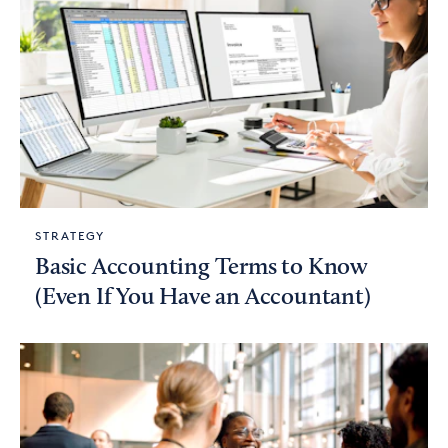
STRATEGY
Basic Accounting Terms to Know
(Even If You Have an Accountant)