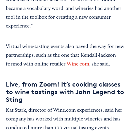
winemaker Kendall-Jackson. “In an instant, ‘Zoom’
became a vocabulary word, and wineries had another
tool in the toolbox for creating a new consumer
experience.”
Virtual wine-tasting events also paved the way for new
partnerships, such as the one that Kendall-Jackson
formed with online retailer
Wine.com
, she said.
Live, from Zoom! It’s cooking classes
to wine tastings with John Legend to
Sting
Kat Stark, director of Wine.com experiences, said her
company has worked with multiple wineries and has
conducted more than 100 virtual tasting events