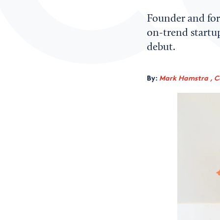
Founder and for
on-trend startup
debut.
By:
Mark Hamstra , C