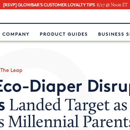
[RSVP] GLOWBAR'S CUSTOMER LOYALTY TIPS
8/27 @ Noon ET
e
 COMPANY
PRODUCT GUIDES
BUSINESS 
»
The Leap
Eco-Diaper Disru
s
Landed Target as 
 Millennial Parent