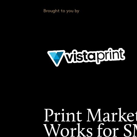
Brought to you by
Print Marke
Works for 