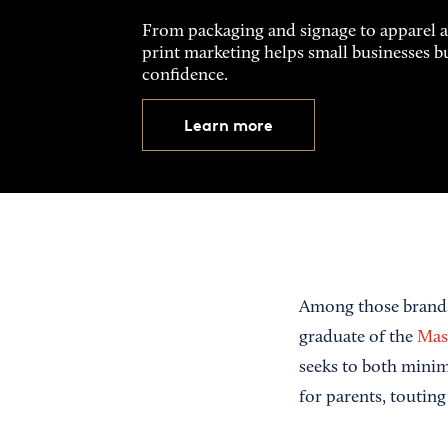
From packaging and signage to apparel 
print marketing helps small businesses b
confidence.
Learn more
Among those brand
graduate of the
Mass
seeks to both minim
for parents, touting 