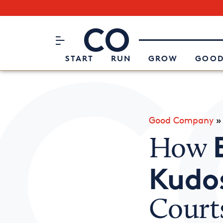
Subscribe to our Newsletter
CO– by US Chamber of Commerc
Attend an Event
About Us
START
RUN
GROW
GOOD
Good Company
How
Kudo
Courts