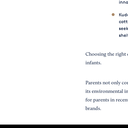
inno
Kudo
cott
seek
shel
Choosing the right 
infants.
Parents not only co
its environmental i
for parents in rece
brands.