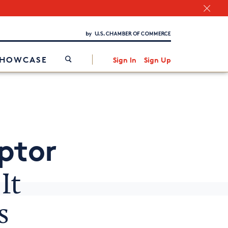
Chamber Finder
Interested in partnering with us?
Media Kit
/
SHOWCASE
Sign In
Sign Up
ptor
It
s