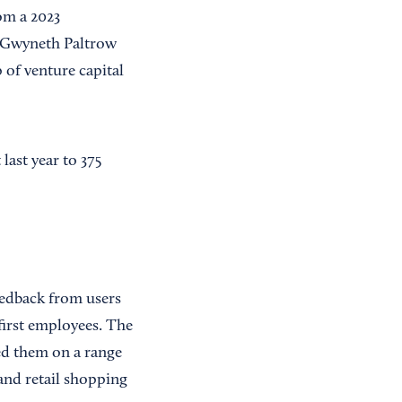
om a 2023
k Gwyneth Paltrow
 of venture capital
last year to 375
eedback from users
first employees. The
ed them on a range
and retail shopping