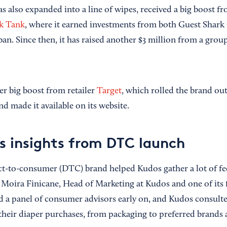
 also expanded into a line of wipes, received a big boost fr
k Tank
, where it earned investments from both Guest Shar
n. Since then, it has raised another $3 million from a group
er big boost from retailer
Target
, which rolled the brand out 
d made it available on its website.
s insights from DTC launch
ct-to-consumer (DTC) brand helped Kudos gather a lot of f
d Moira Finicane, Head of Marketing at Kudos and one of its 
 a panel of consumer advisors early on, and Kudos consult
 their diaper purchases, from packaging to preferred brands 