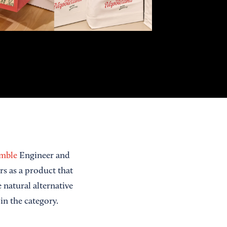
amble
Engineer and
rs as a product that
natural alternative
 in the category.