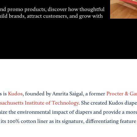
and promo products, discover how thoughtful
uild brands, attract customers, and grow with
s is
Kudos
, founded by Amrita Saigal, a former
Procter & G
achusetts Institute of Technology
. She created Kudos diape
ize the environmental impact of diapers and provide a more 
its 100% cotton liner as its signature, differentiating feature