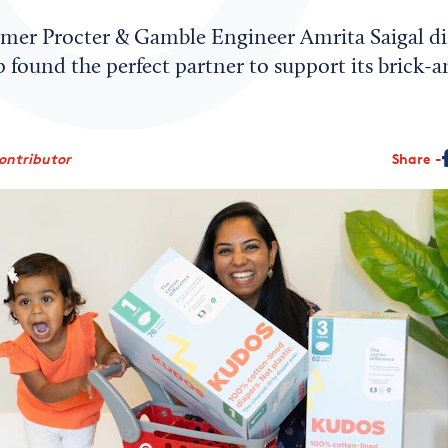
mer Procter & Gamble Engineer Amrita Saigal di
 found the perfect partner to support its brick-
ontributor
Share