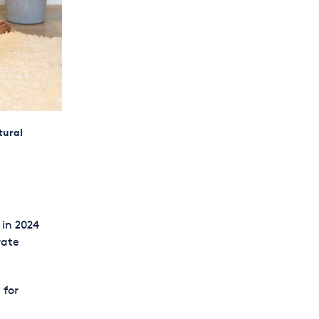
tural
 in 2024
rate
 for