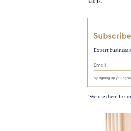
habits.
Subscribe
Expert business a
By signing up you agr
“We use them for ins