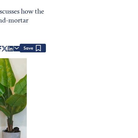
scusses how the
and-mortar
Save