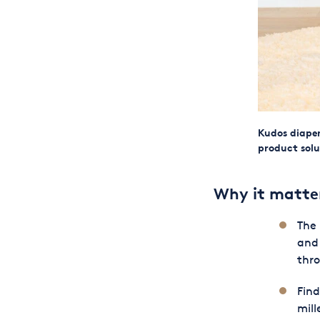
Kudos diaper
product solu
Why it matte
The 
and
thro
Find
mill