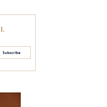
IL
Subscribe