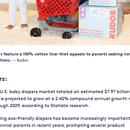
s feature a 100% cotton liner that appeals to parents seeking na
tions.
— Kudos
rs:
U.S. baby diapers market totaled an estimated $7.97 billion
 is projected to grow at a 2.42% compound annual growth 
ugh 2029, according to Statista research.
ing eco-friendly diapers has become increasingly important
ennial parents in recent years, prompting several product