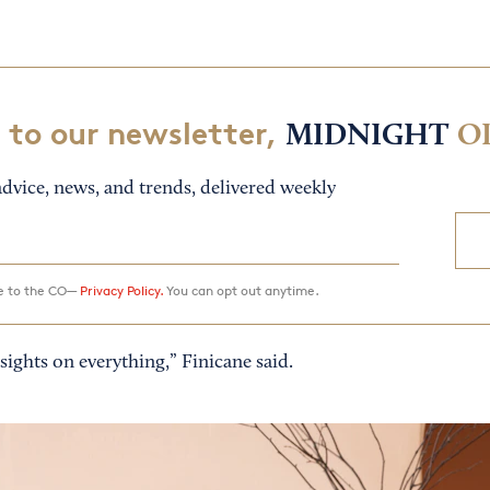
 to our newsletter,
MIDNIGHT
O
dvice, news, and trends, delivered weekly
ee to the CO—
Privacy Policy.
You can opt out anytime.
ights on everything,” Finicane said.