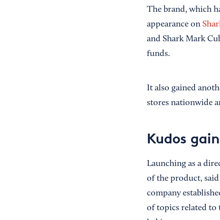
The brand, which has
appearance on
Shar
and Shark Mark Cuba
funds.
It also gained anoth
stores nationwide an
Kudos gain
Launching as a dire
of the product, sai
company established
of topics related to