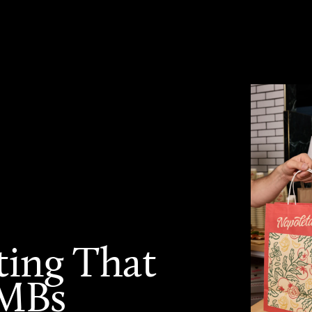
ting That
SMBs