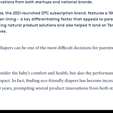
vations from both startups and national brands.
s, the 2021-launched DTC subscription brand, features a 1
on lining— a key differentiating factor that appeals to par
ing natural product solutions and also helped it land on Ta
ves.
diapers can be one of the most difficult decisions for paren
nsider the baby’s comfort and health, but also the performan
mpact. In fact, finding eco-friendly diapers has become incr
nt years, prompting several product innovations from both s