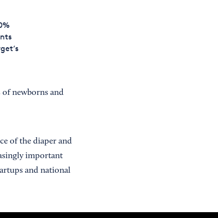
00%
ents
rget’s
ts of newborns and
ce of the diaper and
easingly important
tartups and national