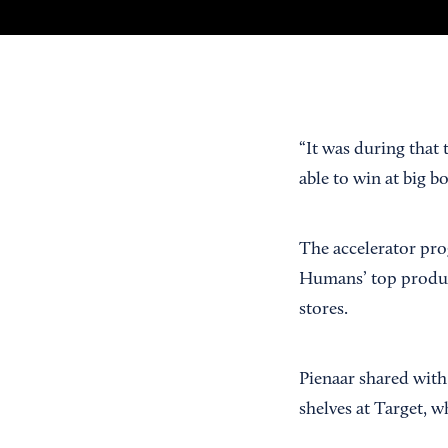
“It was during that 
able to win at big b
The accelerator pro
Humans’ top produc
stores.
Pienaar shared with
shelves at Target, 