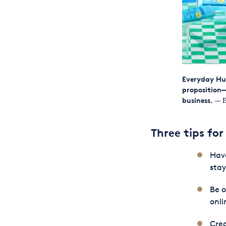
Everyday Hu
proposition—
business.
— E
Three tips for
Have
stay
Be 
onli
Crea