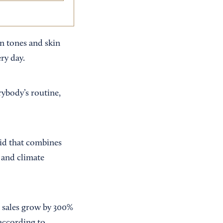
in tones and skin
ry day.
rybody’s routine,
rid that combines
l and climate
s sales grow by 300%