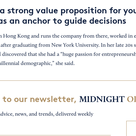
a strong value proposition for yo
as an anchor to guide decisions
m Hong Kong and runs the company from there, worked in eq
after graduating from New York University. In her late 20s 
d discovered that she had a “huge passion for entrepreneursh
illennial demographic,” she said.
 to our newsletter,
MIDNIGHT
O
dvice, news, and trends, delivered weekly