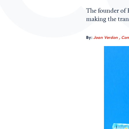
The founder of E
making the trans
By:
Joan Verdon , Con