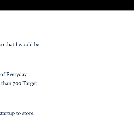
so that I would be
 of Everyday
 than 700 Target
tartup to store