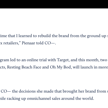
time that I learned to rebuild the brand from the ground up 
ox retailers,” Pienaar told CO—.
gram led to an online trial with Target, and this month, two
ts, Resting Beach Face and Oh My Bod, will launch in more
 CO— the decisions she made that brought her brand from s
while racking up omnichannel sales around the world.