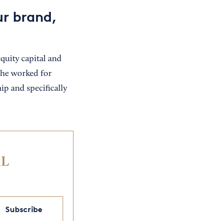
ur brand,
uity capital and
she worked for
ip and specifically
IL
Subscribe