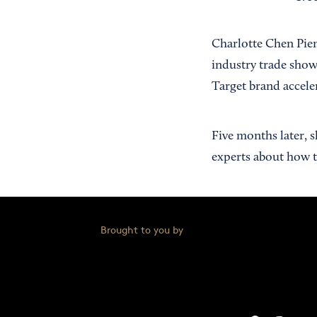
Charlotte Chen Pien
industry trade show
Target brand accele
Five months later, 
experts about how to
Brought to you by