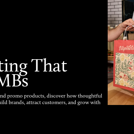
ting That
SMBs
and promo products, discover how thoughtful
uild brands, attract customers, and grow with