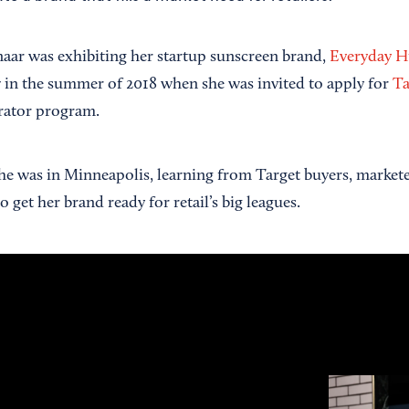
aar was exhibiting her startup sunscreen brand,
Everyday 
 in the summer of 2018 when she was invited to apply for
Ta
rator program.
she was in Minneapolis, learning from Target buyers, market
 get her brand ready for retail’s big leagues.