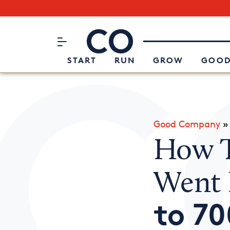
Subscribe to our Newsletter
CO– by US Chamber of Commerc
Attend an Event
About Us
START
RUN
GROW
GOOD
Good Company
How T
Went
to 70