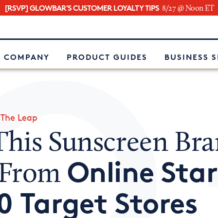
[RSVP] GLOWBAR'S CUSTOMER LOYALTY TIPS
8/27 @ Noon ET
e
 COMPANY
PRODUCT GUIDES
BUSINESS 
»
The Leap
his Sunscreen Br
Online Sta
 From
0 Target Stores