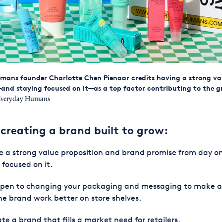
mans founder Charlotte Chen Pienaar credits having a strong va
and staying focused on it—as a top factor contributing to the g
veryday Humans
 creating a brand built to grow:
 a strong value proposition and brand promise from day o
 focused on it.
open to changing your packaging and messaging to make 
ne brand work better on store shelves.
te a brand that fills a market need for retailers.