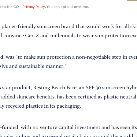
ee to the CO—
Privacy Policy.
You can opt out anytime.
a planet-friendly sunscreen brand that would work for all sk
ld convince Gen Z and millennials to wear sun protection eve
id, was “to make sun protection a non-negotiable step in eve
usive and sustainable manner.”
ts star product, Resting Beach Face, an SPF 30 sunscreen hyb
added skincare benefits, has been certified as plastic neutra
ly recycled plastics in its packaging.
-funded, with no venture capital investment and has seen it