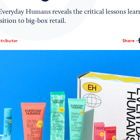
veryday Humans reveals the critical lessons lear
ition to big-box retail.
tributor
Share