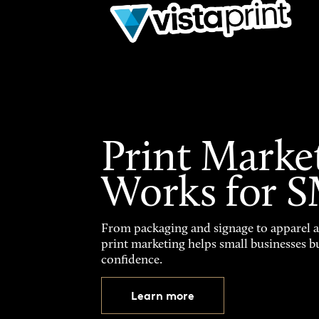
Print Marke
Works for 
From packaging and signage to apparel 
print marketing helps small businesses b
confidence.
Learn more