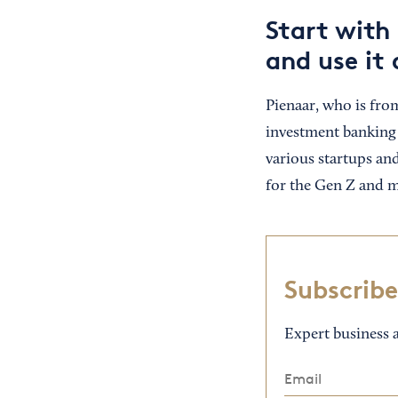
Start with 
and use it 
Pienaar, who is fro
investment banking 
various startups an
for the Gen Z and m
Subscribe
Expert business a