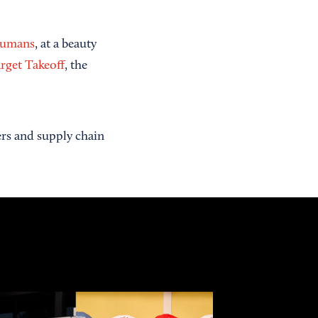
Humans
, at a beauty
rget Takeoff
, the
ers and supply chain