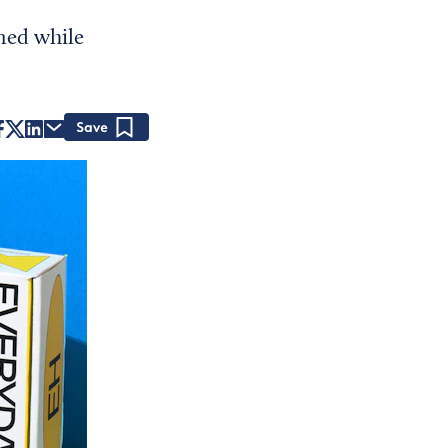
ned while
Save