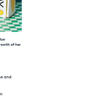
lue
rowth of her
ne and
an