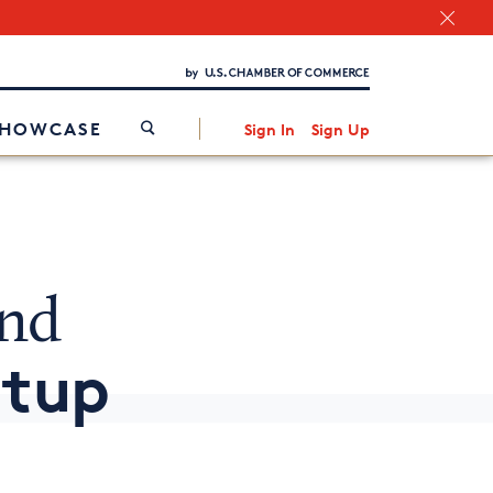
Chamber Finder
Interested in partnering with us?
Media Kit
/
SHOWCASE
Sign In
Sign Up
and
rtup