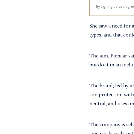
By signing up you agr
She saw a need for 
types, and that cou
The aim, Pienaar sa
but do it in an incl
The brand, led by i
sun protection with 
neutral, and uses on
The company is self