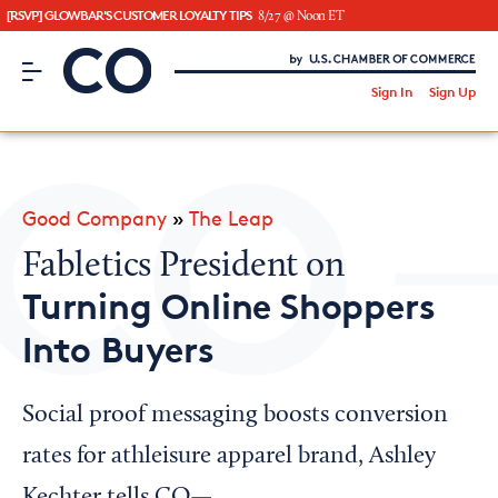
[RSVP] GLOWBAR'S CUSTOMER LOYALTY TIPS
8/27 @ Noon ET
CO– by US Chamber of Commerce
/
Sign In
Sign Up
Subscribe to our Newsletter
Attend an Event
About Us
Good Company
»
The Leap
CO— BrandStudio
Fabletics President on
Turning Online Shoppers
Into Buyers
Looking for your local chamber?
Chamber Finder
Social proof messaging boosts conversion
Interested in partnering with us?
rates for athleisure apparel brand, Ashley
Media Kit