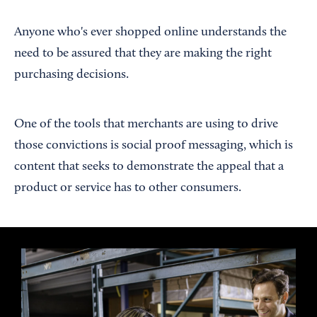
Anyone who's ever shopped online understands the
need to be assured that they are making the right
purchasing decisions.
One of the tools that merchants are using to drive
those convictions is social proof messaging, which is
content that seeks to demonstrate the appeal that a
product or service has to other consumers.