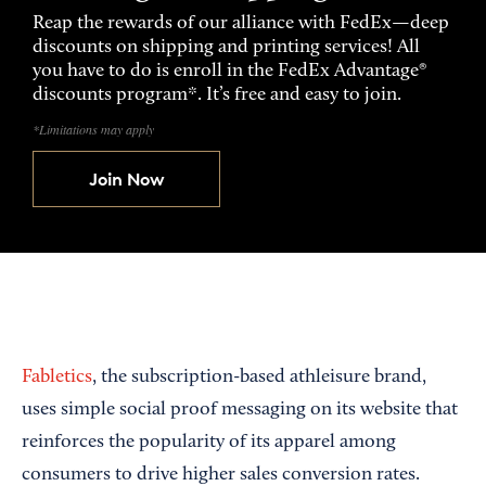
Reap the rewards of our alliance with FedEx—deep
discounts on shipping and printing services! All
you have to do is enroll in the FedEx Advantage®
discounts program*. It’s free and easy to join.
*Limitations may apply
Join Now
Fabletics
, the subscription-based athleisure brand,
uses simple social proof messaging on its website that
reinforces the popularity of its apparel among
consumers to drive higher sales conversion rates.