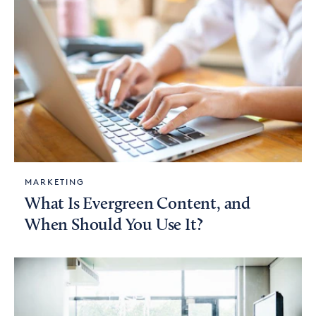
MARKETING
What Is Evergreen Content, and
When Should You Use It?