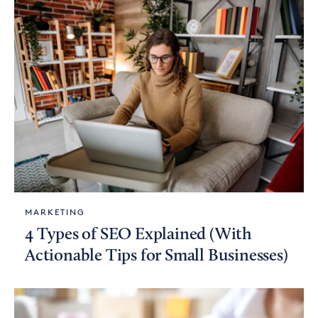
MARKETING
4 Types of SEO Explained (With
Actionable Tips for Small Businesses)