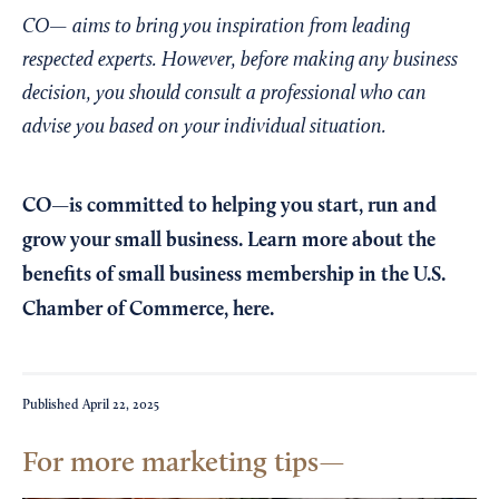
CO— aims to bring you inspiration from leading
respected experts. However, before making any business
decision, you should consult a professional who can
advise you based on your individual situation.
CO—is committed to helping you start, run and
grow your small business. Learn more about the
benefits of small business membership in the U.S.
Chamber of Commerce,
here
.
Published
April 22, 2025
For more marketing tips