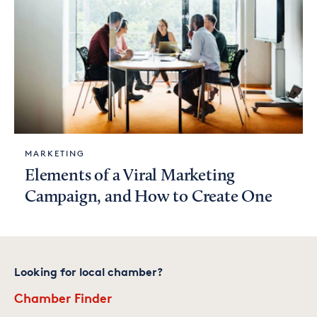
MARKETING
Elements of a Viral Marketing
Campaign, and How to Create One
Looking for local chamber?
Chamber Finder