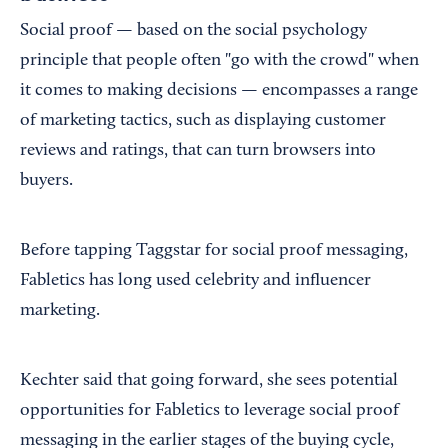
Social proof — based on the social psychology
principle that people often "go with the crowd" when
it comes to making decisions — encompasses a range
of marketing tactics, such as displaying customer
reviews and ratings, that can turn browsers into
buyers.
Before tapping Taggstar for social proof messaging,
Fabletics has long used celebrity and influencer
marketing.
Kechter said that going forward, she sees potential
opportunities for Fabletics to leverage social proof
messaging in the earlier stages of the buying cycle,