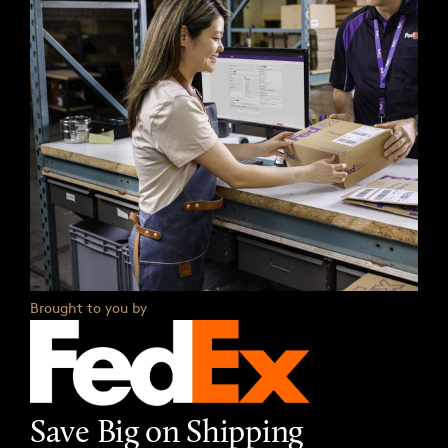
Brought to you by
Save Big on Shipping