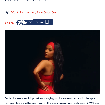
Kechter tells CO—.
By:
Mark Hamstra , Contributor
Share
Save
Fabletics uses social proof messaging on its e-commerce site to spur
demand for its athleisure wear. Its sales conversion rate was 3.19% and