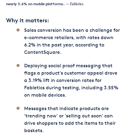
nearly 3.6% on mobile platforms.
— Fabletics
Why it matters:
Sales conversion has been a challenge for
e-commerce retailers, with rates down
6.2% in the past year, according to
ContentSquare.
Deploying social proof messaging that
flags a product's customer appeal drove
a 3.19% lift in conversion rates for
Fabletics during testing, including 3.55%
on mobile devices.
Messages that indicate products are
'trending now' or 'selling out soon' can
drive shoppers to add the items to their
baskets.