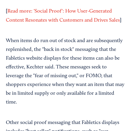
[
Read more: 'Social Proof': How User-Generated
]
Content Resonates with Customers and Drives Sales
When items do run out of stock and are subsequently
replenished, the "back in stock" messaging that the
Fabletics website displays for these items can also be
effective, Kechter said. These messages seek to
leverage the "fear of missing out," or FOMO, that
shoppers experience when they want an item that may
be in limited supply or only available for a limited
time.
Other social proof messaging that Fabletics displays