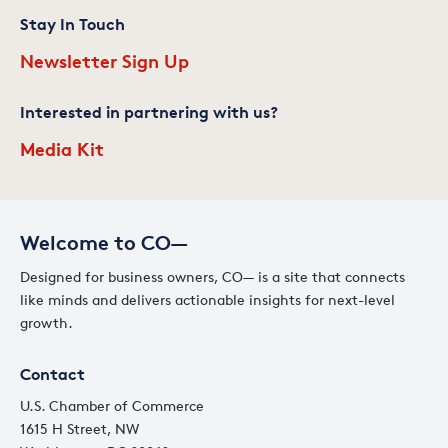
Stay In Touch
Newsletter Sign Up
Interested in partnering with us?
Media Kit
Welcome to CO—
Designed for business owners, CO— is a site that connects
like minds and delivers actionable insights for next-level
growth.
Contact
U.S. Chamber of Commerce
1615 H Street, NW