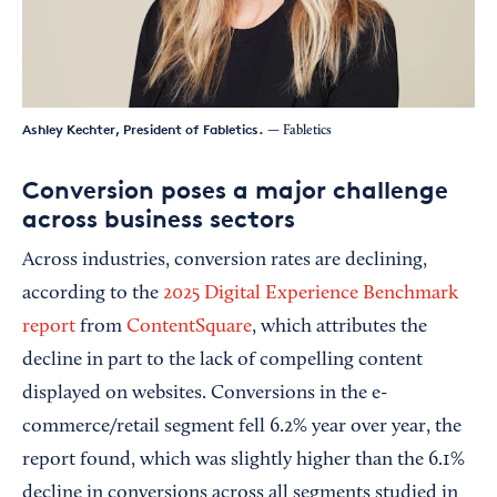
Ashley Kechter, President of Fabletics.
— Fabletics
Conversion poses a major challenge
across business sectors
Across industries, conversion rates are declining,
according to the
2025 Digital Experience Benchmark
report
from
ContentSquare
, which attributes the
decline in part to the lack of compelling content
displayed on websites. Conversions in the e-
commerce/retail segment fell 6.2% year over year, the
report found, which was slightly higher than the 6.1%
decline in conversions across all segments studied in