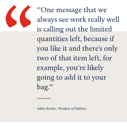
'One message that we
always see work really well
is calling out the limited
quantities left, because if
you like it and there's only
two of that item left, for
example, you're likely
going to add it to your
bag.'
Ashley Kechter, President of Fabletics