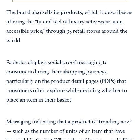
The brand also sells its products, which it describes as
offering the "fit and feel of luxury activewear at an
accessible price," through 95 retail stores around the
world.
Fabletics displays social proof messaging to
consumers during their shopping journeys,
particularly on the product detail pages (PDPs) that
consumers often explore while deciding whether to
place an item in their basket.
Messaging indicating that a product is "trending now"
— such as the number of units of an item that have