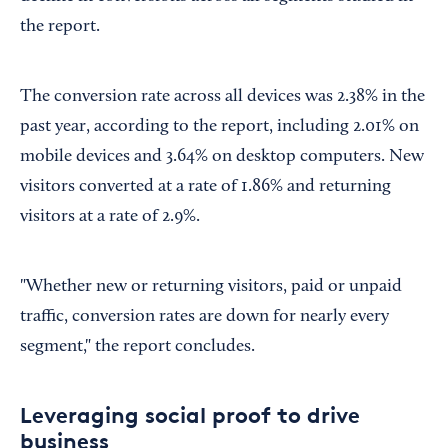
the report.
The conversion rate across all devices was 2.38% in the
past year, according to the report, including 2.01% on
mobile devices and 3.64% on desktop computers. New
visitors converted at a rate of 1.86% and returning
visitors at a rate of 2.9%.
"Whether new or returning visitors, paid or unpaid
traffic, conversion rates are down for nearly every
segment," the report concludes.
Leveraging social proof to drive
business