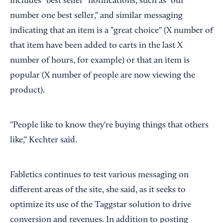
includes "best seller" notifications, such as "our
number one best seller," and similar messaging
indicating that an item is a "great choice" (X number of
that item have been added to carts in the last X
number of hours, for example) or that an item is
popular (X number of people are now viewing the
product).
"People like to know they're buying things that others
like," Kechter said.
Fabletics continues to test various messaging on
different areas of the site, she said, as it seeks to
optimize its use of the Taggstar solution to drive
conversion and revenues. In addition to posting