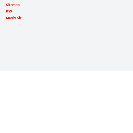
Sitemap
RSS
Media Kit