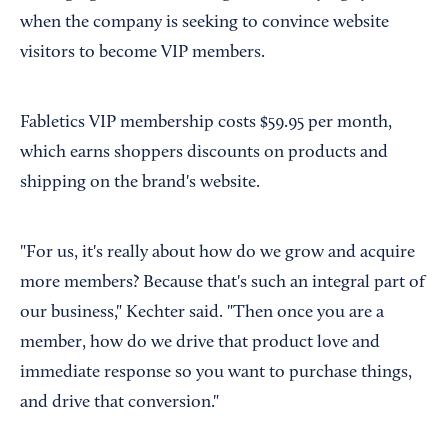
when the company is seeking to convince website
visitors to become VIP members.
Fabletics VIP membership costs $59.95 per month,
which earns shoppers discounts on products and
shipping on the brand's website.
"For us, it's really about how do we grow and acquire
more members? Because that's such an integral part of
our business," Kechter said. "Then once you are a
member, how do we drive that product love and
immediate response so you want to purchase things,
and drive that conversion."