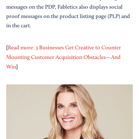
messages on the PDP, Fabletics also displays social
proof messages on the product listing page (PLP) and
in the cart.
[
Read more: 3 Businesses Get Creative to Counter
Mounting Customer Acquisition Obstacles—And
]
Win