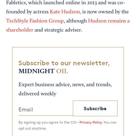
Fabletics, which launched online in 2013 and was co-
founded by actress
Kate Hudson,
is now owned by the
TechStyle Fashion Group
, although
Hudson remains a
shareholder
and strategic adviser.
Subscribe to our newsletter,
MIDNIGHT
OIL
Expert business advice, news, and trends,
delivered weekly
Subscribe
By signing up you agree to the CO—
Privacy Policy.
You can
opt out anytime.