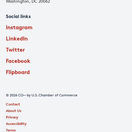
Washington, DC 20062
Social links
Instagram
LinkedIn
Twitter
Facebook
Flipboard
© 2026 CO— by U.S. Chamber of Commerce
Contact
About Us
Privacy
Accessibility
Terms