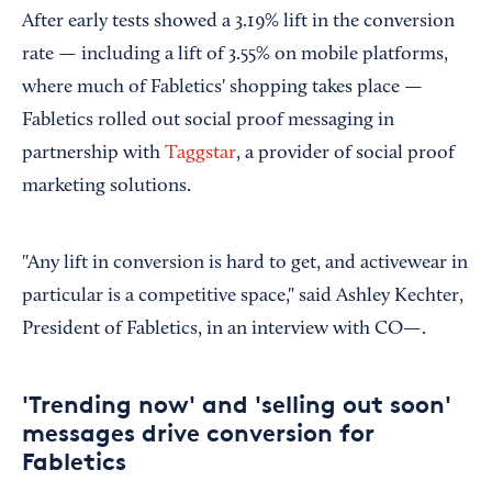
After early tests showed a 3.19% lift in the conversion
rate — including a lift of 3.55% on mobile platforms,
where much of Fabletics' shopping takes place —
Fabletics rolled out social proof messaging in
partnership with
Taggstar
, a provider of social proof
marketing solutions.
"Any lift in conversion is hard to get, and activewear in
particular is a competitive space," said Ashley Kechter,
President of Fabletics, in an interview with CO—.
'Trending now' and 'selling out soon'
messages drive conversion for
Fabletics