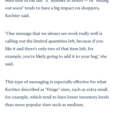
been sold in the last "X" number of hours — or "selling
out soon" tends to have a big impact on shoppers,
Kechter said.
"One message that we always see work really well is
calling out the limited quantities left, because if you
like it and there's only two of that item left, for
example, you're likely going to add it to your bag," she
said.
This type of messaging is especially effective for what
Kechter described as "fringe" sizes, such as extra small,
for example, which tend to have lower inventory levels
than more popular sizes such as medium.