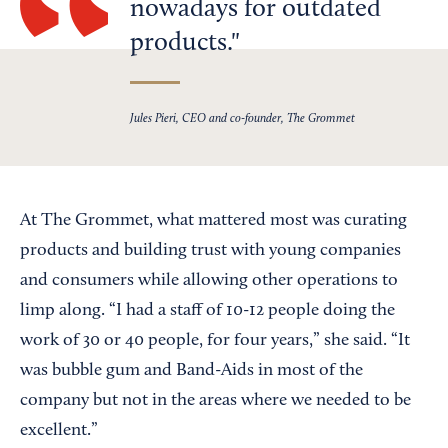
nowadays for outdated
products.
Jules Pieri, CEO and co-founder, The Grommet
At The Grommet, what mattered most was curating
products and building trust with young companies
and consumers while allowing other operations to
limp along. “I had a staff of 10-12 people doing the
work of 30 or 40 people, for four years,” she said. “It
was bubble gum and Band-Aids in most of the
company but not in the areas where we needed to be
excellent.”