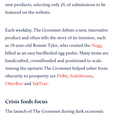
new products, selecting only 3% of submissions to be
featured on the website.
Each weekday, The Grommet debuts a new, innovative
product and often tells the story of its inventor, such
as 76-year-old Bonnie Tyler, who created the
Negg
,
billed as an easy hardboiled egg peeler. Many items are
handcrafted, crowdfunded and positioned to scale.
Among the upstarts The Grommet helped usher from
obscurity to prosperity are
FitBit
,
SodaStream
,
OtterBox
and
YakTrax
.
Crisis feeds focus
The launch of The Grommet during dark economic