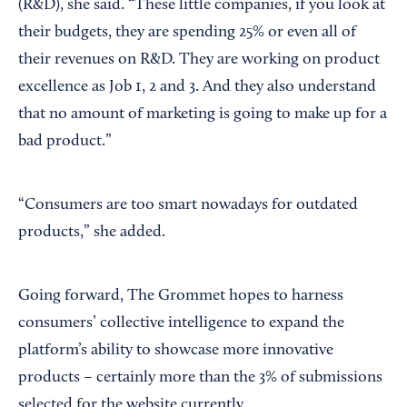
(R&D), she said. “These little companies, if you look at
their budgets, they are spending 25% or even all of
their revenues on R&D. They are working on product
excellence as Job 1, 2 and 3. And they also understand
that no amount of marketing is going to make up for a
bad product.”
“Consumers are too smart nowadays for outdated
products,” she added.
Going forward, The Grommet hopes to harness
consumers’ collective intelligence to expand the
platform’s ability to showcase more innovative
products – certainly more than the 3% of submissions
selected for the website currently.