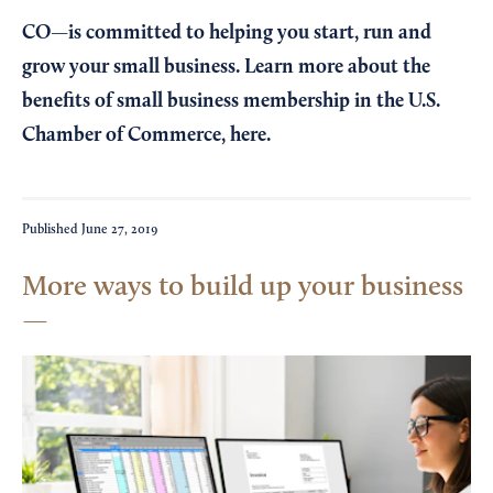
CO—is committed to helping you start, run and
grow your small business. Learn more about the
benefits of small business membership in the U.S.
Chamber of Commerce,
here
.
Published
June 27, 2019
More ways to build up your business