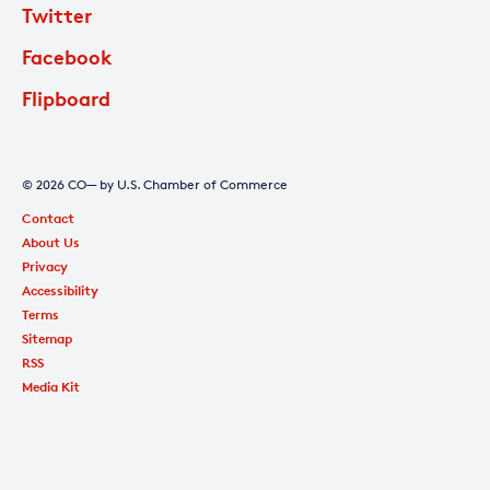
Twitter
Facebook
Flipboard
© 2026 CO— by U.S. Chamber of Commerce
Contact
About Us
Privacy
Accessibility
Terms
Sitemap
RSS
Media Kit