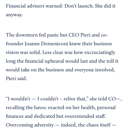
Financial advisers warned: Don’t launch. She did it
anyway.
The downturn fed panic but CEO Pieri and co-
founder Joanne Domeniconi knew their business
vision was solid. Less clear was how excruciatingly
long the financial upheaval would last and the toll it
would take on the business and everyone involved,
Pieri said.
“I wouldn’t — I couldn’t – relive that,” she told CO—,
recalling the havoc exacted on her health, personal
finances and dedicated but overextended staff.
Overcoming adversity — indeed, the chaos itself —