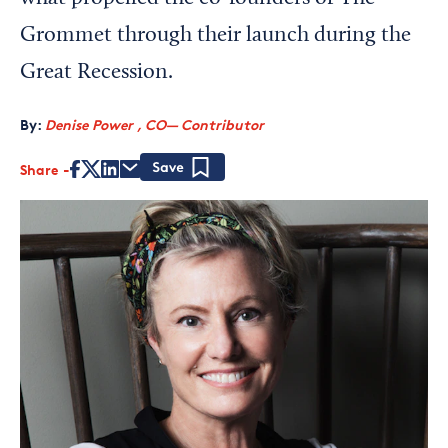
Grommet through their launch during the
Great Recession.
By:
Denise Power , CO— Contributor
Share
Save