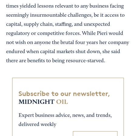
times yielded lessons relevant to any business facing
seemingly insurmountable challenges, be it access to
capital, supply chain, staffing, and unexpected
regulatory or competitive forces. While Pieri would
not wish on anyone the brutal four years her company
endured when capital markets shut down, she said
there are benefits to being resource-starved.
Subscribe to our newsletter,
MIDNIGHT
OIL
Expert business advice, news, and trends,
delivered weekly