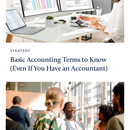
STRATEGY
Basic Accounting Terms to Know
(Even If You Have an Accountant)