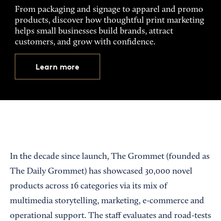
From packaging and signage to apparel and promo
products, discover how thoughtful print marketing
helps small businesses build brands, attract
customers, and grow with confidence.
Learn more
In the decade since launch, The Grommet (founded as
The Daily Grommet) has showcased 30,000 novel
products across 16 categories via its mix of
multimedia storytelling, marketing, e-commerce and
operational support. The staff evaluates and road-tests