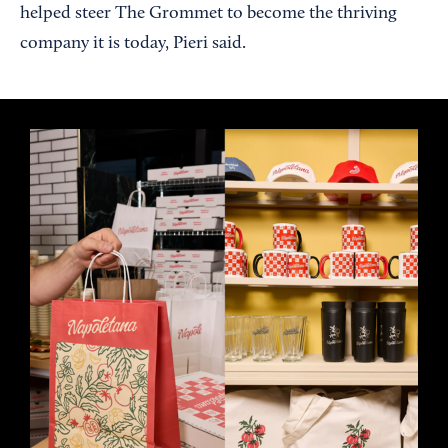
helped steer The Grommet to become the thriving
company it is today, Pieri said.