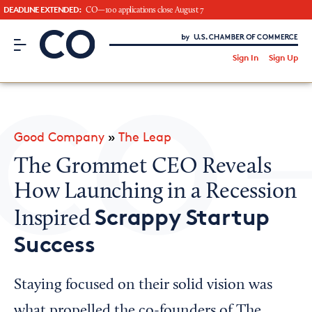
DEADLINE EXTENDED:
CO—100 applications close August 7
CO– by US Chamber of Commerce
/
Sign In
Sign Up
Subscribe to our Newsletter
Attend an Event
About Us
Good Company
»
The Leap
CO— BrandStudio
The Grommet CEO Reveals
How Launching in a Recession
Scrappy Startup
Inspired
Looking for your local chamber?
Success
Chamber Finder
Interested in partnering with us?
Staying focused on their solid vision was
Media Kit
what propelled the co-founders of The