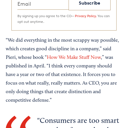
Subscribe
By signing up you agree to the CO—
Privacy Policy.
You can
opt out anytime.
“We did everything in the most scrappy way possible,
which creates good discipline in a company,” said
Pieri, whose book “
How We Make Stuff Now
,” was
published in April. “I think every company should
have a year or two of that existence. It forces you to
focus on what really, really matters. As CEO, you are
only doing things that create distinction and
competitive defense.”
Consumers are too smart