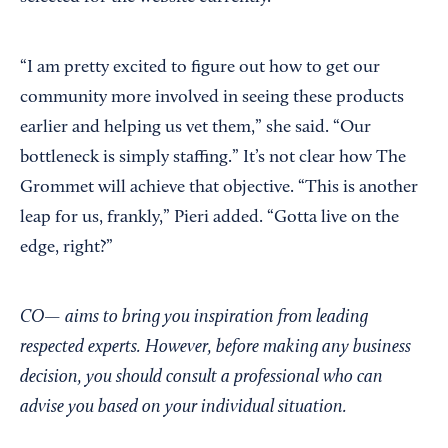
“I am pretty excited to figure out how to get our
community more involved in seeing these products
earlier and helping us vet them,” she said. “Our
bottleneck is simply staffing.” It’s not clear how The
Grommet will achieve that objective. “This is another
leap for us, frankly,” Pieri added. “Gotta live on the
edge, right?”
CO— aims to bring you inspiration from leading
respected experts. However, before making any business
decision, you should consult a professional who can
advise you based on your individual situation.