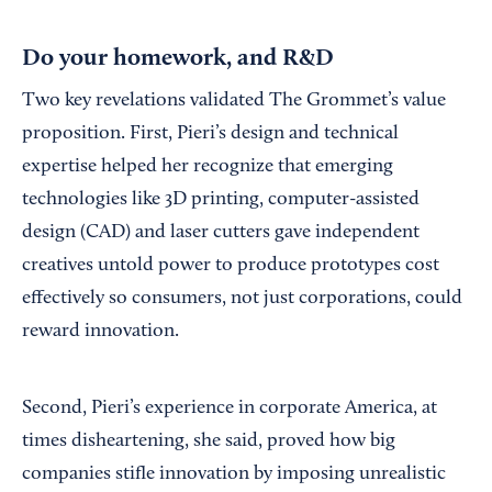
Do your homework, and R&D
Two key revelations validated The Grommet’s value
proposition. First, Pieri’s design and technical
expertise helped her recognize that emerging
technologies like 3D printing, computer-assisted
design (CAD) and laser cutters gave independent
creatives untold power to produce prototypes cost
effectively so consumers, not just corporations, could
reward innovation.
Second, Pieri’s experience in corporate America, at
times disheartening, she said, proved how big
companies stifle innovation by imposing unrealistic