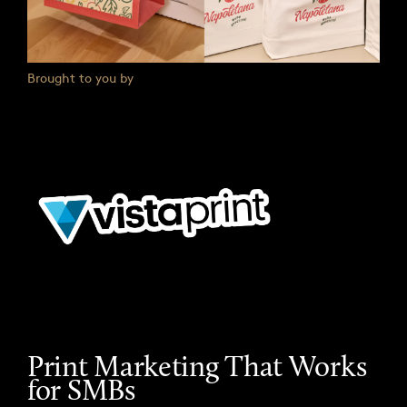
Brought to you by
Print Marketing That Works
for SMBs