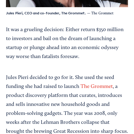
Jules Pieri, CEO and co-founder, The Grommet.
— The Grommet
It was a grueling decision: Either return $350 million
to investors and bail on the dream of launching a
startup or plunge ahead into an economic odyssey
way worse than fatalists foresaw.
Jules Pieri decided to go for it. She used the seed
funding she had raised to launch
The Grommet
, a
product discovery platform that curates, introduces
and sells innovative new household goods and
problem-solving gadgets. The year was 2008, only
weeks after the Lehman Brothers collapse that
brought the brewing Great Recession into sharp focus.