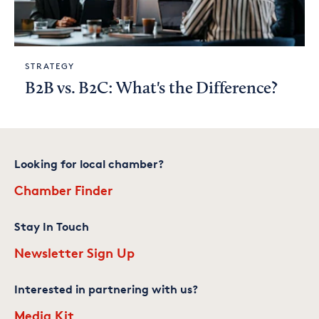
STRATEGY
B2B vs. B2C: What's the Difference?
Looking for local chamber?
Chamber Finder
Stay In Touch
Newsletter Sign Up
Interested in partnering with us?
Media Kit