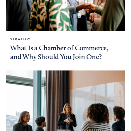
STRATEGY
What Is a Chamber of Commerce,
and Why Should You Join One?