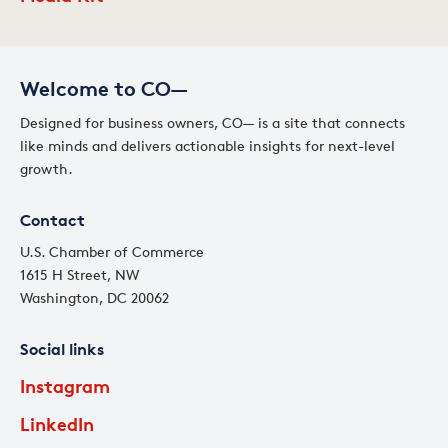
Welcome to CO—
Designed for business owners, CO— is a site that connects
like minds and delivers actionable insights for next-level
growth.
Contact
U.S. Chamber of Commerce
1615 H Street, NW
Washington, DC 20062
Social links
Instagram
LinkedIn