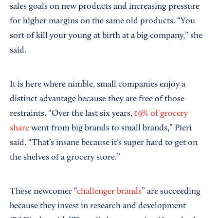
sales goals on new products and increasing pressure
for higher margins on the same old products. “You
sort of kill your young at birth at a big company,” she
said.
It is here where nimble, small companies enjoy a
distinct advantage because they are free of those
restraints. “Over the last six years,
19% of grocery
share
went from big brands to small brands,” Pieri
said. “That’s insane because it’s super hard to get on
the shelves of a grocery store.”
These newcomer “
challenger brands
” are succeeding
because they invest in research and development