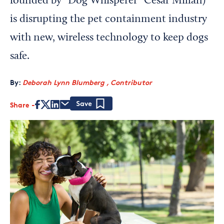
founded by “Dog Whisperer” César Millán)
is disrupting the pet containment industry
with new, wireless technology to keep dogs
safe.
By:
Deborah Lynn Blumberg , Contributor
Share
Save