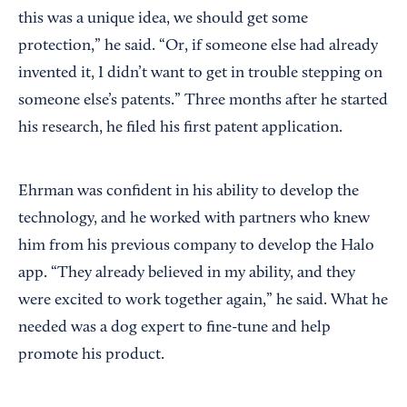
this was a unique idea, we should get some
protection,” he said. “Or, if someone else had already
invented it, I didn’t want to get in trouble stepping on
someone else’s patents.” Three months after he started
his research, he filed his first patent application.
Ehrman was confident in his ability to develop the
technology, and he worked with partners who knew
him from his previous company to develop the Halo
app. “They already believed in my ability, and they
were excited to work together again,” he said. What he
needed was a dog expert to fine-tune and help
promote his product.