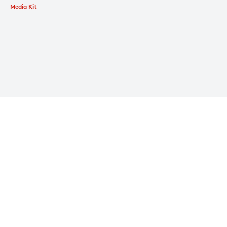
Media Kit