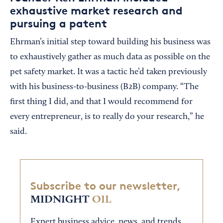
exhaustive market research and
pursuing a patent
Ehrman’s initial step toward building his business was
to exhaustively gather as much data as possible on the
pet safety market. It was a tactic he’d taken previously
with his business-to-business (B2B) company. “The
first thing I did, and that I would recommend for
every entrepreneur, is to really do your research,” he
said.
Subscribe to our newsletter,
MIDNIGHT
OIL
Expert business advice, news, and trends,