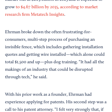
grow
to $4.67 billion by 2035, according to market
research firm Metatech Insights
.
Ehrman broke down the often frustrating-for-
consumers, multi-step process of purchasing an
invisible fence, which includes gathering installation
quotes and getting wire installed—which alone could
total $1,500 and up—plus dog training. “It had all the
makings of an industry that could be disrupted
through tech,” he said.
With his prior work as a founder, Ehrman had
experience applying for patents. His second step was a
call to his patent attorney. “I felt very strongly that, if