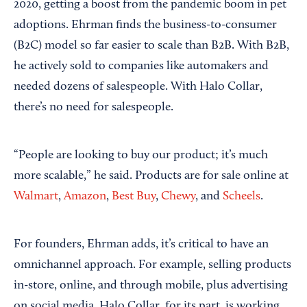
2020, getting a boost from the pandemic boom in pet
adoptions. Ehrman finds the business-to-consumer
(B2C) model so far easier to scale than B2B. With B2B,
he actively sold to companies like automakers and
needed dozens of salespeople. With Halo Collar,
there’s no need for salespeople.
“People are looking to buy our product; it’s much
more scalable,” he said. Products are for sale online at
Walmart
,
Amazon
,
Best Buy
,
Chewy
, and
Scheels
.
For founders, Ehrman adds, it’s critical to have an
omnichannel approach. For example, selling products
in-store, online, and through mobile, plus advertising
on social media. Halo Collar, for its part, is working