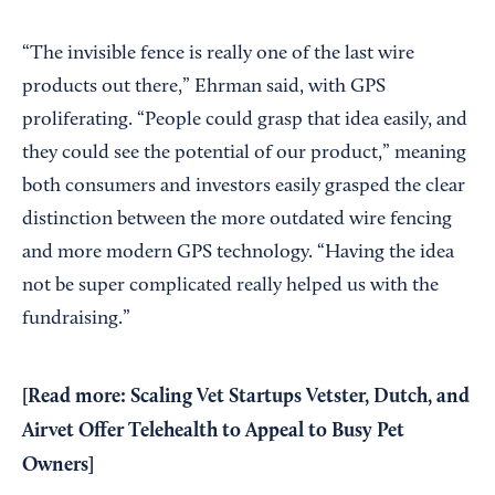
“The invisible fence is really one of the last wire
products out there,” Ehrman said, with GPS
proliferating. “People could grasp that idea easily, and
they could see the potential of our product,” meaning
both consumers and investors easily grasped the clear
distinction between the more outdated wire fencing
and more modern GPS technology. “Having the idea
not be super complicated really helped us with the
fundraising.”
[
Read more:
Scaling Vet Startups Vetster, Dutch, and
Airvet Offer Telehealth to Appeal to Busy Pet
Owners
]