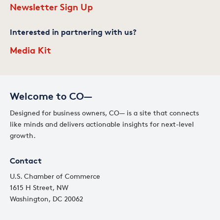
Newsletter Sign Up
Interested in partnering with us?
Media Kit
Welcome to CO—
Designed for business owners, CO— is a site that connects
like minds and delivers actionable insights for next-level
growth.
Contact
U.S. Chamber of Commerce
1615 H Street, NW
Washington, DC 20062