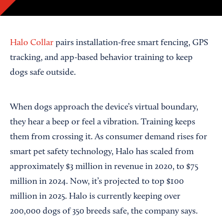
Halo Collar
pairs installation-free smart fencing, GPS
tracking, and app-based behavior training to keep
dogs safe outside.
When dogs approach the device’s virtual boundary,
they hear a beep or feel a vibration. Training keeps
them from crossing it. As consumer demand rises for
smart pet safety technology, Halo has scaled from
approximately $3 million in revenue in 2020, to $75
million in 2024. Now, it’s projected to top $100
million in 2025. Halo is currently keeping over
200,000 dogs of 350 breeds safe, the company says.