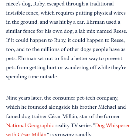
niece’s dog, Ruby, escaped through a traditional
invisible fence, which requires putting physical wires
in the ground, and was hit by a car. Ehrman used a
similar fence for his own dog, a lab mix named Reese.
If it could happen to Ruby, it could happen to Reese,
too, and to the millions of other dogs people have as
pets. Ehrman set out to find a better way to prevent
pets from getting hurt or wandering off while they’re
spending time outside.
Nine years later, the consumer pet-tech company,
which he founded alongside his brother Michael and
famed dog trainer
César Millán, star of the former
National Geographic
reality TV series “
Dog Whisperer
with César Millán
," is growing rapidly.