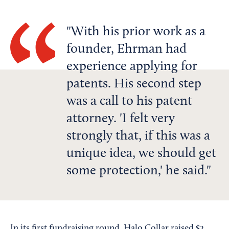
With his prior work as a
founder, Ehrman had
experience applying for
patents. His second step
was a call to his patent
attorney. 'I felt very
strongly that, if this was a
unique idea, we should get
some protection,' he said.
In its first fundraising round, Halo Collar raised $2