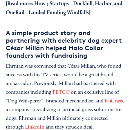
[
Read more:
How 3 Startups—Duckbill, Harbor, and
OneRail—Landed Funding Windfalls
]
A simple product story and
partnering with celebrity dog expert
César Millán helped Halo Collar
founders with fundraising
Ehrman was convinced that César Millán, who found
success with his TV series, would be a great brand
ambassador. Previously, Millán had partnered with
companies including
PETCO
on an exclusive line of
“Dog Whisperer”–branded merchandise, and
K9Grass
,
a company specializing in artificial grass solutions for
dogs. Ehrman and Millán ultimately connected
through
LinkedIn
and they struck a deal.