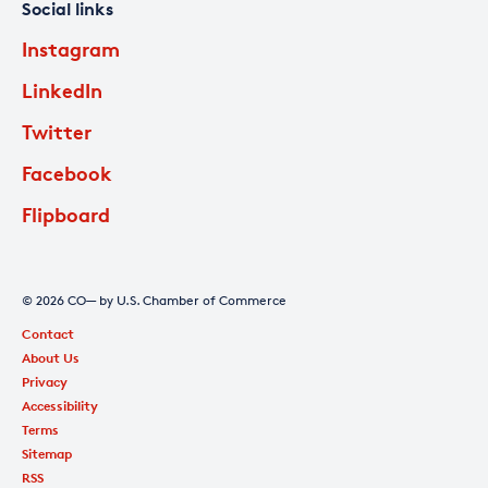
Social links
Instagram
LinkedIn
Twitter
Facebook
Flipboard
© 2026 CO— by U.S. Chamber of Commerce
Contact
About Us
Privacy
Accessibility
Terms
Sitemap
RSS