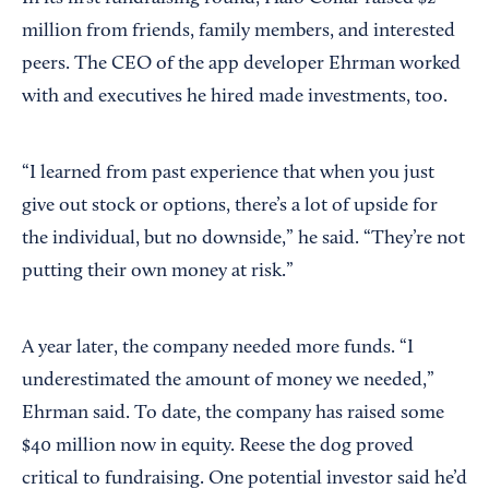
million from friends, family members, and interested
peers. The CEO of the app developer Ehrman worked
with and executives he hired made investments, too.
“I learned from past experience that when you just
give out stock or options, there’s a lot of upside for
the individual, but no downside,” he said. “They’re not
putting their own money at risk.”
A year later, the company needed more funds. “I
underestimated the amount of money we needed,”
Ehrman said. To date, the company has raised some
$40 million now in equity. Reese the dog proved
critical to fundraising. One potential investor said he’d