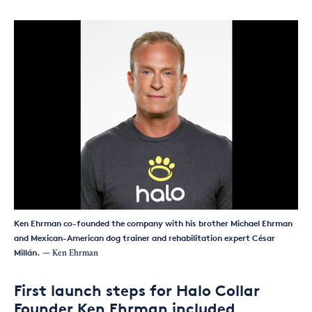
Ken Ehrman co-founded the company with his brother Michael Ehrman
and Mexican-American dog trainer and rehabilitation expert César
Millán.
— Ken Ehrman
First launch steps for Halo Collar
Founder Ken Ehrman included