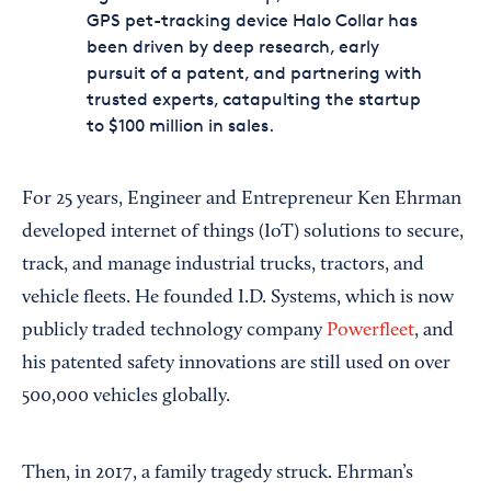
GPS pet-tracking device Halo Collar has
been driven by deep research, early
pursuit of a patent, and partnering with
trusted experts, catapulting the startup
to $100 million in sales.
For 25 years, Engineer and Entrepreneur Ken Ehrman
developed internet of things (IoT) solutions to secure,
track, and manage industrial trucks, tractors, and
vehicle fleets. He founded I.D. Systems, which is now
publicly traded technology company
Powerfleet
, and
his patented safety innovations are still used on over
500,000 vehicles globally.
Then, in 2017, a family tragedy struck. Ehrman’s