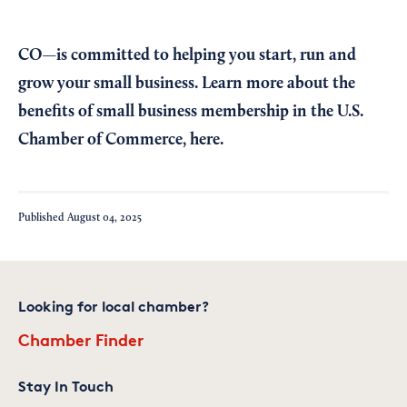
CO—is committed to helping you start, run and
grow your small business. Learn more about the
benefits of small business membership in the U.S.
Chamber of Commerce,
here
.
Published
August 04, 2025
Looking for local chamber?
Chamber Finder
Stay In Touch