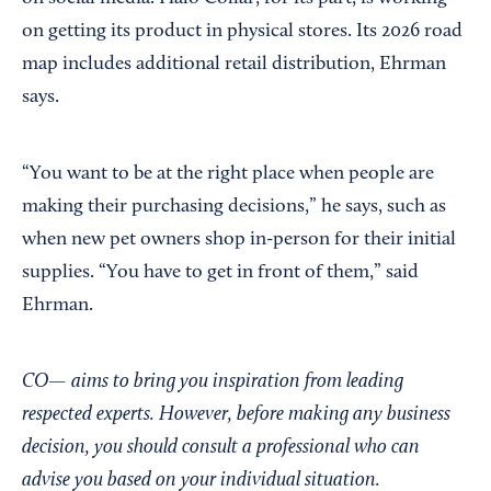
on getting its product in physical stores. Its 2026 road
map includes additional retail distribution, Ehrman
says.
“You want to be at the right place when people are
making their purchasing decisions,” he says, such as
when new pet owners shop in-person for their initial
supplies. “You have to get in front of them,” said
Ehrman.
CO— aims to bring you inspiration from leading
respected experts. However, before making any business
decision, you should consult a professional who can
advise you based on your individual situation.