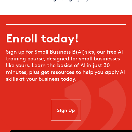
Enroll today!
Sign up for Small Business B(AI)sics, our free AI
training course, designed for small businesses
like yours. Learn the basics of AI in just 30
minutes, plus get resources to help you apply AI
skills at your business today.
SIgn Up