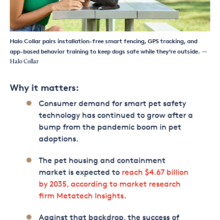
Halo Collar pairs installation-free smart fencing, GPS tracking, and
app-based behavior training to keep dogs safe while they’re outside.
—
Halo Collar
Why it matters:
Consumer demand for smart pet safety
technology has continued to grow after a
bump from the pandemic boom in pet
adoptions.
The pet housing and containment
market is expected to
reach $4.67 billion
by 2035, according to market research
firm Metatech Insights
.
Against that backdrop, the success of