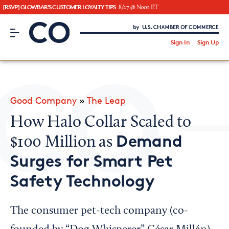
[RSVP] GLOWBAR'S CUSTOMER LOYALTY TIPS
8/27 @ Noon ET
CO– by US Chamber of Commerce
/
Sign In
Sign Up
Subscribe to our Newsletter
Attend an Event
About Us
Good Company
»
The Leap
CO— BrandStudio
How Halo Collar Scaled to
Demand
$100 Million as
Surges for Smart Pet
Looking for your local chamber?
Safety Technology
Chamber Finder
Interested in partnering with us?
The consumer pet-tech company (co-
Media Kit