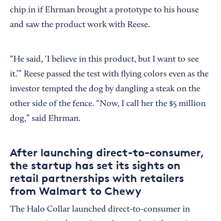
chip in if Ehrman brought a prototype to his house
and saw the product work with Reese.
“He said, ‘I believe in this product, but I want to see
it.’” Reese passed the test with flying colors even as the
investor tempted the dog by dangling a steak on the
other side of the fence. “Now, I call her the $5 million
dog,” said Ehrman.
After launching direct-to-consumer,
the startup has set its sights on
retail partnerships with retailers
from Walmart to Chewy
The Halo Collar launched direct-to-consumer in