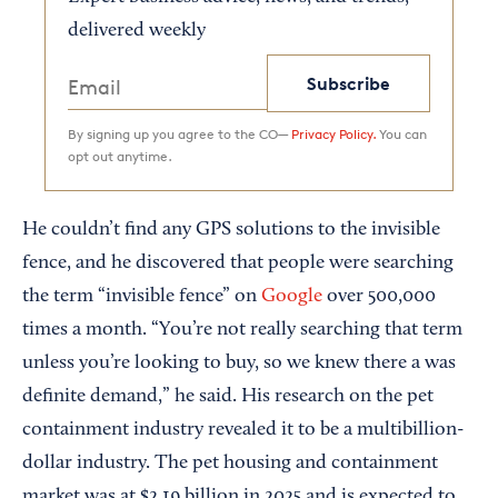
delivered weekly
Subscribe
By signing up you agree to the CO—
Privacy Policy.
You can
opt out anytime.
He couldn’t find any GPS solutions to the invisible
fence, and he discovered that people were searching
the term “invisible fence” on
Google
over 500,000
times a month. “You’re not really searching that term
unless you’re looking to buy, so we knew there a was
definite demand,” he said. His research on the pet
containment industry revealed it to be a multibillion-
dollar industry. The pet housing and containment
market was at $2.19 billion in 2025 and is expected to