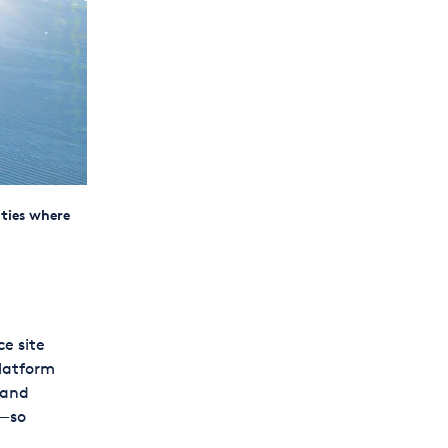
ities where
e site
platform
 and
s—so