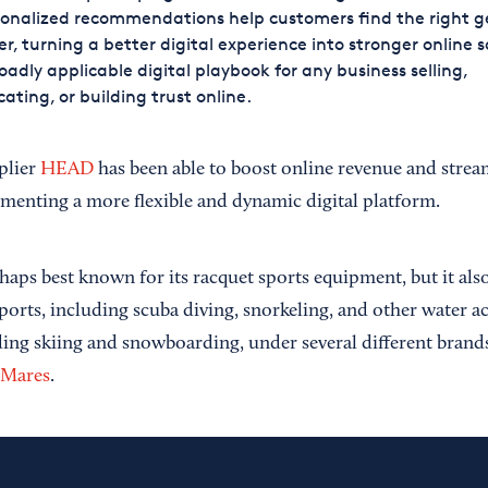
onalized recommendations help customers find the right g
er, turning a better digital experience into stronger online sa
oadly applicable digital playbook for any business selling,
ating, or building trust online.
plier
HEAD
has been able to boost online revenue and streaml
menting a more flexible and dynamic digital platform.
aps best known for its racquet sports equipment, but it als
ports, including scuba diving, snorkeling, and other water ac
ding skiing and snowboarding, under several different bran
Mares
.