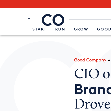
Subscribe to our Newsletter
CO– by US Chamber of Commerc
Attend an Event
About Us
START
RUN
GROW
GOOD
Good Company
CIO o
Bran
Drove 