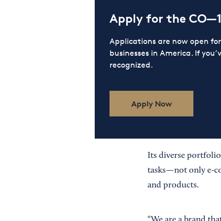
Apply for the CO—
Applications are now open f
businesses in America. If you’
recognized.
Apply Now
Its diverse portfoli
tasks—not only e-co
and products.
“We are a brand that