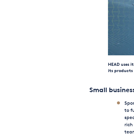
HEAD uses it
its products
Small busine
Spor
to f
sped
rich
team