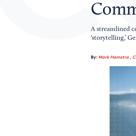
Comme
A streamlined 
‘storytelling,’ 
By:
Mark Hamstra , C