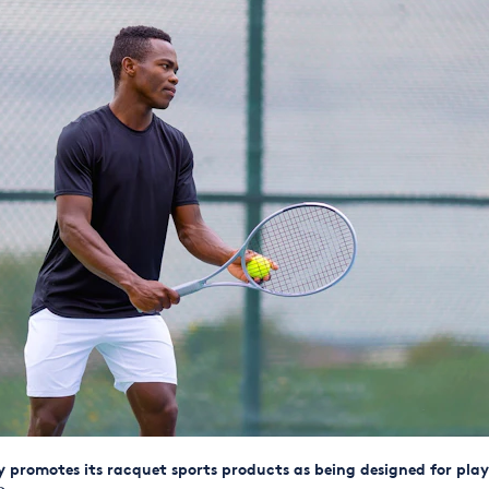
promotes its racquet sports products as being designed for play