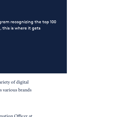
ram recognizing the top 100
 this is where it gets
riety of digital
s various brands
mation Officer at