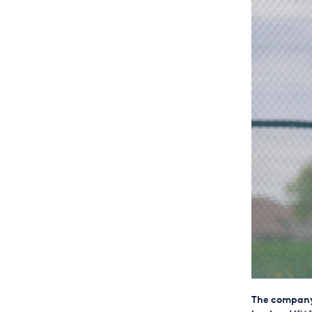
The company 