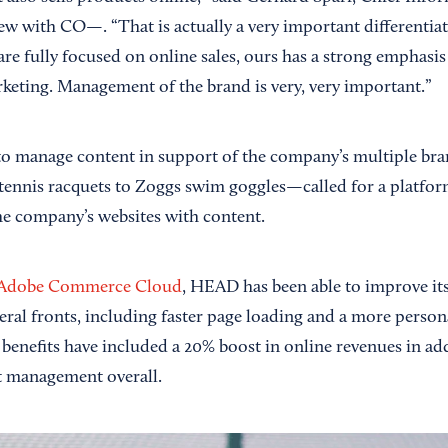
ew with CO—. “That is actually a very important differentiat
are fully focused on online sales, ours has a strong emphasi
rketing. Management of the brand is very, very important.”
 to manage content in support of the company’s multiple br
nis racquets to Zoggs swim goggles—called for a platform 
he company’s websites with content.
Adobe Commerce Cloud
, HEAD has been able to improve its
ral fronts, including faster page loading and a more person
benefits have included a 20% boost in online revenues in ad
t management overall.