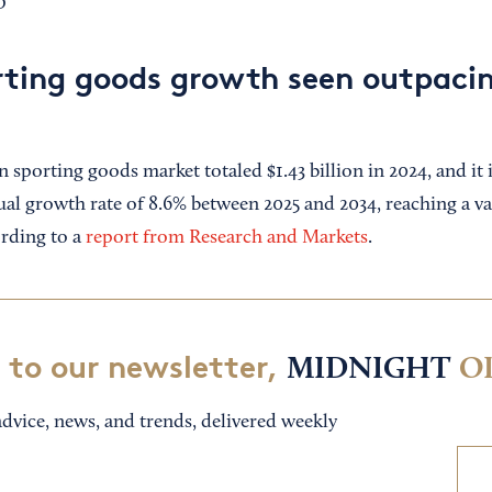
D
rting goods growth seen outpacin
sporting goods market totaled $1.43 billion in 2024, and it 
l growth rate of 8.6% between 2025 and 2034, reaching a va
ording to a
report from Research and Markets
.
 to our newsletter,
MIDNIGHT
O
dvice, news, and trends, delivered weekly