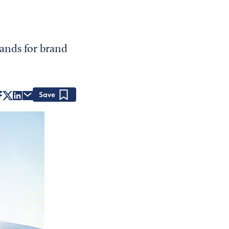
ands for brand
Save