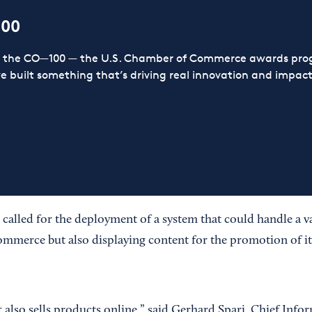
100
or the CO—100 — the U.S. Chamber of Commerce awards prog
ve built something that’s driving real innovation and impact,
o called for the deployment of a system that could handle a va
mmerce but also displaying content for the promotion of it
 also sells products online,” said Gerhard Spari, Chief Infor