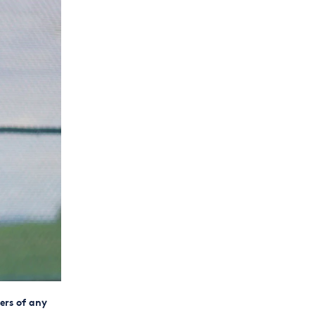
ers of any