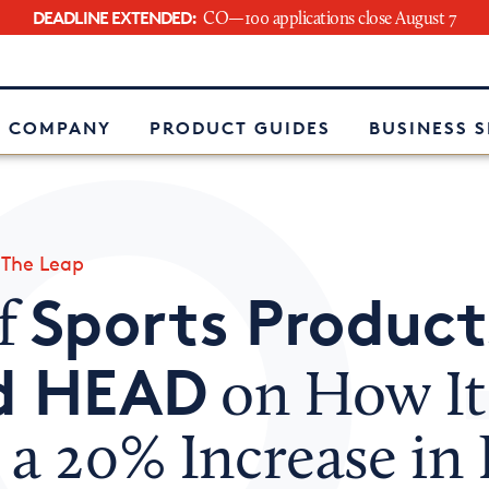
DEADLINE EXTENDED:
CO—100 applications close August 7
e
 COMPANY
PRODUCT GUIDES
BUSINESS 
»
The Leap
Sports Product
f
d HEAD
on How It
a 20% Increase in 