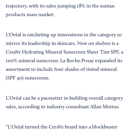
trajectory, with its sales jumping 18% in the suntan
products mass market.
L'Oréal is ratcheting up innovations in the category to
mirror its leadership in skincare. New on shelves is a
CeraVe Hydrating Mineral Sunscreen Sheer Tint SPF, a
100% mineral sunscreen. La Roche-Posay expanded its
assortment to include four shades of tinted mineral
(SPF 40) sunscreens.
L’Oréal can be a pacesetter in building overall category
sales, according to industry consultant Allan Mottus.
“L’Oréal turned the CeraVe brand into a blockbuster