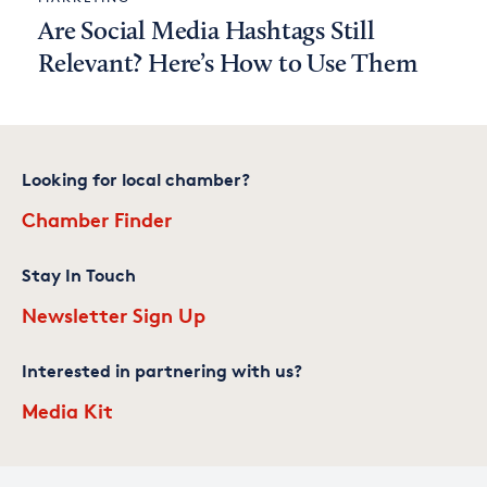
Are Social Media Hashtags Still
Relevant? Here’s How to Use Them
Looking for local chamber?
Chamber Finder
Stay In Touch
Newsletter Sign Up
Interested in partnering with us?
Media Kit