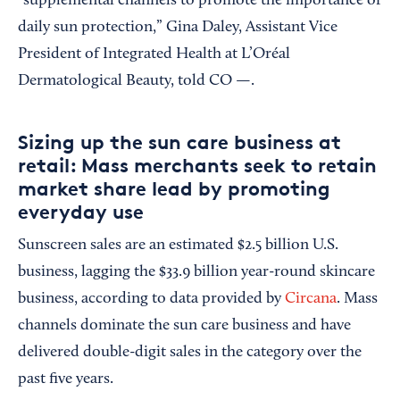
“supplemental channels to promote the importance of
daily sun protection,” Gina Daley, Assistant Vice
President of Integrated Health at L’Oréal
Dermatological Beauty, told CO —.
Sizing up the sun care business at
retail: Mass merchants seek to retain
market share lead by promoting
everyday use
Sunscreen sales are an estimated $2.5 billion U.S.
business, lagging the $33.9 billion year-round skincare
business, according to data provided by
Circana
. Mass
channels dominate the sun care business and have
delivered double-digit sales in the category over the
past five years.