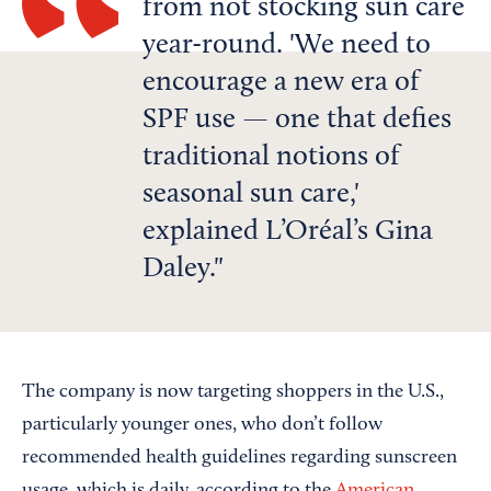
from not stocking sun care
year-round. 'We need to
encourage a new era of
SPF use — one that defies
traditional notions of
seasonal sun care,'
explained L’Oréal’s Gina
Daley.
The company is now targeting shoppers in the U.S.,
particularly younger ones, who don’t follow
recommended health guidelines regarding sunscreen