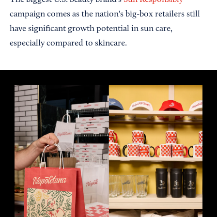
The biggest U.S. beauty brand’s
Sun Responsibly
campaign comes as the nation's big-box retailers still
have significant growth potential in sun care,
especially compared to skincare.