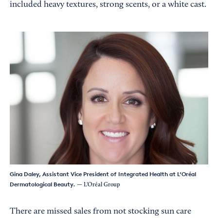
included heavy textures, strong scents, or a white cast.
Gina Daley, Assistant Vice President of Integrated Health at L’Oréal
Dermatological Beauty.
— L’Oréal Group
There are missed sales from not stocking sun care