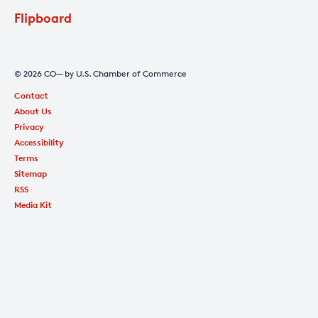
Flipboard
© 2026 CO— by U.S. Chamber of Commerce
Contact
About Us
Privacy
Accessibility
Terms
Sitemap
RSS
Media Kit