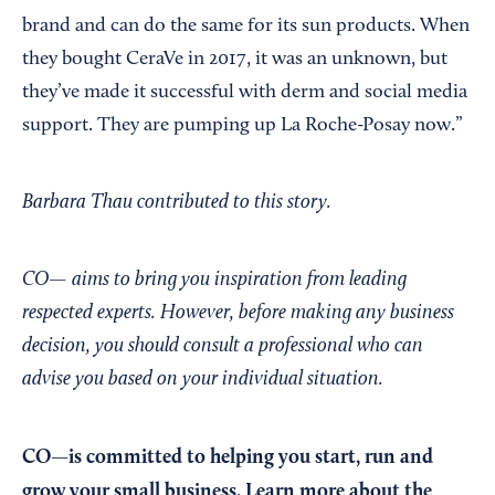
brand and can do the same for its sun products. When
they bought CeraVe in 2017, it was an unknown, but
they’ve made it successful with derm and social media
support. They are pumping up La Roche-Posay now.”
Barbara Thau contributed to this story.
CO— aims to bring you inspiration from leading
respected experts. However, before making any business
decision, you should consult a professional who can
advise you based on your individual situation.
CO—is committed to helping you start, run and
grow your small business. Learn more about the