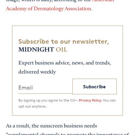
usage, which is daily, according to the
American
Academy of Dermatology Association.
Subscribe to our newsletter,
MIDNIGHT
OIL
Expert business advice, news, and trends,
delivered weekly
Subscribe
By signing up you agree to the CO—
Privacy Policy.
You can
opt out anytime.
As a result, the sunscreen business needs