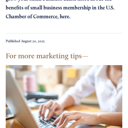
benefits of small business membership in the U.S.
Chamber of Commerce,
here
.
Published
August 20, 2025
For more marketing tips