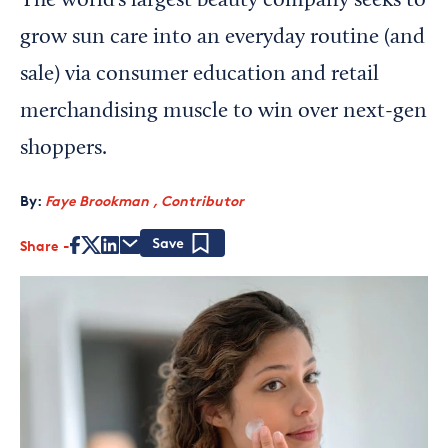
The world’s largest beauty company seeks to
grow sun care into an everyday routine (and
sale) via consumer education and retail
merchandising muscle to win over next-gen
shoppers.
By:
Faye Brookman , Contributor
Share
Save