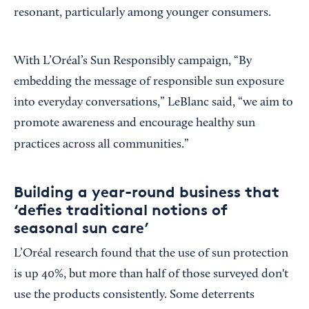
resonant, particularly among younger consumers.
With L’Oréal’s Sun Responsibly campaign, “By
embedding the message of responsible sun exposure
into everyday conversations,” LeBlanc said, “we aim to
promote awareness and encourage healthy sun
practices across all communities.”
Building a year-round business that
‘defies traditional notions of
seasonal sun care’
L’Oréal research found that the use of sun protection
is up 40%, but more than half of those surveyed don't
use the products consistently. Some deterrents