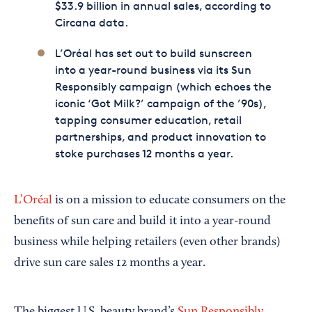
$33.9 billion in annual sales, according to
Circana data.
L’Oréal has set out to build sunscreen
into a year-round business via its Sun
Responsibly campaign (which echoes the
iconic ‘Got Milk?’ campaign of the ’90s),
tapping consumer education, retail
partnerships, and product innovation to
stoke purchases 12 months a year.
L’Oréal
is on a mission to educate consumers on the
benefits of sun care and build it into a year-round
business while helping retailers (even other brands)
drive sun care sales 12 months a year.