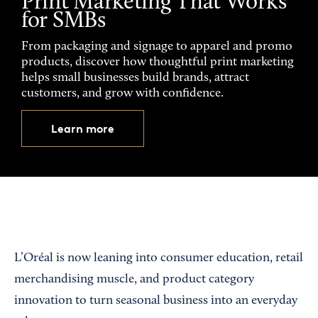
Print Marketing That Works
for SMBs
From packaging and signage to apparel and promo
products, discover how thoughtful print marketing
helps small businesses build brands, attract
customers, and grow with confidence.
Learn more
L’Oréal is now leaning into consumer education, retail
merchandising muscle, and product category
innovation to turn seasonal business into an everyday