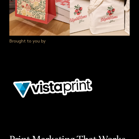
Brought to you by