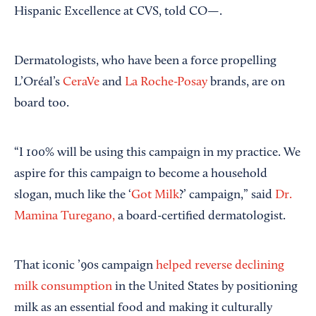
Hispanic Excellence at CVS, told CO—.
Dermatologists, who have been a force propelling
L’Oréal’s
CeraVe
and
La Roche-Posay
brands, are on
board too.
“I 100% will be using this campaign in my practice. We
aspire for this campaign to become a household
slogan, much like the ‘
Got Milk
?’ campaign,” said
Dr.
Mamina Turegano,
a board-certified dermatologist.
That iconic ’90s campaign
helped reverse declining
milk consumption
in the United States by positioning
milk as an essential food and making it culturally