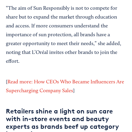
“The aim of Sun Responsibly is not to compete for
share but to expand the market through education
and access. If more consumers understand the
importance of sun protection, all brands have a
greater opportunity to meet their needs,” she added,
noting that L’Oréal invites other brands to join the
effort.
[
Read more: How CEOs Who Became Influencers Are
Supercharging Company Sales
]
Retailers shine a light on sun care
with in-store events and beauty
experts as brands beef up category