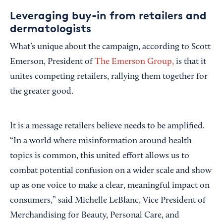
Leveraging buy-in from retailers and
dermatologists
What’s unique about the campaign, according to Scott
Emerson, President of
The Emerson Group,
is that it
unites competing retailers, rallying them together for
the greater good.
It is a message retailers believe needs to be amplified.
“In a world where misinformation around health
topics is common, this united effort allows us to
combat potential confusion on a wider scale and show
up as one voice to make a clear, meaningful impact on
consumers,” said Michelle LeBlanc, Vice President of
Merchandising for Beauty, Personal Care, and