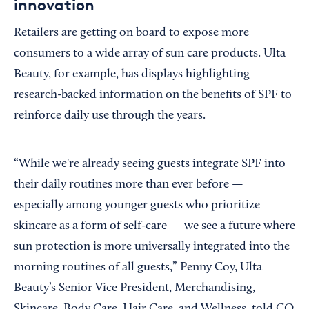
innovation
Retailers are getting on board to expose more
consumers to a wide array of sun care products. Ulta
Beauty, for example, has displays highlighting
research-backed information on the benefits of SPF to
reinforce daily use through the years.
“While we're already seeing guests integrate SPF into
their daily routines more than ever before —
especially among younger guests who prioritize
skincare as a form of self-care — we see a future where
sun protection is more universally integrated into the
morning routines of all guests,” Penny Coy, Ulta
Beauty’s Senior Vice President, Merchandising,
Skincare, Body Care, Hair Care, and Wellness, told CO