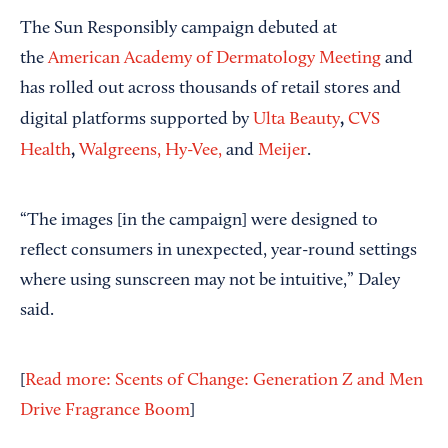
The Sun Responsibly campaign debuted at
the
American Academy of Dermatology Meeting
and
has rolled out across thousands of retail stores and
,
digital platforms supported by
Ulta Beauty
CVS
,
Health
Walgreens,
Hy-Vee,
and
Meijer
.
“The images [in the campaign] were designed to
reflect consumers in unexpected, year-round settings
where using sunscreen may not be intuitive,” Daley
said.
[
Read more: Scents of Change: Generation Z and Men
Drive Fragrance Boom
]