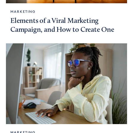
MARKETING
Elements of a Viral Marketing
Campaign, and How to Create One
MARKETING