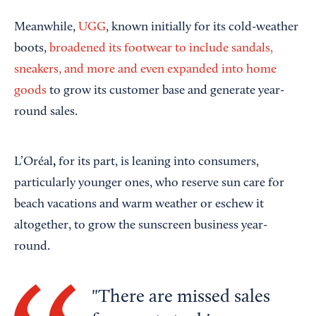
Meanwhile,
UGG
, known initially for its cold-weather
boots,
broadened its footwear to include sandals,
sneakers, and more and even expanded into home
goods
to grow its customer base and generate year-
round sales.
,
L’Oréal
for its part, is leaning into consumers,
particularly younger ones, who reserve sun care for
beach vacations and warm weather or eschew it
altogether, to grow the sunscreen business year-
round.
There are missed sales