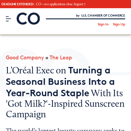
DEADLINE EXTENDED:
CO—100 applications close August 7
CO– by US Chamber of Commerce
/
Sign In
Sign Up
Subscribe to our Newsletter
Attend an Event
About Us
Good Company
»
The Leap
CO— BrandStudio
Turning a
L’Oréal Exec on
Seasonal Business Into a
Year-Round Staple
With Its
Looking for your local chamber?
'Got Milk?'-Inspired Sunscreen
Chamber Finder
Campaign
Interested in partnering with us?
Media Kit