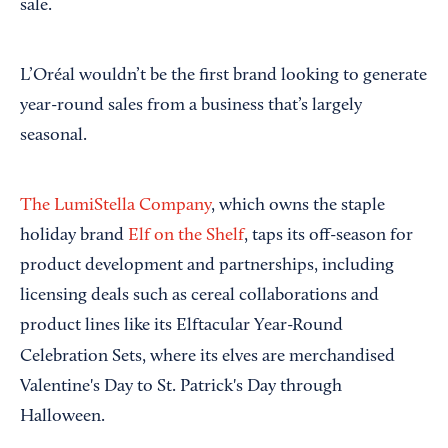
sale.
L’Oréal wouldn’t be the first brand looking to generate
year-round sales from a business that’s largely
seasonal.
The LumiStella Company
, which owns the staple
holiday brand
Elf on the Shelf
, taps its off-season for
product development and partnerships, including
licensing deals such as cereal collaborations and
product lines like its Elftacular Year-Round
Celebration Sets, where its elves
are merchandised
Valentine's Day to St. Patrick's Day through
Halloween.