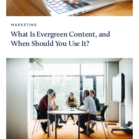
MARKETING
What Is Evergreen Content, and
When Should You Use It?