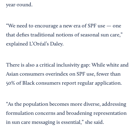
year-round.
“We need to encourage a new era of SPF use — one
that defies traditional notions of seasonal sun care,”
explained L’Oréal’s Daley.
There is also a critical inclusivity gap: While white and
Asian consumers overindex on SPF use, fewer than
50% of Black consumers report regular application.
“As the population becomes more diverse, addressing
formulation concerns and broadening representation
in sun care messaging is essential,” she said.