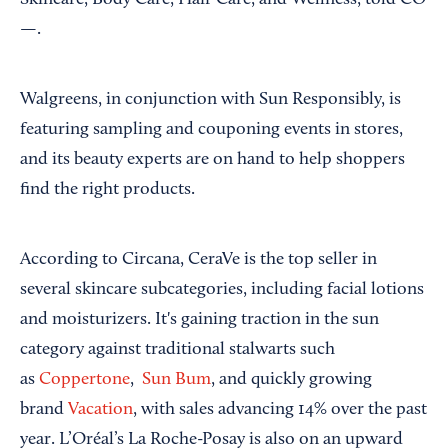
—.
Walgreens, in conjunction with Sun Responsibly, is
featuring sampling and couponing events in stores,
and its beauty experts are on hand to help shoppers
find the right products.
According to Circana, CeraVe is the top seller in
several skincare subcategories, including facial lotions
and moisturizers. It's gaining traction in the sun
category against traditional stalwarts such
as
Coppertone
,
Sun Bum
, and quickly growing
brand
Vacation
, with sales advancing 14% over the past
year. L’Oréal’s La Roche-Posay is also on an upward