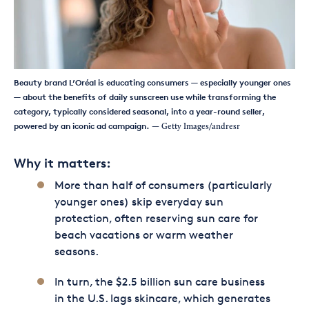
Beauty brand L’Oréal is educating consumers — especially younger ones
— about the benefits of daily sunscreen use while transforming the
category, typically considered seasonal, into a year-round seller,
powered by an iconic ad campaign.
— Getty Images/andresr
Why it matters:
More than half of consumers (particularly
younger ones) skip everyday sun
protection, often reserving sun care for
beach vacations or warm weather
seasons.
In turn, the $2.5 billion sun care business
in the U.S. lags skincare, which generates