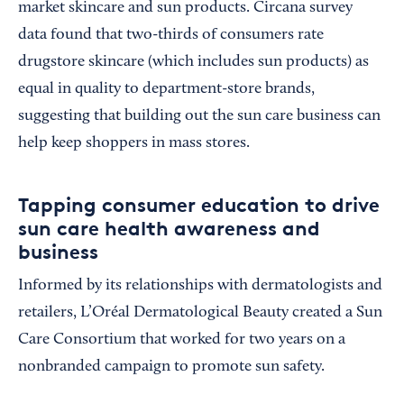
market skincare and sun products. Circana survey
data found that two-thirds of consumers rate
drugstore skincare (which includes sun products) as
equal in quality to department-store brands,
suggesting that building out the sun care business can
help keep shoppers in mass stores.
Tapping consumer education to drive
sun care health awareness and
business
Informed by its relationships with dermatologists and
retailers, L’Oréal Dermatological Beauty created a Sun
Care Consortium that worked for two years on a
nonbranded campaign to promote sun safety.