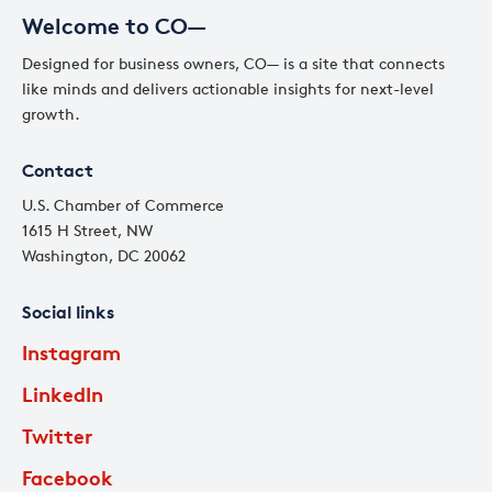
Welcome to CO—
Designed for business owners, CO— is a site that connects
like minds and delivers actionable insights for next-level
growth.
Contact
U.S. Chamber of Commerce
1615 H Street, NW
Washington, DC 20062
Social links
Instagram
LinkedIn
Twitter
Facebook