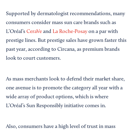
Supported by dermatologist recommendations, many
consumers consider mass sun care brands such as
L’Oréal’s
CeraVe
and
La Roche-Posay
on a par with
prestige lines. But prestige sales have grown faster this
past year, according to Circana, as premium brands
look to court customers.
As mass merchants look to defend their market share,
one avenue is to promote the category all year with a
wide array of product options, which is where
L’Oréal’s Sun Responsibly initiative comes in.
Also, consumers have a high level of trust in mass