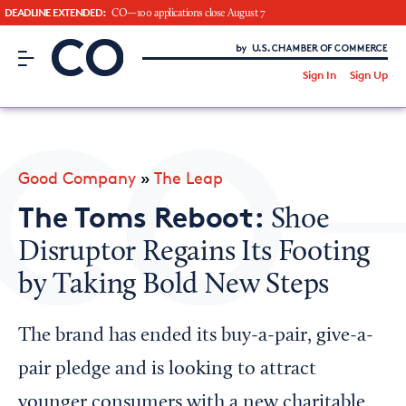
DEADLINE EXTENDED:
CO—100 applications close August 7
CO– by US Chamber of Commerce
/
Sign In
Sign Up
Subscribe to our Newsletter
Attend an Event
About Us
Good Company
»
The Leap
CO— BrandStudio
The Toms Reboot:
Shoe
Disruptor Regains Its Footing
by Taking Bold New Steps
Looking for your local chamber?
Chamber Finder
The brand has ended its buy-a-pair, give-a-
Interested in partnering with us?
pair pledge and is looking to attract
Media Kit
younger consumers with a new charitable