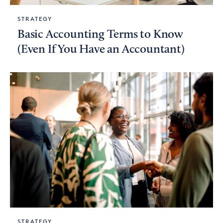
STRATEGY
Basic Accounting Terms to Know
(Even If You Have an Accountant)
STRATEGY