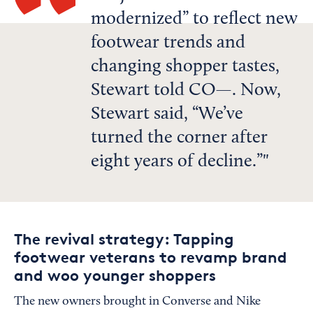
modernized” to reflect new
footwear trends and
changing shopper tastes,
Stewart told CO—. Now,
Stewart said, “We’ve
turned the corner after
eight years of decline.”
The revival strategy: Tapping
footwear veterans to revamp brand
and woo younger shoppers
The new owners brought in Converse and Nike