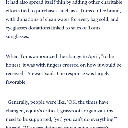
It had also spread itself thin by adding other charitable
efforts tied to purchases, such as a Toms coffee brand,
with donations of clean water for every bag sold, and
eyeglasses donations linked to sales of Toms
sunglasses.
When Toms announced the change in April, “to be
honest, it was with fingers crossed on how it would be
received,” Stewart said. The response was largely
favorable.
“Generally, people were like, ‘OK, the times have
changed, equity’s critical, grassroots organizations
need to be supported, [yet] you can’t do everything,’”