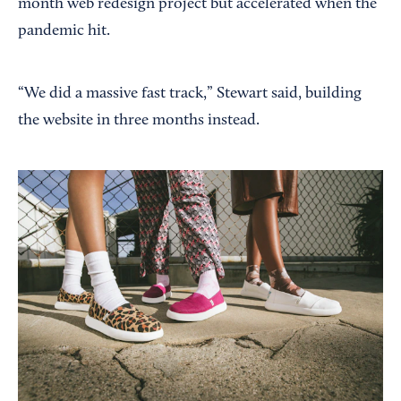
month web redesign project but accelerated when the
pandemic hit.
“We did a massive fast track,” Stewart said, building
the website in three months instead.