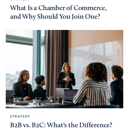
What Is a Chamber of Commerce,
and Why Should You Join One?
STRATEGY
B2B vs. B2C: What's the Difference?