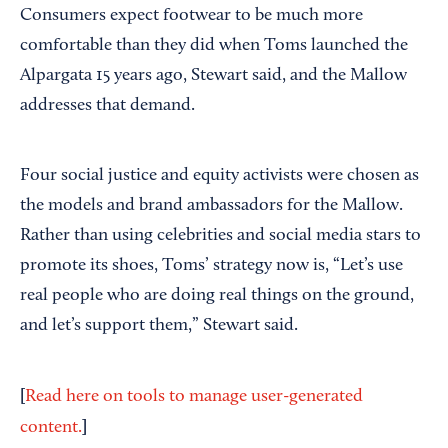
Consumers expect footwear to be much more
comfortable than they did when Toms launched the
Alpargata 15 years ago, Stewart said, and the Mallow
addresses that demand.
Four social justice and equity activists were chosen as
the models and brand ambassadors for the Mallow.
Rather than using celebrities and social media stars to
promote its shoes, Toms’ strategy now is, “Let’s use
real people who are doing real things on the ground,
and let’s support them,” Stewart said.
[
Read here on tools to manage user-generated
]
content.