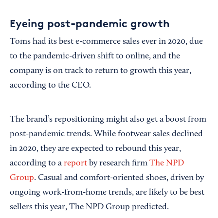
Eyeing post-pandemic growth
Toms had its best e-commerce sales ever in 2020, due
to the pandemic-driven shift to online, and the
company is on track to return to growth this year,
according to the CEO.
The brand’s repositioning might also get a boost from
post-pandemic trends. While footwear sales declined
in 2020, they are expected to rebound this year,
according to a
report
by research firm
The NPD
Group
. Casual and comfort-oriented shoes, driven by
ongoing work-from-home trends, are likely to be best
sellers this year, The NPD Group predicted.