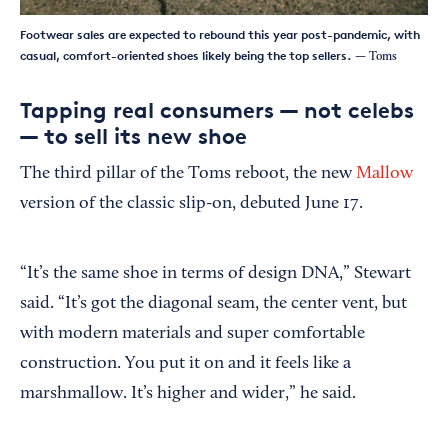
Footwear sales are expected to rebound this year post-pandemic, with
casual, comfort-oriented shoes likely being the top sellers.
— Toms
Tapping real consumers — not celebs
— to sell its new shoe
The third pillar of the Toms reboot, the new
Mallow
version of the classic slip-on, debuted June 17.
“It’s the same shoe in terms of design DNA,” Stewart
said. “It’s got the diagonal seam, the center vent, but
with modern materials and super comfortable
construction. You put it on and it feels like a
marshmallow. It’s higher and wider,” he said.