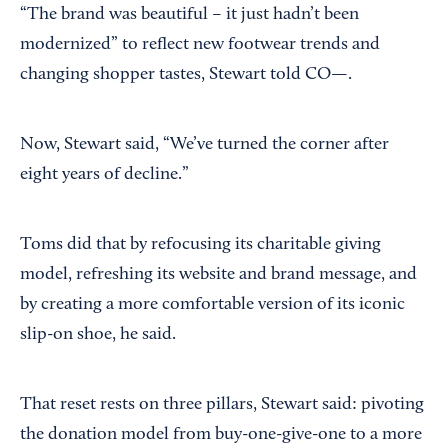
“The brand was beautiful – it just hadn’t been
modernized” to reflect new footwear trends and
changing shopper tastes, Stewart told CO—.
Now, Stewart said, “We’ve turned the corner after
eight years of decline.”
Toms did that by refocusing its charitable giving
model, refreshing its website and brand message, and
by creating a more comfortable version of its iconic
slip-on shoe, he said.
That reset rests on three pillars, Stewart said: pivoting
the donation model from buy-one-give-one to a more