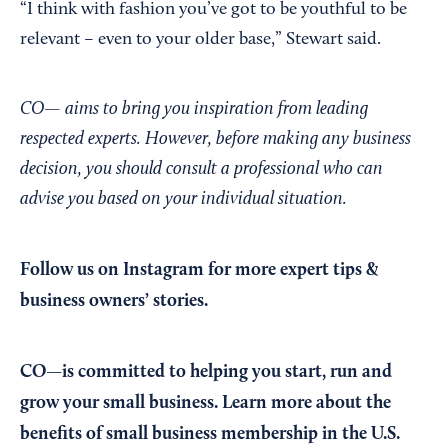
“I think with fashion you’ve got to be youthful to be
relevant – even to your older base,” Stewart said.
CO— aims to bring you inspiration from leading
respected experts. However, before making any business
decision, you should consult a professional who can
advise you based on your individual situation.
Follow us on Instagram
for more expert tips &
business owners’ stories.
CO—is committed to helping you start, run and
grow your small business. Learn more about the
benefits of small business membership in the U.S.