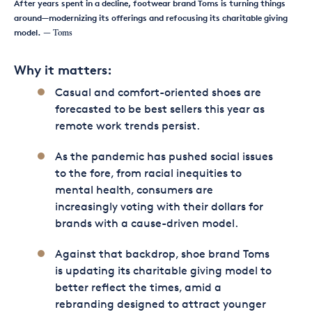
After years spent in a decline, footwear brand Toms is turning things
around—modernizing its offerings and refocusing its charitable giving
model.
— Toms
Why it matters:
Casual and comfort-oriented shoes are
forecasted to be best sellers this year as
remote work trends persist.
As the pandemic has pushed social issues
to the fore, from racial inequities to
mental health, consumers are
increasingly voting with their dollars for
brands with a cause-driven model.
Against that backdrop, shoe brand Toms
is updating its charitable giving model to
better reflect the times, amid a
rebranding designed to attract younger