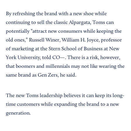
By refreshing the brand with a new shoe while
continuing to sell the classic Alpargata, Toms can
potentially “attract new consumers while keeping the
old ones,” Russell Winer, William H. Joyce, professor
of marketing at the Stern School of Business at New
York University, told CO—. There is a risk, however,
that boomers and millennials may not like wearing the
same brand as Gen Zers, he said.
The new Toms leadership believes it can keep its long-
time customers while expanding the brand to a new
generation.