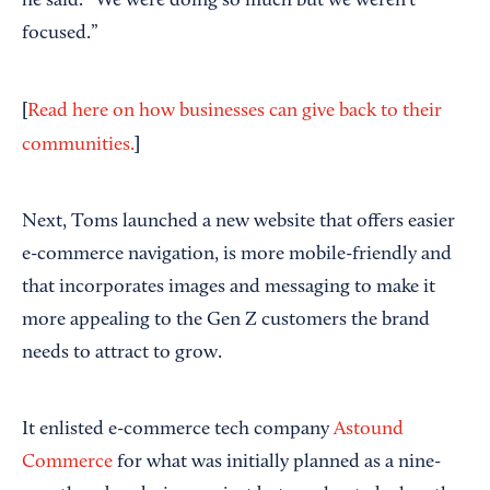
he said. “We were doing so much but we weren’t
focused.”
[
Read here on how businesses can give back to their
]
communities.
Next, Toms launched a new website that offers easier
e-commerce navigation, is more mobile-friendly and
that incorporates images and messaging to make it
more appealing to the Gen Z customers the brand
needs to attract to grow.
It enlisted e-commerce tech company
Astound
Commerce
for what was initially planned as a nine-