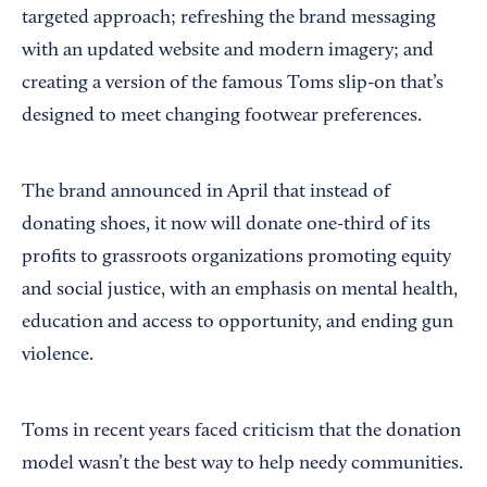
targeted approach; refreshing the brand messaging
with an updated website and modern imagery; and
creating a version of the famous Toms slip-on that’s
designed to meet changing footwear preferences.
The brand announced in April that instead of
donating shoes, it now will donate one-third of its
profits to grassroots organizations promoting equity
and social justice, with an emphasis on mental health,
education and access to opportunity, and ending gun
violence.
Toms in recent years faced criticism that the donation
model wasn’t the best way to help needy communities.