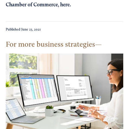
Chamber of Commerce,
here
.
Published
June 23, 2021
For more business strategies