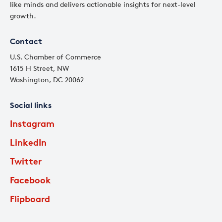
like minds and delivers actionable insights for next-level
growth.
Contact
U.S. Chamber of Commerce
1615 H Street, NW
Washington, DC 20062
Social links
Instagram
LinkedIn
Twitter
Facebook
Flipboard