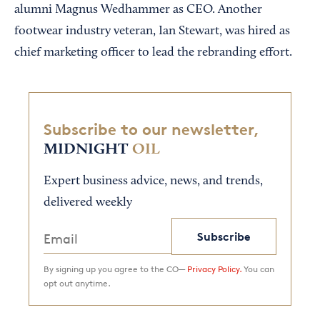
alumni Magnus Wedhammer as CEO. Another
footwear industry veteran, Ian Stewart, was hired as
chief marketing officer to lead the rebranding effort.
Subscribe to our newsletter,
MIDNIGHT
OIL
Expert business advice, news, and trends,
delivered weekly
Subscribe
By signing up you agree to the CO—
Privacy Policy.
You can
opt out anytime.