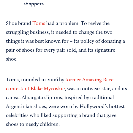
shoppers.
Shoe brand
Toms
had a problem. To revive the
struggling business, it needed to change the two
things it was best known for – its policy of donating a
pair of shoes for every pair sold, and its signature
shoe.
Toms, founded in 2006 by
former Amazing Race
contestant Blake Mycoskie
, was a footwear star, and its
canvas Alpargata slip-ons, inspired by traditional
Argentinian shoes, were worn by Hollywood’s hottest
celebrities who liked supporting a brand that gave
shoes to needy children.