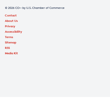
© 2026 CO— by U.S. Chamber of Commerce
Contact
About Us
Privacy
Accessibility
Terms
Sitemap
RSS
Media Kit