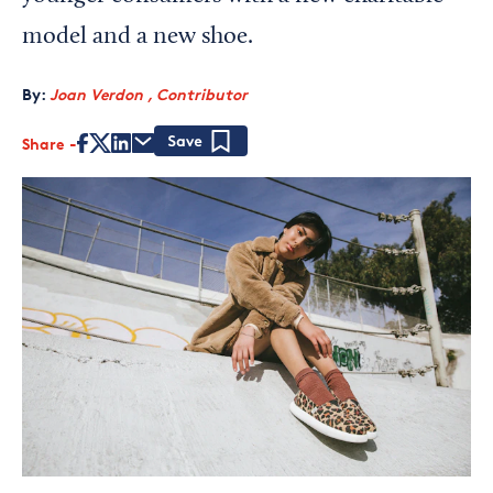
model and a new shoe.
By:
Joan Verdon , Contributor
Share
Save