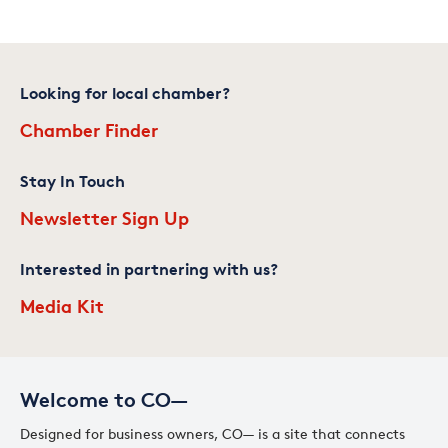
Looking for local chamber?
Chamber Finder
Stay In Touch
Newsletter Sign Up
Interested in partnering with us?
Media Kit
Welcome to CO—
Designed for business owners, CO— is a site that connects