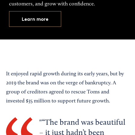
customers, and grow with confidence.
Learn more
It enjoyed rapid growth during its early years, but by
2019 the brand was on the verge of bankruptcy. A
group of creditors agreed to rescue Toms and
invested $35 million to support future growth.
“The brand was beautiful
– it just hadn’t been