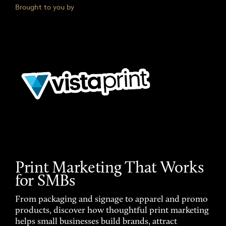
Brought to you by
Print Marketing That Works
for SMBs
From packaging and signage to apparel and promo
products, discover how thoughtful print marketing
helps small businesses build brands, attract