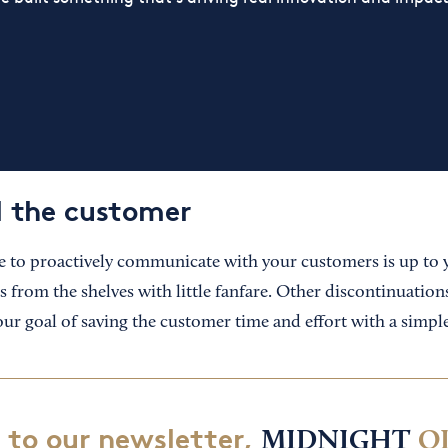
l the customer
 to proactively communicate with your customers is up to
 from the shelves with little fanfare. Other discontinuation
ur goal of saving the customer time and effort with a simple
 to our newsletter,
MIDNIGHT
O