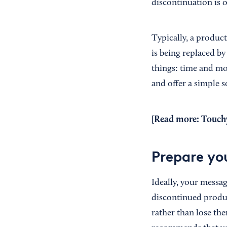
discontinuation is 
Typically, a product
is being replaced by
things: time and m
and offer a simple 
[Read more:
Touch
Prepare yo
Ideally, your messa
discontinued produc
rather than lose th