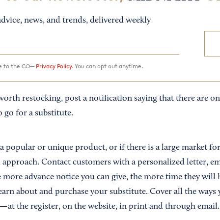
dvice, news, and trends, delivered weekly
ee to the CO—
Privacy Policy.
You can opt out anytime.
worth restocking, post a notification saying that there are onl
go for a substitute.
 a popular or unique product, or if there is a large market fo
d approach. Contact customers with a personalized letter, em
e more advance notice you can give, the more time they will 
 learn about and purchase your substitute. Cover all the wa
at the register, on the website, in print and through email.