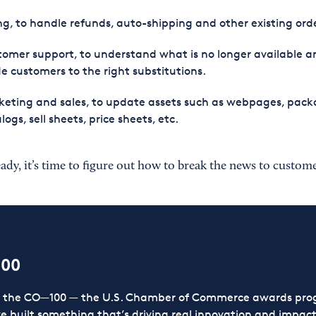
ing, to handle refunds, auto-shipping and other existing ord
omer support, to understand what is no longer available a
e customers to the right substitutions.
eting and sales, to update assets such as webpages, pack
logs, sell sheets, price sheets, etc.
eady, it’s time to figure out how to break the news to custome
100
or the CO—100 — the U.S. Chamber of Commerce awards prog
ve built something that’s driving real innovation and impact,