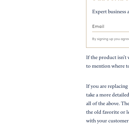
Expert business a
By signing up you agr
If the product isn’t 
to mention where to 
If you are replacing
take a more detaile
all of the above. Th
the old favorite or
with your customer—