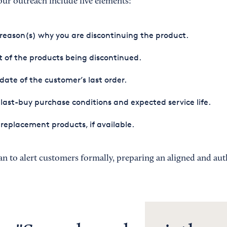
r outreach include five elements:
reason(s) why you are discontinuing the product.
st of the products being discontinued.
date of the customer’s last order.
last-buy purchase conditions and expected service life.
replacement products, if available.
an to alert customers formally, preparing an aligned and aut