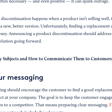
often necessary — and even positive — it can spark outrage.
 discontinuation happens when a product isn’t selling well, 
 a new, better version. Unfortunately, finding a replacement
oney. Announcing a product discontinuation should address
solution going forward.
y Subjects and How to Communicate Them to Customers
ur messaging
ging should encourage the customer to find a good replacem
t at your company. The goal is to keep the customer engag
em to a competitor. That means preparing clear messaging.
F