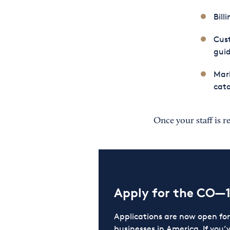
Bill
Cust
guid
Mark
cata
Once your staff is r
Apply for the CO—
Applications are now open f
businesses in America. If you’