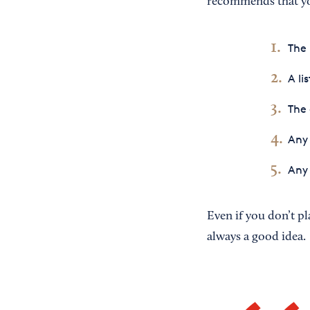
recommends that you
The 
A li
The 
Any 
Any 
Even if you don’t pl
always a good idea.