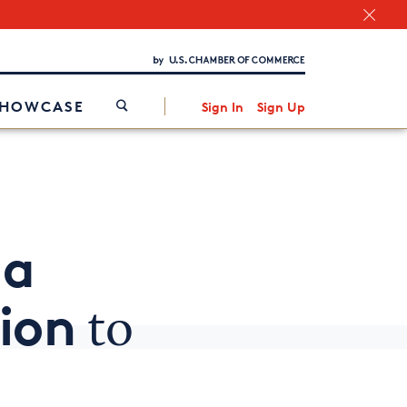
Chamber Finder
Interested in partnering with us?
Media Kit
/
SHOWCASE
Sign In
Sign Up
 a
ion
to