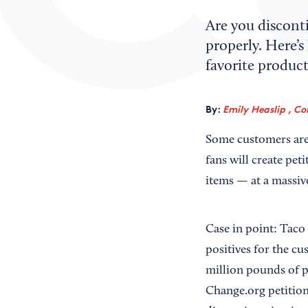
Are you disconti
properly. Here’s
favorite product
By:
Emily Heaslip , Co
Some customers are f
fans will create pet
items — at a massiv
Case in point: Taco
positives for the cu
million pounds of p
Change.org petition