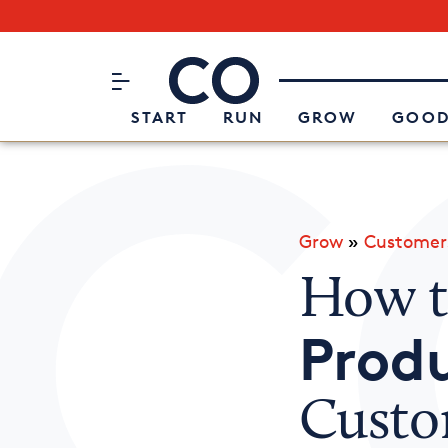
Subscribe to our Newsletter
CO– by US Chamber of Commerc
Attend an Event
About Us
START
RUN
GROW
GOOD
Grow
»
Customer
How 
Produ
Custo