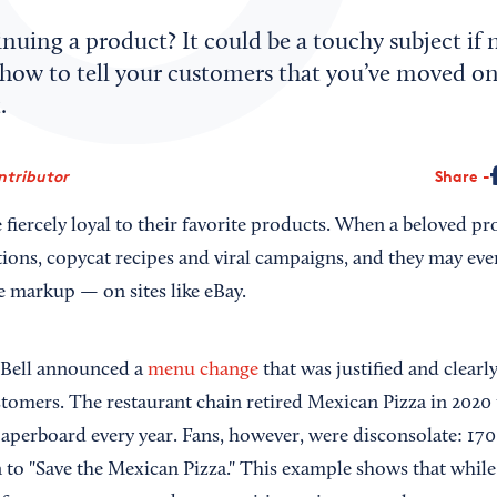
nuing a product? It could be a touchy subject if
 how to tell your customers that you’ve moved on
.
ntributor
Share
iercely loyal to their favorite products. When a beloved pro
itions, copycat recipes and viral campaigns, and they may eve
e markup — on sites like eBay.
 Bell announced a
menu change
that was justified and clearl
stomers. The restaurant chain retired Mexican Pizza in 2020 
aperboard every year. Fans, however, were disconsolate: 170
 to "Save the Mexican Pizza." This example shows that while