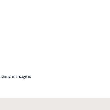
hentic message is