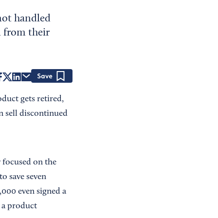
 not handled
 from their
Save
duct gets retired,
n sell discontinued
y focused on the
to save seven
,000 even signed a
 a product