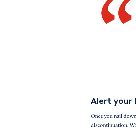
Alert your 
Once you nail down
discontinuation. Wo