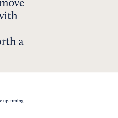
emove
with
rth a
the upcoming