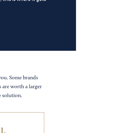
 you. Some brands
s are worth a larger
 solution.
IL