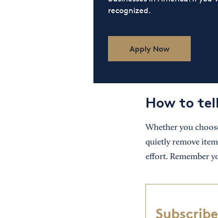
recognized.
Apply Now
How to tel
Whether you choose
quietly remove items
effort. Remember yo
Subscribe