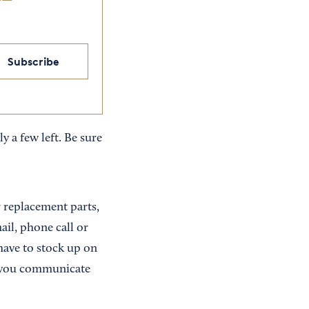
Subscribe
y a few left. Be sure
r replacement parts,
ail, phone call or
have to stock up on
ys you communicate