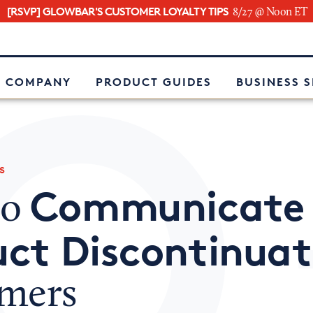
[RSVP] GLOWBAR'S CUSTOMER LOYALTY TIPS
8/27 @ Noon ET
e
 COMPANY
PRODUCT GUIDES
BUSINESS 
s
Communicate
to
ct Discontinuat
mers