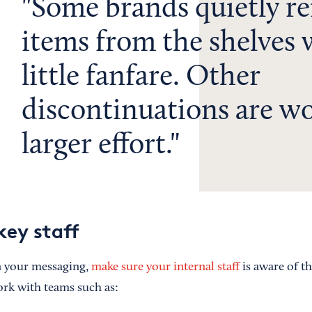
Some brands quietly r
items from the shelves 
little fanfare. Other
discontinuations are wo
larger effort.
key staff
 your messaging,
make sure your internal staff
is aware of 
rk with teams such as: