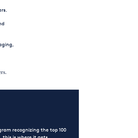
ers.
nd
aging,
rs.
ram recognizing the top 100
 this is where it gets