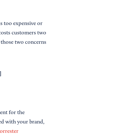
is too expensive or
 costs customers two
 those two concerns
]
ent for the
ed with your brand,
orrester