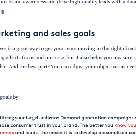
your brand awareness and drive high-quality leads with a da
ng.
rketing and sales goals
ives is a great way to get your team moving in the right dire
ng efforts focus and purpose, but it also helps you measure 
le. And the best part? You can adjust your objectives as nee
goals by:
Demand generation campaigns 
tifying your target audience:
ease consumer trust in your brand. The better you
know you
tomers
and leads, the easier it is to develop personalized co