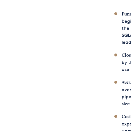
Funn
begi
the
SQLs
lead
Clos
by t
use 
Aver
aver
pipe
size
Cost
expe
unat