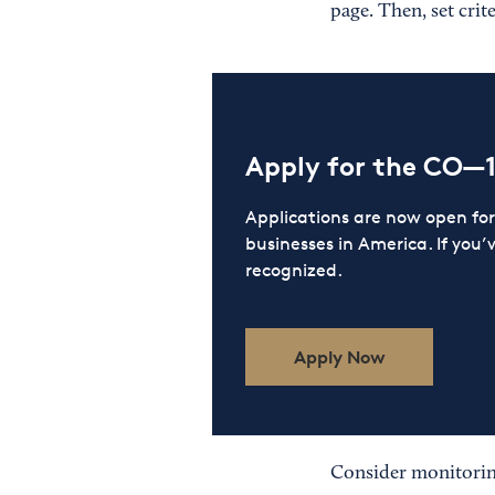
page. Then, set crit
Apply for the CO—
Applications are now open f
businesses in America. If you’
recognized.
Apply Now
Consider monitorin