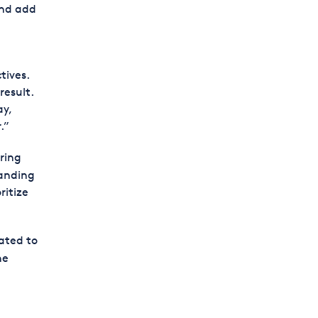
and add
tives.
result.
ay,
.”
ring
anding
ritize
lated to
he