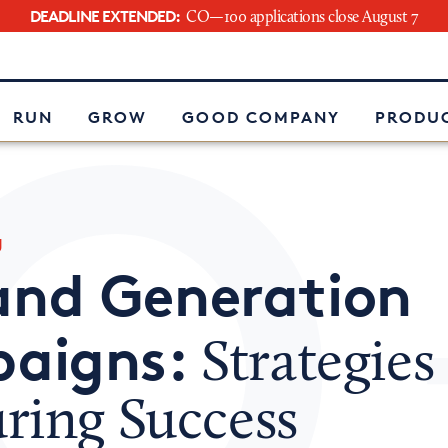
DEADLINE EXTENDED:
CO—100 applications close August 7
e
RUN
GROW
GOOD COMPANY
PRODUC
g
nd Generation
aigns:
Strategies 
ring Success