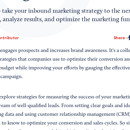
 take your inbound marketing strategy to the nex
, analyze results, and optimize the marketing fun
ontributor
Share
gages prospects and increases brand awareness. It's a collec
rategies that companies use to optimize their conversion and
udget while improving your efforts by gauging the effective
 campaign.
ll explore strategies for measuring the success of your marketi
ream of well-qualified leads. From setting clear goals and id
ng data and using customer relationship management (CRM) t
to know to optimize your conversion and sales cycles. So sit