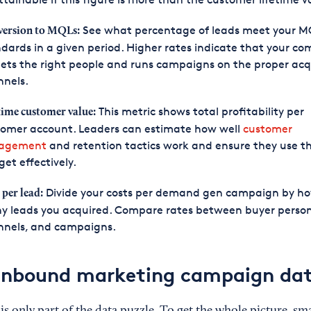
See what percentage of leads meet your M
ersion to MQLs:
dards in a given period. Higher rates indicate that your c
ets the right people and runs campaigns on the proper acq
nnels.
This metric shows total profitability per
time customer value:
tomer account. Leaders can estimate how well
customer
agement
and retention tactics work and ensure they use th
et effectively.
Divide your costs per demand gen campaign by h
 per lead:
y leads you acquired. Compare rates between buyer person
nnels, and campaigns.
 inbound marketing campaign da