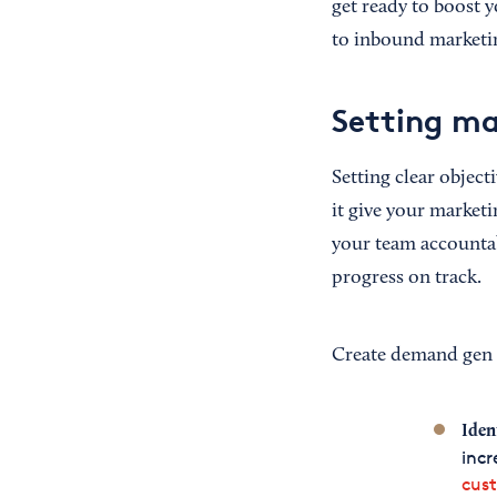
get ready to boost 
to inbound marketi
Setting ma
Setting clear object
it give your marketi
your team accountab
progress on track.
Create demand gen 
Iden
incr
cus