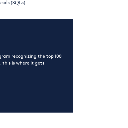
leads (SQLs).
ram recognizing the top 100
 this is where it gets