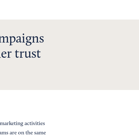
ampaigns
er trust
marketing activities
eams are on the same