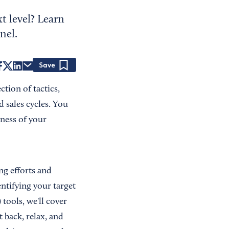
t level? Learn
nel.
Save
tion of tactics,
 sales cycles. You
ness of your
ng efforts and
entifying your target
ools, we'll cover
 back, relax, and