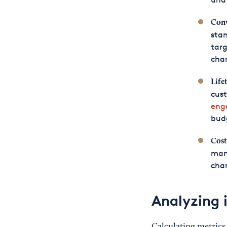
Conv
stan
targ
cha
Life
cus
eng
budg
Cost
man
cha
Analyzing