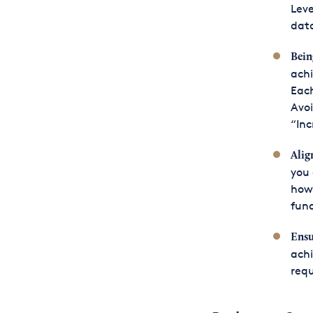
Leve
data
Bein
achi
Each
Avoi
“Inc
Alig
you 
how 
fund
Ensu
achi
requ