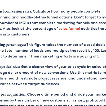
Calculate how many people complete
el conversion rates:
nning and middle-of-the-funnel actions. Don’t forget to 
 number of MQLs that complete marketing funnels and conv
. Also, look at the percentage of
sales funnel
activities tha
s into customers.
This figure takes the number of closed deals
ing percentages:
he total number of leads and multiples the result by 100. Le
it to determine if their marketing efforts are paying off.
Get a clearer view of your sales cycle by calcula
age deal size:
age dollar amount of new conversions. Use this metric to m
line health, estimate project revenue, and understand how
 varies between target audiences.
Choose a time period and divide your marke
 per acquisition:
nses by the number of new customers. In short, profitability
tainable if this figure is more than the customer lifetime v