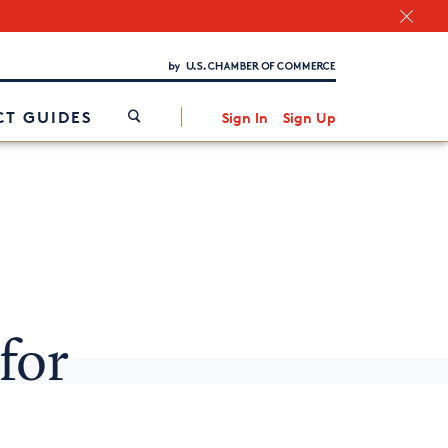
Chamber Finder
Interested in partnering with us?
Media Kit
/
T GUIDES
Sign In
Sign Up
for