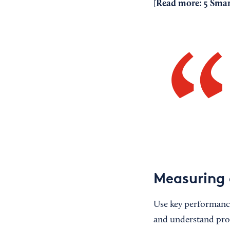
Read more:
5 Smar
[
Measuring
Use key performance 
and understand progr