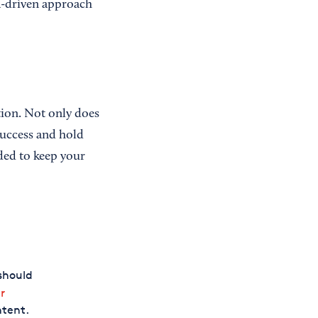
ta-driven approach
ction. Not only does
success and hold
ded to keep your
should
r
ntent.