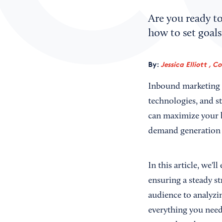
Are you ready to
how to set goals
By:
Jessica Elliott , C
Inbound marketing en
technologies, and st
can maximize your b
demand generation
In this article, we'
ensuring a steady st
audience to analyzi
everything you need 