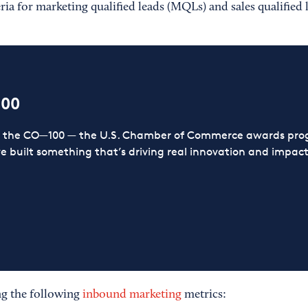
eria for marketing qualified leads (MQLs) and sales qualified 
100
or the CO—100 — the U.S. Chamber of Commerce awards prog
ve built something that’s driving real innovation and impact,
g the following
inbound marketing
metrics: