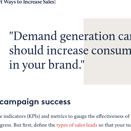
t Ways to Increase Sales
]
Demand generation c
should increase consum
in your brand.
 campaign success
indicators (KPIs) and metrics to gauge the effectiveness of 
ess. But first, define the
types of sales leads
so that your t