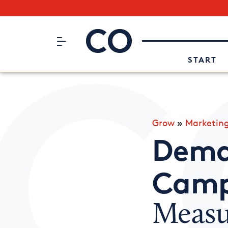
Subscribe to our Newsletter
CO– by US Chamber of Commerc
Attend an Event
About Us
START
Grow
»
Marketin
Dema
Camp
Measu