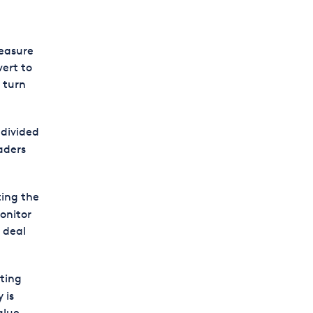
measure
ert to
t turn
 divided
aders
ting the
onitor
 deal
ting
 is
alue.