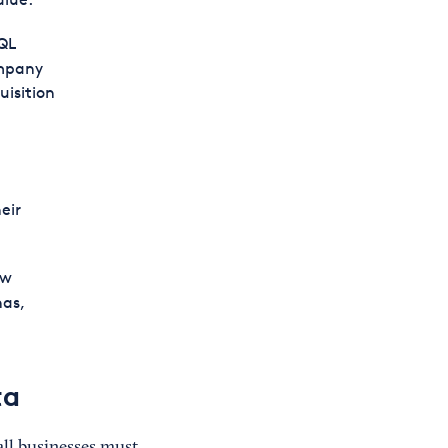
QL
ompany
uisition
eir
ow
as,
ta