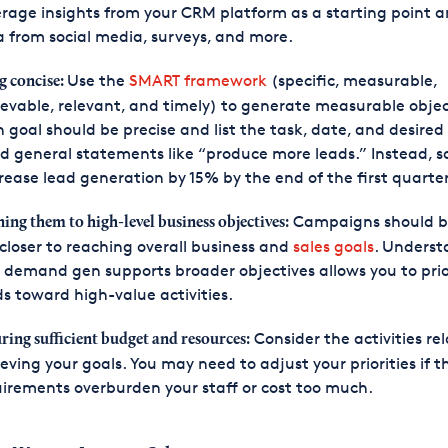
rage insights from your CRM platform as a starting point 
 from social media, surveys, and more.
Use the
SMART framework
(specific, measurable,
g concise:
evable, relevant, and timely) to generate measurable objec
 goal should be precise and list the task, date, and desired 
d general statements like “produce more leads.” Instead, s
rease lead generation by 15% by the end of the first quarter
Campaigns should b
ning them to high-level business objectives:
closer to reaching overall business and
sales goals
. Underst
demand gen supports broader objectives allows you to prio
s toward high-value activities.
Consider the activities re
ring sufficient budget and resources:
eving your goals. You may need to adjust your priorities if t
irements overburden your staff or cost too much.