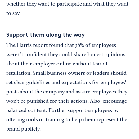
whether they want to participate and what they want
to say.
Support them along the way
The Harris report found that 36% of employees
weren’t confident they could share honest opinions
about their employer online without fear of
retaliation. Small business owners or leaders should
set clear guidelines and expectations for employees'
posts about the company and assure employees they
won’t be punished for their actions. Also, encourage
balanced content. Further support employees by
offering tools or training to help them represent the
brand publicly.