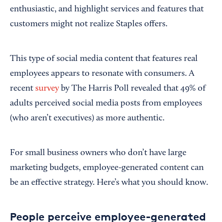
enthusiastic, and highlight services and features that
customers might not realize Staples offers.
This type of social media content that features real
employees appears to resonate with consumers. A
recent
survey
by The Harris Poll revealed that 49% of
adults perceived social media posts from employees
(who aren’t executives) as more authentic.
For small business owners who don’t have large
marketing budgets, employee-generated content can
be an effective strategy. Here’s what you should know.
People perceive employee-generated