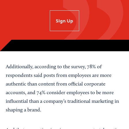
SIgn Up
Additionally, according to the survey, 78% of
respondents said posts from employees are more
authentic than content from official corporate
accounts, and 74% consider employees to be more
influential than a company’s traditional marketing in
shaping a brand.