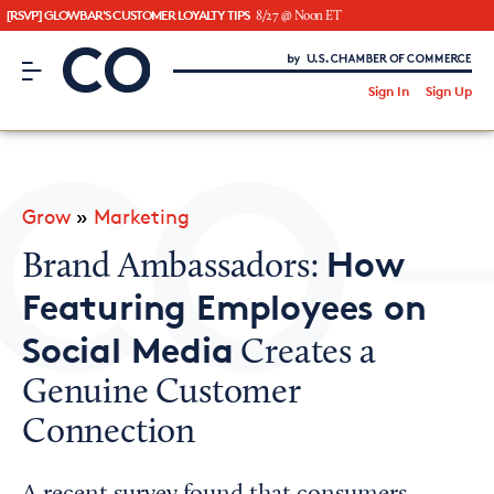
[RSVP] GLOWBAR'S CUSTOMER LOYALTY TIPS
8/27 @ Noon ET
CO– by US Chamber of Commerce
/
Sign In
Sign Up
Subscribe to our Newsletter
Attend an Event
About Us
Grow
»
Marketing
CO— BrandStudio
How
Brand Ambassadors:
Featuring Employees on
Social Media
Creates a
Looking for your local chamber?
Genuine Customer
Chamber Finder
Connection
Interested in partnering with us?
Media Kit