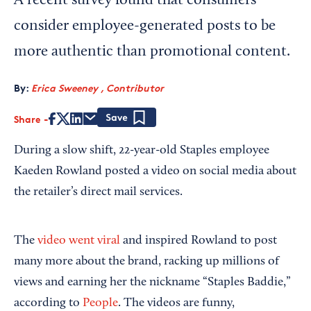
A recent survey found that consumers
consider employee-generated posts to be
more authentic than promotional content.
By:
Erica Sweeney , Contributor
Share
Save
During a slow shift, 22-year-old Staples employee
Kaeden Rowland posted a video on social media about
the retailer’s direct mail services.
The
video went viral
and inspired Rowland to post
many more about the brand, racking up millions of
views and earning her the nickname “Staples Baddie,”
according to
People
. The videos are funny,