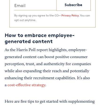
Subscribe
By signing up you agree to the CO—
Privacy Policy.
You can
opt out anytime.
How to embrace employee-
generated content
As the Harris Poll report highlights, employee-
generated content can boost positive consumer
perception, trust, and authenticity for companies
while also expanding their reach and potentially
enhancing their recruitment capabilities. It’s also
a
cost-effective strategy
.
Here are five tips to get started with supplementing