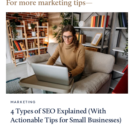
For more marketing tips
MARKETING
4 Types of SEO Explained (With
Actionable Tips for Small Businesses)