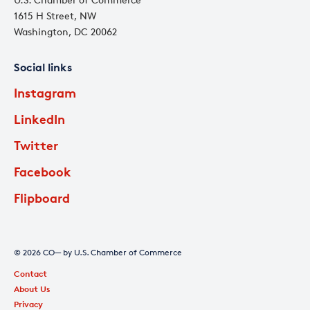
1615 H Street, NW
Washington, DC 20062
Social links
Instagram
LinkedIn
Twitter
Facebook
Flipboard
© 2026 CO— by U.S. Chamber of Commerce
Contact
About Us
Privacy