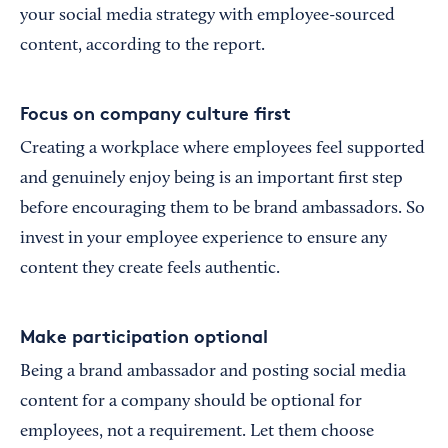
your social media strategy with employee-sourced
content, according to the report.
Focus on company culture first
Creating a workplace where employees feel supported
and genuinely enjoy being is an important first step
before encouraging them to be brand ambassadors. So
invest in your employee experience to ensure any
content they create feels authentic.
Make participation optional
Being a brand ambassador and posting social media
content for a company should be optional for
employees, not a requirement. Let them choose