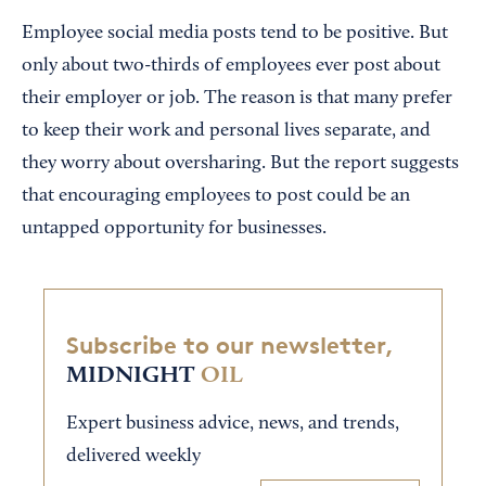
Employee social media posts tend to be positive. But
only about two-thirds of employees ever post about
their employer or job. The reason is that many prefer
to keep their work and personal lives separate, and
they worry about oversharing. But the report suggests
that encouraging employees to post could be an
untapped opportunity for businesses.
Subscribe to our newsletter,
MIDNIGHT
OIL
Expert business advice, news, and trends,
delivered weekly