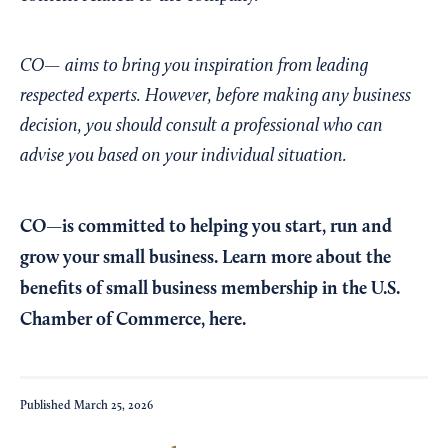
CO— aims to bring you inspiration from leading
respected experts. However, before making any business
decision, you should consult a professional who can
advise you based on your individual situation.
CO—is committed to helping you start, run and
grow your small business. Learn more about the
benefits of small business membership in the U.S.
Chamber of Commerce,
here
.
Published
March 25, 2026