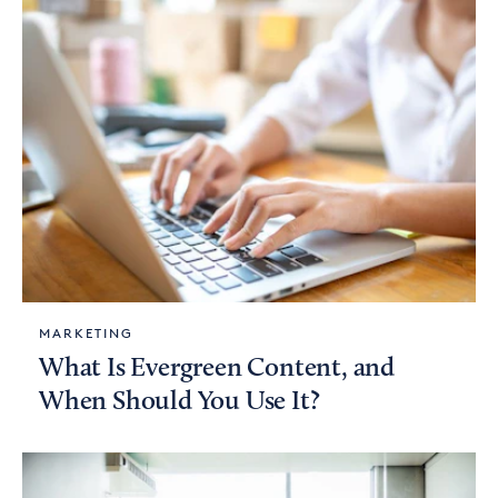
MARKETING
What Is Evergreen Content, and
When Should You Use It?