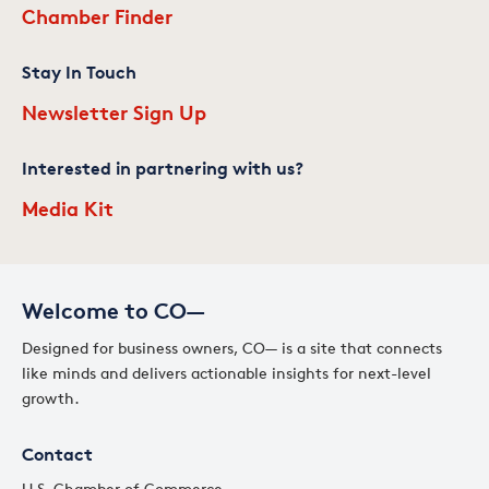
Chamber Finder
Stay In Touch
Newsletter Sign Up
Interested in partnering with us?
Media Kit
Welcome to CO—
Designed for business owners, CO— is a site that connects
like minds and delivers actionable insights for next-level
growth.
Contact
U.S. Chamber of Commerce