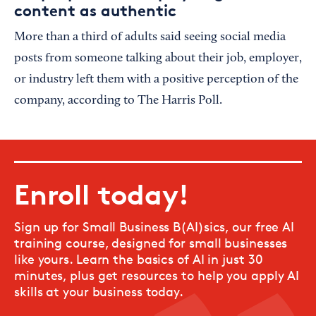
content as authentic
More than a third of adults said seeing social media
posts from someone talking about their job, employer,
or industry left them with a positive perception of the
company, according to The Harris Poll.
Enroll today!
Sign up for Small Business B(AI)sics, our free AI
training course, designed for small businesses
like yours. Learn the basics of AI in just 30
minutes, plus get resources to help you apply AI
skills at your business today.