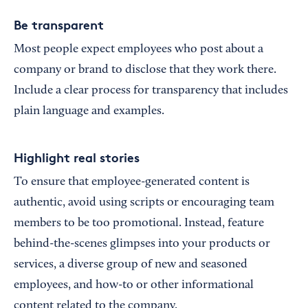
Be transparent
Most people expect employees who post about a
company or brand to disclose that they work there.
Include a clear process for transparency that includes
plain language and examples.
Highlight real stories
To ensure that employee-generated content is
authentic, avoid using scripts or encouraging team
members to be too promotional. Instead, feature
behind-the-scenes glimpses into your products or
services, a diverse group of new and seasoned
employees, and how-to or other informational
content related to the company.