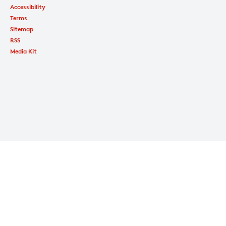
Accessibility
Terms
Sitemap
RSS
Media Kit