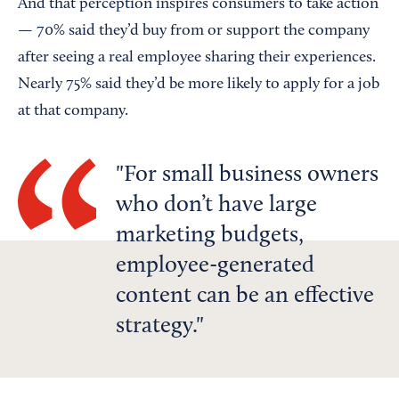
And that perception inspires consumers to take action
— 70% said they’d buy from or support the company
after seeing a real employee sharing their experiences.
Nearly 75% said they’d be more likely to apply for a job
at that company.
For small business owners
who don’t have large
marketing budgets,
employee-generated
content can be an effective
strategy.