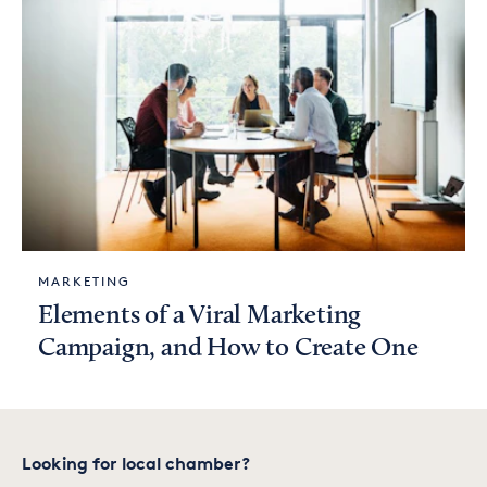
MARKETING
Elements of a Viral Marketing
Campaign, and How to Create One
Looking for local chamber?