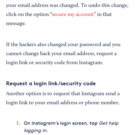
your email address was changed. To undo this change,
click on the option “
secure my account
” in that
message.
If the hackers also changed your password and you
cannot change back your email address, request a
login link or security code from Instagram.
Request a login link/security code
Another option is to request that Instagram send a
login link to your email address or phone number.
On Instagram’s login screen, tap
Get help
logging in
.