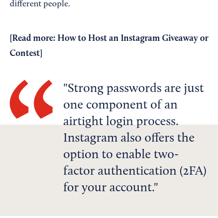
different people.
[Read more:
How to Host an Instagram Giveaway or
Contest
]
Strong passwords are just
one component of an
airtight login process.
Instagram also offers the
option to enable two-
factor authentication (2FA)
for your account.