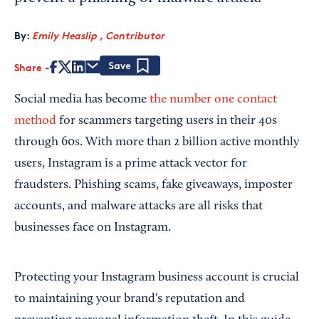
By:
Emily Heaslip , Contributor
Share
Save
Social media has become
the number one contact
method
for scammers targeting users in their 40s
through 60s. With more than 2 billion active monthly
users, Instagram is a prime attack vector for
fraudsters. Phishing scams, fake giveaways, imposter
accounts, and malware attacks are all risks that
businesses face on Instagram.
Protecting your Instagram business account is crucial
to maintaining your brand's reputation and