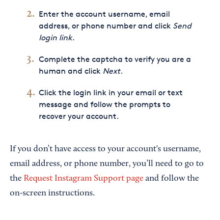
Enter the account username, email
address, or phone number and click
Send
login link
.
Complete the captcha to verify you are a
human and click
Next
.
Click the login link in your email or text
message and follow the prompts to
recover your account.
If you don’t have access to your account's username,
email address, or phone number, you’ll need to go to
the
Request Instagram Support page
and follow the
on-screen instructions.