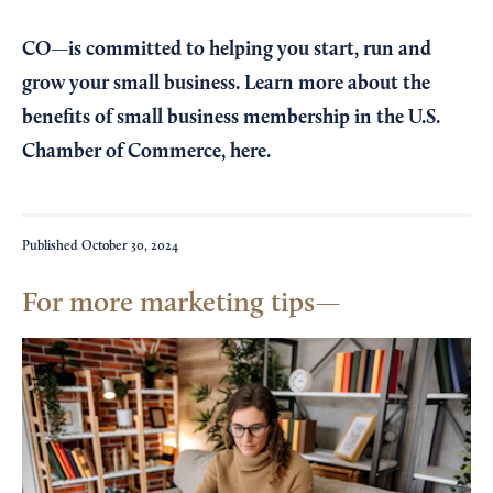
CO—is committed to helping you start, run and
grow your small business. Learn more about the
benefits of small business membership in the U.S.
Chamber of Commerce,
here
.
Published
October 30, 2024
For more marketing tips