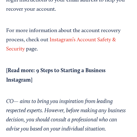
login instructions to your email address to help you
recover your account.
For more information about the account recovery
process, check out
Instagram’s Account Safety &
Security
page.
[Read more:
9 Steps to Starting a Business
Instagram
]
CO— aims to bring you inspiration from leading
respected experts. However, before making any business
decision, you should consult a professional who can
advise you based on your individual situation.