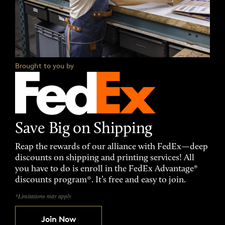
Brought to you by
Save Big on Shipping
Reap the rewards of our alliance with FedEx—deep
discounts on shipping and printing services! All
you have to do is enroll in the FedEx Advantage®
discounts program*. It’s free and easy to join.
*Limitations may apply
Join Now