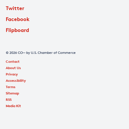
Twitter
Facebook
Flipboard
© 2026 CO— by U.S. Chamber of Commerce
Contact
About Us
Privacy
Accessibility
Terms
Sitemap
RSS
Media Kit