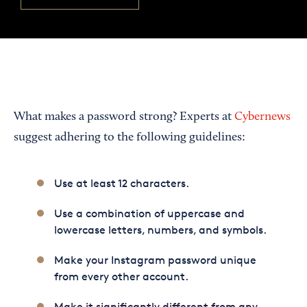
What makes a password strong? Experts at
Cybernews
suggest adhering to the following guidelines:
Use at least 12 characters.
Use a combination of uppercase and
lowercase letters, numbers, and symbols.
Make your Instagram password unique
from every other account.
Make it significantly different from any