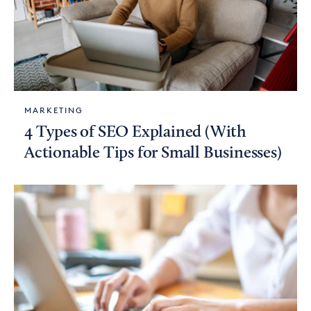
MARKETING
4 Types of SEO Explained (With
Actionable Tips for Small Businesses)