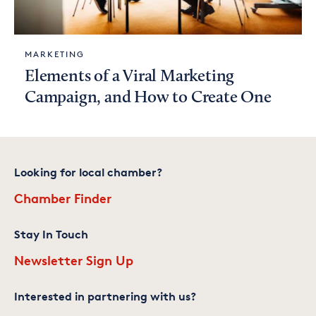
MARKETING
Elements of a Viral Marketing
Campaign, and How to Create One
Looking for local chamber?
Chamber Finder
Stay In Touch
Newsletter Sign Up
Interested in partnering with us?