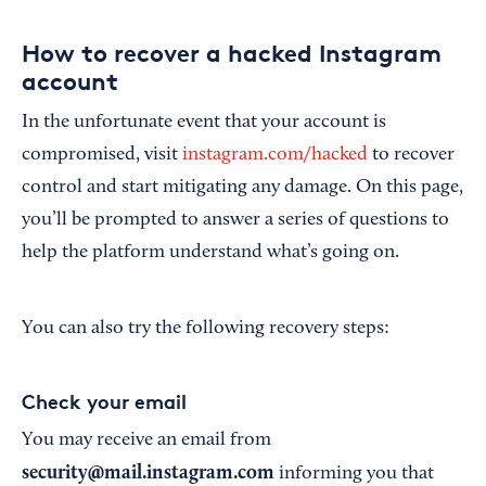
How to recover a hacked Instagram
account
In the unfortunate event that your account is
compromised, visit
instagram.com/hacked
to recover
control and start mitigating any damage. On this page,
you’ll be prompted to answer a series of questions to
help the platform understand what’s going on.
You can also try the following recovery steps:
Check your email
You may receive an email from
security@mail.instagram.com
informing you that