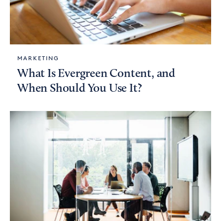
MARKETING
What Is Evergreen Content, and
When Should You Use It?