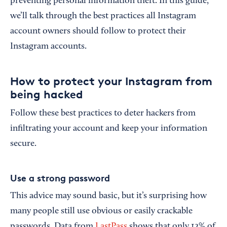
preventing personal information theft. In this guide,
we’ll talk through the best practices all Instagram
account owners should follow to protect their
Instagram accounts.
How to protect your Instagram from
being hacked
Follow these best practices to deter hackers from
infiltrating your account and keep your information
secure.
Use a strong password
This advice may sound basic, but it’s surprising how
many people still use obvious or easily crackable
passwords. Data from
LastPass
shows that only 12% of