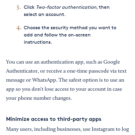
Click
Two-factor authentication
, then
select an account.
Choose the security method you want to
add and follow the on-screen
instructions.
You can use an authentication app, such as Google
Authenticator, or receive a one-time passcode via text
message or WhatsApp. The safest option is to use an
app so you don’t lose access to your account in case
your phone number changes.
Minimize access to third-party apps
Many users, including businesses, use Instagram to log