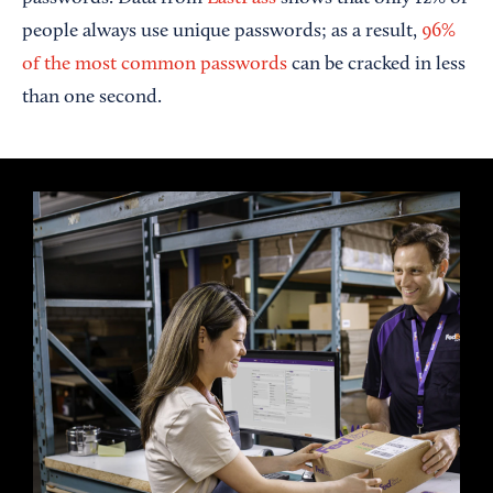
people always use unique passwords; as a result,
96%
of the most common passwords
can be cracked in less
than one second.