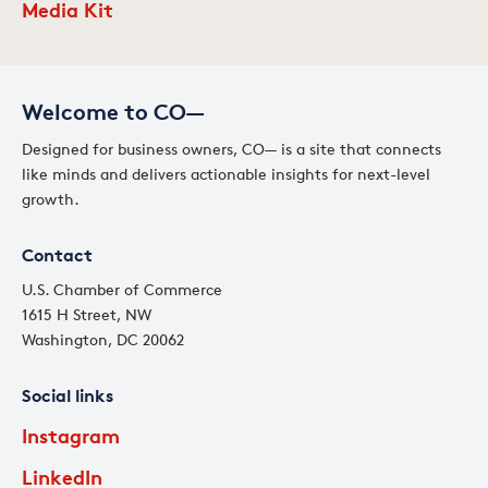
Media Kit
Welcome to CO—
Designed for business owners, CO— is a site that connects
like minds and delivers actionable insights for next-level
growth.
Contact
U.S. Chamber of Commerce
1615 H Street, NW
Washington, DC 20062
Social links
Instagram
LinkedIn