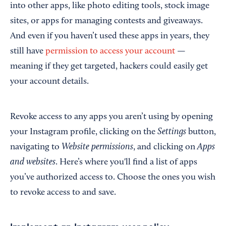
into other apps, like photo editing tools, stock image
sites, or apps for managing contests and giveaways.
And even if you haven’t used these apps in years, they
still have
permission to access your account
—
meaning if they get targeted, hackers could easily get
your account details.
Revoke access to any apps you aren’t using by opening
Settings
your Instagram profile, clicking on the
button,
Website permissions
Apps
navigating to
, and clicking on
and websites
. Here’s where you'll find a list of apps
you’ve authorized access to. Choose the ones you wish
to revoke access to and save.