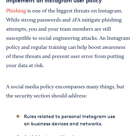
Implement an Instagram user policy
Phishing
is one of the biggest threats on Instagram.
While strong passwords and 2FA mitigate phishing
attempts, you and your team members are still
susceptible to social engineering attacks. An Instagram
policy and regular training can help boost awareness
of these threats and prevent user error from putting
your data at risk.
A social media policy encompasses many things, but
the security section should address:
Rules related to personal Instagram use
on business devices and networks.