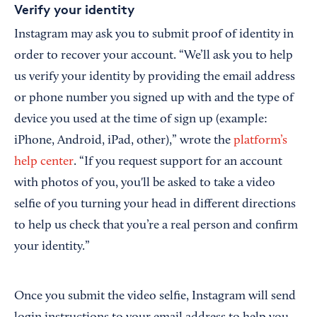
Verify your identity
Instagram may ask you to submit proof of identity in
order to recover your account. “We’ll ask you to help
us verify your identity by providing the email address
or phone number you signed up with and the type of
device you used at the time of sign up (example:
iPhone, Android, iPad, other),” wrote the
platform’s
help center
. “If you request support for an account
with photos of you, you'll be asked to take a video
selfie of you turning your head in different directions
to help us check that you’re a real person and confirm
your identity.”
Once you submit the video selfie, Instagram will send