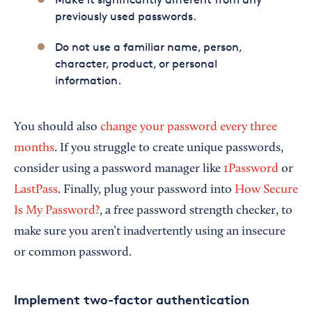
previously used passwords.
Do not use a familiar name, person,
character, product, or personal
information.
You should also
change your password every three
months
. If you struggle to create unique passwords,
consider using a password manager like
1Password
or
LastPass
. Finally, plug your password into
How Secure
Is My Password?
, a free password strength checker, to
make sure you aren’t inadvertently using an insecure
or common password.
Implement two-factor authentication