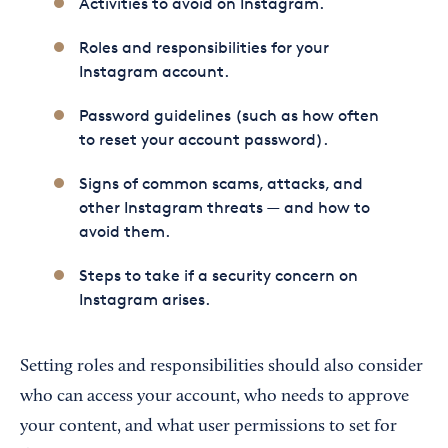
Activities to avoid on Instagram.
Roles and responsibilities for your
Instagram account.
Password guidelines (such as how often
to reset your account password).
Signs of common scams, attacks, and
other Instagram threats — and how to
avoid them.
Steps to take if a security concern on
Instagram arises.
Setting roles and responsibilities should also consider
who can access your account, who needs to approve
your content, and what user permissions to set for