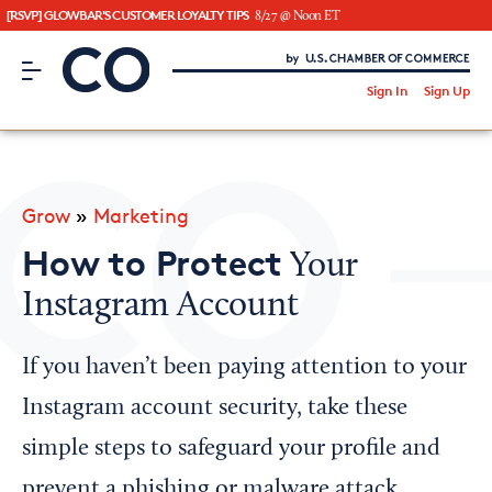
[RSVP] GLOWBAR'S CUSTOMER LOYALTY TIPS
8/27 @ Noon ET
CO– by US Chamber of Commerce
/
Sign In
Sign Up
Subscribe to our Newsletter
Attend an Event
About Us
Grow
»
Marketing
CO— BrandStudio
How to Protect
Your
Instagram Account
Looking for your local chamber?
If you haven’t been paying attention to your
Chamber Finder
Instagram account security, take these
Interested in partnering with us?
simple steps to safeguard your profile and
Media Kit
prevent a phishing or malware attack.