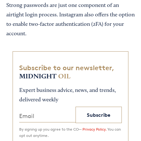
Strong passwords are just one component of an
airtight login process. Instagram also offers the option
to enable two-factor authentication (2FA) for your
account.
Subscribe to our newsletter,
MIDNIGHT
OIL
Expert business advice, news, and trends,
delivered weekly
Subscribe
By signing up you agree to the CO—
Privacy Policy.
You can
opt out anytime.