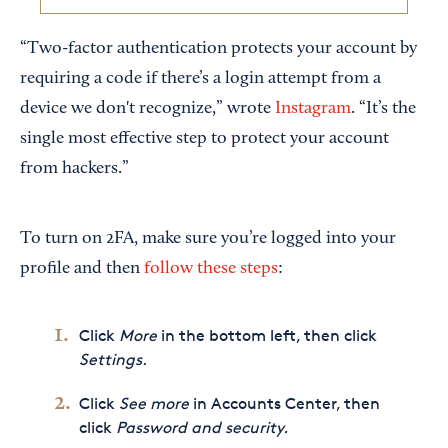
“Two-factor authentication protects your account by
requiring a code if there’s a login attempt from a
device we don't recognize,” wrote
Instagram
. “It’s the
single most effective step to protect your account
from hackers.”
To turn on 2FA, make sure you’re logged into your
profile and then
follow these steps
:
Click
More
in the bottom left, then click
Settings
.
Click
See more
in Accounts Center, then
click
Password and security.