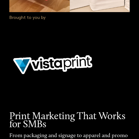
Brought to you by
Print Marketing That Works
for SMBs
From packaging and signage to apparel and promo