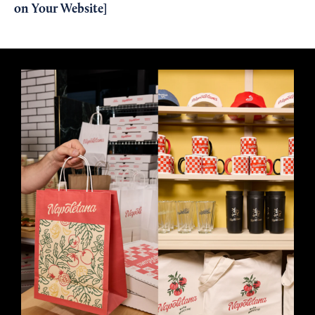
on Your Website
]