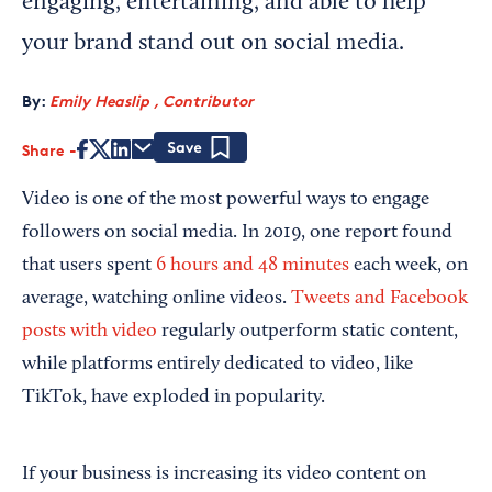
engaging, entertaining, and able to help
your brand stand out on social media.
By:
Emily Heaslip , Contributor
Share
Save
Video is one of the most powerful ways to engage
followers on social media. In 2019, one report found
that users spent
6 hours and 48 minutes
each week, on
average, watching online videos.
Tweets and Facebook
posts with video
regularly outperform static content,
while platforms entirely dedicated to video, like
TikTok, have exploded in popularity.
If your business is increasing its video content on