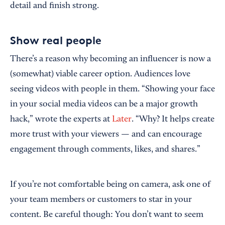
detail and finish strong.
Show real people
There’s a reason why becoming an influencer is now a
(somewhat) viable career option. Audiences love
seeing videos with people in them. “Showing your face
in your social media videos can be a major growth
hack,” wrote the experts at
Later
. “Why? It helps create
more trust with your viewers — and can encourage
engagement through comments, likes, and shares.”
If you’re not comfortable being on camera, ask one of
your team members or customers to star in your
content. Be careful though: You don’t want to seem