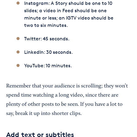
Instagram: A Story should be one to 10
slides; a video in Feed should be one
minute or less; an IGTV video should be
two to six minutes.
Twitter: 45 seconds.
LinkedIn: 30 seconds.
YouTube: 10 minutes.
Remember that your audience is scrolling; they won’t
spend time watching a long video, since there are
plenty of other posts to be seen. If you have a lot to
say, break it up into shorter clips.
Add text or subtitles