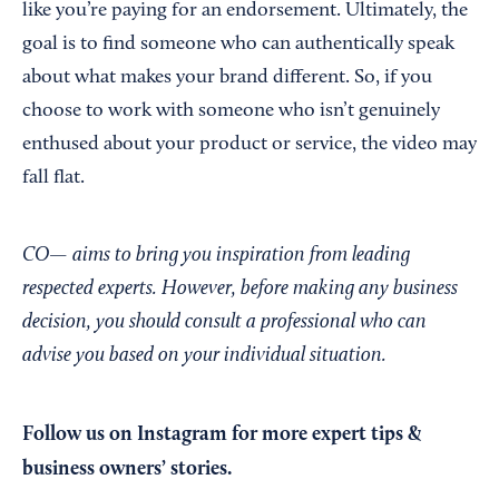
like you’re paying for an endorsement. Ultimately, the
goal is to find someone who can authentically speak
about what makes your brand different. So, if you
choose to work with someone who isn’t genuinely
enthused about your product or service, the video may
fall flat.
CO— aims to bring you inspiration from leading
respected experts. However, before making any business
decision, you should consult a professional who can
advise you based on your individual situation.
Follow us on Instagram
for more expert tips &
business owners’ stories.