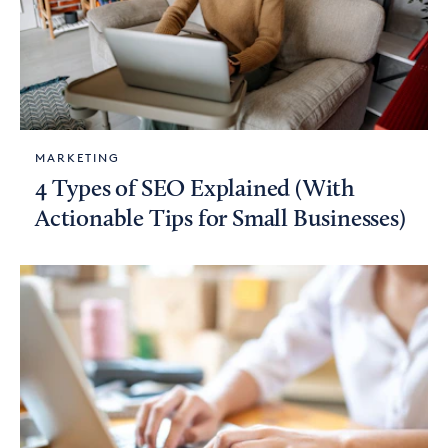
MARKETING
4 Types of SEO Explained (With
Actionable Tips for Small Businesses)