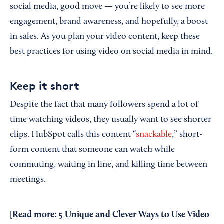
social media, good move — you’re likely to see more
engagement, brand awareness, and hopefully, a boost
in sales. As you plan your video content, keep these
best practices for using video on social media in mind.
Keep it short
Despite the fact that many followers spend a lot of
time watching videos, they usually want to see shorter
clips. HubSpot calls this content “
snackable
,” short-
form content that someone can watch while
commuting, waiting in line, and killing time between
meetings.
[Read more:
5 Unique and Clever Ways to Use Video