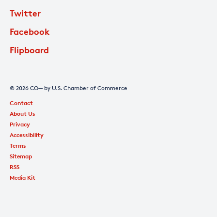
Twitter
Facebook
Flipboard
© 2026 CO— by U.S. Chamber of Commerce
Contact
About Us
Privacy
Accessibility
Terms
Sitemap
RSS
Media Kit