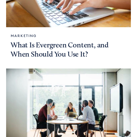
MARKETING
What Is Evergreen Content, and
When Should You Use It?