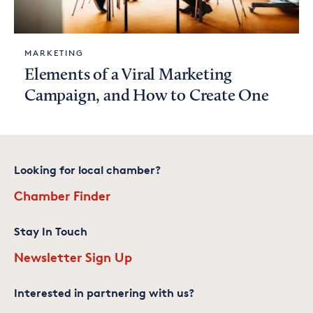
MARKETING
Elements of a Viral Marketing
Campaign, and How to Create One
Looking for local chamber?
Chamber Finder
Stay In Touch
Newsletter Sign Up
Interested in partnering with us?