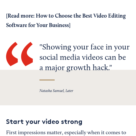
[Read more:
How to Choose the Best Video Editing
Software for Your Business
]
Showing your face in your
social media videos can be
a major growth hack.
Natasha Samuel, Later
Start your video strong
First impressions matter, especially when it comes to