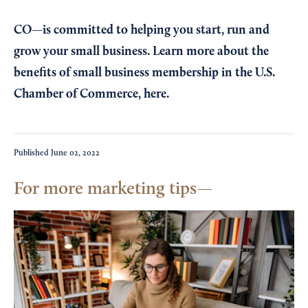
CO—is committed to helping you start, run and
grow your small business. Learn more about the
benefits of small business membership in the U.S.
Chamber of Commerce,
here
.
Published
June 02, 2022
For more marketing tips