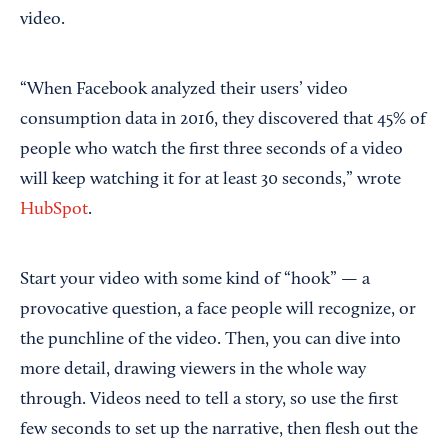
video.
“When Facebook analyzed their users’ video
consumption data in 2016, they discovered that 45% of
people who watch the first three seconds of a video
will keep watching it for at least 30 seconds,” wrote
HubSpot
.
Start your video with some kind of “hook” — a
provocative question, a face people will recognize, or
the punchline of the video. Then, you can dive into
more detail, drawing viewers in the whole way
through. Videos need to tell a story, so use the first
few seconds to set up the narrative, then flesh out the