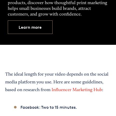
products, discover how thoughtful print marketing
helps small businesses build brands, attract
customers, and grow with confidence.
Learn more
The ideal length for your video depends on the social
media platform you use. Here are some guidelines,
based on research from
Influencer Marketing Hub
:
Facebook: Two to 15 minutes.