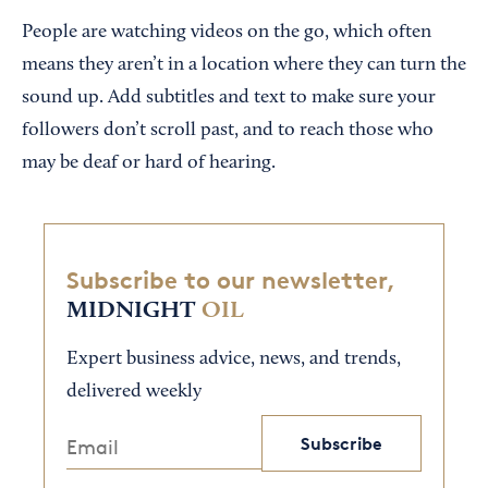
People are watching videos on the go, which often
means they aren’t in a location where they can turn the
sound up. Add subtitles and text to make sure your
followers don’t scroll past, and to reach those who
may be deaf or hard of hearing.
Subscribe to our newsletter,
MIDNIGHT
OIL
Expert business advice, news, and trends,
delivered weekly
Subscribe