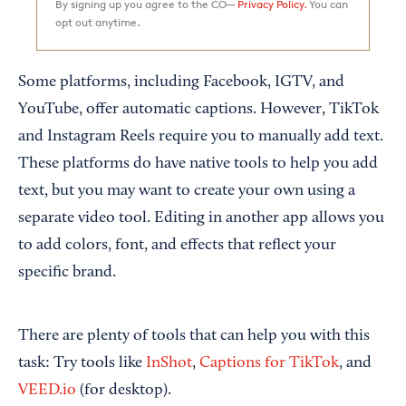
By signing up you agree to the CO—
Privacy Policy.
You can
opt out anytime.
Some platforms, including Facebook, IGTV, and
YouTube, offer automatic captions. However, TikTok
and Instagram Reels require you to manually add text.
These platforms do have native tools to help you add
text, but you may want to create your own using a
separate video tool. Editing in another app allows you
to add colors, font, and effects that reflect your
specific brand.
There are plenty of tools that can help you with this
task: Try tools like
InShot
,
Captions for TikTok
, and
VEED.io
(for desktop).