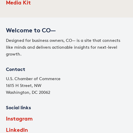
Media Kit
Welcome to CO—
Designed for business owners, CO— is a site that connects
like minds and delivers actionable insights for next-level
growth.
Contact
U.S. Chamber of Commerce
1615 H Street, NW
Washington, DC 20062
Social links
Instagram
LinkedIn