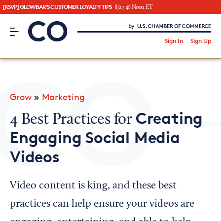
[RSVP] GLOWBAR'S CUSTOMER LOYALTY TIPS
8/27 @ Noon ET
CO– by US Chamber of Commerce
/
Sign In
Sign Up
Subscribe to our Newsletter
Attend an Event
About Us
Grow
»
Marketing
CO— BrandStudio
Creating
4 Best Practices for
Engaging Social Media
Videos
Looking for your local chamber?
Chamber Finder
Video content is king, and these best
Interested in partnering with us?
practices can help ensure your videos are
Media Kit