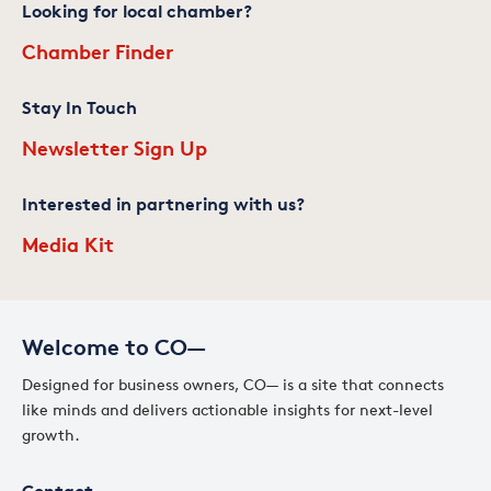
Looking for local chamber?
Chamber Finder
Stay In Touch
Newsletter Sign Up
Interested in partnering with us?
Media Kit
Welcome to CO—
Designed for business owners, CO— is a site that connects
like minds and delivers actionable insights for next-level
growth.