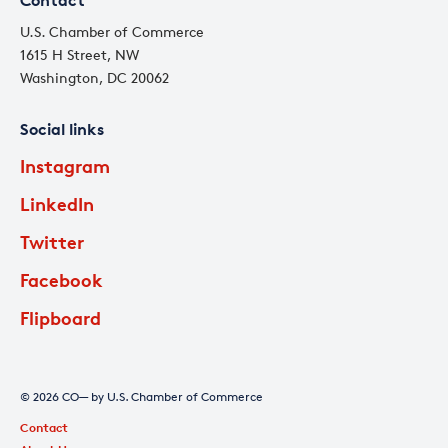
Contact
U.S. Chamber of Commerce
1615 H Street, NW
Washington, DC 20062
Social links
Instagram
LinkedIn
Twitter
Facebook
Flipboard
© 2026 CO— by U.S. Chamber of Commerce
Contact