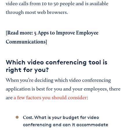
video calls from 10 to 50 people and is available
through most web browsers.
[Read more:
5 Apps to Improve Employee
Communications
]
Which video conferencing tool is
right for you?
When you’re deciding which video conferencing
application is best for you and your employees, there
are
a few factors you should consider
:
What is your budget for video
Cost.
conferencing and can it accommodate