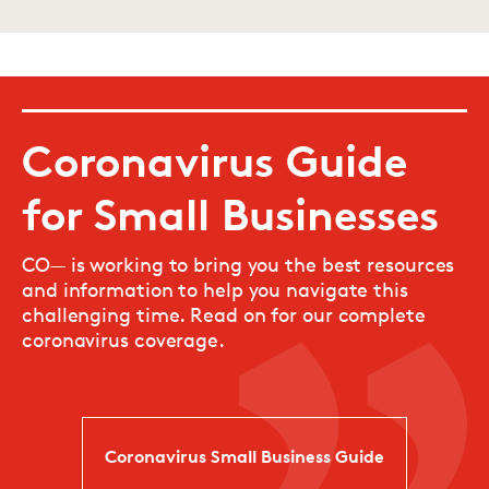
Coronavirus Guide
for Small Businesses
CO— is working to bring you the best resources
and information to help you navigate this
challenging time. Read on for our complete
coronavirus coverage.
Coronavirus Small Business Guide