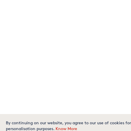
By continuing on our website, you agree to our use of cookies for
personalisation purposes.
Know More