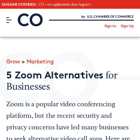
DEADLINE EXTENDED:
CO—100 applications close August 7
CO– by US Chamber of Commerce
/
Sign In
Sign Up
Subscribe to our Newsletter
Attend an Event
About Us
Grow
»
Marketing
CO— BrandStudio
5 Zoom Alternatives
for
Businesses
Looking for your local chamber?
Zoom is a popular video conferencing
Chamber Finder
platform, but the recent security and
Interested in partnering with us?
privacy concerns have led many businesses
Media Kit
to seek alternative video call apps. Here are