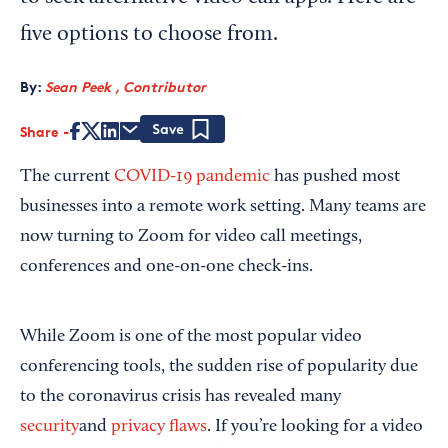
five options to choose from.
By:
Sean Peek , Contributor
Share
Save
The current
COVID-19 pandemic
has pushed most
businesses into a remote work setting. Many teams are
now turning to Zoom for video call meetings,
conferences and one-on-one check-ins.
While Zoom is one of the most popular video
conferencing tools, the sudden rise of popularity due
to the coronavirus crisis has revealed many
security
and
privacy flaws
. If you’re looking for a video