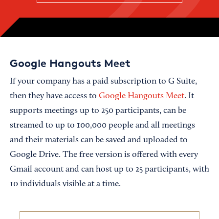
Google Hangouts Meet
If your company has a paid subscription to G Suite,
then they have access to
Google Hangouts Meet
. It
supports meetings up to 250 participants, can be
streamed to up to 100,000 people and all meetings
and their materials can be saved and uploaded to
Google Drive. The free version is offered with every
Gmail account and can host up to 25 participants, with
10 individuals visible at a time.