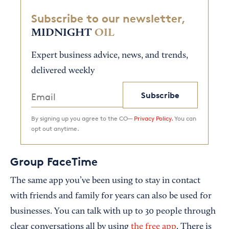
Subscribe to our newsletter,
MIDNIGHT
OIL
Expert business advice, news, and trends,
delivered weekly
Subscribe
By signing up you agree to the CO—
Privacy Policy.
You can
opt out anytime.
Group FaceTime
The same app you’ve been using to stay in contact
with friends and family for years can also be used for
businesses. You can talk with up to 30 people through
clear conversations all by using
the free app
. There is