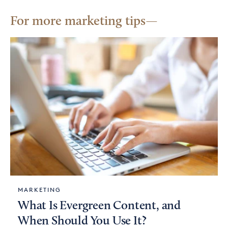
For more marketing tips
MARKETING
What Is Evergreen Content, and
When Should You Use It?