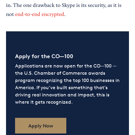
in. The one drawback to Skype is its security, as it is
not
end-to-end encrypted
.
Apply for the CO—100
Applications are now open for the CO—100 —
the U.S. Chamber of Commerce awards
program recognizing the top 100 businesses in
America. If you’ve built something that’s
driving real innovation and impact, this is
where it gets recognized.
Apply Now