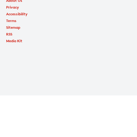
About Us
Privacy
Accessibility
Terms
Sitemap
RSS
Media Kit