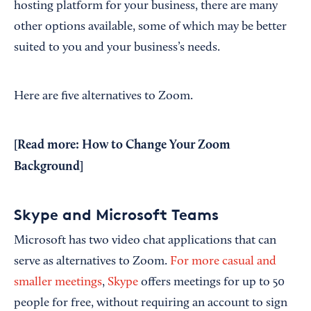
hosting platform for your business, there are many
other options available, some of which may be better
suited to you and your business’s needs.
Here are five alternatives to Zoom.
[Read more:
How to Change Your Zoom
Background
]
Skype and Microsoft Teams
Microsoft has two video chat applications that can
serve as alternatives to Zoom.
For more casual and
smaller meetings
,
Skype
offers meetings for up to 50
people for free, without requiring an account to sign