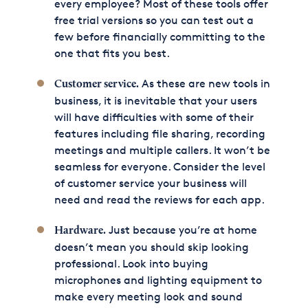
every employee? Most of these tools offer
free trial versions so you can test out a
few before financially committing to the
one that fits you best.
As these are new tools in
Customer service.
business, it is inevitable that your users
will have difficulties with some of their
features including file sharing, recording
meetings and multiple callers. It won’t be
seamless for everyone. Consider the level
of customer service your business will
need and read the reviews for each app.
Just because you’re at home
Hardware.
doesn’t mean you should skip looking
professional. Look into buying
microphones and lighting equipment to
make every meeting look and sound