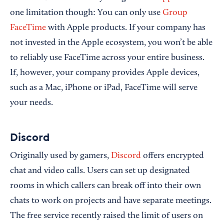
one limitation though: You can only use
Group
FaceTime
with Apple products. If your company has
not invested in the Apple ecosystem, you won’t be able
to reliably use FaceTime across your entire business.
If, however, your company provides Apple devices,
such as a Mac, iPhone or iPad, FaceTime will serve
your needs.
Discord
Originally used by gamers,
Discord
offers encrypted
chat and video calls. Users can set up designated
rooms in which callers can break off into their own
chats to work on projects and have separate meetings.
The free service recently raised the limit of users on