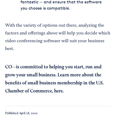
fantastic — and ensure that the software
you choose is compatible.
With the variety of options out there, analyzing the
factors and offerings above will help you decide which
video conferencing software will suit your business
best.
CO—is committed to helping you start, run and
grow your small business. Learn more about the
benefits of small business membership in the U.S.
Chamber of Commerce,
here
.
Published
April 28, 2020