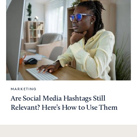
MARKETING
Are Social Media Hashtags Still
Relevant? Here’s How to Use Them