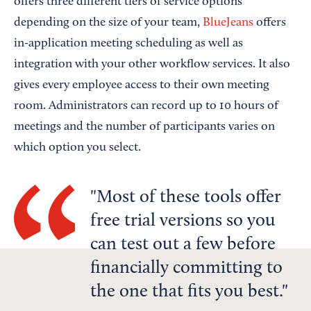
offers three different tiers of service options
depending on the size of your team,
BlueJeans
offers
in-application meeting scheduling as well as
integration with your other workflow services. It also
gives every employee access to their own meeting
room. Administrators can record up to 10 hours of
meetings and the number of participants varies on
which option you select.
Most of these tools offer
free trial versions so you
can test out a few before
financially committing to
the one that fits you best.