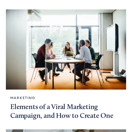
MARKETING
Elements of a Viral Marketing
Campaign, and How to Create One