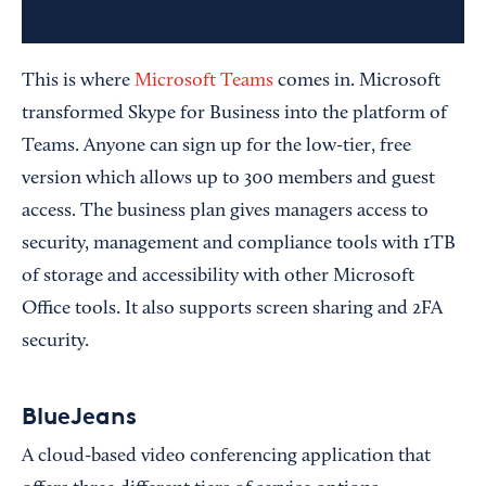
This is where
Microsoft Teams
comes in. Microsoft
transformed Skype for Business into the platform of
Teams. Anyone can sign up for the low-tier, free
version which allows up to 300 members and guest
access. The business plan gives managers access to
security, management and compliance tools with 1TB
of storage and accessibility with other Microsoft
Office tools. It also supports screen sharing and 2FA
security.
BlueJeans
A cloud-based video conferencing application that