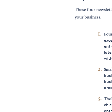
These four newslett
your business.
Fou
exce
entr
late
with
Smal
busi
busi
area
The 
chie
entr