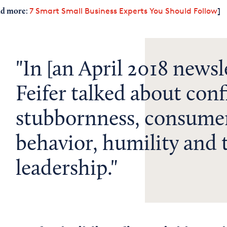
:
7 Smart Small Business Experts You Should Follow
]
d more
In [an April 2018 newsle
Feifer talked about conf
stubbornness, consume
behavior, humility and
leadership.