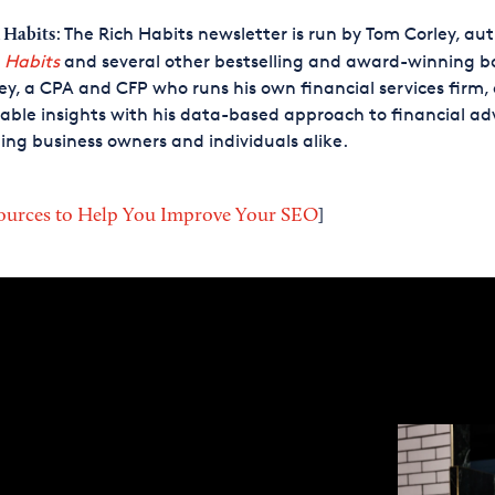
: The Rich Habits newsletter is run by Tom Corley, aut
 Habits
 Habits
and several other bestselling and award-winning b
ey, a CPA and CFP who runs his own financial services firm, 
able insights with his data-based approach to financial adv
ing business owners and individuals alike.
ources to Help You Improve Your SEO
]