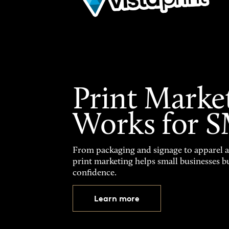
Print Marke
Works for 
From packaging and signage to apparel 
print marketing helps small businesses b
confidence.
Learn more