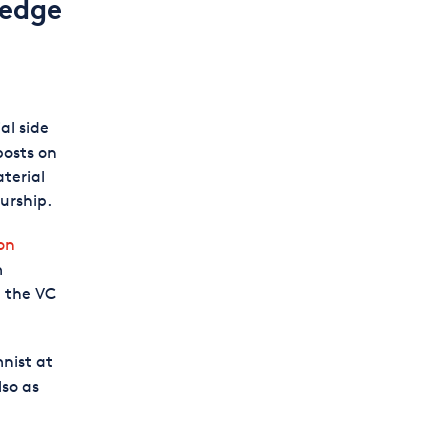
ledge
al side
posts on
terial
urship.
on
m
n the VC
mnist at
lso as