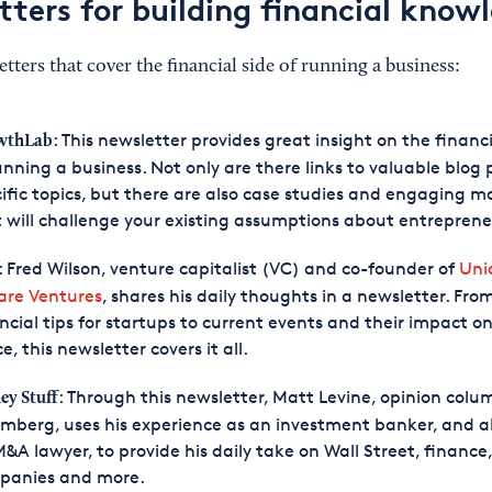
tters for building financial know
tters that cover the financial side of running a business:
: This newsletter provides great insight on the financi
wthLab
unning a business. Not only are there links to valuable blog 
ific topics, but there are also case studies and engaging ma
 will challenge your existing assumptions about entreprene
: Fred Wilson, venture capitalist (VC) and co-founder of
Uni
are Ventures
, shares his daily thoughts in a newsletter. Fro
ncial tips for startups to current events and their impact o
e, this newsletter covers it all.
: Through this newsletter, Matt Levine, opinion colu
y Stuff
mberg, uses his experience as an investment banker, and a
&A lawyer, to provide his daily take on Wall Street, finance,
panies and more.