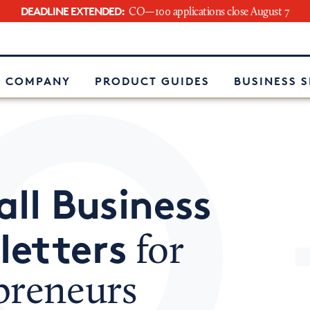
DEADLINE EXTENDED:
CO—100 applications close August 7
e
 COMPANY
PRODUCT GUIDES
BUSINESS 
ll Business
letters
for
preneurs