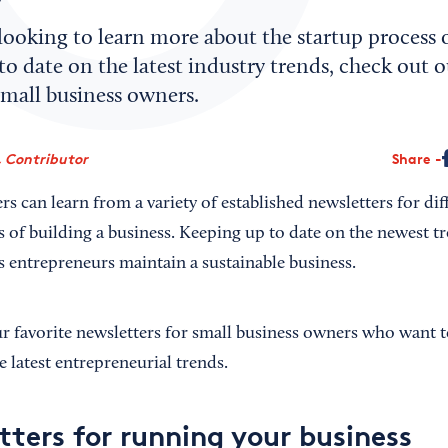
looking to learn more about the startup process 
to date on the latest industry trends, check out o
small business owners.
 Contributor
Share
rs can learn from a variety of established newsletters for dif
s of building a business. Keeping up to date on the newest t
ps entrepreneurs maintain a sustainable business.
 favorite newsletters for small business owners who want to 
 latest entrepreneurial trends.
tters for running your business