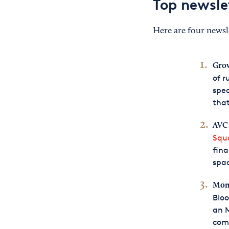
Top newsle
Here are four newsle
Gro
of r
spec
that
AVC
Squ
fina
spac
Mone
Bloo
an M
com