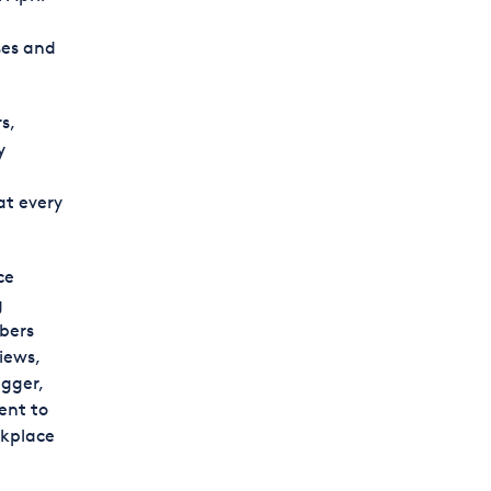
ses and
s,
y
at every
ce
g
ibers
iews,
gger,
ent to
rkplace