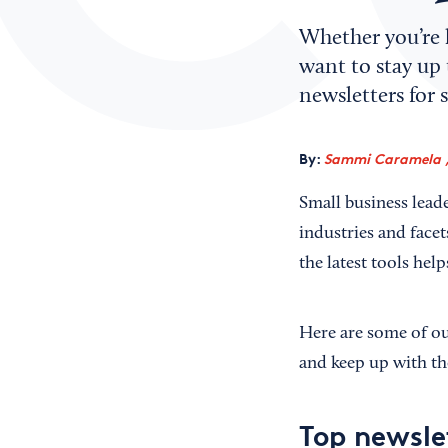
Whether you’re 
want to stay up 
newsletters for 
By:
Sammi Caramela ,
Small business leade
industries and facet
the latest tools hel
Here are some of our
and keep up with the
Top newsle