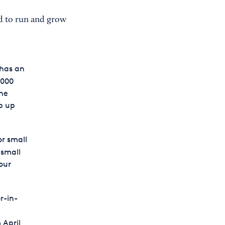
d to run and grow
 has an
,000
the
ep up
or small
 small
our
r-in-
 April