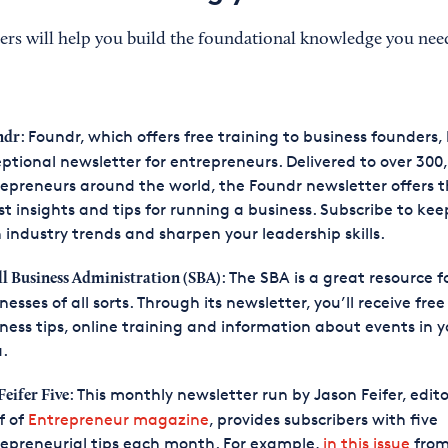
ers will help you build the foundational knowledge you nee
: Foundr, which offers free training to business founders,
ndr
ptional newsletter for entrepreneurs. Delivered to over 300
epreneurs around the world, the Foundr newsletter offers 
st insights and tips for running a business. Subscribe to ke
 industry trends and sharpen your leadership skills.
: The SBA is a great resource f
l Business Administration (SBA)
nesses of all sorts. Through its newsletter, you’ll receive free
ness tips, online training and information about events in y
.
: This monthly newsletter run by Jason Feifer, edito
Feifer Five
f of
Entrepreneur magazine
, provides subscribers with five
epreneurial tips each month. For example,
in this issue
from