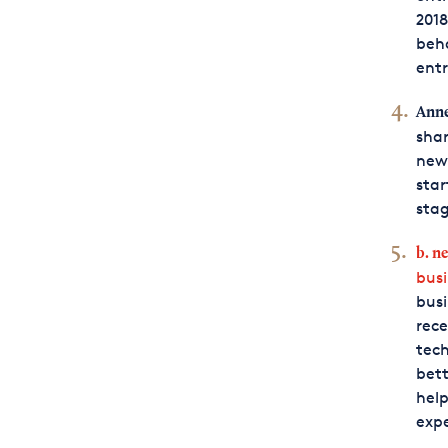
2018
beha
ent
Anne
shar
news
star
stag
b. n
bus
busi
rece
tech
bett
help
expe