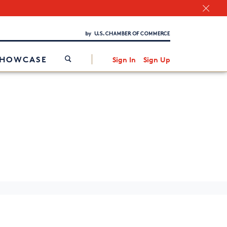
Chamber Finder
Interested in partnering with us?
Media Kit
/
SHOWCASE
Sign In
Sign Up