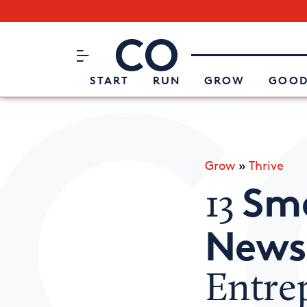
Subscribe to our Newsletter
CO– by US Chamber of Commerc
Attend an Event
About Us
START
RUN
GROW
GOOD
Grow
»
Thrive
Sma
13
News
Entre