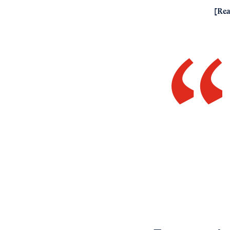
[
Rea