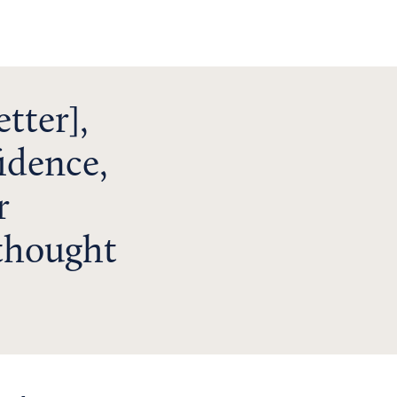
tter],
idence,
r
 thought