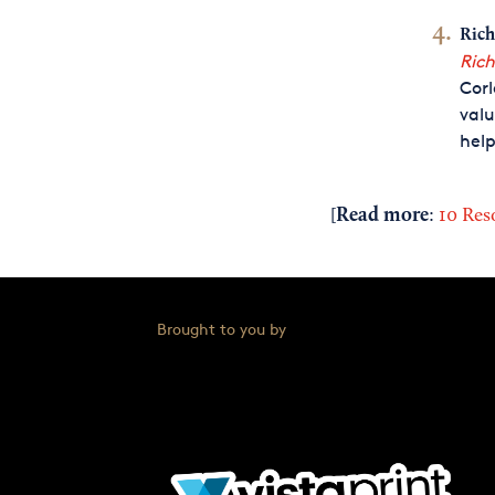
Rich
Rich
Corl
valu
help
Read more
[
:
10 Res
Brought to you by