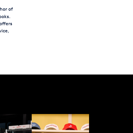
hor of
ooks.
offers
ice,