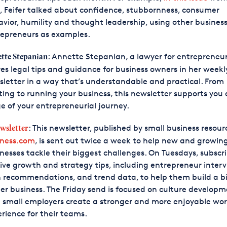
, Feifer talked about confidence, stubbornness, consumer
vior, humility and thought leadership, using other busines
repreneurs as examples.
: Annette Stepanian, a lawyer for entrepreneur
tte Stepanian
es legal tips and guidance for business owners in her weekl
letter in a way that’s understandable and practical. From
ting to running your business, this newsletter supports you 
e of your entrepreneurial journey.
: This newsletter, published by small business resour
ewsletter
iness.com
, is sent out twice a week to help new and growin
nesses tackle their biggest challenges. On Tuesdays, subscr
ive growth and strategy tips, including entrepreneur interv
 recommendations, and trend data, to help them build a bi
er business. The Friday send is focused on culture developm
 small employers create a stronger and more enjoyable wo
rience for their teams.