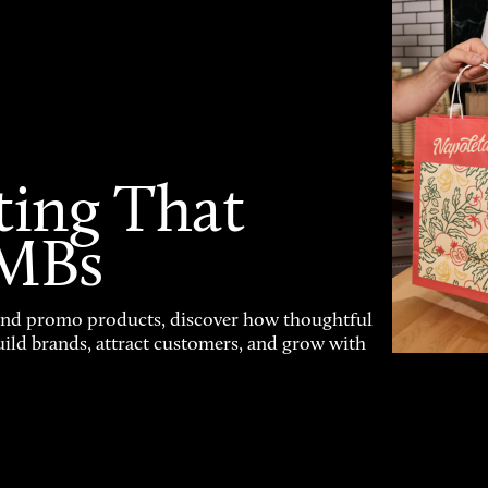
ting That
SMBs
and promo products, discover how thoughtful
uild brands, attract customers, and grow with