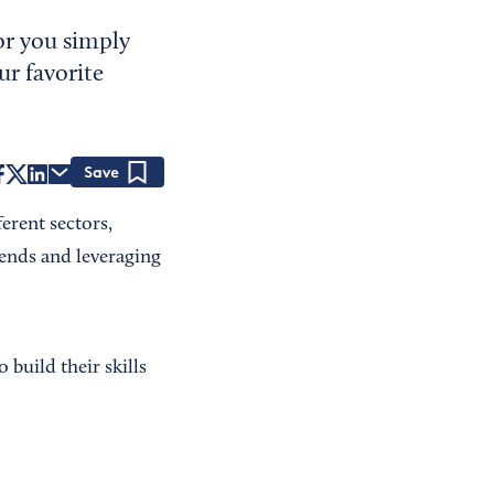
or you simply
ur favorite
Save
ferent sectors,
rends and leveraging
build their skills