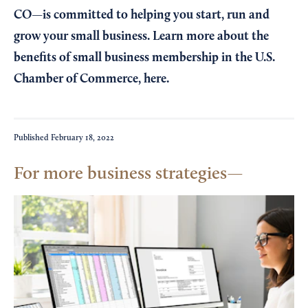
CO—is committed to helping you start, run and
grow your small business. Learn more about the
benefits of small business membership in the U.S.
Chamber of Commerce,
here
.
Published
February 18, 2022
For more business strategies