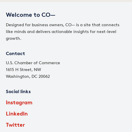
Welcome to CO—
Designed for business owners, CO— is a site that connects
like minds and delivers actionable insights for next-level
growth.
Contact
U.S. Chamber of Commerce
1615 H Street, NW
Washington, DC 20062
Social links
Instagram
LinkedIn
Twitter