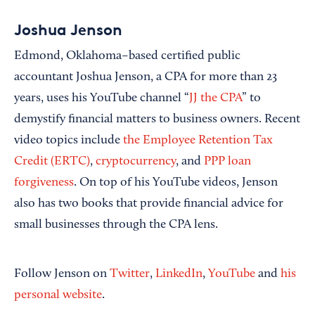
Joshua Jenson
Edmond, Oklahoma–based certified public
accountant Joshua Jenson, a CPA for more than 23
years, uses his YouTube channel “
JJ the CPA
” to
demystify financial matters to business owners. Recent
video topics include
the Employee Retention Tax
Credit (ERTC)
,
cryptocurrency
, and
PPP loan
forgiveness
. On top of his YouTube videos, Jenson
also has two books that provide financial advice for
small businesses through the CPA lens.
Follow Jenson on
Twitter
,
LinkedIn
,
YouTube
and
his
personal website
.