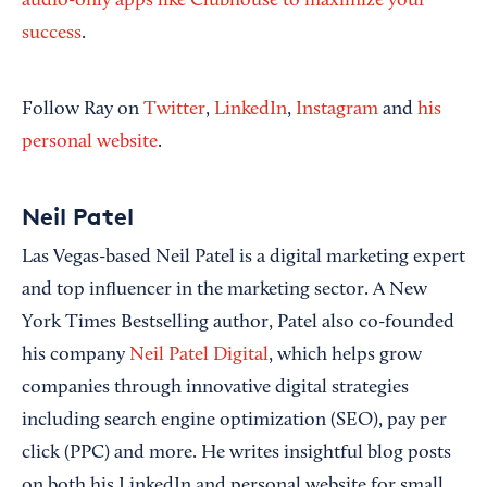
audio-only apps like Clubhouse to maximize your
success
.
Follow Ray on
Twitter
,
LinkedIn
,
Instagram
and
his
personal website
.
Neil Patel
Las Vegas-based Neil Patel is a digital marketing expert
and top influencer in the marketing sector. A New
York Times Bestselling author, Patel also co-founded
his company
Neil Patel Digital
, which helps grow
companies through innovative digital strategies
including search engine optimization (SEO), pay per
click (PPC) and more. He writes insightful blog posts
on both his LinkedIn and personal website for small