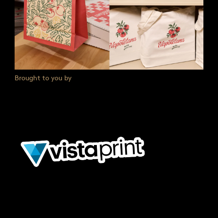
Brought to you by