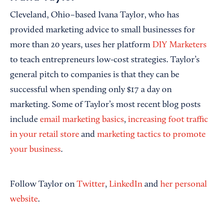
Cleveland, Ohio–based Ivana Taylor, who has
provided marketing advice to small businesses for
more than 20 years, uses her platform
DIY Marketers
to teach entrepreneurs low-cost strategies. Taylor’s
general pitch to companies is that they can be
successful when spending only $17 a day on
marketing. Some of Taylor’s most recent blog posts
include
email marketing basics
,
increasing foot traffic
in your retail store
and
marketing tactics to promote
your business
.
Follow Taylor on
Twitter
,
LinkedIn
and
her personal
website
.