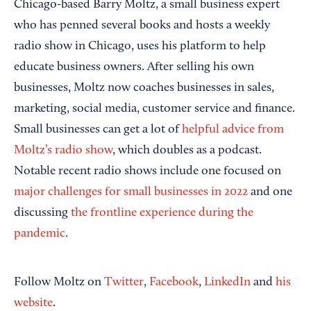
Chicago-based Barry Moltz, a small business expert
who has penned several books and hosts a weekly
radio show in Chicago, uses his platform to help
educate business owners. After selling his own
businesses, Moltz now coaches businesses in sales,
marketing, social media, customer service and finance.
Small businesses can get a lot of
helpful advice from
Moltz’s radio show
, which doubles as a podcast.
Notable recent radio shows include one focused on
major challenges for small businesses in 2022
and one
discussing
the frontline experience during the
pandemic
.
Follow Moltz on
Twitter
,
Facebook
,
LinkedIn
and
his
website
.