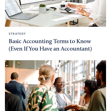
STRATEGY
Basic Accounting Terms to Know
(Even If You Have an Accountant)