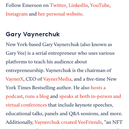
Follow Emerson on
Twitter
,
LinkedIn
,
YouTube
,
Instagram
and
her personal website
.
Gary Vaynerchuk
New York-based Gary Vaynerchuk (also known as
Gary Vee) is a serial entrepreneur who uses various
platforms to teach his audience about
entrepreneurship. Vaynerchuk is the chairman of
VaynerX
, CEO of
VaynerMedia
, and a five-time New
York Times Bestselling author. He also
hosts a
podcast
,
runs a blog
and
speaks at both in-person and
virtual conferences
that include keynote speeches,
educational talks, panels and Q&A sessions, and more.
Additionally,
Vaynerchuk created VeeFriends
, “an NFT