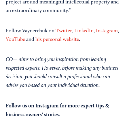
project around meaningful intellectual property and
an extraordinary community.”
Follow Vaynerchuk on
Twitter
,
LinkedIn
,
Instagram
,
YouTube
and
his personal website
.
CO— aims to bring you inspiration from leading
respected experts. However, before making any business
decision, you should consult a professional who can
advise you based on your individual situation.
Follow us on Instagram
for more expert tips &
business owners’ stories.