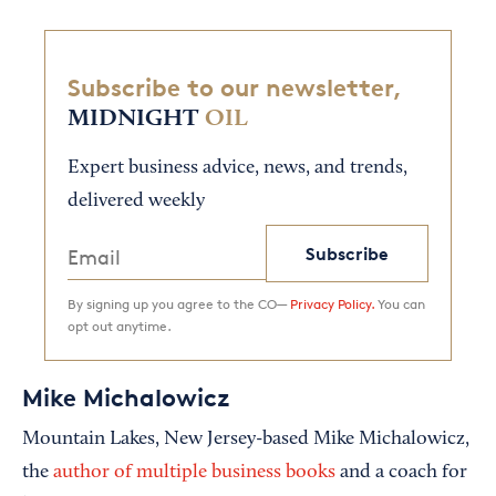
Subscribe to our newsletter,
MIDNIGHT
OIL
Expert business advice, news, and trends,
delivered weekly
Subscribe
By signing up you agree to the CO—
Privacy Policy.
You can
opt out anytime.
Mike Michalowicz
Mountain Lakes, New Jersey-based Mike Michalowicz,
the
author of multiple business books
and a coach for