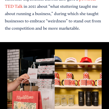
TED Talk
in 2011 about “what stuttering taught me
about running a business,” during which she taught
businesses to embrace “weirdness” to stand out from
the competition and be more marketable.