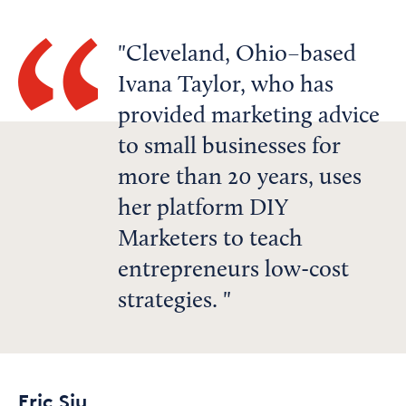
Cleveland, Ohio–based
Ivana Taylor, who has
provided marketing advice
to small businesses for
more than 20 years, uses
her platform DIY
Marketers to teach
entrepreneurs low-cost
strategies.
Eric Siu