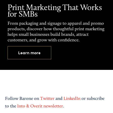
Print Marketing That Works
for SMBs
From packaging and signage to apparel and promo
products, discover how thoughtful print marketing
helps small businesses build brands, attract
customers, and grow with confidence.
Learn more
Follow Barone on
Twitter
and
LinkedIn
or subscribe
to the
Into & Overit newsletter
.