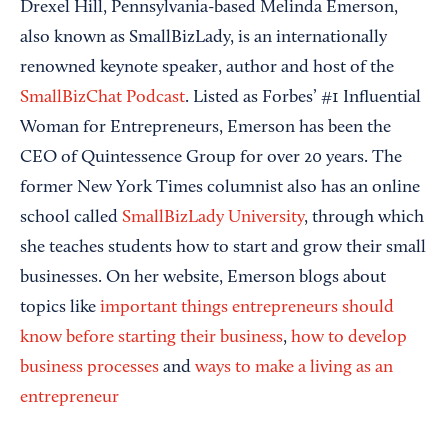
Drexel Hill, Pennsylvania-based Melinda Emerson,
also known as SmallBizLady, is an internationally
renowned keynote speaker, author and host of the
SmallBizChat Podcast
. Listed as Forbes’ #1 Influential
Woman for Entrepreneurs, Emerson has been the
CEO of Quintessence Group for over 20 years. The
former New York Times columnist also has an online
school called
SmallBizLady University
, through which
she teaches students how to start and grow their small
businesses. On her website, Emerson blogs about
topics like
important things entrepreneurs should
know before starting their business
,
how to develop
business processes
and
ways to make a living as an
entrepreneur