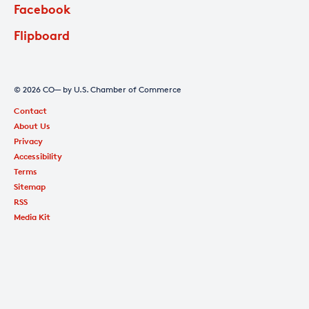
Facebook
Flipboard
© 2026 CO— by U.S. Chamber of Commerce
Contact
About Us
Privacy
Accessibility
Terms
Sitemap
RSS
Media Kit