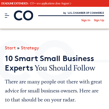
DEADLINE EXTENDED:
CO—100 applications close August 7
CO– by US Chamber of Commerce
/
Sign In
Sign Up
Subscribe to our Newsletter
Attend an Event
About Us
Start
»
Strategy
CO— BrandStudio
10 Smart Small Business
Experts
You Should Follow
Looking for your local chamber?
There are many people out there with great
Chamber Finder
advice for small business owners. Here are
Interested in partnering with us?
10 that should be on your radar.
Media Kit