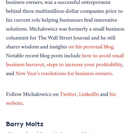
business owners, was a successful entrepreneur
behind three multimillion-dollar companies prior to
his current role helping businesses find innovative
solutions. Michalowicz was formerly a small business
columnist for The Wall Street Journal and he still
shares wisdom and insights
on his personal blog
.
Notable recent blog posts include
how to avoid small
business burnout
,
steps to increase your profitability
,
and
New Year’s resolutions for business owners
.
Follow Michalowicz on
Twitter
,
LinkedIn
and
his
website
.
Barry Moltz