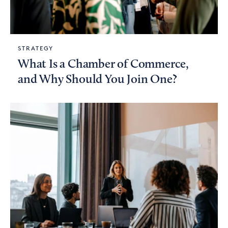
STRATEGY
What Is a Chamber of Commerce,
and Why Should You Join One?