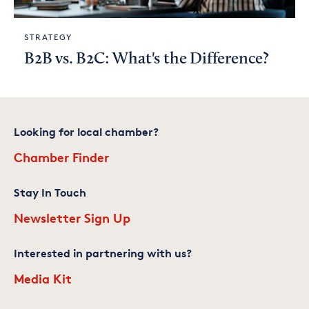
STRATEGY
B2B vs. B2C: What's the Difference?
Looking for local chamber?
Chamber Finder
Stay In Touch
Newsletter Sign Up
Interested in partnering with us?
Media Kit