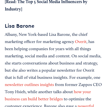
[Read:
The Top 5 Social Media Influencers by
Industry
]
Lisa Barone
Albany, New York-based Lisa Barone, the chief
marketing officer for marketing agency
Overit
, has
been helping companies for years with all things
marketing, social media and content. On social media,
she starts conversations about business and strategy,
but she also writes a popular newsletter for Overit
that is full of vital business insights. For example, one
newsletter outlines insights
from former Zappos CEO
Tony Hsieh, while another talks about
how your
business can build better bridges
to optimize the
customer experience. Barone also gave a
powerful