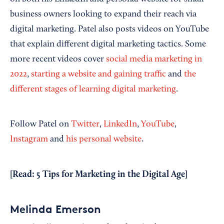
business owners looking to expand their reach via
digital marketing. Patel also posts videos on YouTube
that explain different digital marketing tactics. Some
more recent videos cover
social media marketing in
2022
,
starting a website and gaining traffic
and
the
different stages of learning digital marketing
.
Follow Patel on
Twitter
,
LinkedIn
,
YouTube
,
Instagram
and
his personal website
.
[Read:
5 Tips for Marketing in the Digital Age
]
Melinda Emerson