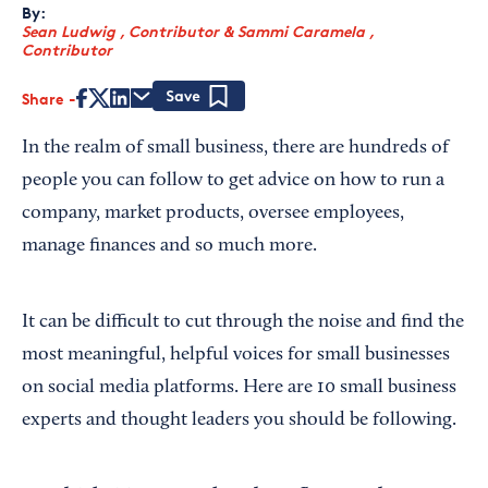
By:
Sean Ludwig , Contributor
&
Sammi Caramela ,
Contributor
Share
Save
In the realm of small business, there are hundreds of
people you can follow to get advice on how to run a
company, market products, oversee employees,
manage finances and so much more.
It can be difficult to cut through the noise and find the
most meaningful, helpful voices for small businesses
on social media platforms. Here are 10 small business
experts and thought leaders you should be following.