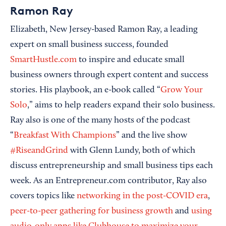
Ramon Ray
Elizabeth, New Jersey-based Ramon Ray, a leading
expert on small business success, founded
SmartHustle.com
to inspire and educate small
business owners through expert content and success
stories. His playbook, an e-book called “
Grow Your
Solo
,” aims to help readers expand their solo business.
Ray also is one of the many hosts of the podcast
“
Breakfast With Champions
” and the live show
#RiseandGrind
with Glenn Lundy, both of which
discuss entrepreneurship and small business tips each
week. As an Entrepreneur.com contributor, Ray also
covers topics like
networking in the post-COVID era
,
peer-to-peer gathering for business growth
and
using