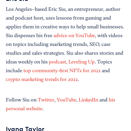
Los Angeles–based Eric Siu, an entrepreneur, author
and podcast host, uses lessons from gaming and
applies them in creative ways to help small businesses.
Siu dispenses his free
advice on YouTube
, with videos
on topics including marketing trends, SEO, case
studies and sales strategies. Siu also shares stories and
ideas weekly on his
podcast, Leveling Up
. Topics
include
top community-first NFTs for 2022
and
crypto marketing trends for 2022
.
Follow Siu on
Twitter
,
YouTube
,
LinkedIn
and
his
personal website
.
Ivana Taylor