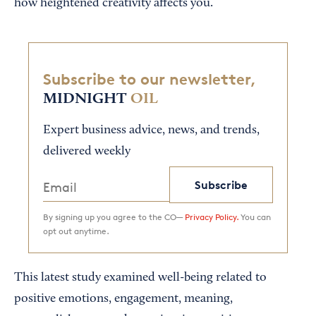
how heightened creativity affects you.
Subscribe to our newsletter,
MIDNIGHT
OIL
Expert business advice, news, and trends,
delivered weekly
Subscribe
By signing up you agree to the CO—
Privacy Policy.
You can
opt out anytime.
This latest study examined well-being related to
positive emotions, engagement, meaning,