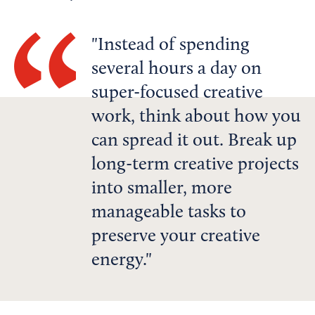
Instead of spending
several hours a day on
super-focused creative
work, think about how you
can spread it out. Break up
long-term creative projects
into smaller, more
manageable tasks to
preserve your creative
energy.