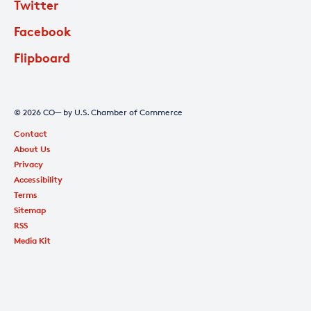
Twitter
Facebook
Flipboard
© 2026 CO— by U.S. Chamber of Commerce
Contact
About Us
Privacy
Accessibility
Terms
Sitemap
RSS
Media Kit