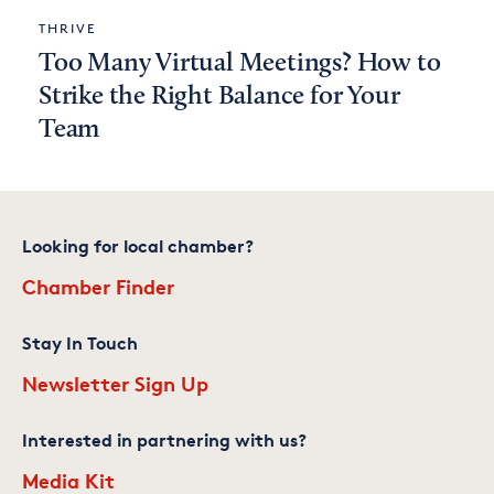
THRIVE
Too Many Virtual Meetings? How to
Strike the Right Balance for Your
Team
Looking for local chamber?
Chamber Finder
Stay In Touch
Newsletter Sign Up
Interested in partnering with us?
Media Kit