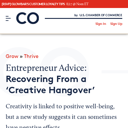
[RSVP] GLOWBAR'S CUSTOMER LOYALTY TIPS
8/27 @ Noon ET
CO– by US Chamber of Commerce
/
Sign In
Sign Up
Subscribe to our Newsletter
Attend an Event
About Us
Grow
»
Thrive
CO— BrandStudio
Entrepreneur Advice:
Recovering From a
‘Creative Hangover’
Looking for your local chamber?
Chamber Finder
Creativity is linked to positive well-being,
Interested in partnering with us?
but a new study suggests it can sometimes
Media Kit