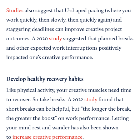
Studies
also suggest that U-shaped pacing (where you
work quickly, then slowly, then quickly again) and
staggering deadlines can improve creative project
outcomes. A 2020
study
suggested that planned breaks
and other expected work interruptions positively
impacted one’s creative performance.
Develop healthy recovery habits
Like physical activity, your creative muscles need time
to recover. So take breaks. A 2022
study
found that
short breaks can be helpful, but “the longer the break,
the greater the boost” on work performance. Letting
your mind rest and wander has also been shown
to
increase creative performance
.