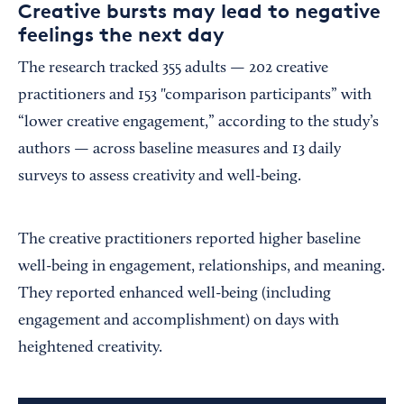
Creative bursts may lead to negative
feelings the next day
The research tracked 355 adults — 202 creative
practitioners and 153 "comparison participants” with
“lower creative engagement,” according to the study’s
authors — across baseline measures and 13 daily
surveys to assess creativity and well-being.
The creative practitioners reported higher baseline
well-being in engagement, relationships, and meaning.
They reported enhanced well-being (including
engagement and accomplishment) on days with
heightened creativity.