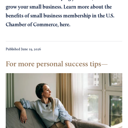
grow your small business. Learn more about the
benefits of small business membership in the U.S.
Chamber of Commerce,
here
.
Published
June 19, 2026
For more personal success tips