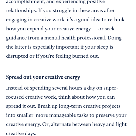
accomplishment, and experiencing positive
relationships. If you struggle in these areas after
engaging in creative work, it’s a good idea to rethink
how you expend your creative energy — or seek
guidance from a mental health professional. Doing
the latter is especially important if your sleep is
disrupted or if you’re feeling burned out.
Spread out your creative energy
Instead of spending several hours a day on super-
focused creative work, think about how you can
spread it out. Break up long-term creative projects
into smaller, more manageable tasks to preserve your
creative energy. Or, alternate between heavy and light
creative days.