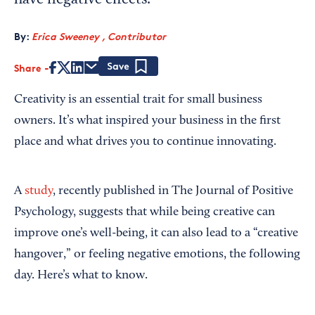
have negative effects.
By:
Erica Sweeney , Contributor
Share
Save
Creativity is an essential trait for small business
owners. It’s what inspired your business in the first
place and what drives you to continue innovating.
A
study
, recently published in The Journal of Positive
Psychology, suggests that while being creative can
improve one’s well-being, it can also lead to a “creative
hangover,” or feeling negative emotions, the following
day. Here’s what to know.