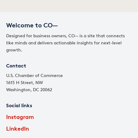
Welcome to CO—
Designed for business owners, CO— is a site that connects
like minds and delivers actionable insights for next-level
growth.
Contact
U.S. Chamber of Commerce
1615 H Street, NW
Washington, DC 20062
Social links
Instagram
LinkedIn