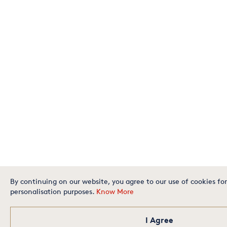
By continuing on our website, you agree to our use of cookies for
personalisation purposes.
Know More
I Agree