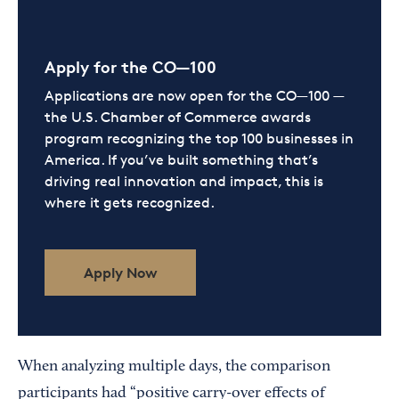
Apply for the CO—100
Applications are now open for the CO—100 —
the U.S. Chamber of Commerce awards
program recognizing the top 100 businesses in
America. If you’ve built something that’s
driving real innovation and impact, this is
where it gets recognized.
Apply Now
When analyzing multiple days, the comparison
participants had “positive carry-over effects of