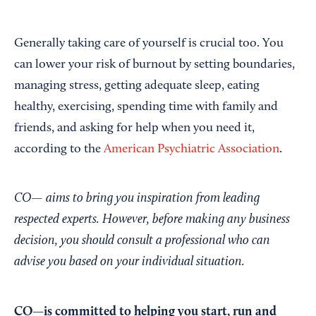
Generally taking care of yourself is crucial too. You
can lower your risk of burnout by setting boundaries,
managing stress, getting adequate sleep, eating
healthy, exercising, spending time with family and
friends, and asking for help when you need it,
according to the
American Psychiatric Association
.
CO— aims to bring you inspiration from leading
respected experts. However, before making any business
decision, you should consult a professional who can
advise you based on your individual situation.
CO—is committed to helping you start, run and