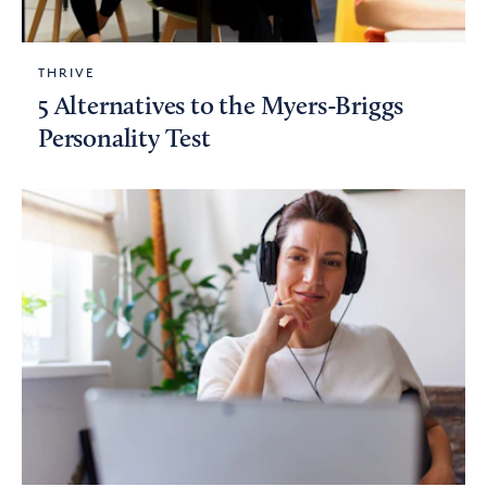
THRIVE
5 Alternatives to the Myers-Briggs
Personality Test