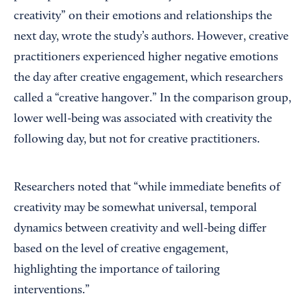
creativity” on their emotions and relationships the
next day, wrote the study’s authors. However, creative
practitioners experienced higher negative emotions
the day after creative engagement, which researchers
called a “creative hangover.” In the comparison group,
lower well-being was associated with creativity the
following day, but not for creative practitioners.
Researchers noted that “while immediate benefits of
creativity may be somewhat universal, temporal
dynamics between creativity and well-being differ
based on the level of creative engagement,
highlighting the importance of tailoring
interventions.”