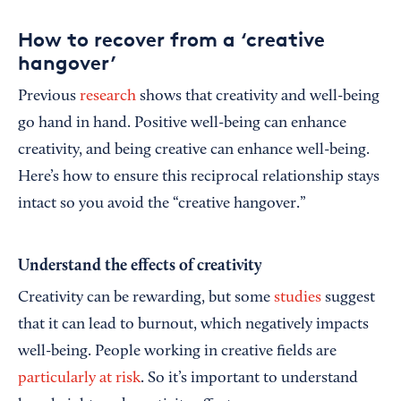
How to recover from a ‘creative
hangover’
Previous
research
shows that creativity and well-being
go hand in hand. Positive well-being can enhance
creativity, and being creative can enhance well-being.
Here’s how to ensure this reciprocal relationship stays
intact so you avoid the “creative hangover.”
Understand the effects of creativity
Creativity can be rewarding, but some
studies
suggest
that it can lead to burnout, which negatively impacts
well-being. People working in creative fields are
particularly at risk
. So it’s important to understand