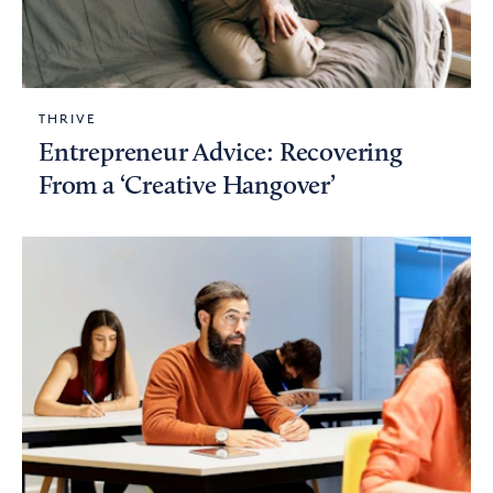
THRIVE
Entrepreneur Advice: Recovering
From a ‘Creative Hangover’