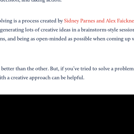
decision, and taking action.
lving is a process created by
Sidney Parnes and Alex Faickn
nerating lots of creative ideas in a brainstorm-style session
ns, and being as open-minded as possible when coming up w
better than the other. But, if you’ve tried to solve a problem 
ith a creative approach can be helpful.