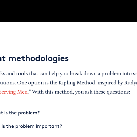
ent methodologies
s and tools that can help you break down a problem into sm
olutions. One option is the Kipling Method, inspired by Rudy
 Serving Men
.” With this method, you ask these questions:
t is the problem?
 is the problem important?