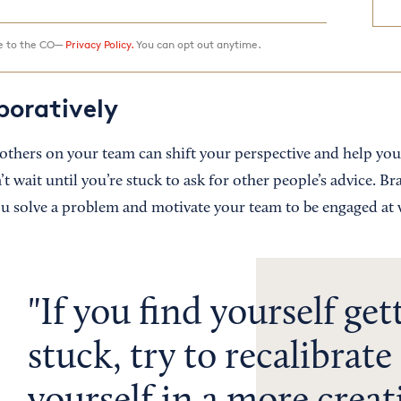
ee to the CO—
Privacy Policy.
You can opt out anytime.
boratively
others on your team can shift your perspective and help you
’t wait until you’re stuck to ask for other people’s advice. B
ou solve a problem and motivate your team to be engaged at
If you find yourself get
stuck, try to recalibrat