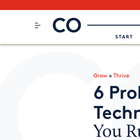
Subscribe to our Newsletter
CO– by US Chamber of Commerc
Attend an Event
About Us
START
Grow
»
Thrive
6 Pro
Tech
You Ru