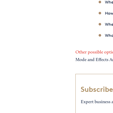
When
How
Wher
Who
Other possible opti
Mode and Effects A
Subscribe
Expert business a