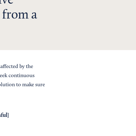
ive
 from a
affected by the
Seek continuous
olution to make sure
ful
]