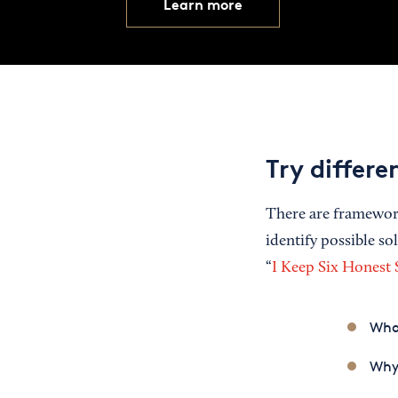
Learn more
Try differ
There are framework
identify possible s
“
I Keep Six Honest
Wha
Why