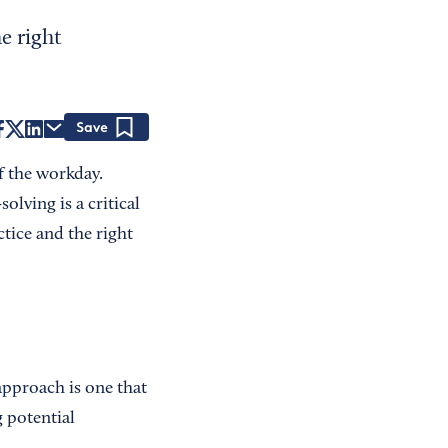
e right
Save
f the workday.
lving is a critical
ctice and the right
approach is one that
g potential