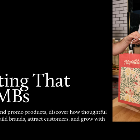
ting That
SMBs
and promo products, discover how thoughtful
uild brands, attract customers, and grow with