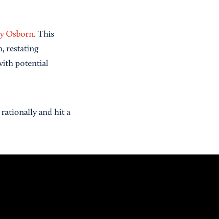
ey Osborn
. This
, restating
ith potential
rationally and hit a