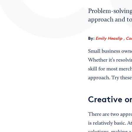
Problem-solving 
approach and too
By:
Emily Heaslip , Co
Small business owne
Whether it’s resolvi
skill for most merch
approach. Try these
Creative o
There are two appro
is relatively basic. 