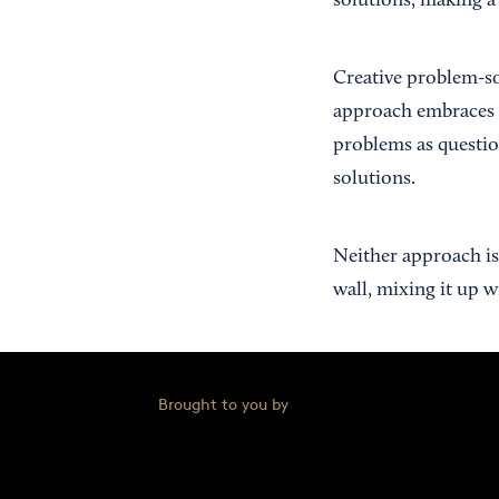
solutions, making a 
Creative problem-so
approach embraces ge
problems as questio
solutions.
Neither approach is 
wall, mixing it up w
Brought to you by