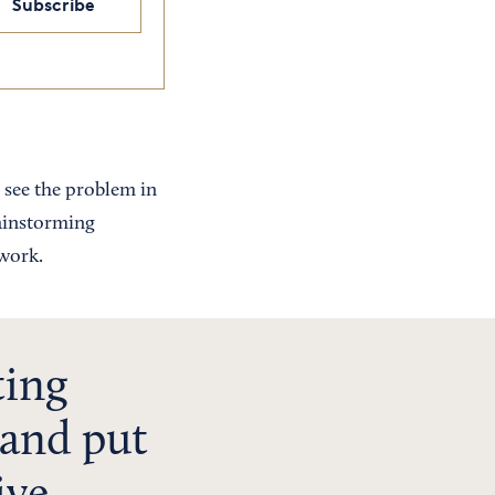
Subscribe
 see the problem in
rainstorming
 work.
ting
e and put