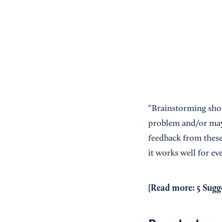
“Brainstorming shou
problem and/or may 
feedback from these
it works well for e
[Read more:
5 Sugg