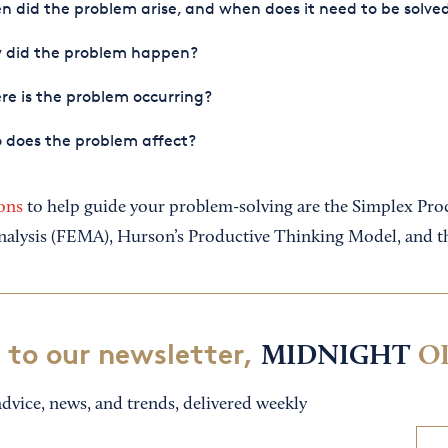
 did the problem arise, and when does it need to be solve
 did the problem happen?
e is the problem occurring?
 does the problem affect?
ons
to help guide your problem-solving are the Simplex Proce
nalysis (FEMA), Hurson’s Productive Thinking Model, and t
 to our newsletter,
MIDNIGHT
O
dvice, news, and trends, delivered weekly