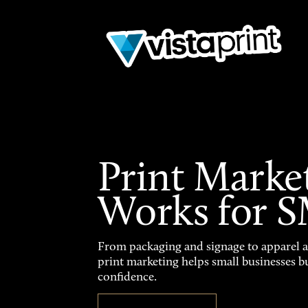
Print Marke
Works for 
From packaging and signage to apparel 
print marketing helps small businesses b
confidence.