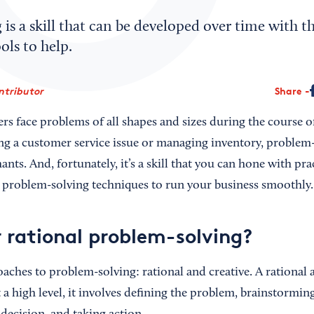
is a skill that can be developed over time with th
ls to help.
ntributor
Share
rs face problems of all shapes and sizes during the course o
ng a customer service issue or managing inventory, problem-so
ants. And, fortunately, it’s a skill that you can hone with pra
 problem-solving techniques to run your business smoothly.
r rational problem-solving?
aches to problem-solving: rational and creative. A rational 
At a high level, it involves defining the problem, brainstormin