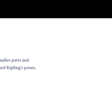
aller parts and
ard Kipling’s poem,