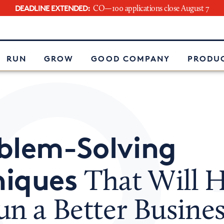
DEADLINE EXTENDED:
CO—100 applications close August 7
e
RUN
GROW
GOOD COMPANY
PRODUC
blem-Solving
niques
That Will H
n a Better Busines