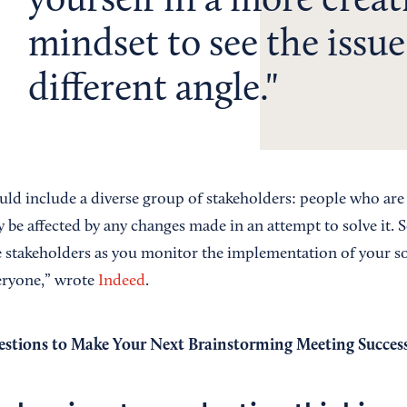
yourself in a more creat
mindset to see the issue
different angle.
ld include a diverse group of stakeholders: people who are 
be affected by any changes made in an attempt to solve it. 
 stakeholders as you monitor the implementation of your s
veryone,” wrote
Indeed
.
estions to Make Your Next Brainstorming Meeting Success