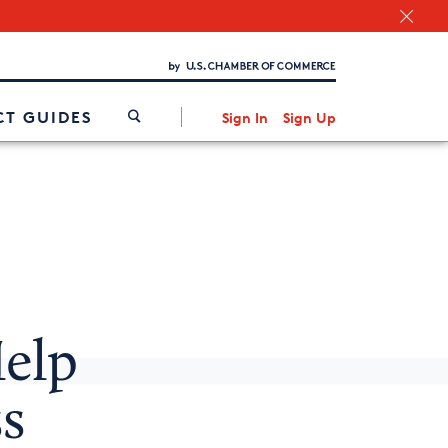
Chamber Finder
Interested in partnering with us?
Media Kit
/
T GUIDES
Sign In
Sign Up
elp
s