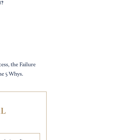
d?
ss, the Failure
he 5 Whys.
IL