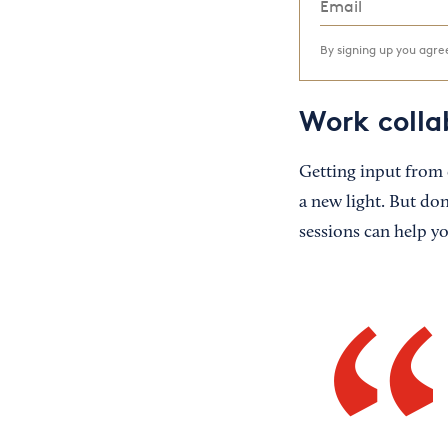
By signing up you agr
Work colla
Getting input from 
a new light. But don
sessions can help y