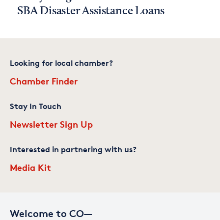
SBA Disaster Assistance Loans
Looking for local chamber?
Chamber Finder
Stay In Touch
Newsletter Sign Up
Interested in partnering with us?
Media Kit
Welcome to CO—