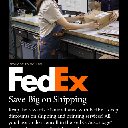
Brought to you by
Save Big on Shipping
Reap the rewards of our alliance with FedEx—deep
discounts on shipping and printing services! All
you have to do is enroll in the FedEx Advantage®