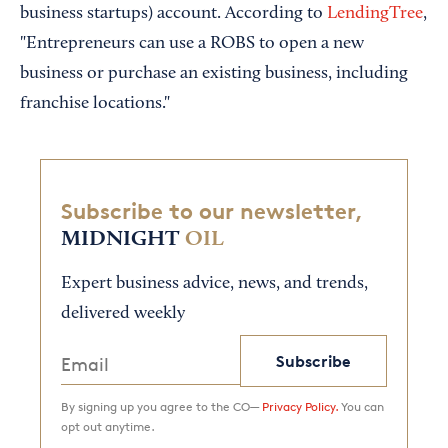
business startups) account. According to
LendingTree
,
"Entrepreneurs can use a ROBS to open a new
business or purchase an existing business, including
franchise locations."
Subscribe to our newsletter,
MIDNIGHT
OIL
Expert business advice, news, and trends,
delivered weekly
Subscribe
By signing up you agree to the CO—
Privacy Policy.
You can
opt out anytime.