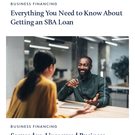
BUSINESS FINANCING
Everything You Need to Know About
Getting an SBA Loan
BUSINESS FINANCING