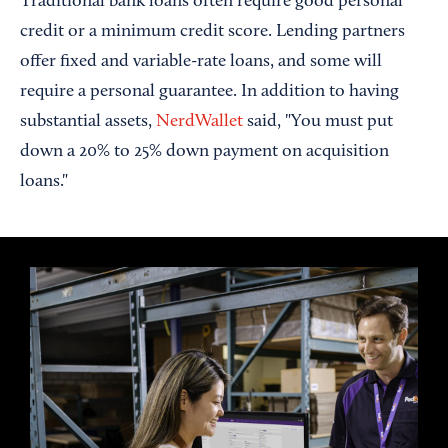
Traditional bank loans often require good personal
credit or a minimum credit score. Lending partners
offer fixed and variable-rate loans, and some will
require a personal guarantee. In addition to having
substantial assets,
NerdWallet
said, "You must put
down a 20% to 25% down payment on acquisition
loans."