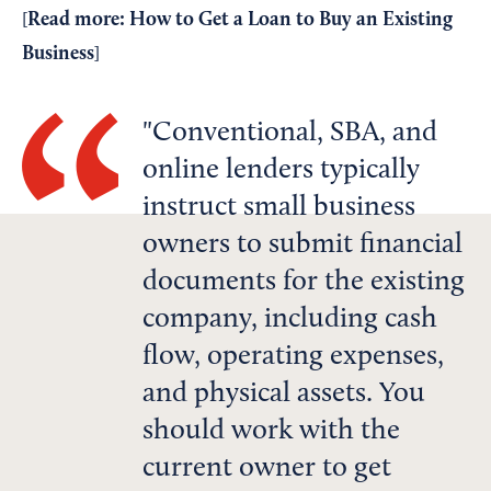
Read more:
How to Get a Loan to Buy an Existing
[
Business
]
Conventional, SBA, and
online lenders typically
instruct small business
owners to submit financial
documents for the existing
company, including cash
flow, operating expenses,
and physical assets. You
should work with the
current owner to get