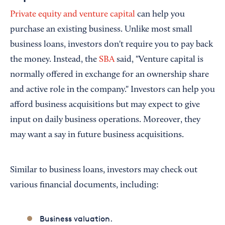
Private equity and venture capital
can help you
purchase an existing business. Unlike most small
business loans, investors don't require you to pay back
the money. Instead, the
SBA
said, "Venture capital is
normally offered in exchange for an ownership share
and active role in the company." Investors can help you
afford business acquisitions but may expect to give
input on daily business operations. Moreover, they
may want a say in future business acquisitions.
Similar to business loans, investors may check out
various financial documents, including:
Business valuation.