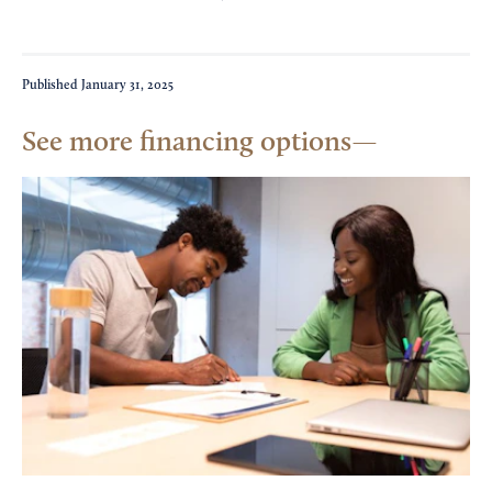
Published
January 31, 2025
See more financing options