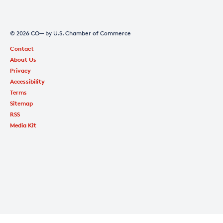
© 2026 CO— by U.S. Chamber of Commerce
Contact
About Us
Privacy
Accessibility
Terms
Sitemap
RSS
Media Kit