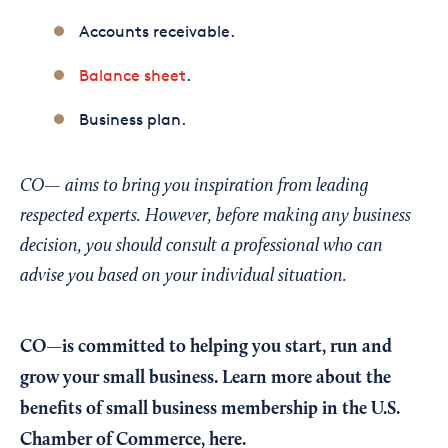
Accounts receivable.
Balance sheet
.
Business plan.
CO— aims to bring you inspiration from leading
respected experts. However, before making any business
decision, you should consult a professional who can
advise you based on your individual situation.
CO—is committed to helping you start, run and
grow your small business. Learn more about the
benefits of small business membership in the U.S.
Chamber of Commerce,
here
.