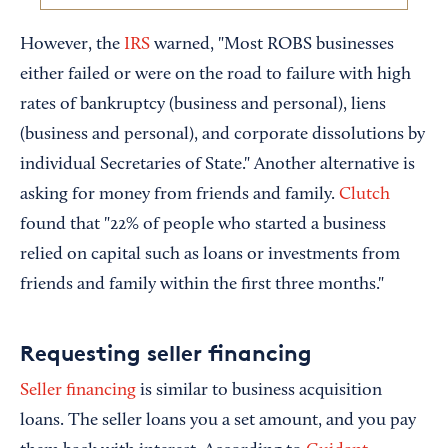
However, the
IRS
warned, "Most ROBS businesses
either failed or were on the road to failure with high
rates of bankruptcy (business and personal), liens
(business and personal), and corporate dissolutions by
individual Secretaries of State." Another alternative is
asking for money from friends and family.
Clutch
found that "22% of people who started a business
relied on capital such as loans or investments from
friends and family within the first three months."
Requesting seller financing
Seller financing
is similar to business acquisition
loans. The seller loans you a set amount, and you pay