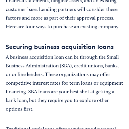
financial statements, tangible assets, and an existing
customer base. Lending partners will consider these
factors and more as part of their approval process.
Here are four ways to purchase an existing company.
Securing business acquisition loans
A business acquisition loan can be through the Small
Business Administration (SBA), credit unions, banks,
or online lenders. These organizations may offer
competitive interest rates for term loans or equipment
financing. SBA loans are your best shot at getting a
bank loan, but they require you to explore other
options first.