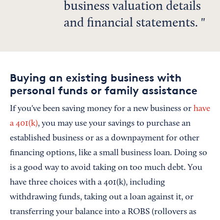
business valuation details
and financial statements.
Buying an existing business with
personal funds or family assistance
If you've been saving money for a new business or
have
a 401(k)
, you may use your savings to purchase an
established business or as a downpayment for other
financing options, like a small business loan. Doing so
is a good way to avoid taking on too much debt. You
have three choices with a 401(k), including
withdrawing funds, taking out a loan against it, or
transferring your balance into a ROBS (rollovers as