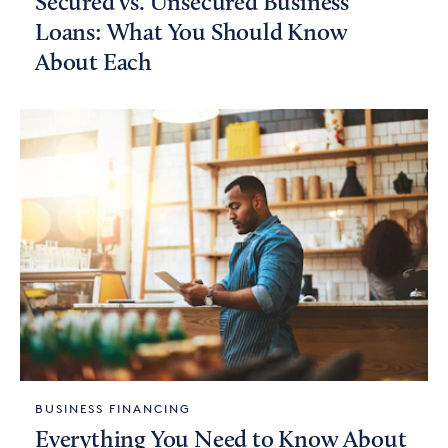
Secured vs. Unsecured Business
Loans: What You Should Know
About Each
BUSINESS FINANCING
Everything You Need to Know About