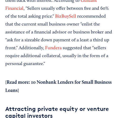
them back with interest. According to
Guidant
Financial
, "Sellers usually offer between five and 60%
of the total asking price."
BizBuySell
recommended
that the current small business owner "enlist the
assistance of a financial advisor or business broker and
"ask for a sizeable down payment of a least a third up
front." Additionally,
Fundera
suggested that "sellers
require additional collateral, usually in the form of a
personal guarantee."
Read more:
10 Nonbank Lenders for Small Business
[
Loans
]
Attracting private equity or venture
capital investors