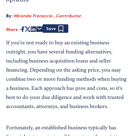
options.
By:
Miranda Fraraccio , Contributor
Share
Save
If you're not ready to buy an existing business
outright, you have several funding alternatives,
including business acquisition loans and seller
financing. Depending on the asking price, you may
combine two or more funding methods when buying
a business. Each approach has pros and cons, so it's
best to do your due diligence and work with trusted
accountants, attorneys, and business brokers.
Fortunately, an established business typically has