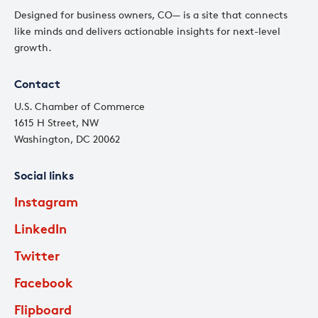
Designed for business owners, CO— is a site that connects
like minds and delivers actionable insights for next-level
growth.
Contact
U.S. Chamber of Commerce
1615 H Street, NW
Washington, DC 20062
Social links
Instagram
LinkedIn
Twitter
Facebook
Flipboard