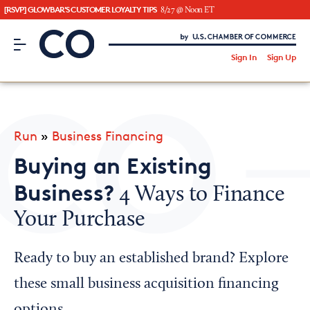
[RSVP] GLOWBAR'S CUSTOMER LOYALTY TIPS
8/27 @ Noon ET
CO– by US Chamber of Commerce
/
Sign In
Sign Up
Subscribe to our Newsletter
Attend an Event
About Us
Run
»
Business Financing
CO— BrandStudio
Buying an Existing
Business?
4 Ways to Finance
Your Purchase
Looking for your local chamber?
Chamber Finder
Ready to buy an established brand? Explore
Interested in partnering with us?
these small business acquisition financing
Media Kit