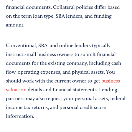
financial documents. Collateral policies differ based
on the term loan type, SBA lenders, and funding
amount.
Conventional, SBA, and online lenders typically
instruct small business owners to submit financial
documents for the existing company, including cash
flow, operating expenses, and physical assets. You
should work with the current owner to get
business
valuation
details and financial statements. Lending
partners may also request your personal assets, federal
income tax returns, and personal credit score
information.