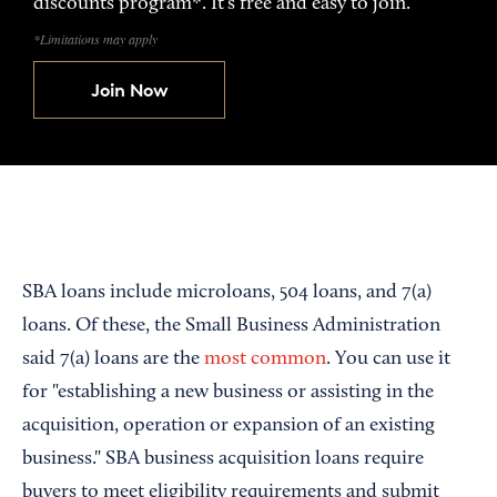
discounts program*. It’s free and easy to join.
*Limitations may apply
Join Now
SBA loans include microloans, 504 loans, and 7(a)
loans. Of these, the Small Business Administration
said 7(a) loans are the
most common
. You can use it
for "establishing a new business or assisting in the
acquisition, operation or expansion of an existing
business." SBA business acquisition loans require
buyers to meet eligibility requirements and submit