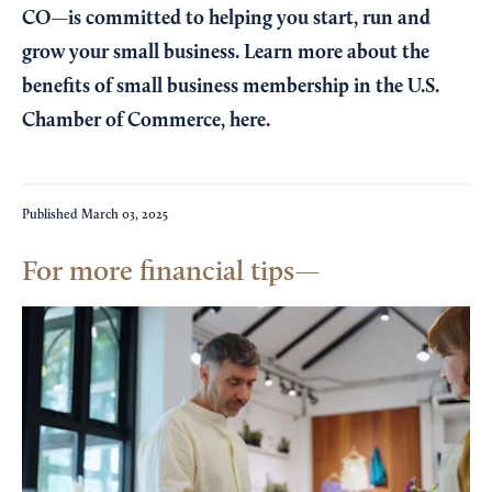
CO—is committed to helping you start, run and
grow your small business. Learn more about the
benefits of small business membership in the U.S.
Chamber of Commerce,
here
.
Published
March 03, 2025
For more financial tips