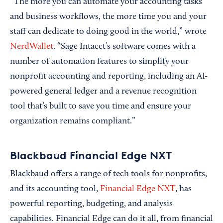
“The more you can automate your accounting tasks
and business workflows, the more time you and your
staff can dedicate to doing good in the world,” wrote
NerdWallet
. “Sage Intacct’s software comes with a
number of automation features to simplify your
nonprofit accounting and reporting, including an AI-
powered general ledger and a revenue recognition
tool that’s built to save you time and ensure your
organization remains compliant.”
Blackbaud Financial Edge NXT
Blackbaud offers a range of tech tools for nonprofits,
and its accounting tool,
Financial Edge NXT
, has
powerful reporting, budgeting, and analysis
capabilities. Financial Edge can do it all, from financial