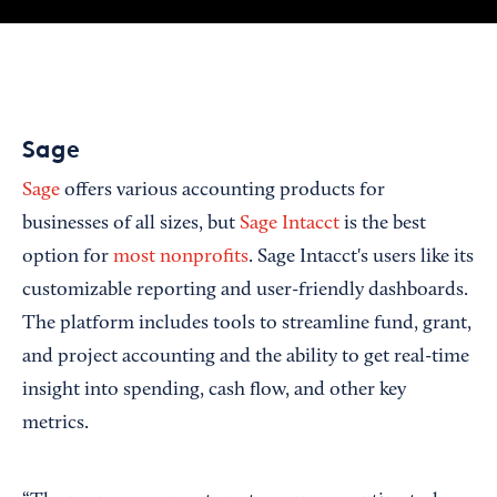
Sage
Sage
offers various accounting products for
businesses of all sizes, but
Sage Intacct
is the best
option for
most nonprofits
. Sage Intacct's users like its
customizable reporting and user-friendly dashboards.
The platform includes tools to streamline fund, grant,
and project accounting and the ability to get real-time
insight into spending, cash flow, and other key
metrics.