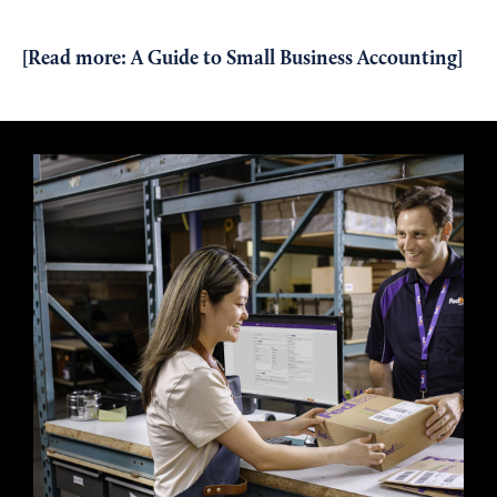
[Read more:
A Guide to Small Business Accounting
]