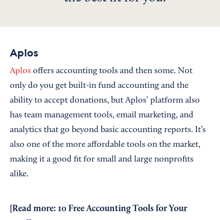
Aplos
Aplos
offers accounting tools and then some. Not
only do you get built-in fund accounting and the
ability to accept donations, but Aplos’ platform also
has team management tools, email marketing, and
analytics that go beyond basic accounting reports. It’s
also one of the more affordable tools on the market,
making it a good fit for small and large nonprofits
alike.
[Read more:
10 Free Accounting Tools for Your