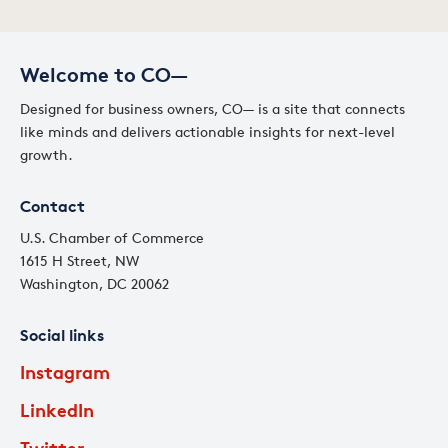
Welcome to CO—
Designed for business owners, CO— is a site that connects
like minds and delivers actionable insights for next-level
growth.
Contact
U.S. Chamber of Commerce
1615 H Street, NW
Washington, DC 20062
Social links
Instagram
LinkedIn
Twitter