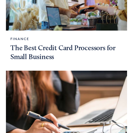
FINANCE
The Best Credit Card Processors for
Small Business