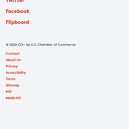
Facebook
Flipboard
© 2026 CO— by U.S. Chamber of Commerce
Contact
About Us
Privacy
Accessibility
Terms
Sitemap
RSS
Media Kit