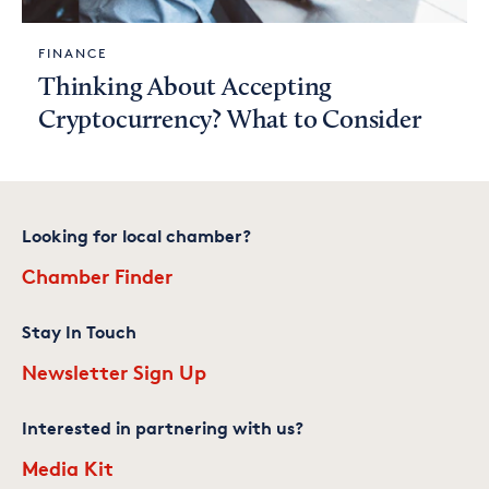
FINANCE
Thinking About Accepting
Cryptocurrency? What to Consider
Looking for local chamber?
Chamber Finder
Stay In Touch
Newsletter Sign Up
Interested in partnering with us?
Media Kit