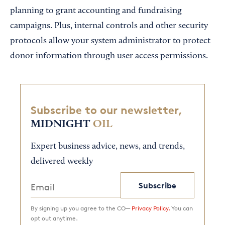
planning to grant accounting and fundraising
campaigns. Plus, internal controls and other security
protocols allow your system administrator to protect
donor information through user access permissions.
Subscribe to our newsletter,
MIDNIGHT
OIL
Expert business advice, news, and trends,
delivered weekly
Subscribe
By signing up you agree to the CO—
Privacy Policy.
You can
opt out anytime.