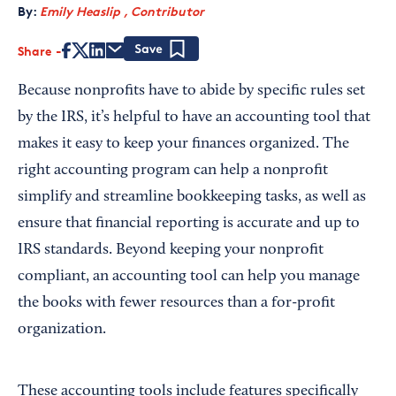
By:
Emily Heaslip , Contributor
Share
Save
Because nonprofits have to abide by specific rules set
by the IRS, it’s helpful to have an accounting tool that
makes it easy to keep your finances organized. The
right accounting program can help a nonprofit
simplify and streamline bookkeeping tasks, as well as
ensure that financial reporting is accurate and up to
IRS standards. Beyond keeping your nonprofit
compliant, an accounting tool can help you manage
the books with fewer resources than a for-profit
organization.
These accounting tools include features specifically