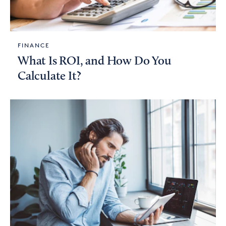
FINANCE
What Is ROI, and How Do You
Calculate It?