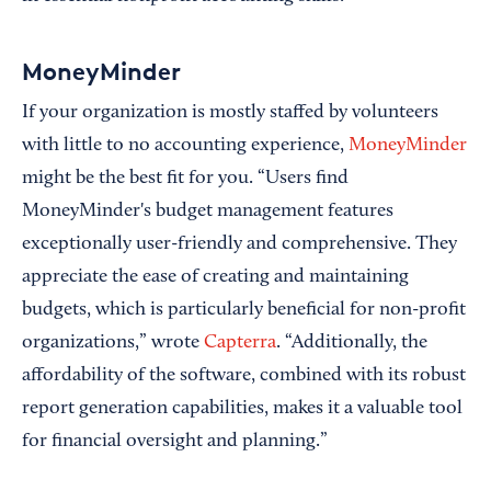
MoneyMinder
If your organization is mostly staffed by volunteers
with little to no accounting experience,
MoneyMinder
might be the best fit for you. “Users find
MoneyMinder's budget management features
exceptionally user-friendly and comprehensive. They
appreciate the ease of creating and maintaining
budgets, which is particularly beneficial for non-profit
organizations,” wrote
Capterra
. “Additionally, the
affordability of the software, combined with its robust
report generation capabilities, makes it a valuable tool
for financial oversight and planning.”