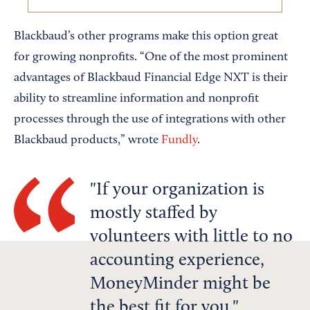
Blackbaud’s other programs make this option great
for growing nonprofits. “One of the most prominent
advantages of Blackbaud Financial Edge NXT is their
ability to streamline information and nonprofit
processes through the use of integrations with other
Blackbaud products,” wrote
Fundly
.
If your organization is
mostly staffed by
volunteers with little to no
accounting experience,
MoneyMinder might be
the best fit for you.