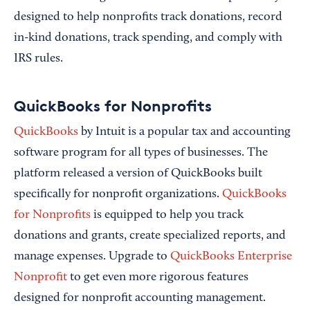
designed to help nonprofits track donations, record
in-kind donations, track spending, and comply with
IRS rules.
QuickBooks for Nonprofits
QuickBooks
by Intuit is a popular tax and accounting
software program for all types of businesses. The
platform released a version of QuickBooks built
specifically for nonprofit organizations.
QuickBooks
for Nonprofits
is equipped to help you track
donations and grants, create specialized reports, and
manage expenses. Upgrade to
QuickBooks Enterprise
Nonprofit
to get even more rigorous features
designed for nonprofit accounting management.