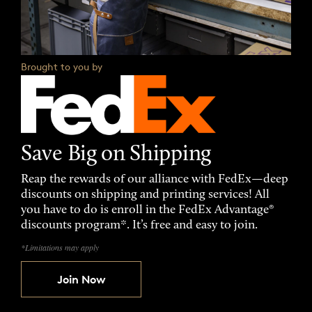
Brought to you by
Save Big on Shipping
Reap the rewards of our alliance with FedEx—deep
discounts on shipping and printing services! All
you have to do is enroll in the FedEx Advantage®
discounts program*. It’s free and easy to join.
*Limitations may apply
Join Now