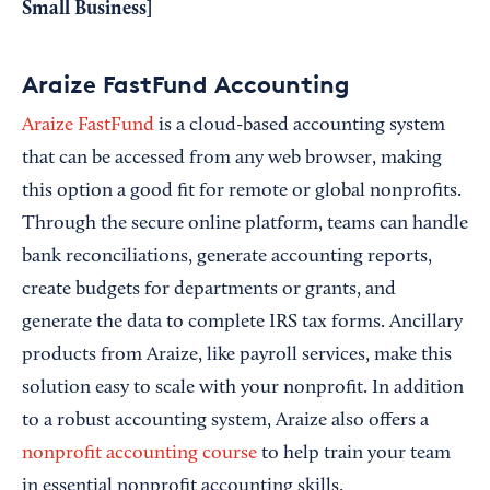
Small Business
]
Araize FastFund Accounting
Araize FastFund
is a cloud-based accounting system
that can be accessed from any web browser, making
this option a good fit for remote or global nonprofits.
Through the secure online platform, teams can handle
bank reconciliations, generate accounting reports,
create budgets for departments or grants, and
generate the data to complete IRS tax forms. Ancillary
products from Araize, like payroll services, make this
solution easy to scale with your nonprofit. In addition
to a robust accounting system, Araize also offers a
nonprofit accounting course
to help train your team
in essential nonprofit accounting skills.