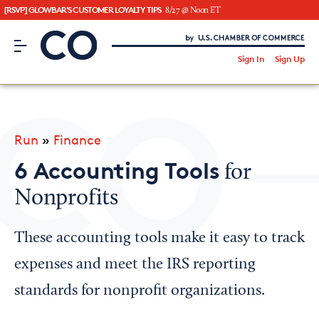
[RSVP] GLOWBAR'S CUSTOMER LOYALTY TIPS
8/27 @ Noon ET
CO– by US Chamber of Commerce
/
Sign In
Sign Up
Subscribe to our Newsletter
Attend an Event
About Us
Run
»
Finance
CO— BrandStudio
6 Accounting Tools
for
Nonprofits
Looking for your local chamber?
These accounting tools make it easy to track
Chamber Finder
expenses and meet the IRS reporting
Interested in partnering with us?
standards for nonprofit organizations.
Media Kit