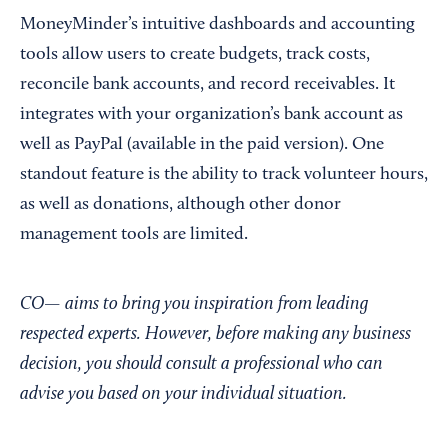
MoneyMinder’s intuitive dashboards and accounting
tools allow users to create budgets, track costs,
reconcile bank accounts, and record receivables. It
integrates with your organization’s bank account as
well as PayPal (available in the paid version). One
standout feature is the ability to track volunteer hours,
as well as donations, although other donor
management tools are limited.
CO— aims to bring you inspiration from leading
respected experts. However, before making any business
decision, you should consult a professional who can
advise you based on your individual situation.