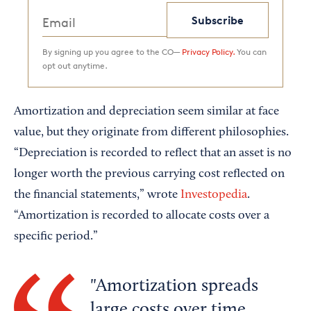
Subscribe
By signing up you agree to the CO—
Privacy Policy.
You can
opt out anytime.
Amortization and depreciation seem similar at face
value, but they originate from different philosophies.
“Depreciation is recorded to reflect that an asset is no
longer worth the previous carrying cost reflected on
the financial statements,” wrote
Investopedia
.
“Amortization is recorded to allocate costs over a
specific period.”
Amortization spreads
large costs over time,