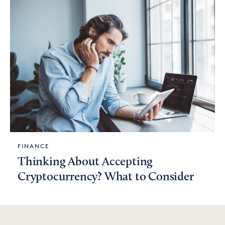
FINANCE
Thinking About Accepting
Cryptocurrency? What to Consider