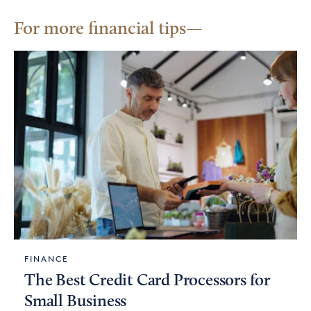
For more financial tips
FINANCE
The Best Credit Card Processors for
Small Business