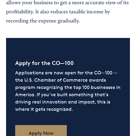
allows your business to get a more accurate view of its
profitability. It also reduces taxable income by
recording the expense gradually.
Apply for the CO—100
Applications are now open for the CO—100 —
the U.S. Chamber of Commerce awards
program recognizing the top 100 businesses in
America. If you’ve built something that’s
driving real innovation and impact, this is
where it gets recognized.
Apply Now