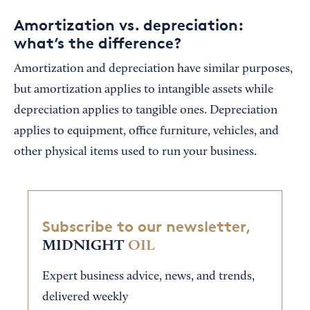
Amortization vs. depreciation:
what’s the difference?
Amortization and depreciation have similar purposes,
but amortization applies to intangible assets while
depreciation applies to tangible ones. Depreciation
applies to equipment, office furniture, vehicles, and
other physical items used to run your business.
Subscribe to our newsletter,
MIDNIGHT
OIL
Expert business advice, news, and trends,
delivered weekly