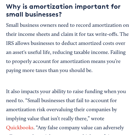
Why is amortization important for
small businesses?
Small business owners need to record amortization on
their income sheets and claim it for tax write-offs. The
IRS allows businesses to deduct amortized costs over
an asset's useful life, reducing taxable income. Failing
to properly account for amortization means you’re
paying more taxes than you should be.
It also impacts your ability to raise funding when you
need to. “Small businesses that fail to account for
amortization risk overvaluing their companies by
implying value that isn’t really there,” wrote
Quickbooks
. “Any false company value can adversely