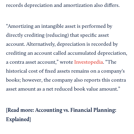
records depreciation and amortization also differs.
“Amortizing an intangible asset is performed by
directly crediting (reducing) that specific asset
account. Alternatively, depreciation is recorded by
crediting an account called accumulated depreciation,
a contra asset account,” wrote
Investopedia
. “The
historical cost of fixed assets remains on a company's
books; however, the company also reports this contra
asset amount as a net reduced book value amount.”
[Read more:
Accounting vs. Financial Planning:
Explained
]