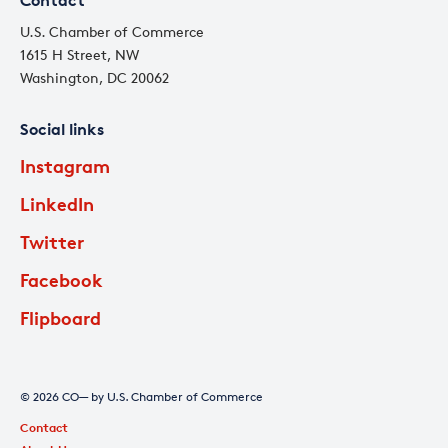
Contact
U.S. Chamber of Commerce
1615 H Street, NW
Washington, DC 20062
Social links
Instagram
LinkedIn
Twitter
Facebook
Flipboard
© 2026 CO— by U.S. Chamber of Commerce
Contact