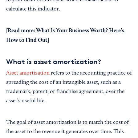
in your business life cycle when it makes sense to
calculate this indicator.
[Read more:
What Is Your Business Worth? Here's
How to Find Out
]
What is asset amortization?
Asset amortization
refers to the accounting practice of
spreading the cost of an intangible asset, such as a
trademark, patent, or franchise agreement, over the
asset’s useful life.
The goal of asset amortization is to match the cost of
the asset to the revenue it generates over time. This