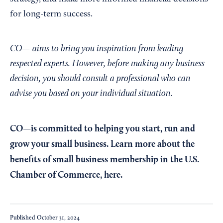
for long-term success.
CO— aims to bring you inspiration from leading
respected experts. However, before making any business
decision, you should consult a professional who can
advise you based on your individual situation.
CO—is committed to helping you start, run and
grow your small business. Learn more about the
benefits of small business membership in the U.S.
Chamber of Commerce,
here
.
Published
October 31, 2024