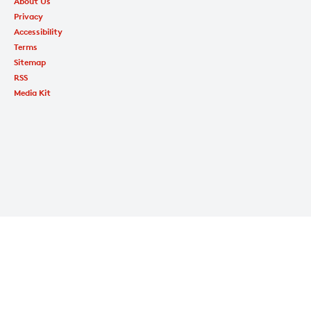
About Us
Privacy
Accessibility
Terms
Sitemap
RSS
Media Kit