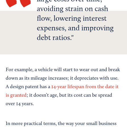
avoiding strain on cash
flow, lowering interest
expenses, and improving
debt ratios.
For example, a vehicle will start to wear out and break
down as its mileage increases; it depreciates with use.
A design patent has a
14-year lifespan from the date it
is granted
; it doesn’t age, but its cost can be spread
over 14 years.
In more practical terms, the way your small business