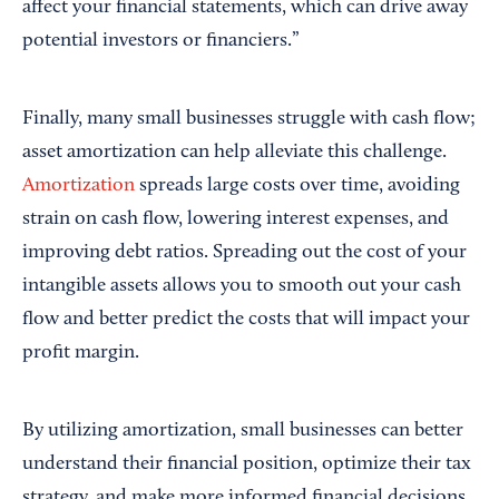
affect your financial statements, which can drive away
potential investors or financiers.”
Finally, many small businesses struggle with cash flow;
asset amortization can help alleviate this challenge.
Amortization
spreads large costs over time, avoiding
strain on cash flow, lowering interest expenses, and
improving debt ratios. Spreading out the cost of your
intangible assets allows you to smooth out your cash
flow and better predict the costs that will impact your
profit margin.
By utilizing amortization, small businesses can better
understand their financial position, optimize their tax
strategy, and make more informed financial decisions