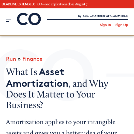
DEADLINE EXTENDED:
CO—100 applications close August 7
CO– by US Chamber of Commerce
/
Sign In
Sign Up
Subscribe to our Newsletter
Attend an Event
About Us
Run
»
Finance
CO— BrandStudio
Asset
What Is
Amortization
, and Why
Does It Matter to Your
Looking for your local chamber?
Business?
Chamber Finder
Interested in partnering with us?
Amortization applies to your intangible
Media Kit
assets and gives you a better idea of your