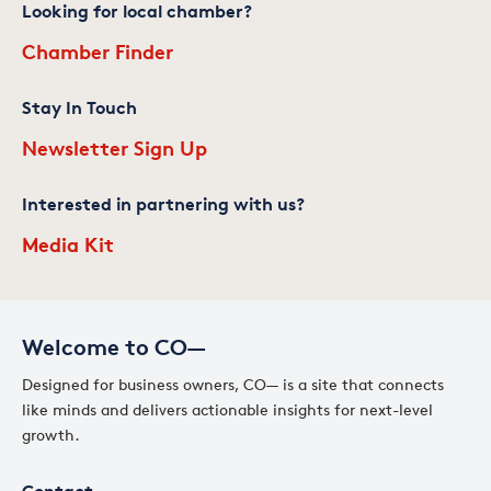
Looking for local chamber?
Chamber Finder
Stay In Touch
Newsletter Sign Up
Interested in partnering with us?
Media Kit
Welcome to CO—
Designed for business owners, CO— is a site that connects
like minds and delivers actionable insights for next-level
growth.