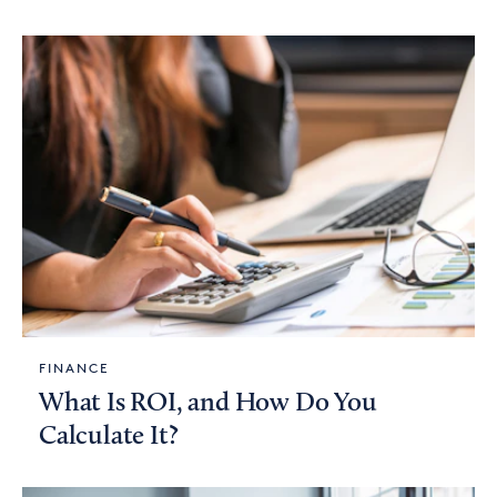
FINANCE
What Is ROI, and How Do You
Calculate It?