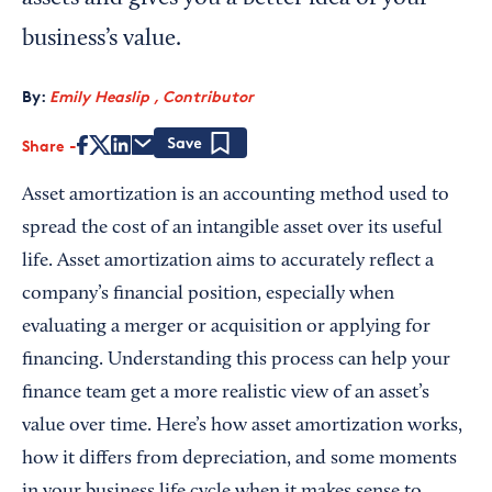
business’s value.
By:
Emily Heaslip , Contributor
Share
Save
Asset amortization is an accounting method used to
spread the cost of an intangible asset over its useful
life. Asset amortization aims to accurately reflect a
company’s financial position, especially when
evaluating a merger or acquisition or applying for
financing. Understanding this process can help your
finance team get a more realistic view of an asset’s
value over time. Here’s how asset amortization works,
how it differs from depreciation, and some moments