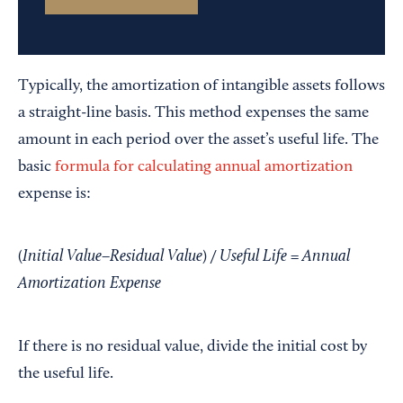
Typically, the amortization of intangible assets follows
a straight-line basis. This method expenses the same
amount in each period over the asset’s useful life. The
basic
formula for calculating annual amortization
expense is:
Initial Value
Residual Value
Useful Life
Annual
(
−
) /
=
Amortization Expense
If there is no residual value, divide the initial cost by
the useful life.