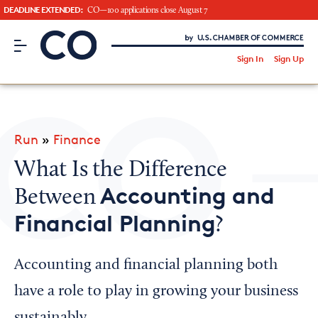
DEADLINE EXTENDED:
CO—100 applications close August 7
CO– by US Chamber of Commerce
/
Sign In
Sign Up
Subscribe to our Newsletter
Attend an Event
About Us
Run
»
Finance
CO— BrandStudio
What Is the Difference
Accounting and
Between
Financial Planning
?
Looking for your local chamber?
Chamber Finder
Accounting and financial planning both
Interested in partnering with us?
have a role to play in growing your business
Media Kit