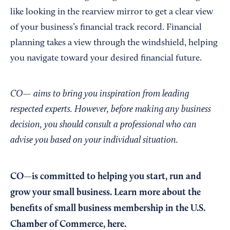
like looking in the rearview mirror to get a clear view
of your business’s financial track record. Financial
planning takes a view through the windshield, helping
you navigate toward your desired financial future.
CO— aims to bring you inspiration from leading
respected experts. However, before making any business
decision, you should consult a professional who can
advise you based on your individual situation.
CO—is committed to helping you start, run and
grow your small business. Learn more about the
benefits of small business membership in the U.S.
Chamber of Commerce,
here
.