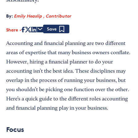
sustainably.
By:
Emily Heaslip , Contributor
Share
Save
Accounting and financial planning are two different
areas of expertise that many business owners conflate.
However, hiring a financial planner to do your
accounting isn’t the best idea. These disciplines may
overlap in the process of running your business, but
you shouldn’t be picking one function over the other.
Here’s a quick guide to the different roles accounting
and financial planning play in your business.
Focus