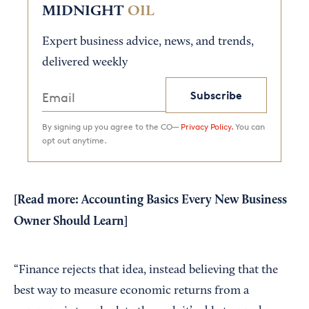
MIDNIGHT
OIL
Expert business advice, news, and trends,
delivered weekly
Subscribe
By signing up you agree to the CO—
Privacy Policy.
You can
opt out anytime.
[Read more:
Accounting Basics Every New Business
Owner Should Learn
]
“Finance rejects that idea, instead believing that the
best way to measure economic returns from a