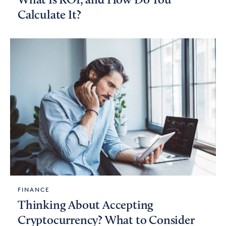
What Is ROI, and How Do You
Calculate It?
FINANCE
Thinking About Accepting
Cryptocurrency? What to Consider