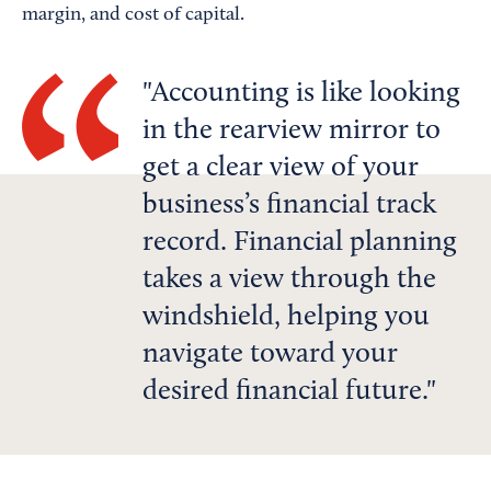
margin, and cost of capital.
Accounting is like looking
in the rearview mirror to
get a clear view of your
business’s financial track
record. Financial planning
takes a view through the
windshield, helping you
navigate toward your
desired financial future.