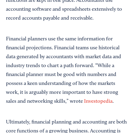
functions are kept in one place. Accountants use
accounting software and spreadsheets extensively to
record accounts payable and receivable.
Financial planners use the same information for
financial projections. Financial teams use historical
data generated by accountants with market data and
industry trends to chart a path forward. “While a
financial planner must be good with numbers and
possess a keen understanding of how the markets
work, it is arguably more important to have strong
sales and networking skills,” wrote
Investopedia
.
Ultimately, financial planning and accounting are both
core functions of a growing business. Accounting is