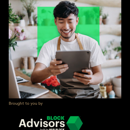
Brought to you by