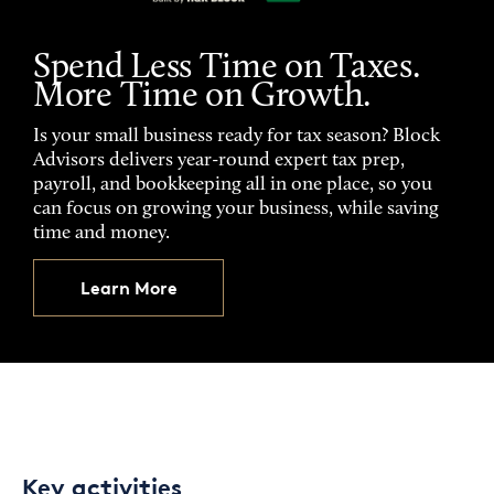
Spend Less Time on Taxes.
More Time on Growth.
Is your small business ready for tax season? Block
Advisors delivers year-round expert tax prep,
payroll, and bookkeeping all in one place, so you
can focus on growing your business, while saving
time and money.
Learn More
Key activities