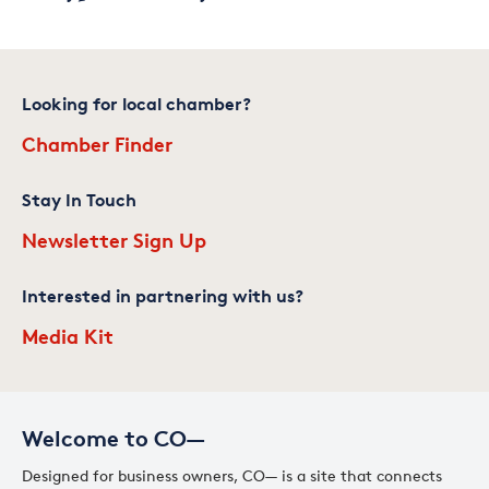
Looking for local chamber?
Chamber Finder
Stay In Touch
Newsletter Sign Up
Interested in partnering with us?
Media Kit
Welcome to CO—
Designed for business owners, CO— is a site that connects