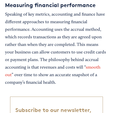
Measuring financial performance
Speaking of key metrics, accounting and finance have
different approaches to measuring financial
performance. Accounting uses the accrual method,
which records transactions as they are agreed upon
rather than when they are completed. This means
your business can allow customers to use credit cards
or payment plans. The philosophy behind accrual
accounting is that revenues and costs will “
smooth
out
” over time to show an accurate snapshot of a
company’s financial health.
Subscribe to our newsletter,