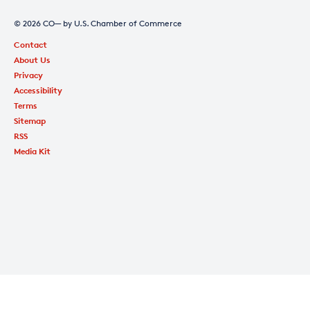
© 2026 CO— by U.S. Chamber of Commerce
Contact
About Us
Privacy
Accessibility
Terms
Sitemap
RSS
Media Kit