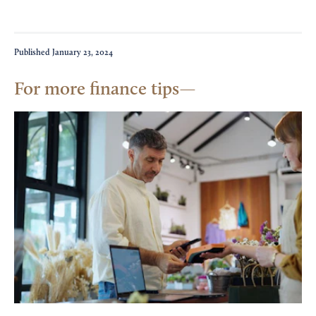
Published
January 23, 2024
For more finance tips