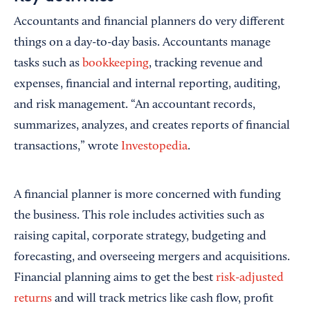
Accountants and financial planners do very different
things on a day-to-day basis. Accountants manage
tasks such as
bookkeeping
, tracking revenue and
expenses, financial and internal reporting, auditing,
and risk management. “An accountant records,
summarizes, analyzes, and creates reports of financial
transactions,” wrote
Investopedia
.
A financial planner is more concerned with funding
the business. This role includes activities such as
raising capital, corporate strategy, budgeting and
forecasting, and overseeing mergers and acquisitions.
Financial planning aims to get the best
risk-adjusted
returns
and will track metrics like cash flow, profit