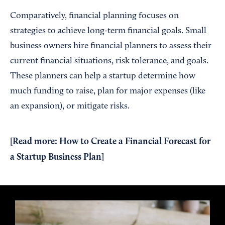
Comparatively, financial planning focuses on
strategies to achieve long-term financial goals. Small
business owners hire financial planners to assess their
current financial situations, risk tolerance, and goals.
These planners can help a startup determine how
much funding to raise, plan for major expenses (like
an expansion), or mitigate risks.
[Read more:
How to Create a Financial Forecast for
a Startup Business Plan
]