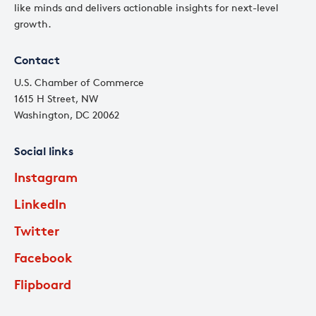
like minds and delivers actionable insights for next-level
growth.
Contact
U.S. Chamber of Commerce
1615 H Street, NW
Washington, DC 20062
Social links
Instagram
LinkedIn
Twitter
Facebook
Flipboard