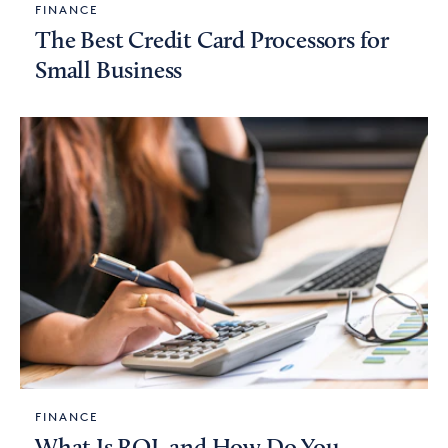
FINANCE
The Best Credit Card Processors for
Small Business
FINANCE