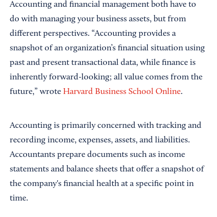
Accounting and financial management both have to
do with managing your business assets, but from
different perspectives. “Accounting provides a
snapshot of an organization’s financial situation using
past and present transactional data, while finance is
inherently forward-looking; all value comes from the
future,” wrote
Harvard Business School Online
.
Accounting is primarily concerned with tracking and
recording income, expenses, assets, and liabilities.
Accountants prepare documents such as income
statements and balance sheets that offer a snapshot of
the company's financial health at a specific point in
time.