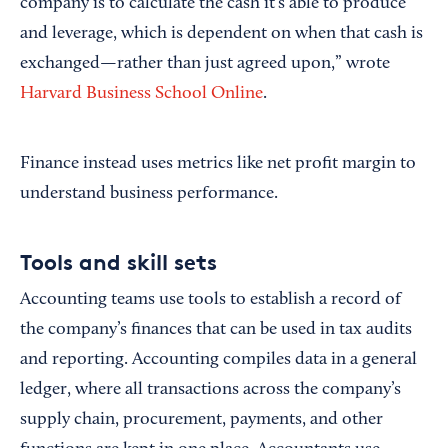
company is to calculate the cash it’s able to produce
and leverage, which is dependent on when that cash is
exchanged—rather than just agreed upon,” wrote
Harvard Business School Online
.
Finance instead uses metrics like net profit margin to
understand business performance.
Tools and skill sets
Accounting teams use tools to establish a record of
the company’s finances that can be used in tax audits
and reporting. Accounting compiles data in a general
ledger, where all transactions across the company’s
supply chain, procurement, payments, and other