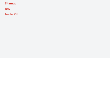
Sitemap
RSS
Media Kit