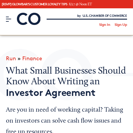
[RSVP] GLOWBAR'S CUSTOMER LOYALTY TIPS
8/27 @ Noon ET
CO– by US Chamber of Commerce
/
Sign In
Sign Up
Subscribe to our Newsletter
Attend an Event
About Us
Run
»
Finance
CO— BrandStudio
What Small Businesses Should
Know About Writing an
Investor Agreement
Looking for your local chamber?
Chamber Finder
Are you in need of working capital? Taking
Interested in partnering with us?
on investors can solve cash flow issues and
Media Kit
free up resources.