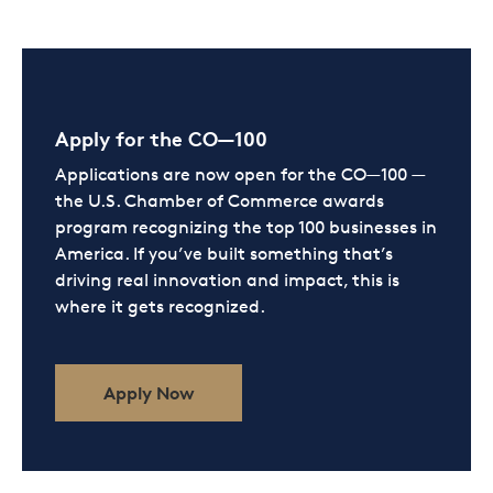
Apply for the CO—100
Applications are now open for the CO—100 —
the U.S. Chamber of Commerce awards
program recognizing the top 100 businesses in
America. If you’ve built something that’s
driving real innovation and impact, this is
where it gets recognized.
Apply Now