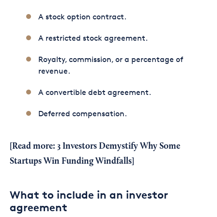
A stock option contract.
A restricted stock agreement.
Royalty, commission, or a percentage of
revenue.
A convertible debt agreement.
Deferred compensation.
[Read more:
3 Investors Demystify Why Some
Startups Win Funding Windfalls
]
What to include in an investor
agreement