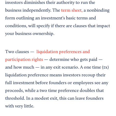
investors diminishes their authority to run the
business independently. The
term sheet,
a nonbinding
form outlining an investment's basic terms and
conditions, will specify if there are clauses that impact
your business ownership.
Two clauses —
liquidation preferences and
participation rights
— determine who gets paid —
and how much — in any exit scenario. A one time (1x)
liquidation preference means investors recoup their
full investment before founders or employees see any
proceeds, while a two time preference doubles that
threshold. In a modest exit, this can leave founders
with very little.