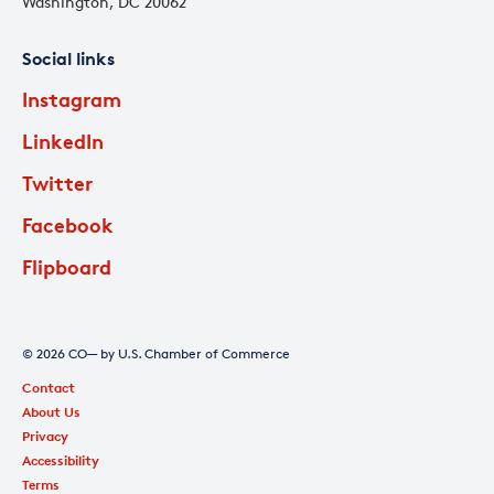
Washington, DC 20062
Social links
Instagram
LinkedIn
Twitter
Facebook
Flipboard
© 2026 CO— by U.S. Chamber of Commerce
Contact
About Us
Privacy
Accessibility
Terms