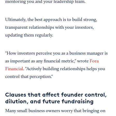
mentoring you and your leadership team.
Ultimately, the best approach is to build strong,
transparent relationships with your investors,
updating them regularly.
"How investors perceive you as a business manager is
as important as any financial metric," wrote
Fora
Financial
. "Actively building relationships helps you
control that perception."
Clauses that affect founder control,
dilution, and future fundraising
Many small business owners worry that bringing on