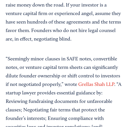
raise money down the road. If your investor is a
venture capital firm or experienced angel, assume they
have seen hundreds of these agreements and the terms
favor them. Founders who do not hire legal counsel
are, in effect, negotiating blind.
“Seemingly minor clauses in SAFE notes, convertible
notes, or venture capital term sheets can significantly
dilute founder ownership or shift control to investors
if not negotiated properly,” wrote
Grellas Shah LLP
. “A
startup lawyer provides essential guidance by:
Reviewing fundraising documents for unfavorable
clauses; Negotiating fair terms that protect the
founder’s interests; Ensuring compliance with