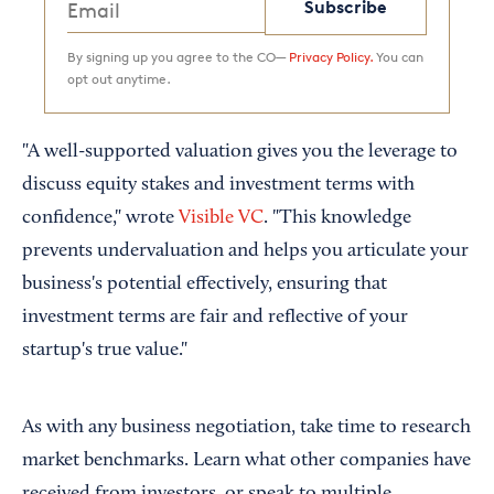
Subscribe
By signing up you agree to the CO—
Privacy Policy.
You can
opt out anytime.
"A well-supported valuation gives you the leverage to
discuss equity stakes and investment terms with
confidence," wrote
Visible VC
. "This knowledge
prevents undervaluation and helps you articulate your
business's potential effectively, ensuring that
investment terms are fair and reflective of your
startup's true value."
As with any business negotiation, take time to research
market benchmarks. Learn what other companies have