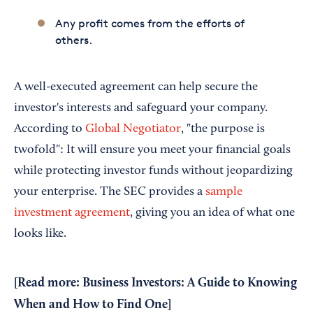
Any profit comes from the efforts of
others.
A well-executed agreement can help secure the
investor's interests and safeguard your company.
According to
Global Negotiator
, "the purpose is
twofold": It will ensure you meet your financial goals
while protecting investor funds without jeopardizing
your enterprise. The SEC provides a
sample
investment agreement
, giving you an idea of what one
looks like.
[Read more:
Business Investors: A Guide to Knowing
When and How to Find One
]