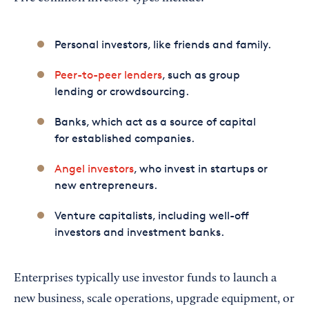
Personal investors, like friends and family.
Peer-to-peer lenders
, such as group
lending or crowdsourcing.
Banks, which act as a source of capital
for established companies.
Angel investors
, who invest in startups or
new entrepreneurs.
Venture capitalists, including well-off
investors and investment banks.
Enterprises typically use investor funds to launch a
new business, scale operations, upgrade equipment, or