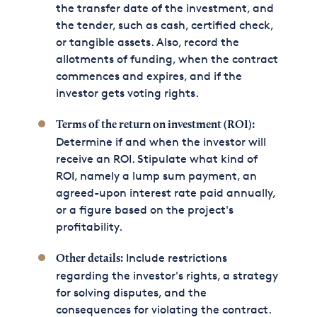
the transfer date of the investment, and
the tender, such as cash, certified check,
or tangible assets. Also, record the
allotments of funding, when the contract
commences and expires, and if the
investor gets voting rights.
Terms of the return on investment (ROI):
Determine if and when the investor will
receive an ROI. Stipulate what kind of
ROI, namely a lump sum payment, an
agreed-upon interest rate paid annually,
or a figure based on the project's
profitability.
Include restrictions
Other details:
regarding the investor's rights, a strategy
for solving disputes, and the
consequences for violating the contract.