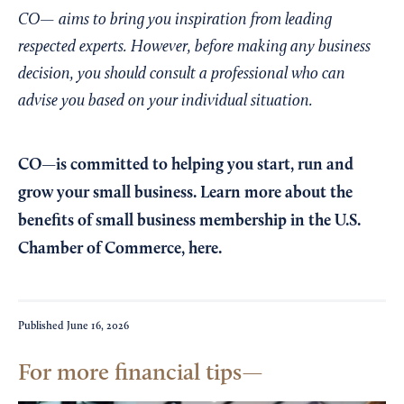
CO— aims to bring you inspiration from leading
respected experts. However, before making any business
decision, you should consult a professional who can
advise you based on your individual situation.
CO—is committed to helping you start, run and
grow your small business. Learn more about the
benefits of small business membership in the U.S.
Chamber of Commerce,
here
.
Published
June 16, 2026
For more financial tips