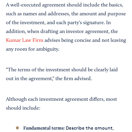
A well-executed agreement should include the basics,
such as names and addresses, the amount and purpose
of the investment, and each party's signature. In
addition, when drafting an investor agreement, the
Kumar Law Firm
advises being concise and not leaving
any room for ambiguity.
"The terms of the investment should be clearly laid
out in the agreement," the firm advised.
Although each investment agreement differs, most
should include:
Describe the amount,
Fundamental terms: