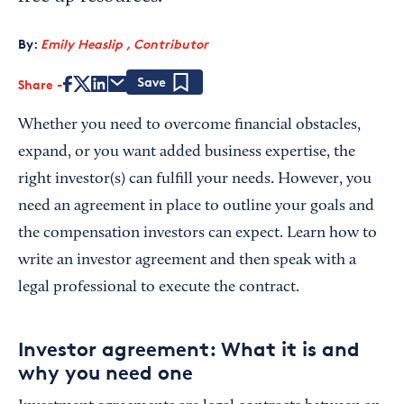
By:
Emily Heaslip , Contributor
Share
Save
Whether you need to overcome financial obstacles,
expand, or you want added business expertise, the
right investor(s) can fulfill your needs. However, you
need an agreement in place to outline your goals and
the compensation investors can expect. Learn how to
write an investor agreement and then speak with a
legal professional to execute the contract.
Investor agreement: What it is and
why you need one