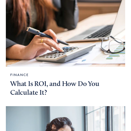
FINANCE
What Is ROI, and How Do You
Calculate It?