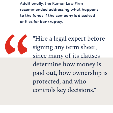
Additionally, the Kumar Law Firm
recommended addressing what happens
to the funds if the company is dissolved
or files for bankruptcy.
Hire a legal expert before
signing any term sheet,
since many of its clauses
determine how money is
paid out, how ownership is
protected, and who
controls key decisions.