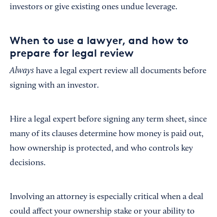
investors or give existing ones undue leverage.
When to use a lawyer, and how to
prepare for legal review
Always
have a legal expert review all documents before
signing with an investor.
Hire a legal expert before signing any term sheet, since
many of its clauses determine how money is paid out,
how ownership is protected, and who controls key
decisions.
Involving an attorney is especially critical when a deal
could affect your ownership stake or your ability to