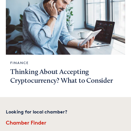
FINANCE
Thinking About Accepting
Cryptocurrency? What to Consider
Looking for local chamber?
Chamber Finder