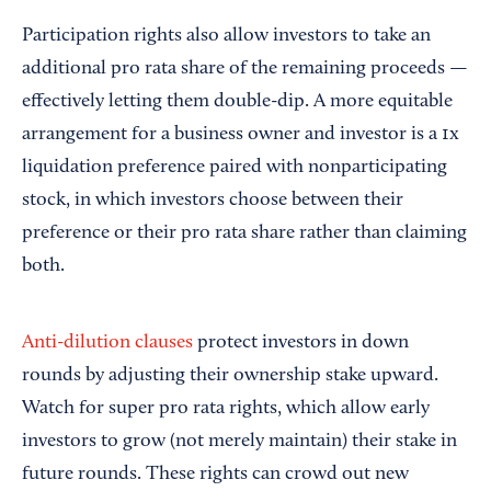
Participation rights also allow investors to take an
additional pro rata share of the remaining proceeds —
effectively letting them double-dip. A more equitable
arrangement for a business owner and investor is a 1x
liquidation preference paired with nonparticipating
stock, in which investors choose between their
preference or their pro rata share rather than claiming
both.
Anti-dilution clauses
protect investors in down
rounds by adjusting their ownership stake upward.
Watch for super pro rata rights, which allow early
investors to grow (not merely maintain) their stake in
future rounds. These rights can crowd out new