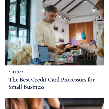
FINANCE
The Best Credit Card Processors for
Small Business