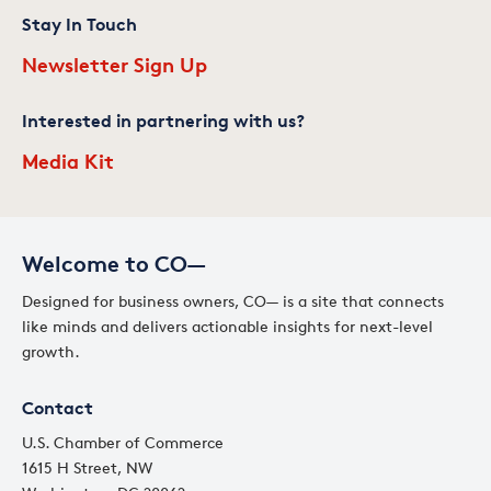
Stay In Touch
Newsletter Sign Up
Interested in partnering with us?
Media Kit
Welcome to CO—
Designed for business owners, CO— is a site that connects
like minds and delivers actionable insights for next-level
growth.
Contact
U.S. Chamber of Commerce
1615 H Street, NW