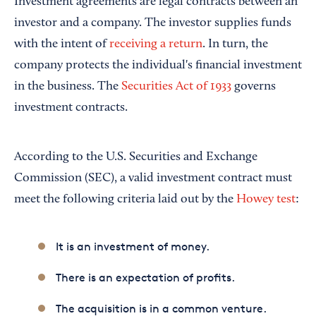
Investment agreements are legal contracts between an
investor and a company. The investor supplies funds
with the intent of
receiving a return
. In turn, the
company protects the individual's financial investment
in the business. The
Securities Act of 1933
governs
investment contracts.
According to the U.S. Securities and Exchange
Commission (SEC), a valid investment contract must
meet the following criteria laid out by the
Howey test
:
It is an investment of money.
There is an expectation of profits.
The acquisition is in a common venture.