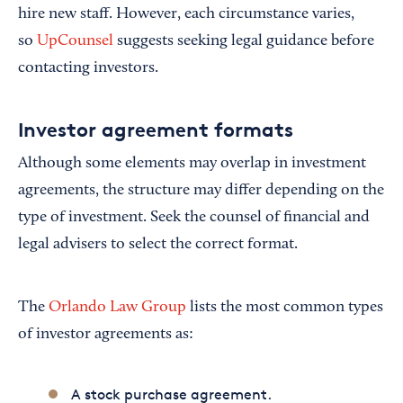
hire new staff. However, each circumstance varies,
so
UpCounsel
suggests seeking legal guidance before
contacting investors.
Investor agreement formats
Although some elements may overlap in investment
agreements, the structure may differ depending on the
type of investment. Seek the counsel of financial and
legal advisers to select the correct format.
The
Orlando Law Group
lists the most common types
of investor agreements as:
A stock purchase agreement.