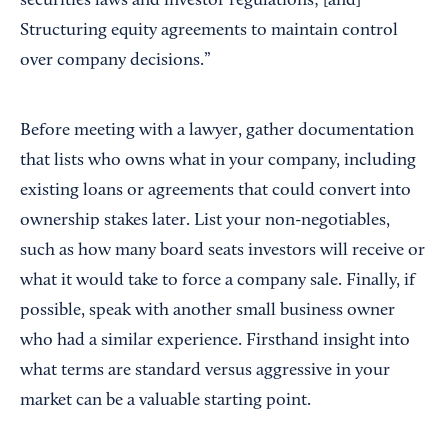
securities laws and investor regulations; [and]
Structuring equity agreements to maintain control
over company decisions.”
Before meeting with a lawyer, gather documentation
that lists who owns what in your company, including
existing loans or agreements that could convert into
ownership stakes later. List your non-negotiables,
such as how many board seats investors will receive or
what it would take to force a company sale. Finally, if
possible, speak with another small business owner
who had a similar experience. Firsthand insight into
what terms are standard versus aggressive in your
market can be a valuable starting point.