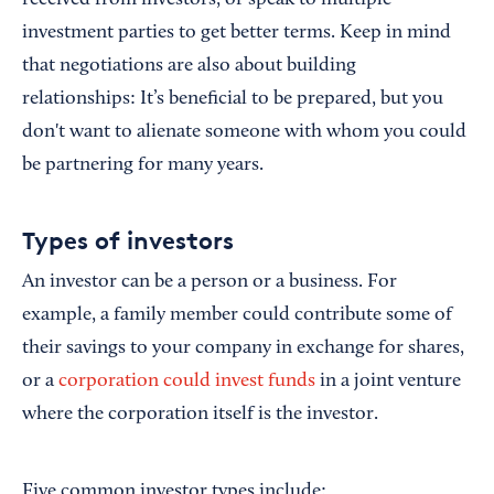
received from investors, or speak to multiple
investment parties to get better terms. Keep in mind
that negotiations are also about building
relationships: It’s beneficial to be prepared, but you
don't want to alienate someone with whom you could
be partnering for many years.
Types of investors
An investor can be a person or a business. For
example, a family member could contribute some of
their savings to your company in exchange for shares,
or a
corporation could invest funds
in a joint venture
where the corporation itself is the investor.
Five common investor types include: