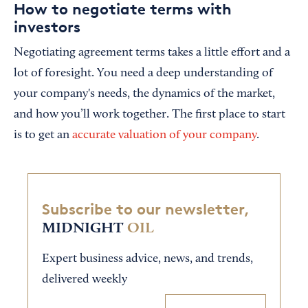
How to negotiate terms with
investors
Negotiating agreement terms takes a little effort and a
lot of foresight. You need a deep understanding of
your company's needs, the dynamics of the market,
and how you’ll work together. The first place to start
is to get an
accurate valuation of your company
.
Subscribe to our newsletter,
MIDNIGHT
OIL
Expert business advice, news, and trends,
delivered weekly