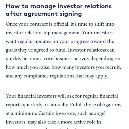
How to manage investor relations
after agreement signing
Once your contract is official, it's time to shift into
investor relationship management. Your investors
want regular updates on your progress toward the
goals they've agreed to fund. Investor relations can
quickly become a core business activity depending on
how much you raise, how many investors you recruit,
and any compliance regulations that may apply.
Your financial investors will ask for regular financial
reports quarterly or annually. Fulfill those obligations
at a minimum. Certain investors, such as angel
investors, may also take a more active role in