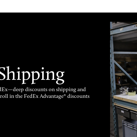
 Shipping
FedEx—deep discounts on shipping and
enroll in the FedEx Advantage® discounts