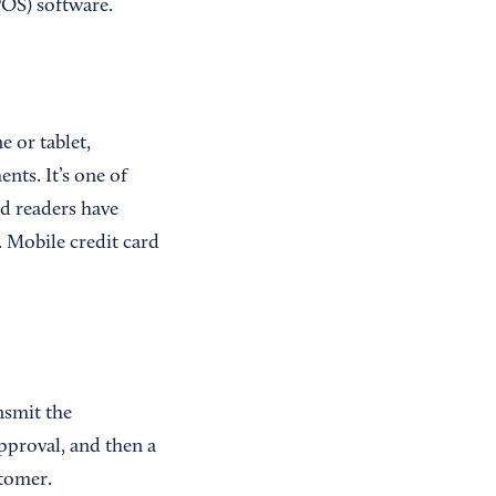
POS) software.
 or tablet,
nts. It’s one of
rd readers have
. Mobile credit card
nsmit the
pproval, and then a
tomer.