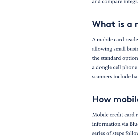
and compare integra
What is a 
A mobile card reader
allowing small busin
the standard option
a dongle cell phone
scanners include ha
How mobile
Mobile credit card 
information via Blu
series of steps foll