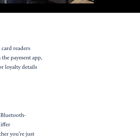
 card readers
n the payment app,
r loyalty details
 Bluetooth-
iffer
her you’re just