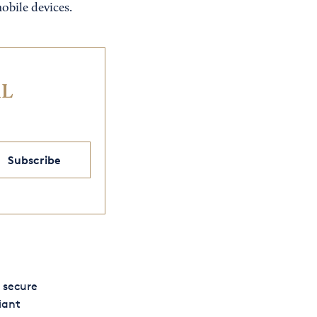
obile devices.
IL
Subscribe
 secure
iant