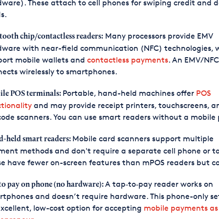
ware). These attach to cell phones for swiping credit and d
s.
Many processors provide EMV
tooth chip/contactless readers:
dware with near-field communication (NFC) technologies, 
port mobile wallets and
contactless payments
. An EMV/NFC
ects wirelessly to smartphones.
Portable, hand-held machines offer
POS
le POS terminals:
tionality
and may provide receipt printers, touchscreens, a
ode scanners. You can use smart readers without a mobile
Mobile card scanners support multiple
-held smart readers:
ent methods and don't require a separate cell phone or ta
e have fewer on-screen features than mPOS readers but cos
A tap‑to‑pay reader works on
to pay on phone (no hardware):
tphones and doesn’t require hardware. This phone-only se
xcellent, low-cost option for accepting
mobile payments as