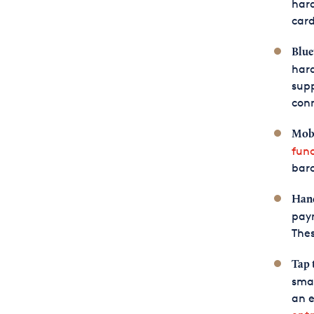
hard
card
Blue
har
sup
conn
Mobi
func
barc
Hand
paym
Thes
Tap 
smar
an e