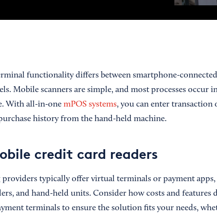
rminal functionality differs between smartphone-connected
s. Mobile scanners are simple, and most processes occur i
. With all-in-one
mPOS systems
, you can enter transaction o
purchase history from the hand-held machine.
obile credit card readers
providers typically offer virtual terminals or payment apps,
ers, and hand-held units. Consider how costs and features d
yment terminals to ensure the solution fits your needs, whet