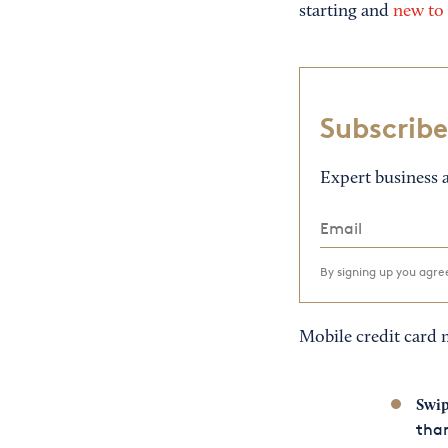
starting and
new to 
Subscribe
Expert business a
By signing up you agr
Mobile credit card 
Swip
than