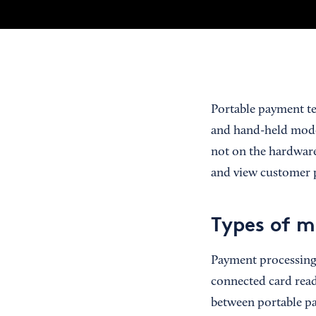
Portable payment te
and hand-held model
not on the hardware
and view customer 
Types of m
Payment processing 
connected card read
between portable pa