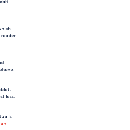
ebit
which
 reader
nd
 phone.
blet.
t less.
tup is
 an