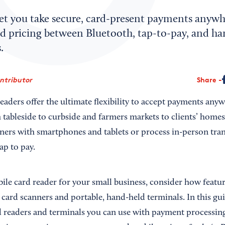
let you take secure, card-present payments anyw
nd pricing between Bluetooth, tap-to-pay, and ha
.
ontributor
Share
eaders offer the ultimate flexibility to accept payments any
 tableside to curbside and farmers markets to clients’ homes
ners with smartphones and tablets or process in-person tra
ap to pay.
ile card reader for your small business, consider how featur
 card scanners and portable, hand-held terminals. In this gu
d readers and terminals you can use with payment processin