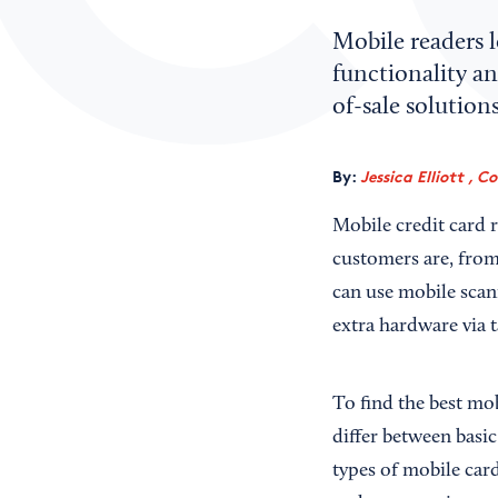
Mobile readers 
functionality a
of-sale solutions
By:
Jessica Elliott , C
Mobile credit card r
customers are, from
can use mobile scan
extra hardware via t
To find the best mob
differ between basic
types of mobile car