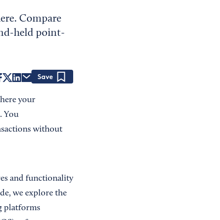
here. Compare
nd-held point-
Save
where your
. You
nsactions without
es and functionality
ide, we explore the
g platforms