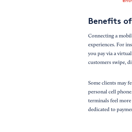
ent
Benefits o
Connecting a mobile
experiences. For in
you pay via a virtua
customers swipe, dip
Some clients may fe
personal cell phone
terminals feel more
dedicated to payme