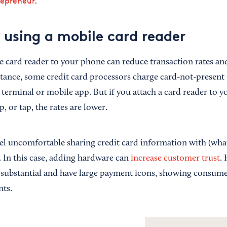
repreneur
.
f using a mobile card reader
 card reader to your phone can reduce transaction rates a
stance, some credit card processors charge card-not-presen
l terminal or mobile app. But if you attach a card reader to
, or tap, the rates are lower.
el uncomfortable sharing credit card information with (what
. In this case, adding hardware can
increase customer trust
.
 substantial and have large payment icons, showing consumer
nts.