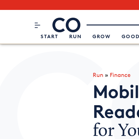
Subscribe to our Newsletter
CO– by US Chamber of Commerc
Attend an Event
About Us
START
RUN
GROW
GOOD
Run
»
Finance
Mobil
Read
for Yo