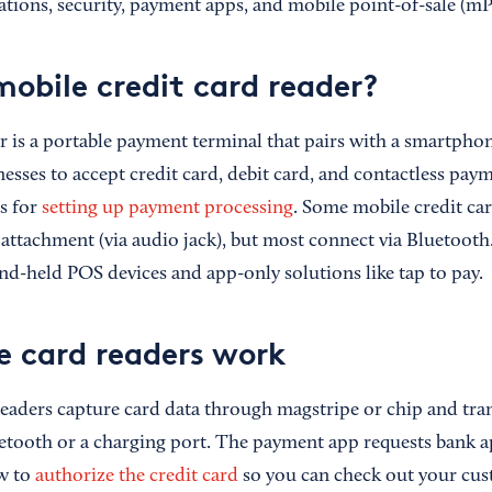
tions, security, payment apps, and mobile point-of-sale (m
mobile credit card reader?
 is a portable payment terminal that pairs with a smartphone
esses to accept credit card, debit card, and contactless payme
s for
setting up payment processing
. Some mobile credit ca
 attachment (via audio jack), but most connect via Bluetooth
nd-held POS devices and app-only solutions like tap to pay.
 card readers work
readers capture card data through magstripe or chip and tra
etooth or a charging port. The payment app requests bank a
ow to
authorize the credit card
so you can check out your cus