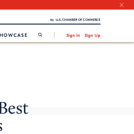
Chamber Finder
Interested in partnering with us?
Media Kit
/
SHOWCASE
Sign In
Sign Up
Best
s