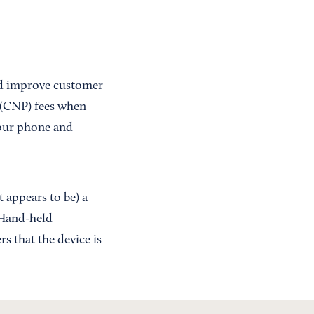
nd improve customer
t (CNP) fees when
 your phone and
 appears to be) a
 Hand-held
s that the device is