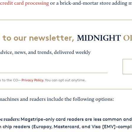
credit card processing
or a brick-and-mortar store adding m
 to our newsletter,
MIDNIGHT
O
dvice, news, and trends, delivered weekly
ee to the CO—
Privacy Policy.
You can opt out anytime.
machines and readers include the following options:
Magstripe-only card readers are less common and
e readers:
 chip readers (Europay, Mastercard, and Visa [EMV]-compl