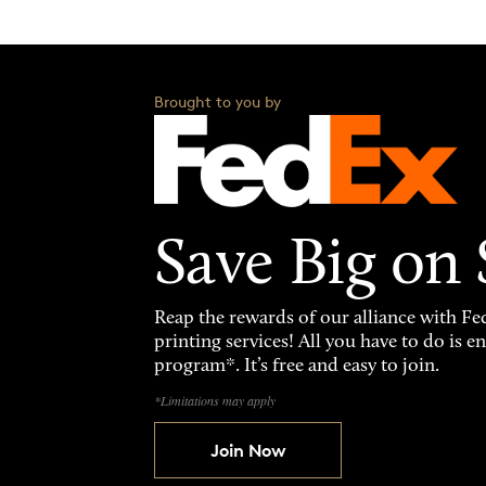
Brought to you by
Save Big on
Reap the rewards of our alliance with 
printing services! All you have to do is 
program*. It’s free and easy to join.
*Limitations may apply
Join Now