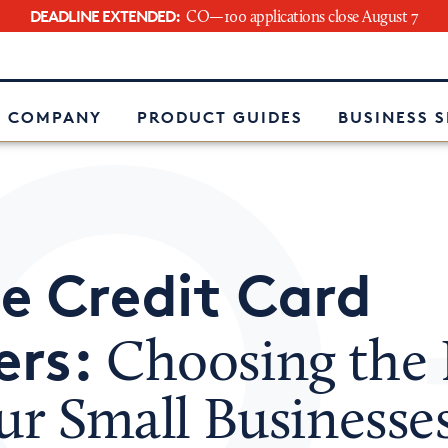
DEADLINE EXTENDED:
CO—100 applications close August 7
e
 COMPANY
PRODUCT GUIDES
BUSINESS 
e Credit Card
ers:
Choosing the 
ur Small Businesse