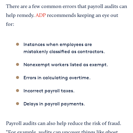
There are a few common errors that payroll audits can
help remedy.
ADP
recommends keeping an eye out
for:
Instances when employees are
mistakenly classified as contractors.
Nonexempt workers listed as exempt.
Errors in calculating overtime.
Incorrect payroll taxes.
Delays in payroll payments.
Payroll audits can also help reduce the risk of fraud.
“For example, audits can uncover things like ghost