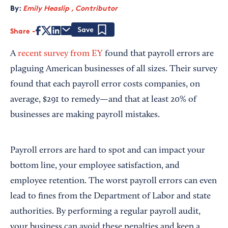
By:
Emily Heaslip , Contributor
Share
Save
A
recent survey from EY
found that payroll errors are
plaguing American businesses of all sizes. Their survey
found that each payroll error costs companies, on
average, $291 to remedy—and that at least 20% of
businesses are making payroll mistakes.
Payroll errors are hard to spot and can impact your
bottom line, your employee satisfaction, and
employee retention. The worst payroll errors can even
lead to fines from the Department of Labor and state
authorities. By performing a regular payroll audit,
your business can avoid these penalties and keep a