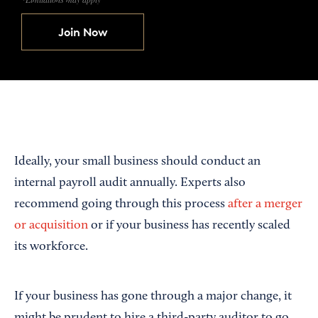
Join Now
Ideally, your small business should conduct an
internal payroll audit annually. Experts also
recommend going through this process
after a merger
or acquisition
or if your business has recently scaled
its workforce.
If your business has gone through a major change, it
might be prudent to hire a third-party auditor to go