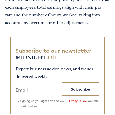
each employee's total earnings align with their pay
rate and the number of hours worked, taking into
account any overtime or other adjustments.
Subscribe to our newsletter,
MIDNIGHT
OIL
Expert business advice, news, and trends,
delivered weekly
Subscribe
By signing up you agree to the CO—
Privacy Policy.
You can
opt out anytime.