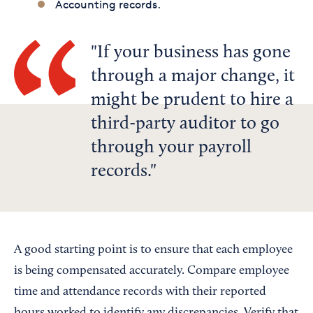
Accounting records.
If your business has gone
through a major change, it
might be prudent to hire a
third-party auditor to go
through your payroll
records.
A good starting point is to ensure that each employee
is being compensated accurately. Compare employee
time and attendance records with their reported
hours worked to identify any discrepancies. Verify that