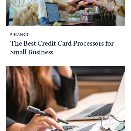
FINANCE
The Best Credit Card Processors for
Small Business