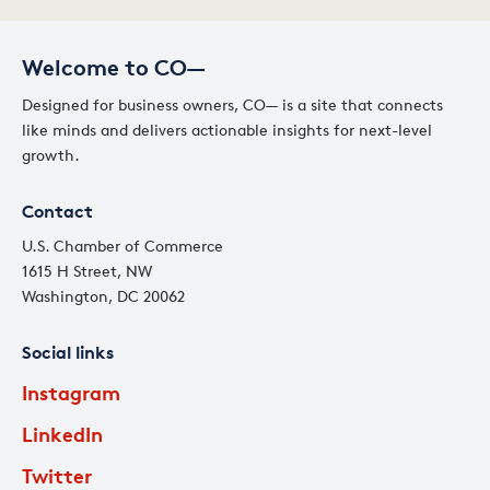
Welcome to CO—
Designed for business owners, CO— is a site that connects
like minds and delivers actionable insights for next-level
growth.
Contact
U.S. Chamber of Commerce
1615 H Street, NW
Washington, DC 20062
Social links
Instagram
LinkedIn
Twitter