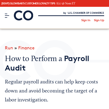
[RSVP] GLOWBAR'S CUSTOMER LOYALTY TIPS
8/27 @ Noon ET
CO– by US Chamber of Commerce
/
Sign In
Sign Up
Subscribe to our Newsletter
Attend an Event
About Us
Run
»
Finance
CO— BrandStudio
Payroll
How to Perform a
Audit
Looking for your local chamber?
Regular payroll audits can help keep costs
Chamber Finder
down and avoid becoming the target of a
Interested in partnering with us?
labor investigation.
Media Kit