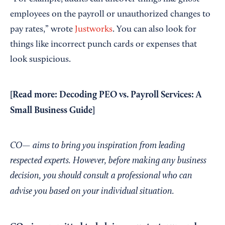
employees on the payroll or unauthorized changes to
pay rates,” wrote
Justworks
. You can also look for
things like incorrect punch cards or expenses that
look suspicious.
[Read more:
Decoding PEO vs. Payroll Services: A
Small Business Guide
]
CO— aims to bring you inspiration from leading
respected experts. However, before making any business
decision, you should consult a professional who can
advise you based on your individual situation.