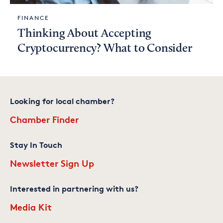
FINANCE
Thinking About Accepting
Cryptocurrency? What to Consider
Looking for local chamber?
Chamber Finder
Stay In Touch
Newsletter Sign Up
Interested in partnering with us?
Media Kit