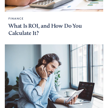
FINANCE
What Is ROI, and How Do You
Calculate It?