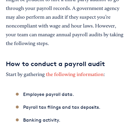
through your payroll records. A government agency
may also perform an audit if they suspect you’re
noncompliant with wage and hour laws. However,
your team can manage annual payroll audits by taking
the following steps.
How to conduct a payroll audit
Start by gathering
the following information
:
Employee payroll data.
Payroll tax filings and tax deposits.
Banking activity.