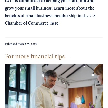
CO—is committed to helping you start, run and
grow your small business. Learn more about the
benefits of small business membership in the U.S.
Chamber of Commerce,
here
.
Published
March 25, 2025
For more financial tips