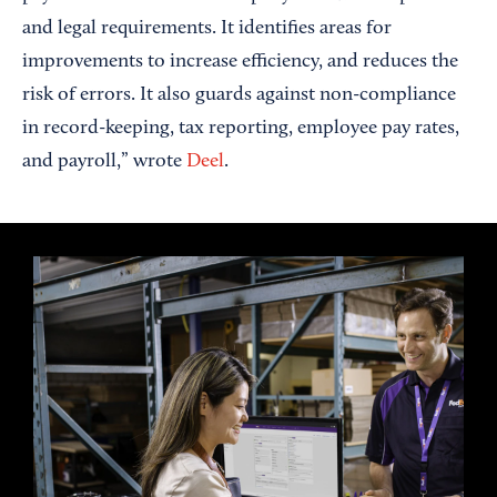
and legal requirements. It identifies areas for
improvements to increase efficiency, and reduces the
risk of errors. It also guards against non-compliance
in record-keeping, tax reporting, employee pay rates,
and payroll,” wrote
Deel
.