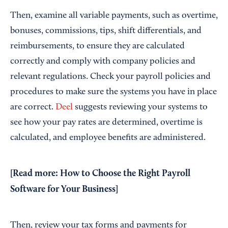
Then, examine all variable payments, such as overtime,
bonuses, commissions, tips, shift differentials, and
reimbursements, to ensure they are calculated
correctly and comply with company policies and
relevant regulations. Check your payroll policies and
procedures to make sure the systems you have in place
are correct.
Deel
suggests reviewing your systems to
see how your pay rates are determined, overtime is
calculated, and employee benefits are administered.
[Read more:
How to Choose the Right Payroll
Software for Your Business
]
Then, review your tax forms and payments for