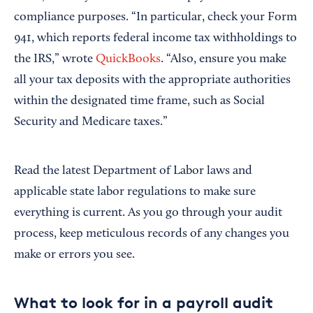
compliance purposes. “In particular, check your Form
941, which reports federal income tax withholdings to
the IRS,” wrote
QuickBooks
. “Also, ensure you make
all your tax deposits with the appropriate authorities
within the designated time frame, such as Social
Security and Medicare taxes.”
Read the latest Department of Labor laws and
applicable state labor regulations to make sure
everything is current. As you go through your audit
process, keep meticulous records of any changes you
make or errors you see.
What to look for in a payroll audit