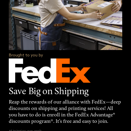
Brought to you by
Save Big on Shipping
Reap the rewards of our alliance with FedEx—deep
discounts on shipping and printing services! All
you have to do is enroll in the FedEx Advantage®
discounts program*. It’s free and easy to join.
*Limitations may apply