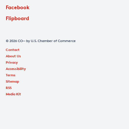
Facebook
Flipboard
© 2026 CO— by U.S. Chamber of Commerce
Contact
About Us
Privacy
Accessibility
Terms
Sitemap
RSS
Media Kit