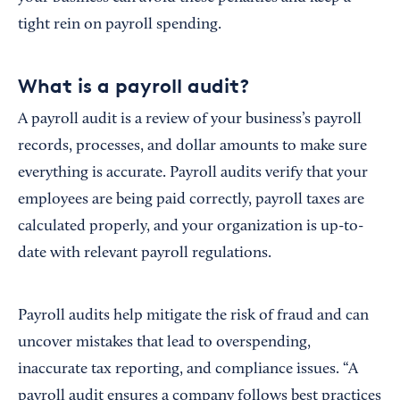
tight rein on payroll spending.
What is a payroll audit?
A payroll audit is a review of your business’s payroll
records, processes, and dollar amounts to make sure
everything is accurate. Payroll audits verify that your
employees are being paid correctly, payroll taxes are
calculated properly, and your organization is up-to-
date with relevant payroll regulations.
Payroll audits help mitigate the risk of fraud and can
uncover mistakes that lead to overspending,
inaccurate tax reporting, and compliance issues. “A
payroll audit ensures a company follows best practices