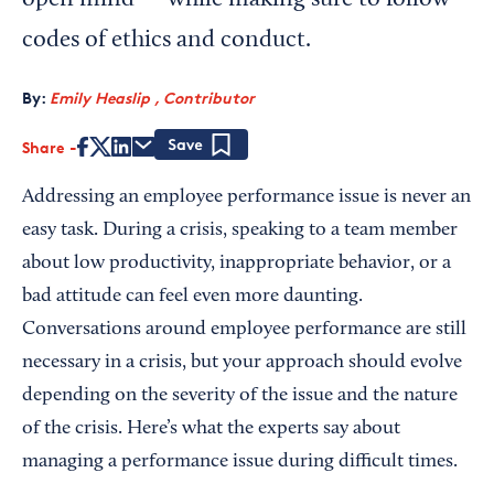
open mind — while making sure to follow
codes of ethics and conduct.
By:
Emily Heaslip , Contributor
Share
Save
Addressing an employee performance issue is never an
easy task. During a crisis, speaking to a team member
about low productivity, inappropriate behavior, or a
bad attitude can feel even more daunting.
Conversations around employee performance are still
necessary in a crisis, but your approach should evolve
depending on the severity of the issue and the nature
of the crisis. Here’s what the experts say about
managing a performance issue during difficult times.