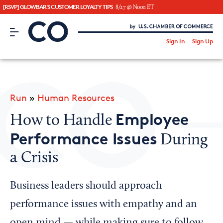
[RSVP] GLOWBAR'S CUSTOMER LOYALTY TIPS
8/27 @ Noon ET
CO– by US Chamber of Commerce
/
Sign In
Sign Up
Subscribe to our Newsletter
Attend an Event
About Us
Run
»
Human Resources
CO— BrandStudio
Employee
How to Handle
Performance Issues
During
a Crisis
Looking for your local chamber?
Chamber Finder
Business leaders should approach
Interested in partnering with us?
performance issues with empathy and an
Media Kit