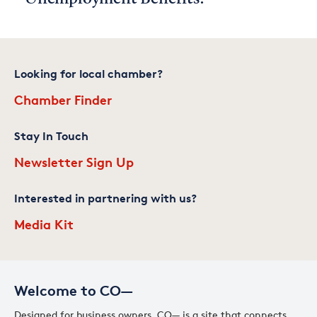
Looking for local chamber?
Chamber Finder
Stay In Touch
Newsletter Sign Up
Interested in partnering with us?
Media Kit
Welcome to CO—
Designed for business owners, CO— is a site that connects