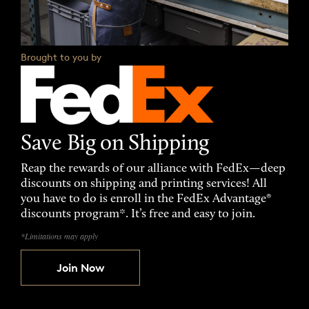
Brought to you by
Save Big on Shipping
Reap the rewards of our alliance with FedEx—deep
discounts on shipping and printing services! All
you have to do is enroll in the FedEx Advantage®
discounts program*. It’s free and easy to join.
*Limitations may apply
Join Now