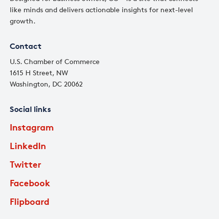
like minds and delivers actionable insights for next-level
growth.
Contact
U.S. Chamber of Commerce
1615 H Street, NW
Washington, DC 20062
Social links
Instagram
LinkedIn
Twitter
Facebook
Flipboard