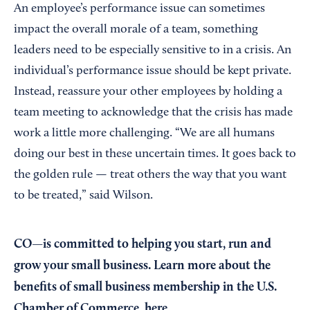
An employee’s performance issue can sometimes
impact the overall morale of a team, something
leaders need to be especially sensitive to in a crisis. An
individual’s performance issue should be kept private.
Instead, reassure your other employees by holding a
team meeting to acknowledge that the crisis has made
work a little more challenging. “We are all humans
doing our best in these uncertain times. It goes back to
the golden rule — treat others the way that you want
to be treated,” said Wilson.
CO—is committed to helping you start, run and
grow your small business. Learn more about the
benefits of small business membership in the U.S.
Chamber of Commerce,
here
.