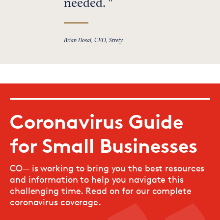
needed.
Brian Dosal, CEO, Strety
Coronavirus Guide
for Small Businesses
CO— is working to bring you the best resources
and information to help you navigate this
challenging time. Read on for our complete
coronavirus coverage.