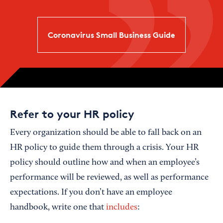
Coronavirus Small Business Guide
Refer to your HR policy
Every organization should be able to fall back on an
HR policy to guide them through a crisis. Your HR
policy should outline how and when an employee’s
performance will be reviewed, as well as performance
expectations. If you don’t have an employee
handbook, write one that
includes
: