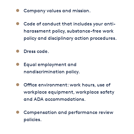
Company values and mission.
Code of conduct that includes your anti-
harassment policy, substance-free work
policy and disciplinary action procedures.
Dress code.
Equal employment and
nondiscrimination policy.
Office environment: work hours, use of
workplace equipment, workplace safety
and ADA accommodations.
Compensation and performance review
policies.