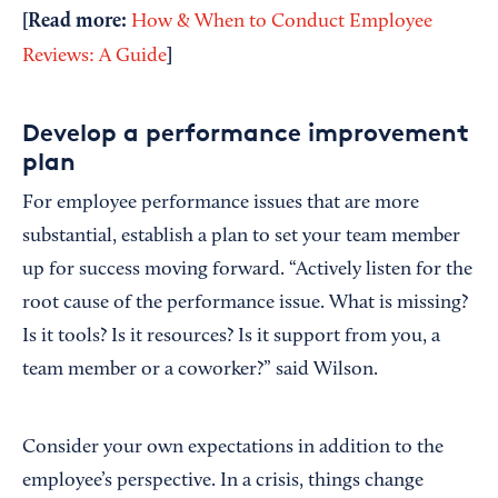
[Read more:
How & When to Conduct Employee
]
Reviews: A Guide
Develop a performance improvement
plan
For employee performance issues that are more
substantial, establish a plan to set your team member
up for success moving forward. “Actively listen for the
root cause of the performance issue. What is missing?
Is it tools? Is it resources? Is it support from you, a
team member or a coworker?” said Wilson.
Consider your own expectations in addition to the
employee’s perspective. In a crisis, things change