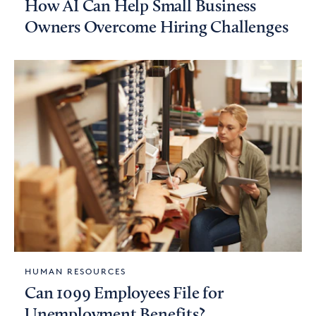
How AI Can Help Small Business
Owners Overcome Hiring Challenges
HUMAN RESOURCES
Can 1099 Employees File for
Unemployment Benefits?