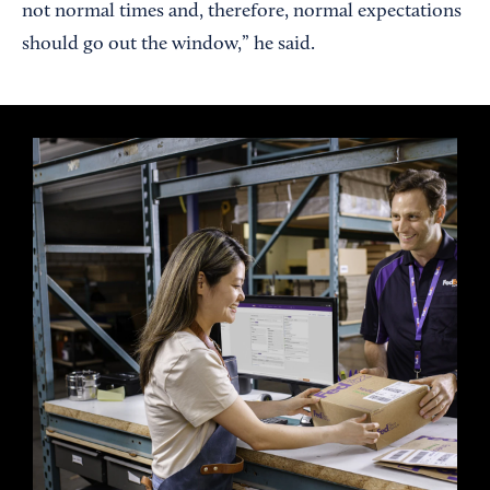
not normal times and, therefore, normal expectations
should go out the window,” he said.