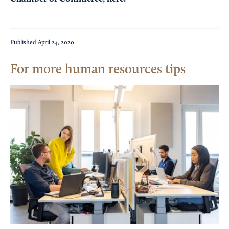
Published
April 24, 2020
For more human resources tips