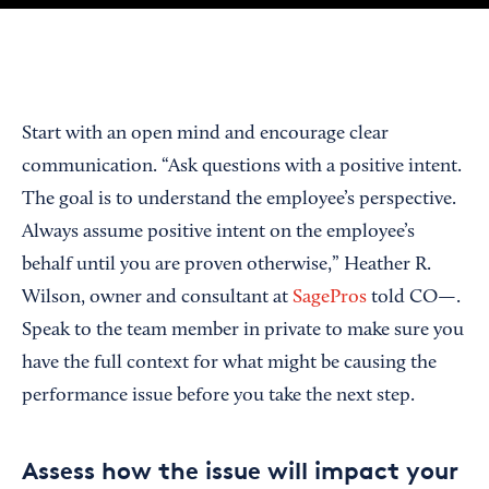
Start with an open mind and encourage clear
communication. “Ask questions with a positive intent.
The goal is to understand the employee’s perspective.
Always assume positive intent on the employee’s
behalf until you are proven otherwise,” Heather R.
Wilson, owner and consultant at
SagePros
told CO—.
Speak to the team member in private to make sure you
have the full context for what might be causing the
performance issue before you take the next step.
Assess how the issue will impact your