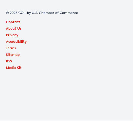
© 2026 CO— by U.S. Chamber of Commerce
Contact
About Us
Privacy
Accessibility
Terms
Sitemap
RSS
Media Kit