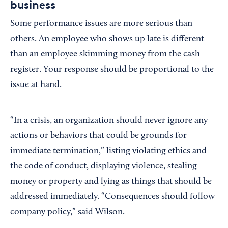
business
Some performance issues are more serious than
others. An employee who shows up late is different
than an employee skimming money from the cash
register. Your response should be proportional to the
issue at hand.
“In a crisis, an organization should never ignore any
actions or behaviors that could be grounds for
immediate termination,” listing violating ethics and
the code of conduct, displaying violence, stealing
money or property and lying as things that should be
addressed immediately. “Consequences should follow
company policy,” said Wilson.