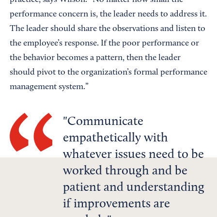
practice, says Wilson. “No matter how small the
performance concern is, the leader needs to address it.
The leader should share the observations and listen to
the employee’s response. If the poor performance or
the behavior becomes a pattern, then the leader
should pivot to the organization’s formal performance
management system.”
Communicate
empathetically with
whatever issues need to be
worked through and be
patient and understanding
if improvements are