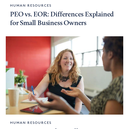
HUMAN RESOURCES
PEO vs. EOR: Differences Explained
for Small Business Owners
HUMAN RESOURCES