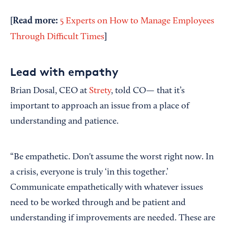
[Read more:
5 Experts on How to Manage Employees
]
Through Difficult Times
Lead with empathy
Brian Dosal, CEO at
Strety
, told CO— that it’s
important to approach an issue from a place of
understanding and patience.
“Be empathetic. Don't assume the worst right now. In
a crisis, everyone is truly ‘in this together.’
Communicate empathetically with whatever issues
need to be worked through and be patient and
understanding if improvements are needed. These are