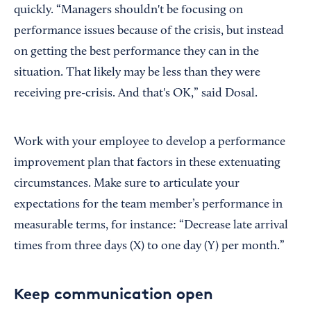
quickly. “Managers shouldn't be focusing on
performance issues because of the crisis, but instead
on getting the best performance they can in the
situation. That likely may be less than they were
receiving pre-crisis. And that's OK,” said Dosal.
Work with your employee to develop a performance
improvement plan that factors in these extenuating
circumstances. Make sure to articulate your
expectations for the team member’s performance in
measurable terms, for instance: “Decrease late arrival
times from three days (X) to one day (Y) per month.”
Keep communication open