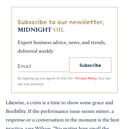
Subscribe to our newsletter,
MIDNIGHT
OIL
Expert business advice, news, and trends,
delivered weekly
Subscribe
By signing up you agree to the CO—
Privacy Policy.
You can
opt out anytime.
Likewise, a crisis is a time to show some grace and
flexibility. If the performance issue seems minor, a
response or a conversation in the moment is the best