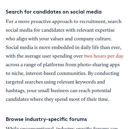
Search for candidates on social media
For a more proactive approach to recruitment, search
social media for candidates with relevant expertise
who align with your values and company culture.
Social media is more embedded in daily life than ever,
with the average user spending over
two hours per day
across a range of platforms from photo-sharing apps
to niche, interest-based communities. By conducting
targeted searches using relevant keywords and
hashtags, your small business can reach potential
candidates where they spend most of their time.
Browse industry-specific forums