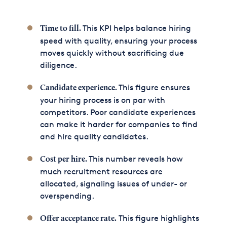
This KPI helps balance hiring
Time to fill.
speed with quality, ensuring your process
moves quickly without sacrificing due
diligence.
This figure ensures
Candidate experience.
your hiring process is on par with
competitors. Poor candidate experiences
can make it harder for companies to find
and hire quality candidates.
This number reveals how
Cost per hire.
much recruitment resources are
allocated, signaling issues of under- or
overspending.
This figure highlights
Offer acceptance rate.