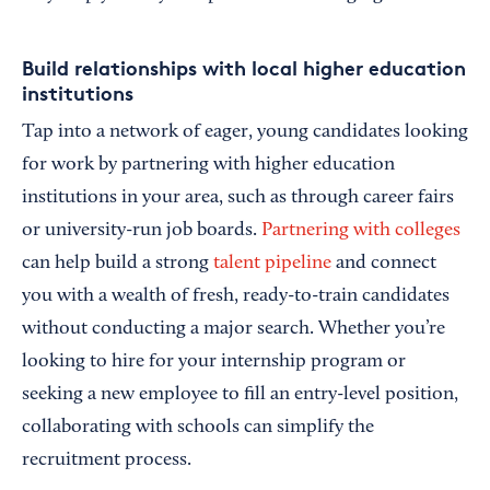
Build relationships with local higher education
institutions
Tap into a network of eager, young candidates looking
for work by partnering with higher education
institutions in your area, such as through career fairs
or university-run job boards.
Partnering with colleges
can help build a strong
talent pipeline
and connect
you with a wealth of fresh, ready-to-train candidates
without conducting a major search. Whether you’re
looking to hire for your internship program or
seeking a new employee to fill an entry-level position,
collaborating with schools can simplify the
recruitment process.