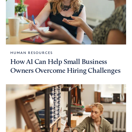
HUMAN RESOURCES
How AI Can Help Small Business
Owners Overcome Hiring Challenges