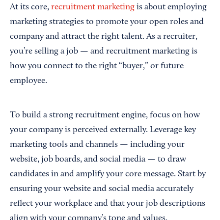
At its core,
recruitment marketing
is about employing
marketing strategies to promote your open roles and
company and attract the right talent. As a recruiter,
you’re selling a job — and recruitment marketing is
how you connect to the right “buyer,” or future
employee.
To build a strong recruitment engine, focus on how
your company is perceived externally. Leverage key
marketing tools and channels — including your
website, job boards, and social media — to draw
candidates in and amplify your core message. Start by
ensuring your website and social media accurately
reflect your workplace and that your job descriptions
align with your company’s tone and values.