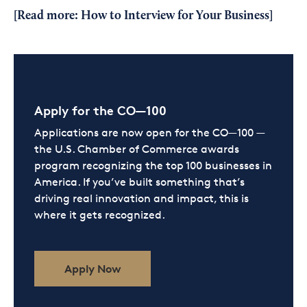
[Read more:
How to Interview for Your Business
]
Apply for the CO—100
Applications are now open for the CO—100 —
the U.S. Chamber of Commerce awards
program recognizing the top 100 businesses in
America. If you’ve built something that’s
driving real innovation and impact, this is
where it gets recognized.
Apply Now