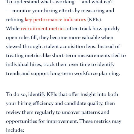
To understand what’s working — and what isn’t
— monitor your hiring efforts by measuring and
refining
key performance indicators
(KPIs).
While
recruitment metrics
often track how quickly
open roles fill, they become more valuable when
viewed through a talent acquisition lens. Instead of
treating metrics like short-term measurements tied to
individual hires, track them over time to identify
trends and support long-term workforce planning.
To do so, identify KPIs that offer insight into both
your hiring efficiency and candidate quality, then
review them regularly to uncover patterns and
opportunities for improvement. These metrics may
include: