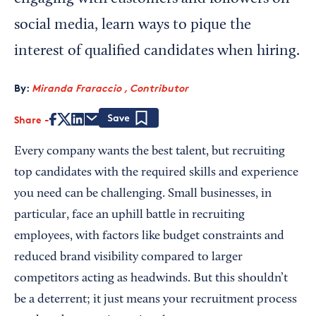
social media, learn ways to pique the
interest of qualified candidates when hiring.
By:
Miranda Fraraccio , Contributor
Share
Save
Every company wants the best talent, but recruiting
top candidates with the required skills and experience
you need can be challenging. Small businesses, in
particular, face an uphill battle in recruiting
employees, with factors like budget constraints and
reduced brand visibility compared to larger
competitors acting as headwinds. But this shouldn’t
be a deterrent; it just means your recruitment process