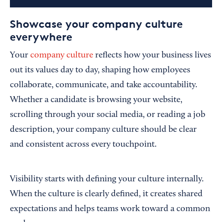
Showcase your company culture
everywhere
Your
company culture
reflects how your business lives
out its values day to day, shaping how employees
collaborate, communicate, and take accountability.
Whether a candidate is browsing your website,
scrolling through your social media, or reading a job
description, your company culture should be clear
and consistent across every touchpoint.
Visibility starts with defining your culture internally.
When the culture is clearly defined, it creates shared
expectations and helps teams work toward a common