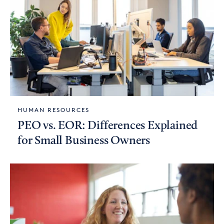
HUMAN RESOURCES
PEO vs. EOR: Differences Explained
for Small Business Owners