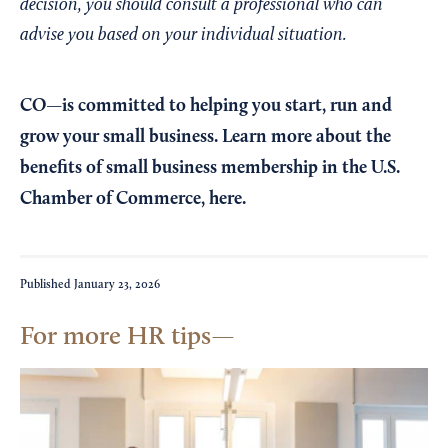
decision, you should consult a professional who can
advise you based on your individual situation.
CO—is committed to helping you start, run and
grow your small business. Learn more about the
benefits of small business membership in the U.S.
Chamber of Commerce,
here
.
Published
January 23, 2026
For more HR tips