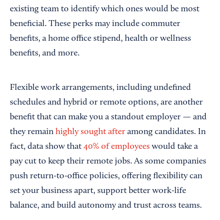
existing team to identify which ones would be most
beneficial. These perks may include commuter
benefits, a home office stipend, health or wellness
benefits, and more.
Flexible work arrangements, including undefined
schedules and hybrid or remote options, are another
benefit that can make you a standout employer — and
they remain
highly sought after
among candidates. In
fact, data show that
40% of employees
would take a
pay cut to keep their remote jobs. As some companies
push return-to-office policies, offering flexibility can
set your business apart, support better work-life
balance, and build autonomy and trust across teams.