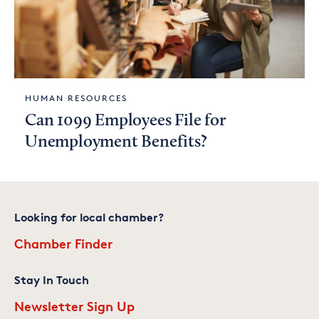
HUMAN RESOURCES
Can 1099 Employees File for
Unemployment Benefits?
Looking for local chamber?
Chamber Finder
Stay In Touch
Newsletter Sign Up