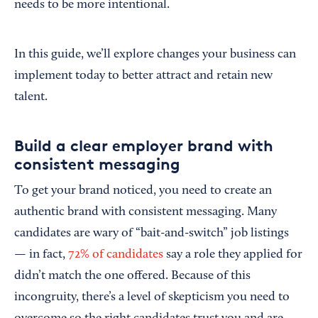
needs to be more intentional.
In this guide, we’ll explore changes your business can
implement today to better attract and retain new
talent.
Build a clear employer brand with
consistent messaging
To get your brand noticed, you need to create an
authentic brand with consistent messaging. Many
candidates are wary of “bait-and-switch” job listings
—
in fact,
72% of candidates
say a role they applied for
didn’t match the one offered. Because of this
incongruity, there’s a level of skepticism you need to