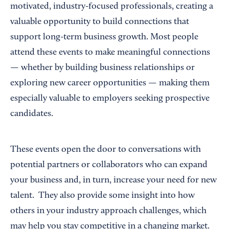
motivated, industry-focused professionals, creating a
valuable opportunity to build connections that
support long-term business growth. Most people
attend these events to make meaningful connections
— whether by building business relationships or
exploring new career opportunities — making them
especially valuable to employers seeking prospective
candidates.
These events open the door to conversations with
potential partners or collaborators who can expand
your business and, in turn, increase your need for new
talent. They also provide some insight into how
others in your industry approach challenges, which
may help you stay competitive in a changing market.