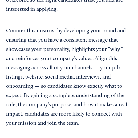
overcome so the right candidates trust you and are
interested in applying.
Counter this mistrust by developing your brand and
ensuring that you have a consistent message that
showcases your personality, highlights your “why,”
and reinforces your company’s values. Align this
messaging across all of your channels — your job
listings, website, social media, interviews, and
onboarding — so candidates know exactly what to
expect. By gaining a complete understanding of the
role, the company’s purpose, and how it makes a real
impact, candidates are more likely to connect with
your mission and join the team.