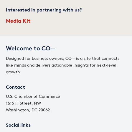
Interested in partnering with us?
Media Kit
Welcome to CO—
Designed for business owners, CO— is a site that connects
like minds and delivers actionable insights for next-level
growth.
Contact
U.S. Chamber of Commerce
1615 H Street, NW
Washington, DC 20062
Social links