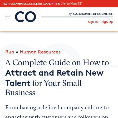
[RSVP] GLOWBAR'S CUSTOMER LOYALTY TIPS
8/27 @ Noon ET
CO– by US Chamber of Commerce
/
Sign In
Sign Up
Subscribe to our Newsletter
Attend an Event
About Us
Run
»
Human Resources
CO— BrandStudio
A Complete Guide on How to
Attract and Retain New
Talent
for Your Small
Looking for your local chamber?
Business
Chamber Finder
Interested in partnering with us?
From having a defined company culture to
Media Kit
engaging with customers and followers on