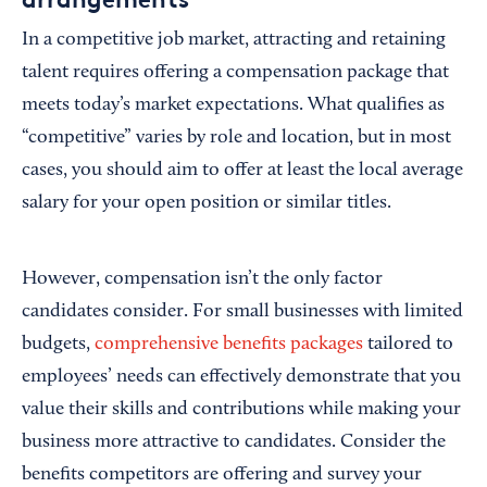
In a competitive job market, attracting and retaining
talent requires offering a compensation package that
meets today’s market expectations. What qualifies as
“competitive” varies by role and location, but in most
cases, you should aim to offer at least the local average
salary for your open position or similar titles.
However, compensation isn’t the only factor
candidates consider. For small businesses with limited
budgets,
comprehensive benefits packages
tailored to
employees’ needs can effectively demonstrate that you
value their skills and contributions while making your
business more attractive to candidates. Consider the
benefits competitors are offering and survey your