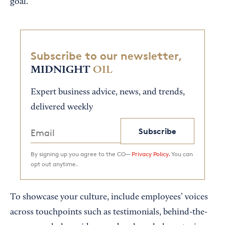
goal.
Subscribe to our newsletter,
MIDNIGHT
OIL
Expert business advice, news, and trends,
delivered weekly
Subscribe
By signing up you agree to the CO—
Privacy Policy.
You can
opt out anytime.
To showcase your culture, include employees’ voices
across touchpoints such as testimonials, behind-the-