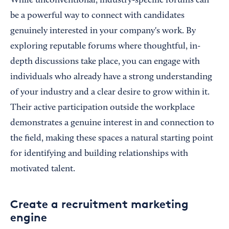
While unconventional, industry-specific forums can
be a powerful way to connect with candidates
genuinely interested in your company's work. By
exploring reputable forums where thoughtful, in-
depth discussions take place, you can engage with
individuals who already have a strong understanding
of your industry and a clear desire to grow within it.
Their active participation outside the workplace
demonstrates a genuine interest in and connection to
the field, making these spaces a natural starting point
for identifying and building relationships with
motivated talent.
Create a recruitment marketing
engine