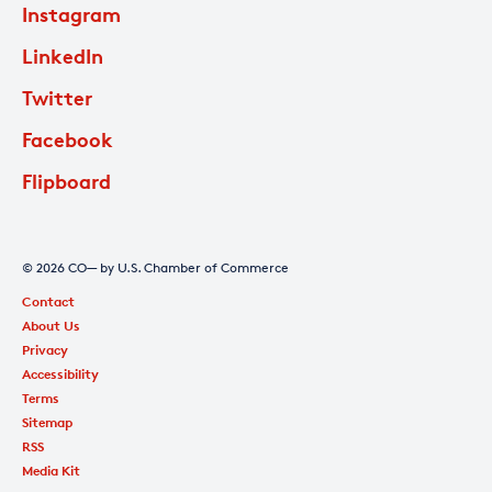
Instagram
LinkedIn
Twitter
Facebook
Flipboard
© 2026 CO— by U.S. Chamber of Commerce
Contact
About Us
Privacy
Accessibility
Terms
Sitemap
RSS
Media Kit