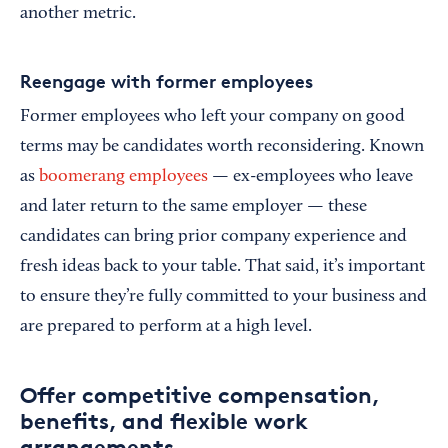
another metric.
Reengage with former employees
Former employees who left your company on good
terms may be candidates worth reconsidering. Known
as
boomerang employees
— ex-employees who leave
and later return to the same employer — these
candidates can bring prior company experience and
fresh ideas back to your table. That said, it’s important
to ensure they’re fully committed to your business and
are prepared to perform at a high level.
Offer competitive compensation,
benefits, and flexible work
arrangements