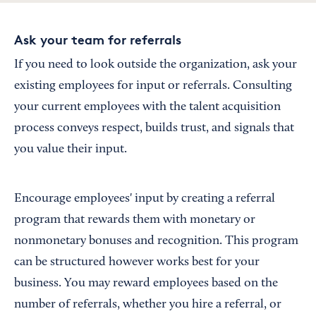
Ask your team for referrals
If you need to look outside the organization, ask your
existing employees for input or referrals. Consulting
your current employees with the talent acquisition
process conveys respect, builds trust, and signals that
you value their input.
Encourage employees' input by creating a referral
program that rewards them with monetary or
nonmonetary bonuses and recognition. This program
can be structured however works best for your
business. You may reward employees based on the
number of referrals, whether you hire a referral, or