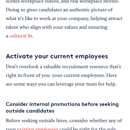
scenes workplace videos, and real workplace stories.
Doing so gives candidates an authentic picture of
what it’s like to work at your company, helping attract
talent who align with your values and ensuring
a
cultural fit
.
Activate your current employees
Don’t overlook a valuable recruitment resource that’s
right in front of you: your current employees. Here
are some ways you can leverage your team for help.
Consider internal promotions before seeking
outside candidates
Before seeking outside hires, consider whether any of
your
existing employees
could be right for the role