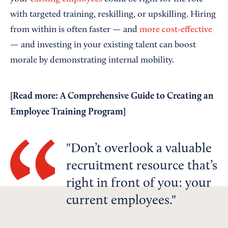
with targeted training, reskilling, or upskilling. Hiring
from within is often faster — and
more cost-effective
— and investing in your existing talent can boost
morale by demonstrating internal mobility.
[Read more:
A Comprehensive Guide to Creating an
Employee Training Program
]
Don’t overlook a valuable
recruitment resource that’s
right in front of you: your
current employees.