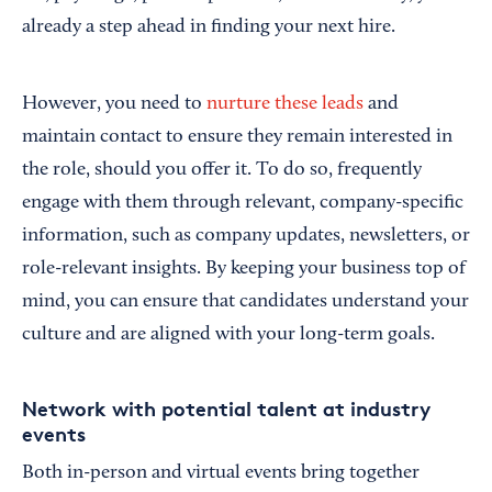
already a step ahead in finding your next hire.
However, you need to
nurture these leads
and
maintain contact to ensure they remain interested in
the role, should you offer it. To do so, frequently
engage with them through relevant, company-specific
information, such as company updates, newsletters, or
role-relevant insights. By keeping your business top of
mind, you can ensure that candidates understand your
culture and are aligned with your long-term goals.
Network with potential talent at industry
events
Both in-person and virtual events bring together