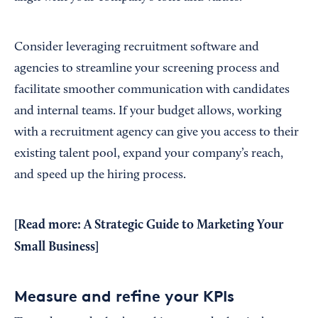
Consider leveraging recruitment software and
agencies to streamline your screening process and
facilitate smoother communication with candidates
and internal teams. If your budget allows, working
with a recruitment agency can give you access to their
existing talent pool, expand your company’s reach,
and speed up the hiring process.
[Read more:
A Strategic Guide to Marketing Your
Small Business
]
Measure and refine your KPIs