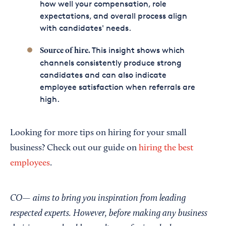
how well your compensation, role
expectations, and overall process align
with candidates' needs.
This insight shows which
Source of hire.
channels consistently produce strong
candidates and can also indicate
employee satisfaction when referrals are
high.
Looking for more tips on hiring for your small
business? Check out our guide on
hiring the best
employees
.
CO— aims to bring you inspiration from leading
respected experts. However, before making any business