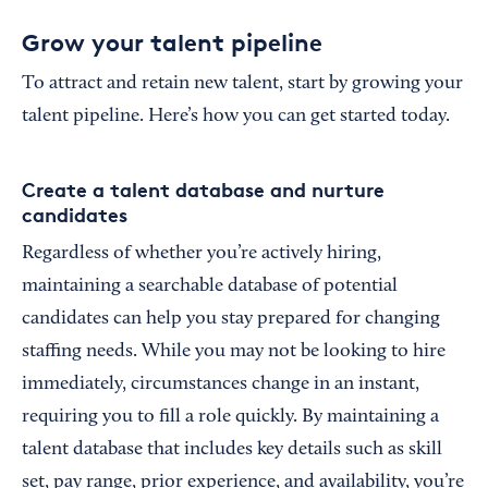
Grow your talent pipeline
To attract and retain new talent, start by growing your
talent pipeline. Here’s how you can get started today.
Create a talent database and nurture
candidates
Regardless of whether you’re actively hiring,
maintaining a searchable database of potential
candidates can help you stay prepared for changing
staffing needs. While you may not be looking to hire
immediately, circumstances change in an instant,
requiring you to fill a role quickly. By maintaining a
talent database that includes key details such as skill
set, pay range, prior experience, and availability, you’re