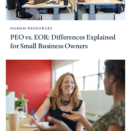
HUMAN RESOURCES
PEO vs. EOR: Differences Explained
for Small Business Owners