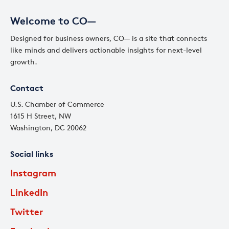
Welcome to CO—
Designed for business owners, CO— is a site that connects
like minds and delivers actionable insights for next-level
growth.
Contact
U.S. Chamber of Commerce
1615 H Street, NW
Washington, DC 20062
Social links
Instagram
LinkedIn
Twitter