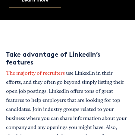
Take advantage of LinkedIn’s
features
The majority of recruiters
use LinkedIn in their
efforts, and they often go beyond simply listing their
open job postings. LinkedIn offers tons of great
features to help employers that are looking for top
candidates. Join industry groups related to your
business where you can share information about your
company and any openings you might have. Also,