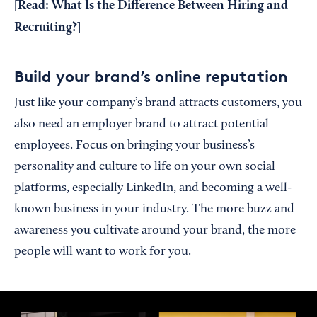
[Read:
What Is the Difference Between Hiring and
Recruiting?
]
Build your brand’s online reputation
Just like your company’s brand attracts customers, you
also need an employer brand to attract potential
employees. Focus on bringing your business’s
personality and culture to life on your own social
platforms, especially LinkedIn, and becoming a well-
known business in your industry. The more buzz and
awareness you cultivate around your brand, the more
people will want to work for you.