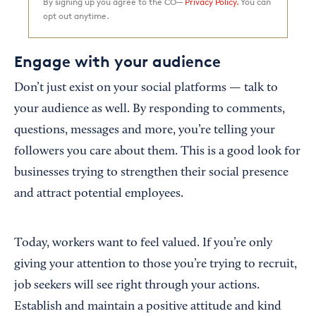
By signing up you agree to the CO—
Privacy Policy.
You can
opt out anytime.
Engage with your audience
Don’t just exist on your social platforms — talk to
your audience as well. By responding to comments,
questions, messages and more, you’re telling your
followers you care about them. This is a good look for
businesses trying to strengthen their social presence
and attract potential employees.
Today, workers want to feel valued. If you’re only
giving your attention to those you’re trying to recruit,
job seekers will see right through your actions.
Establish and maintain a positive attitude and kind