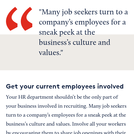
Many job seekers turn to a
company’s employees for a
sneak peek at the
business’s culture and
values.
Get your current employees involved
Your HR department shouldn’t be the only part of
your business involved in recruiting. Many job seekers
turn to a company’s employees for a sneak peek at the
business’s culture and values. Involve all your workers
by encouraging them to share job openings with their