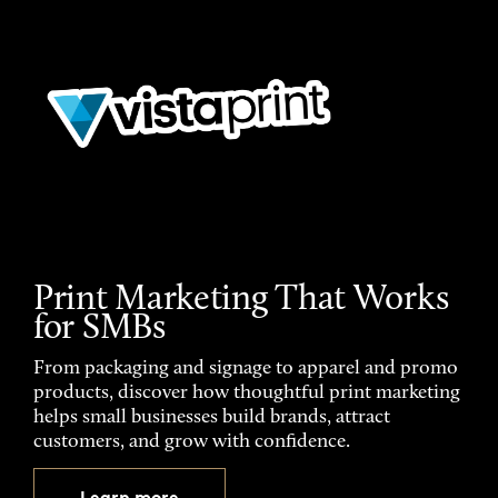
Print Marketing That Works
for SMBs
From packaging and signage to apparel and promo
products, discover how thoughtful print marketing
helps small businesses build brands, attract
customers, and grow with confidence.
Learn more