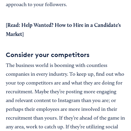
approach to your followers.
[Read:
Help Wanted? How to Hire in a Candidate’s
Market
]
Consider your competitors
The business world is booming with countless
companies in every industry. To keep up, find out who
your top competitors are and what they are doing for
recruitment. Maybe they’re posting more engaging
and relevant content to Instagram than you are; or
perhaps their employees are more involved in their
recruitment than yours. If they’re ahead of the game in
any area, work to catch up. If they’re utilizing social