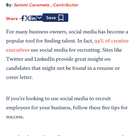
By:
Sammi Caramela , Contributor
Share
Save
For many business owners, social media has become a
popular tool for finding talent. In fact,
94% of creative
executives
use social media for recruiting. Sites like
Twitter and LinkedIn provide great insight on
candidates that might not be found in a resume or
cover letter.
If you’re looking to use social media to recruit
employees for your business, follow these five tips for
success.