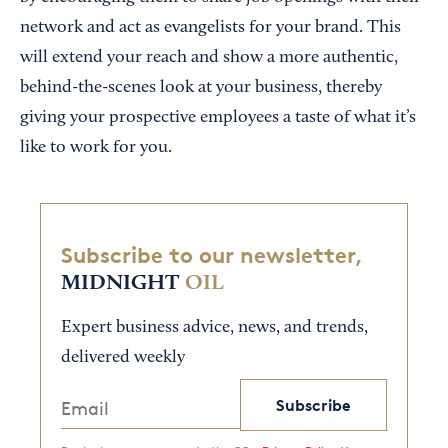
network and act as evangelists for your brand. This
will extend your reach and show a more authentic,
behind-the-scenes look at your business, thereby
giving your prospective employees a taste of what it’s
like to work for you.
Subscribe to our newsletter,
MIDNIGHT
OIL
Expert business advice, news, and trends,
delivered weekly
Subscribe