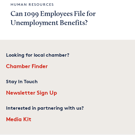
HUMAN RESOURCES
Can 1099 Employees File for
Unemployment Benefits?
Looking for local chamber?
Chamber Finder
Stay In Touch
Newsletter Sign Up
Interested in partnering with us?
Media Kit