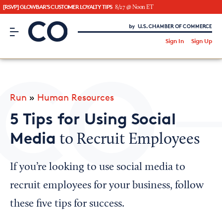
[RSVP] GLOWBAR'S CUSTOMER LOYALTY TIPS
8/27 @ Noon ET
CO– by US Chamber of Commerce
/
Sign In
Sign Up
Subscribe to our Newsletter
Attend an Event
About Us
Run
»
Human Resources
CO— BrandStudio
5 Tips for Using Social
Media
to Recruit Employees
Looking for your local chamber?
If you’re looking to use social media to
Chamber Finder
recruit employees for your business, follow
Interested in partnering with us?
these five tips for success.
Media Kit