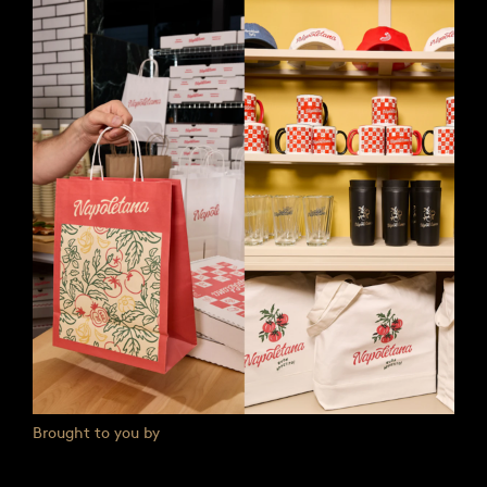
Brought to you by