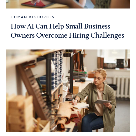
HUMAN RESOURCES
How AI Can Help Small Business
Owners Overcome Hiring Challenges