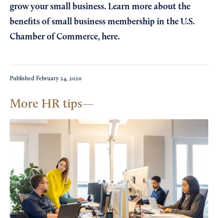
grow your small business. Learn more about the
benefits of small business membership in the U.S.
Chamber of Commerce,
here
.
Published
February 24, 2020
More HR tips