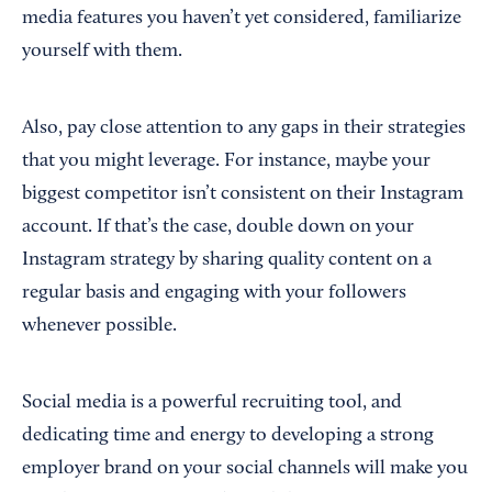
media features you haven’t yet considered, familiarize
yourself with them.
Also, pay close attention to any gaps in their strategies
that you might leverage. For instance, maybe your
biggest competitor isn’t consistent on their Instagram
account. If that’s the case, double down on your
Instagram strategy by sharing quality content on a
regular basis and engaging with your followers
whenever possible.
Social media is a powerful recruiting tool, and
dedicating time and energy to developing a strong
employer brand on your social channels will make you