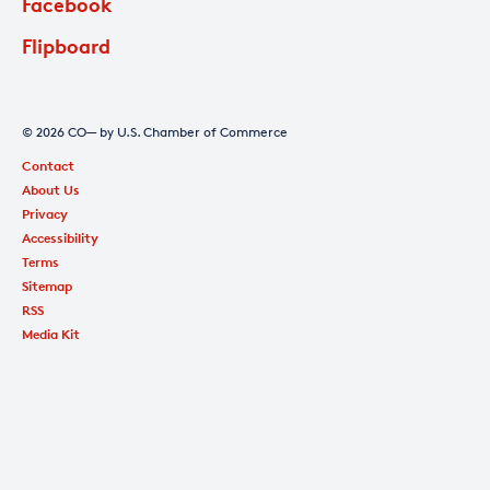
Facebook
Flipboard
© 2026 CO— by U.S. Chamber of Commerce
Contact
About Us
Privacy
Accessibility
Terms
Sitemap
RSS
Media Kit