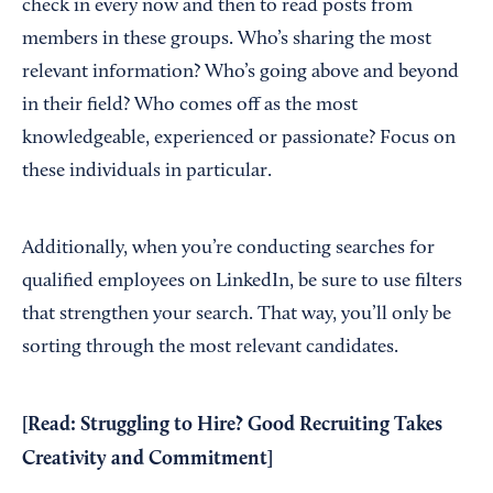
check in every now and then to read posts from
members in these groups. Who’s sharing the most
relevant information? Who’s going above and beyond
in their field? Who comes off as the most
knowledgeable, experienced or passionate? Focus on
these individuals in particular.
Additionally, when you’re conducting searches for
qualified employees on LinkedIn, be sure to use filters
that strengthen your search. That way, you’ll only be
sorting through the most relevant candidates.
[Read:
Struggling to Hire? Good Recruiting Takes
Creativity and Commitment
]