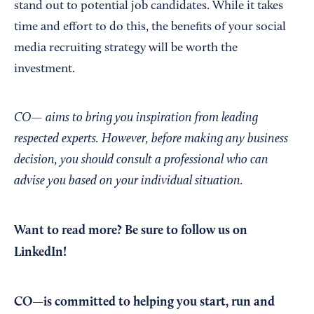
stand out to potential job candidates. While it takes
time and effort to do this, the benefits of your social
media recruiting strategy will be worth the
investment.
CO— aims to bring you inspiration from leading
respected experts. However, before making any business
decision, you should consult a professional who can
advise you based on your individual situation.
Want to read more?
Be sure to follow us on
LinkedIn!
CO—is committed to helping you start, run and