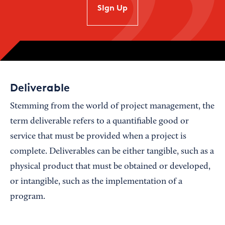
SIgn Up
Deliverable
Stemming from the world of project management, the
term deliverable refers to a quantifiable good or
service that must be provided when a project is
complete. Deliverables can be either tangible, such as a
physical product that must be obtained or developed,
or intangible, such as the implementation of a
program.