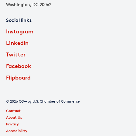
Washington, DC 20062
Social links
Instagram
LinkedIn
Twitter
Facebook
Flipboard
© 2026 CO— by U.S. Chamber of Commerce
Contact
About Us
Privacy
Accessibility