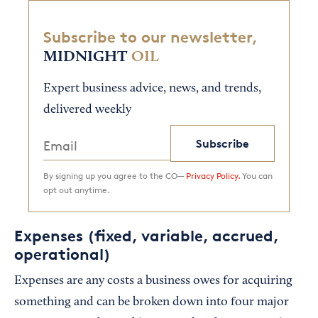
Subscribe to our newsletter,
MIDNIGHT
OIL
Expert business advice, news, and trends,
delivered weekly
Subscribe
By signing up you agree to the CO—
Privacy Policy.
You can
opt out anytime.
Expenses (fixed, variable, accrued,
operational)
Expenses are any costs a business owes for acquiring
something and can be broken down into four major