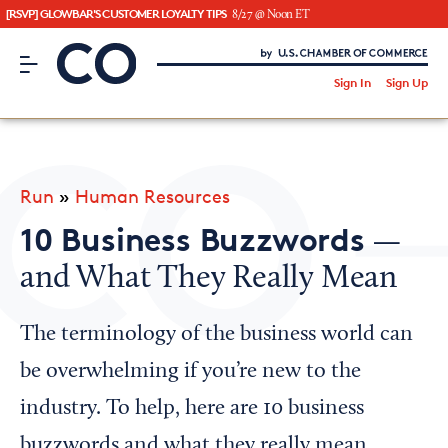
[RSVP] GLOWBAR'S CUSTOMER LOYALTY TIPS
8/27 @ Noon ET
CO– by US Chamber of Commerce
/
Sign In
Sign Up
Subscribe to our Newsletter
Attend an Event
About Us
Run
»
Human Resources
CO— BrandStudio
10 Business Buzzwords
—
and What They Really Mean
Looking for your local chamber?
The terminology of the business world can
Chamber Finder
be overwhelming if you’re new to the
Interested in partnering with us?
industry. To help, here are 10 business
Media Kit
buzzwords and what they really mean.