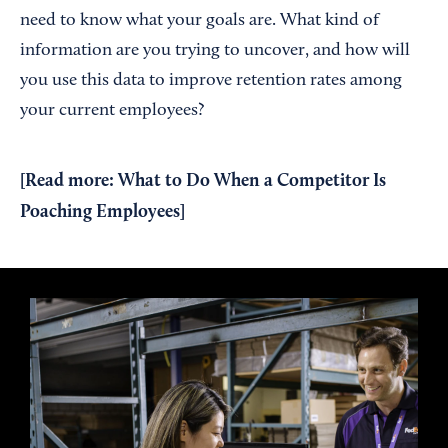
need to know what your goals are. What kind of
information are you trying to uncover, and how will
you use this data to improve retention rates among
your current employees?
[Read more:
What to Do When a Competitor Is
Poaching Employees
]