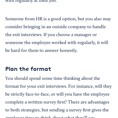
with regularly at their job.
Someone from HR is a good option, but you also may
consider bringing in an outside company to handle
the exit interviews. If you choose a manager or
someone the employee worked with regularly, it will
be hard for them to answer honestly.
Plan the format
You should spend some time thinking about the
format for your exit interviews. For instance, will they
be strictly face-to-face, or will you have the employee
complete a written survey first? There are advantages
to both strategies, but sending a survey first gives the