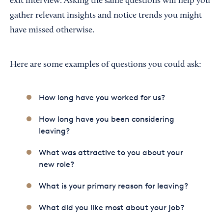
exit interview. Asking the same questions will help you
gather relevant insights and notice trends you might
have missed otherwise.
Here are some examples of questions you could ask:
How long have you worked for us?
How long have you been considering
leaving?
What was attractive to you about your
new role?
What is your primary reason for leaving?
What did you like most about your job?