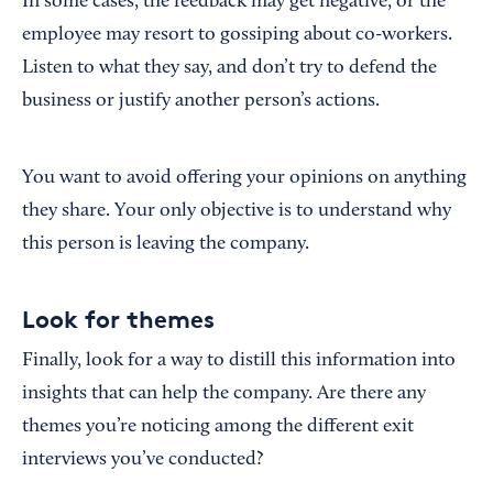
In some cases, the feedback may get negative, or the
employee may resort to gossiping about co-workers.
Listen to what they say, and don’t try to defend the
business or justify another person’s actions.
You want to avoid offering your opinions on anything
they share. Your only objective is to understand why
this person is leaving the company.
Look for themes
Finally, look for a way to distill this information into
insights that can help the company. Are there any
themes you’re noticing among the different exit
interviews you’ve conducted?