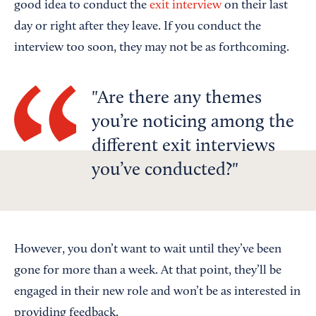
good idea to conduct the
exit interview
on their last
day or right after they leave. If you conduct the
interview too soon, they may not be as forthcoming.
Are there any themes
you’re noticing among the
different exit interviews
you’ve conducted?
However, you don’t want to wait until they’ve been
gone for more than a week. At that point, they’ll be
engaged in their new role and won’t be as interested in
providing feedback.