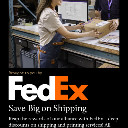
Brought to you by
Save Big on Shipping
Reap the rewards of our alliance with FedEx—deep
discounts on shipping and printing services! All