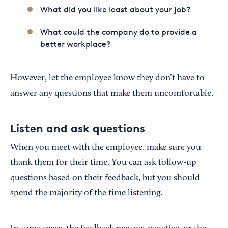
What did you like least about your job?
What could the company do to provide a
better workplace?
However, let the employee know they don’t have to
answer any questions that make them uncomfortable.
Listen and ask questions
When you meet with the employee, make sure you
thank them for their time. You can ask follow-up
questions based on their feedback, but you should
spend the majority of the time listening.