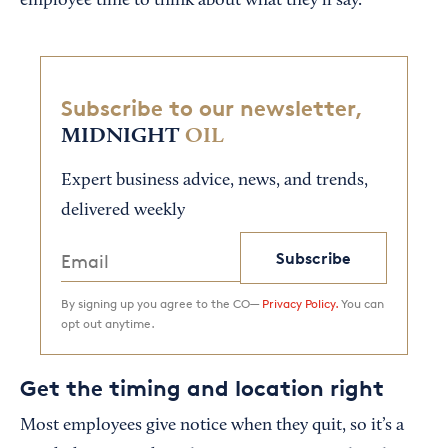
employee time to think about what they’ll say.
Subscribe to our newsletter,
MIDNIGHT
OIL
Expert business advice, news, and trends,
delivered weekly
Subscribe
By signing up you agree to the CO—
Privacy Policy.
You can
opt out anytime.
Get the timing and location right
Most employees give notice when they quit, so it’s a