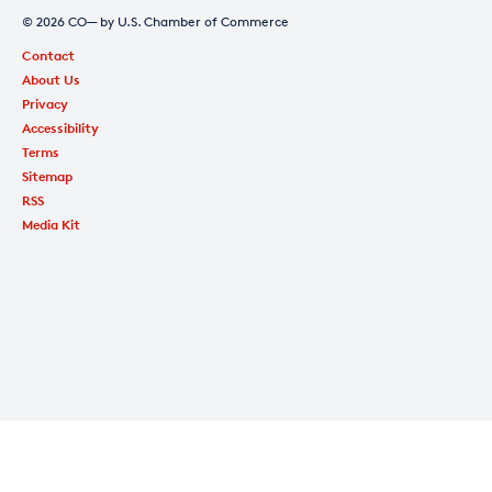
© 2026 CO— by U.S. Chamber of Commerce
Contact
About Us
Privacy
Accessibility
Terms
Sitemap
RSS
Media Kit