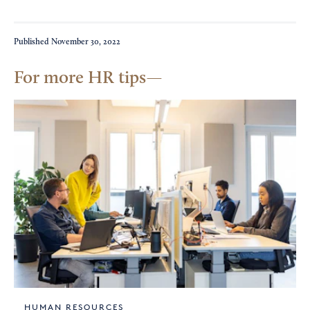
Published
November 30, 2022
For more HR tips
HUMAN RESOURCES