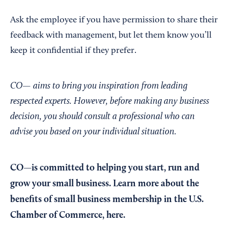
Ask the employee if you have permission to share their
feedback with management, but let them know you’ll
keep it confidential if they prefer.
CO— aims to bring you inspiration from leading
respected experts. However, before making any business
decision, you should consult a professional who can
advise you based on your individual situation.
CO—is committed to helping you start, run and
grow your small business. Learn more about the
benefits of small business membership in the U.S.
Chamber of Commerce,
here
.