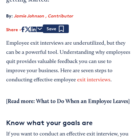
getting started.
By:
Jamie Johnson , Contributor
Share
Save
Employee exit interviews are underutilized, but they
can be a powerful tool. Understanding why employees
quit provides valuable feedback you can use to
improve your business. Here are seven steps to
conducting effective employee
exit interviews
.
[Read more:
What to Do When an Employee Leaves
]
Know what your goals are
If you want to conduct an effective exit interview, you