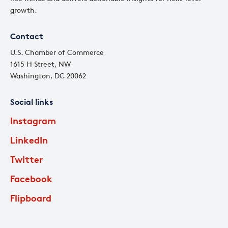
growth.
Contact
U.S. Chamber of Commerce
1615 H Street, NW
Washington, DC 20062
Social links
Instagram
LinkedIn
Twitter
Facebook
Flipboard