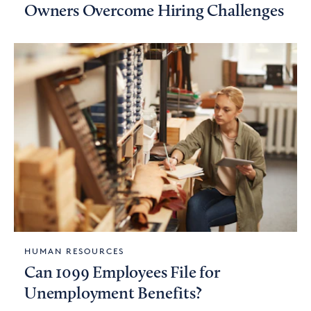
Owners Overcome Hiring Challenges
HUMAN RESOURCES
Can 1099 Employees File for
Unemployment Benefits?