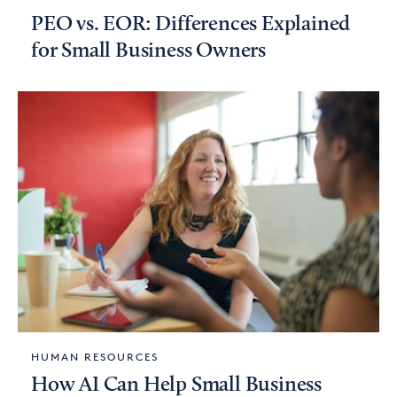
PEO vs. EOR: Differences Explained
for Small Business Owners
HUMAN RESOURCES
How AI Can Help Small Business