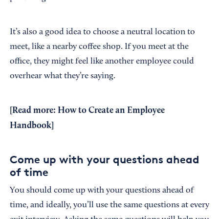
It’s also a good idea to choose a neutral location to
meet, like a nearby coffee shop. If you meet at the
office, they might feel like another employee could
overhear what they’re saying.
[Read more:
How to Create an Employee
Handbook
]
Come up with your questions ahead
of time
You should come up with your questions ahead of
time, and ideally, you’ll use the same questions at every