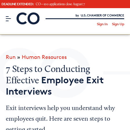
DEADLINE EXTENDED:
CO—100 applications close August 7
CO– by US Chamber of Commerce
/
Sign In
Sign Up
Subscribe to our Newsletter
Attend an Event
About Us
Run
»
Human Resources
CO— BrandStudio
7 Steps to Conducting
Employee Exit
Effective
Interviews
Looking for your local chamber?
Chamber Finder
Exit interviews help you understand why
Interested in partnering with us?
employees quit. Here are seven steps to
Media Kit