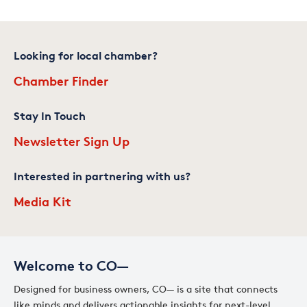
Looking for local chamber?
Chamber Finder
Stay In Touch
Newsletter Sign Up
Interested in partnering with us?
Media Kit
Welcome to CO—
Designed for business owners, CO— is a site that connects
like minds and delivers actionable insights for next-level