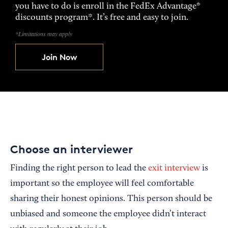
you have to do is enroll in the FedEx Advantage®
discounts program*. It’s free and easy to join.
*Limitations may apply
Join Now
Choose an interviewer
Finding the right person to lead the
exit interview
is
important so the employee will feel comfortable
sharing their honest opinions. This person should be
unbiased and someone the employee didn’t interact