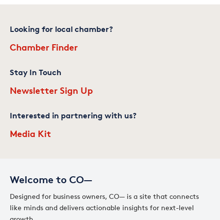
Looking for local chamber?
Chamber Finder
Stay In Touch
Newsletter Sign Up
Interested in partnering with us?
Media Kit
Welcome to CO—
Designed for business owners, CO— is a site that connects
like minds and delivers actionable insights for next-level
growth.