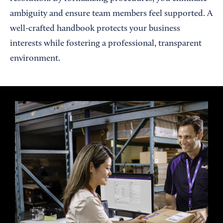
ambiguity and ensure team members feel supported. A
well-crafted handbook protects your business
interests while fostering a professional, transparent
environment.