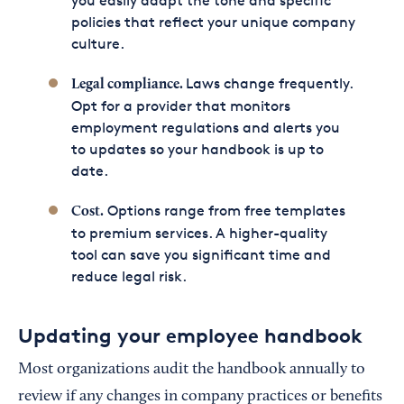
you easily adapt the tone and specific
policies that reflect your unique company
culture.
Laws change frequently.
Legal compliance.
Opt for a provider that monitors
employment regulations and alerts you
to updates so your handbook is up to
date.
Options range from free templates
Cost.
to premium services. A higher-quality
tool can save you significant time and
reduce legal risk.
Updating your employee handbook
Most organizations audit the handbook annually to
review if any changes in company practices or benefits