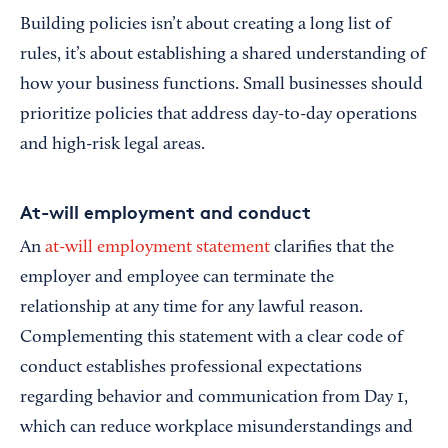
Building policies isn’t about creating a long list of
rules, it’s about establishing a shared understanding of
how your business functions. Small businesses should
prioritize policies that address day-to-day operations
and high-risk legal areas.
At-will employment and conduct
An
at-will employment statement
clarifies that the
employer and employee can terminate the
relationship at any time for any lawful reason.
Complementing this statement with a clear code of
conduct establishes professional expectations
regarding behavior and communication from Day 1,
which can reduce workplace misunderstandings and