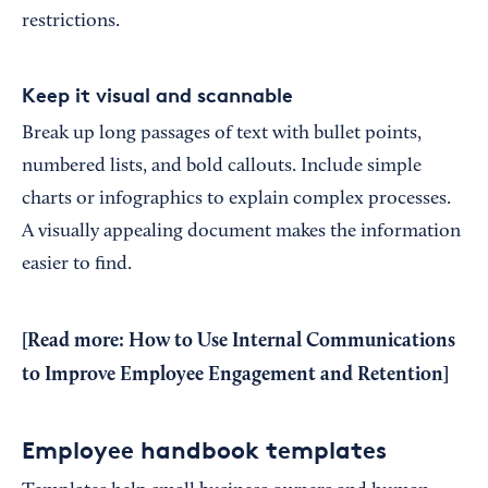
restrictions.
Keep it visual and scannable
Break up long passages of text with bullet points,
numbered lists, and bold callouts. Include simple
charts or infographics to explain complex processes.
A visually appealing document makes the information
easier to find.
[Read more:
How to Use Internal Communications
to Improve Employee Engagement and Retention
]
Employee handbook templates