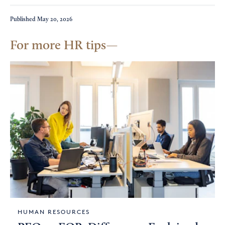
Published
May 20, 2026
For more HR tips
HUMAN RESOURCES