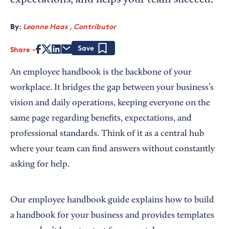
expectations, and helps your team succeed.
By:
Leanne Haas , Contributor
Share
Save
An employee handbook is the backbone of your
workplace. It bridges the gap between your business’s
vision and daily operations, keeping everyone on the
same page regarding benefits, expectations, and
professional standards. Think of it as a central hub
where your team can find answers without constantly
asking for help.
Our employee handbook guide explains how to build
a handbook for your business and provides templates