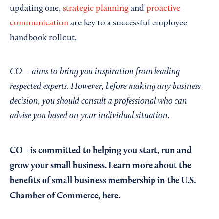
updating one,
strategic planning
and
proactive
communication
are key to a successful employee
handbook rollout.
CO— aims to bring you inspiration from leading
respected experts. However, before making any business
decision, you should consult a professional who can
advise you based on your individual situation.
CO—is committed to helping you start, run and
grow your small business. Learn more about the
benefits of small business membership in the U.S.
Chamber of Commerce,
here
.