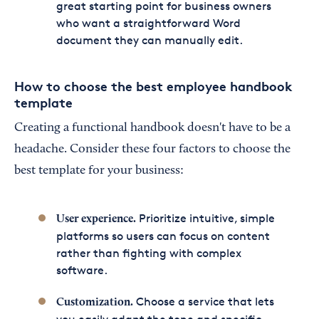
great starting point for business owners
who want a straightforward Word
document they can manually edit.
How to choose the best employee handbook
template
Creating a functional handbook doesn't have to be a
headache. Consider these four factors to choose the
best template for your business:
Prioritize intuitive, simple
User experience.
platforms so users can focus on content
rather than fighting with complex
software.
Choose a service that lets
Customization.