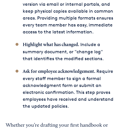
version via email or internal portals, and
keep physical copies available in common
areas. Providing multiple formats ensures
every team member has easy, immediate
access to the latest information.
Include a
Highlight what has changed.
summary document, or "change log"
that identifies the modified sections.
Require
Ask for employee acknowledgement.
every staff member to sign a formal
acknowledgment form or submit an
electronic confirmation. This step proves
employees have received and understand
the updated policies.
Whether you’re drafting your first handbook or