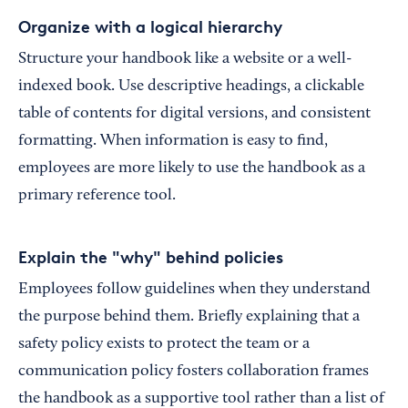
Organize with a logical hierarchy
Structure your handbook like a website or a well-
indexed book. Use descriptive headings, a clickable
table of contents for digital versions, and consistent
formatting. When information is easy to find,
employees are more likely to use the handbook as a
primary reference tool.
Explain the "why" behind policies
Employees follow guidelines when they understand
the purpose behind them. Briefly explaining that a
safety policy exists to protect the team or a
communication policy fosters collaboration frames
the handbook as a supportive tool rather than a list of