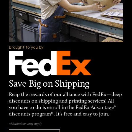
Brought to you by
Save Big on Shipping
Reap the rewards of our alliance with FedEx—deep
discounts on shipping and printing services! All
you have to do is enroll in the FedEx Advantage®
discounts program*. It’s free and easy to join.
*Limitations may apply