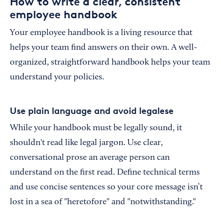
How to write a clear, consistent
employee handbook
Your employee handbook is a living resource that
helps your team find answers on their own. A well-
organized, straightforward handbook helps your team
understand your policies.
Use plain language and avoid legalese
While your handbook must be legally sound, it
shouldn't read like legal jargon. Use clear,
conversational prose an average person can
understand on the first read. Define technical terms
and use concise sentences so your core message isn’t
lost in a sea of "heretofore" and "notwithstanding."