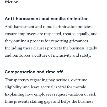
friction.
Anti-harassment and nondiscrimination
Anti-harassment and nondiscrimination policies
ensure employees are respected, treated equally, and
they outline a process for reporting grievances.
Including these clauses protects the business legally
and reinforces a culture of inclusivity and safety.
Compensation and time off
Transparency regarding pay periods, overtime
eligibility, and leave accrual is vital for morale.
Explaining how employees request vacation or sick
time prevents staffing gaps and helps the business