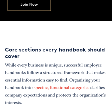
Join Now
Core sections every handbook should
cover
While every business is unique, successful employee
handbooks follow a structured framework that makes
essential information easy to find. Organizing your
handbook into
specific, functional categories
clarifies
company expectations and protects the organization’s
interests.