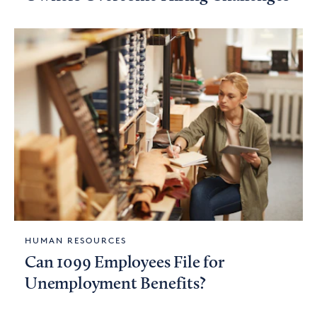
HUMAN RESOURCES
Can 1099 Employees File for
Unemployment Benefits?