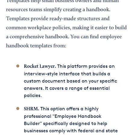
Templates help small business owners and human
resources teams simplify creating a handbook.
Templates provide ready-made structures and
common workplace policies, making it easier to build
a comprehensive handbook. You can find employee
handbook templates from:
This platform provides an
Rocket Lawyer
.
interview-style interface that builds a
custom document based on your specific
answers. It covers a range of essential
policies.
This option offers a highly
SHRM
.
professional "Employee Handbook
Builder" specifically designed to help
businesses comply with federal and state