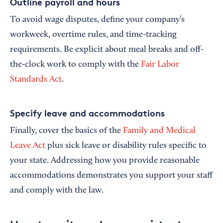
Outline payroll and hours
To avoid wage disputes, define your company’s
workweek, overtime rules, and time-tracking
requirements. Be explicit about meal breaks and off-
the-clock work to comply with the
Fair Labor
Standards Act
.
Specify leave and accommodations
Finally, cover the basics of the
Family and Medical
Leave Act
plus sick leave or disability rules specific to
your state. Addressing how you provide reasonable
accommodations demonstrates you support your staff
and comply with the law.