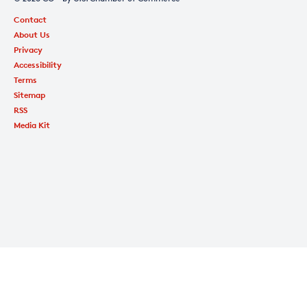
Contact
About Us
Privacy
Accessibility
Terms
Sitemap
RSS
Media Kit