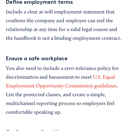
Define employment terms
Include a clear at-will employment statement that
confirms the company and employee can end the
relationship at any time for a valid legal reason and
the handbook is not a binding employment contract.
Ensure a safe workplace
You also need to include a zero-tolerance policy for
discrimination and harassment to meet
U.S. Equal
Employment Opportunity Commission guidelines
.
List the protected classes, and create a simple,
multichannel reporting process so employees feel
comfortable speaking up.