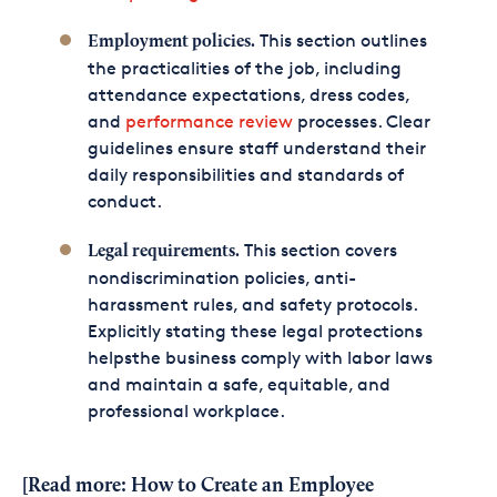
This section outlines
Employment policies.
the practicalities of the job, including
attendance expectations, dress codes,
and
performance review
processes. Clear
guidelines ensure staff understand their
daily responsibilities and standards of
conduct.
This section covers
Legal requirements.
nondiscrimination policies, anti-
harassment rules, and safety protocols.
Explicitly stating these legal protections
helpsthe business comply with labor laws
and maintain a safe, equitable, and
professional workplace.
[Read more:
How to Create an Employee