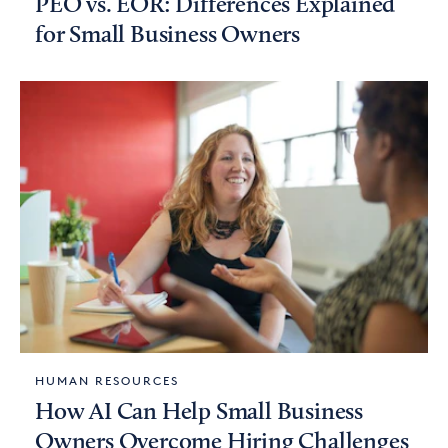
PEO vs. EOR: Differences Explained
for Small Business Owners
HUMAN RESOURCES
How AI Can Help Small Business
Owners Overcome Hiring Challenges