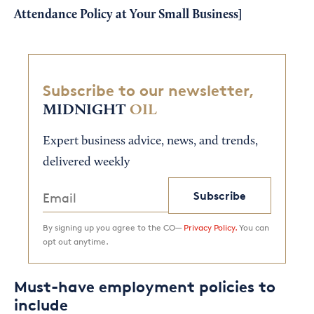
Attendance Policy at Your Small Business
]
Subscribe to our newsletter,
MIDNIGHT
OIL
Expert business advice, news, and trends,
delivered weekly
Subscribe
By signing up you agree to the CO—
Privacy Policy.
You can
opt out anytime.
Must-have employment policies to
include