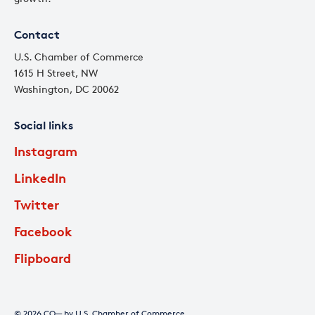
Contact
U.S. Chamber of Commerce
1615 H Street, NW
Washington, DC 20062
Social links
Instagram
LinkedIn
Twitter
Facebook
Flipboard
© 2026 CO— by U.S. Chamber of Commerce