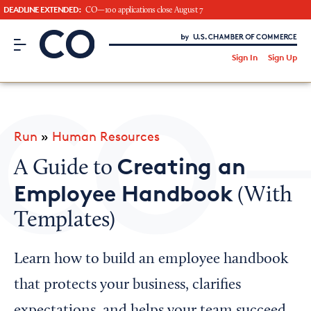
DEADLINE EXTENDED:
CO—100 applications close August 7
CO– by US Chamber of Commerce
/
Sign In
Sign Up
Subscribe to our Newsletter
Attend an Event
About Us
Run
»
Human Resources
CO— BrandStudio
Creating an
A Guide to
Employee Handbook
(With
Templates)
Looking for your local chamber?
Chamber Finder
Learn how to build an employee handbook
Interested in partnering with us?
that protects your business, clarifies
Media Kit