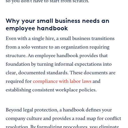
so you don’t have to start from scratch.
Why your small business needs an
employee handbook
Even with a single hire, a small business transitions
from a solo venture to an organization requiring
structure. An employee handbook provides that
foundation by turning informal expectations into
clear, documented standards. These documents are
required for
compliance with labor laws
and
establishing consistent workplace policies.
Beyond legal protection, a handbook defines your
company culture and provides a road map for conflict
resolution. By formalizing procedures, you eliminate