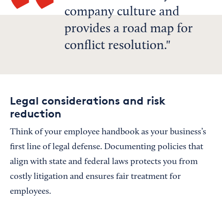
company culture and
provides a road map for
conflict resolution.
Legal considerations and risk
reduction
Think of your employee handbook as your business’s
first line of legal defense. Documenting policies that
align with state and federal laws protects you from
costly litigation and ensures fair treatment for
employees.