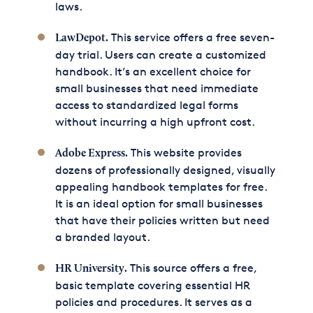
laws.
This service offers a free seven-
LawDepot
.
day trial. Users can create a customized
handbook. It’s an excellent choice for
small businesses that need immediate
access to standardized legal forms
without incurring a high upfront cost.
This website provides
Adobe Express
.
dozens of professionally designed, visually
appealing handbook templates for free.
It is an ideal option for small businesses
that have their policies written but need
a branded layout.
This source offers a free,
HR University
.
basic template covering essential HR
policies and procedures. It serves as a