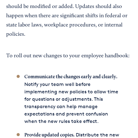
should be modified or added. Updates should also
happen when there are significant shifts in federal or
state labor laws, workplace procedures, or internal
policies.
To roll out new changes to your employee handbook:
Communicate the changes early and clearly.
Notify your team well before
implementing new policies to allow time
for questions or adjustments. This
transparency can help manage
expectations and prevent confusion
when the new rules take effect.
Distribute the new
Provide updated copies.