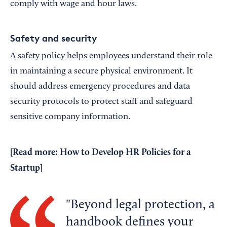
comply with wage and hour laws.
Safety and security
A safety policy helps employees understand their role
in maintaining a secure physical environment. It
should address emergency procedures and data
security protocols to protect staff and safeguard
sensitive company information.
[Read more:
How to Develop HR Policies for a
Startup
]
Beyond legal protection, a
handbook defines your