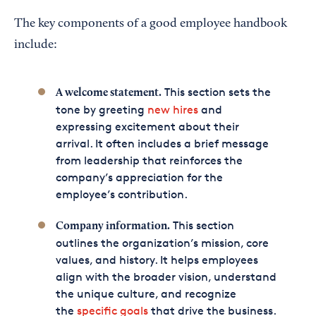
The key components of a good employee handbook
include:
This section sets the
A welcome statement.
tone by greeting
new hires
and
expressing excitement about their
arrival. It often includes a brief message
from leadership that reinforces the
company’s appreciation for the
employee’s contribution.
This section
Company information.
outlines the organization’s mission, core
values, and history. It helps employees
align with the broader vision, understand
the unique culture, and recognize
the
specific goals
that drive the business.