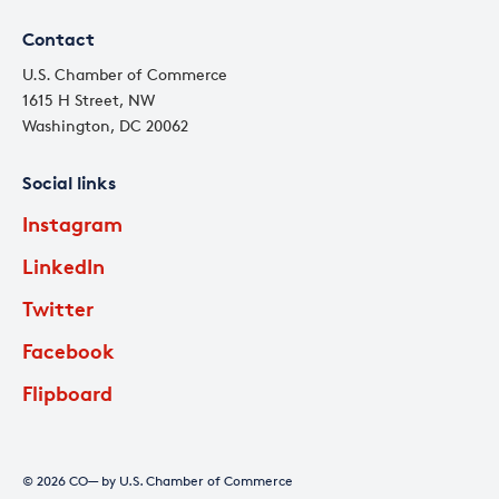
Contact
U.S. Chamber of Commerce
1615 H Street, NW
Washington, DC 20062
Social links
Instagram
LinkedIn
Twitter
Facebook
Flipboard
© 2026 CO— by U.S. Chamber of Commerce