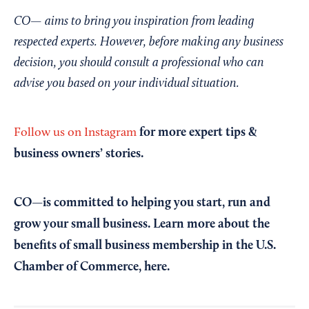
CO— aims to bring you inspiration from leading
respected experts. However, before making any business
decision, you should consult a professional who can
advise you based on your individual situation.
for more expert tips &
Follow us on Instagram
business owners’ stories.
CO—is committed to helping you start, run and
grow your small business. Learn more about the
benefits of small business membership in the U.S.
Chamber of Commerce,
here
.