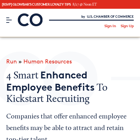
[RSVP] GLOWBAR'S CUSTOMER LOYALTY TIPS
8/27 @ Noon ET
CO– by US Chamber of Commerce
/
Sign In
Sign Up
Subscribe to our Newsletter
Attend an Event
About Us
Run
»
Human Resources
CO— BrandStudio
Enhanced
4 Smart
Employee Benefits
To
Kickstart Recruiting
Looking for your local chamber?
Chamber Finder
Companies that offer enhanced employee
Interested in partnering with us?
benefits may be able to attract and retain
Media Kit