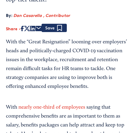
top-tier talent.
By:
Dan Casarella , Contributor
Share
Save
With the "Great Resignation” looming over employers’
heads and politically-charged COVID-19 vaccination
issues in the workplace, recruitment and retention
remain difficult tasks for HR teams to tackle. One
strategy companies are using to improve both is
offering enhanced employee benefits.
With
nearly one-third of employees
saying that
comprehensive benefits are as important to them as
salary, benefits packages can help attract and keep top