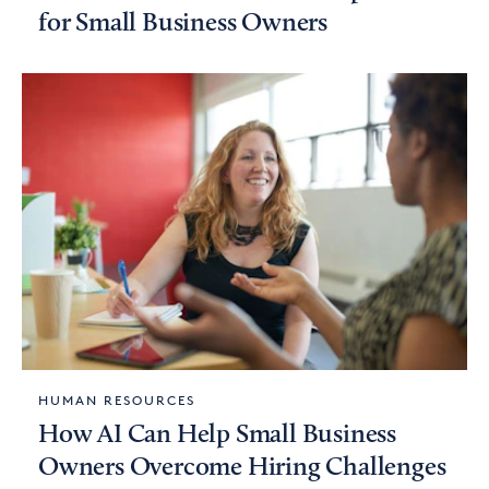
for Small Business Owners
HUMAN RESOURCES
How AI Can Help Small Business
Owners Overcome Hiring Challenges