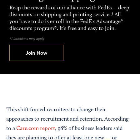
Reap the rewards of our alliance with FedEx—deep
discounts on shipping and printing services! All
you have to do is enroll in the FedEx Advantage®
discounts program*. It’s free and easy to join.
*Limitations may apply
Join Now
This shift forced recruiters to change their
approaches to recruitment and retention. According
to a
Care.com report
, 98% of business leaders said
they are planning to offer at least one new — or