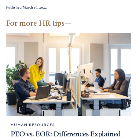
Published
March 16, 2022
For more HR tips
HUMAN RESOURCES
PEO vs. EOR: Differences Explained