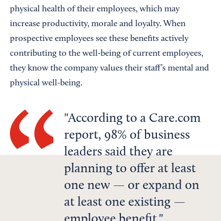
physical health of their employees, which may
increase productivity, morale and loyalty. When
prospective employees see these benefits actively
contributing to the well-being of current employees,
they know the company values their staff’s mental and
physical well-being.
According to a Care.com
report, 98% of business
leaders said they are
planning to offer at least
one new — or expand on
at least one existing —
employee benefit.