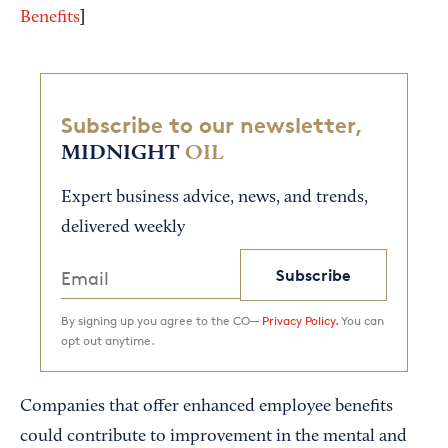
]
Benefits
Subscribe to our newsletter,
MIDNIGHT
OIL
Expert business advice, news, and trends,
delivered weekly
Subscribe
By signing up you agree to the CO—
Privacy Policy.
You can
opt out anytime.
Companies that offer enhanced employee benefits
could contribute to improvement in the mental and