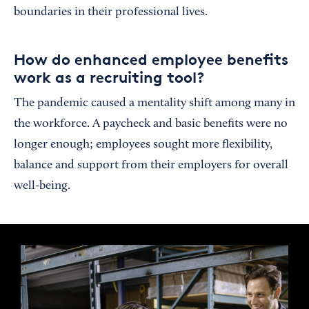
boundaries in their professional lives.
How do enhanced employee benefits
work as a recruiting tool?
The pandemic caused a mentality shift among many in
the workforce. A paycheck and basic benefits were no
longer enough; employees sought more flexibility,
balance and support from their employers for overall
well-being.