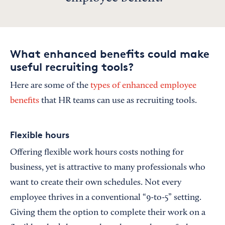
What enhanced benefits could make
useful recruiting tools?
Here are some of the
types of enhanced employee
benefits
that HR teams can use as recruiting tools.
Flexible hours
Offering flexible work hours costs nothing for
business, yet is attractive to many professionals who
want to create their own schedules. Not every
employee thrives in a conventional “9-to-5” setting.
Giving them the option to complete their work on a