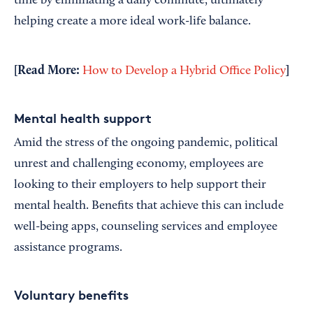
time by eliminating a daily commute, ultimately
helping create a more ideal work-life balance.
[Read More:
]
How to Develop a Hybrid Office Policy
Mental health support
Amid the stress of the ongoing pandemic, political
unrest and challenging economy, employees are
looking to their employers to help support their
mental health. Benefits that achieve this can include
well-being apps, counseling services and employee
assistance programs.
Voluntary benefits