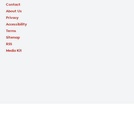
Contact
About Us
Privacy
Accessibility
Terms
Sitemap
RSS
Media Kit