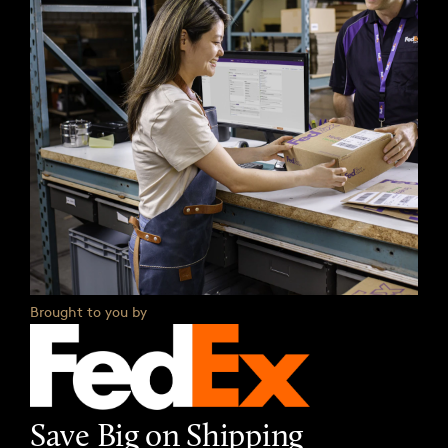
Brought to you by
Save Big on Shipping