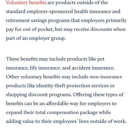
Voluntary benefits
are products outside of the
standard employer-sponsored health insurance and
retirement savings programs that employees primarily
pay for out of pocket, but may receive discounts when
part of an employer group.
These benefits may include products like pet
insurance, life insurance. and accident insurance.
Other voluntary benefits may include non-insurance
products like identity theft protection services or
shopping discount programs. Offering these types of
benefits can be an affordable way for employers to
expand their total compensation package while
adding value to their employees’ lives outside of work.