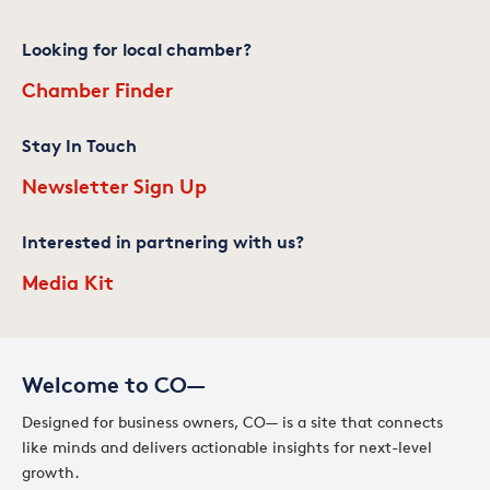
Looking for local chamber?
Chamber Finder
Stay In Touch
Newsletter Sign Up
Interested in partnering with us?
Media Kit
Welcome to CO—
Designed for business owners, CO— is a site that connects
like minds and delivers actionable insights for next-level
growth.