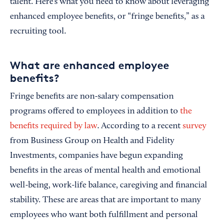
talent. Here’s what you need to know about leveraging
enhanced employee benefits, or “fringe benefits,” as a
recruiting tool.
What are enhanced employee
benefits?
Fringe benefits are non-salary compensation
programs offered to employees in addition to
the
benefits required by law
. According to a recent
survey
from Business Group on Health and Fidelity
Investments, companies have begun expanding
benefits in the areas of mental health and emotional
well-being, work-life balance, caregiving and financial
stability. These are areas that are important to many
employees who want both fulfillment and personal