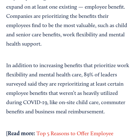
expand on at least one existing — employee benefit.
Companies are prioritizing the benefits their
employees find to be the most valuable, such as child
and senior care benefits, work flexibility and mental
health support.
In addition to increasing benefits that prioritize work
flexibility and mental health care, 89% of leaders
surveyed said they are reprioritizing at least certain
employee benefits that weren’t as heavily utilized
during COVID-19, like on-site child care, commuter
benefits and business meal reimbursement.
[Read more:
Top 5 Reasons to Offer Employee