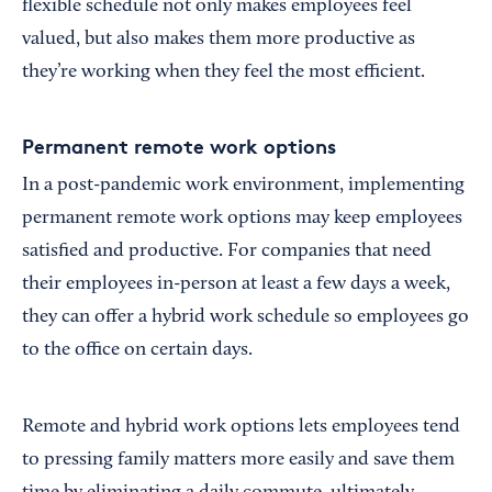
flexible schedule not only makes employees feel
valued, but also makes them more productive as
they’re working when they feel the most efficient.
Permanent remote work options
In a post-pandemic work environment, implementing
permanent remote work options may keep employees
satisfied and productive. For companies that need
their employees in-person at least a few days a week,
they can offer a hybrid work schedule so employees go
to the office on certain days.
Remote and hybrid work options lets employees tend
to pressing family matters more easily and save them