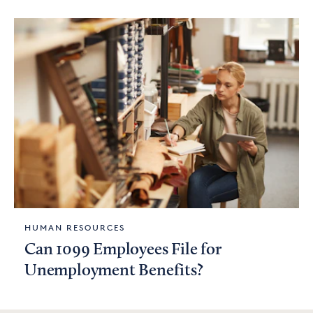
HUMAN RESOURCES
Can 1099 Employees File for
Unemployment Benefits?