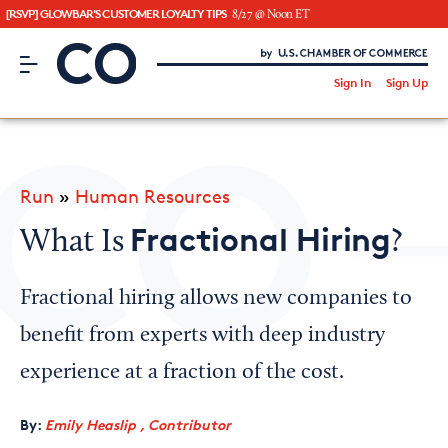
[RSVP] GLOWBAR'S CUSTOMER LOYALTY TIPS
8/27 @ Noon ET
CO– by US Chamber of Commerce
/
Sign In
Sign Up
Subscribe to our Newsletter
Attend an Event
About Us
Run
»
Human Resources
CO— BrandStudio
Fractional Hiring
What Is
?
Fractional hiring allows new companies to
Looking for your local chamber?
benefit from experts with deep industry
Chamber Finder
experience at a fraction of the cost.
Interested in partnering with us?
By:
Emily Heaslip , Contributor
Media Kit