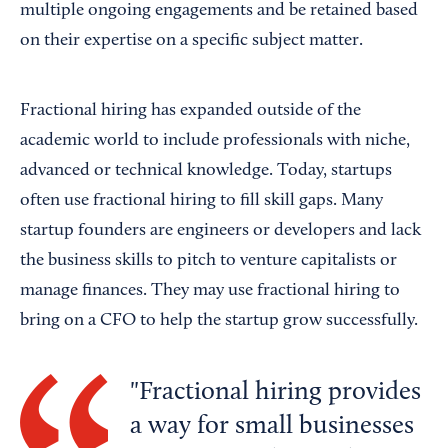
multiple ongoing engagements and be retained based
on their expertise on a specific subject matter.
Fractional hiring has expanded outside of the
academic world to include professionals with niche,
advanced or technical knowledge. Today, startups
often use fractional hiring to fill skill gaps. Many
startup founders are engineers or developers and lack
the business skills to pitch to venture capitalists or
manage finances. They may use fractional hiring to
bring on a CFO to help the startup grow successfully.
Fractional hiring provides
a way for small businesses