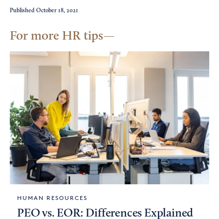
Published
October 18, 2021
For more HR tips
HUMAN RESOURCES
PEO vs. EOR: Differences Explained