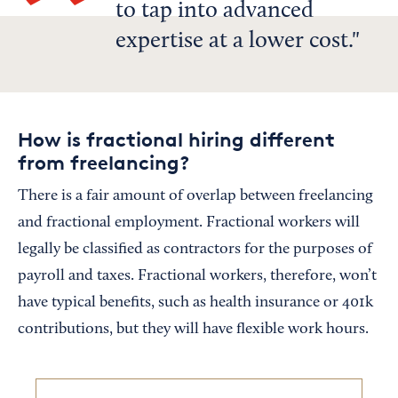
to tap into advanced
expertise at a lower cost.
How is fractional hiring different
from freelancing?
There is a fair amount of overlap between freelancing
and fractional employment. Fractional workers will
legally be classified as contractors for the purposes of
payroll and taxes. Fractional workers, therefore, won’t
have typical benefits, such as health insurance or 401k
contributions, but they will have flexible work hours.