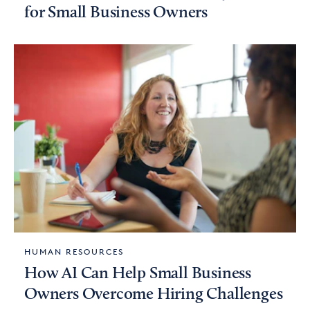
for Small Business Owners
HUMAN RESOURCES
How AI Can Help Small Business
Owners Overcome Hiring Challenges