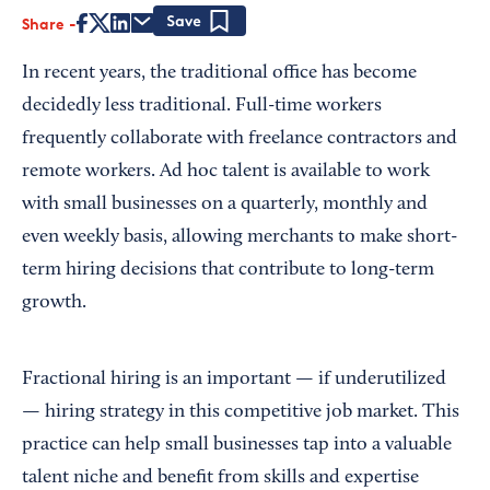
Share
Save
In recent years, the traditional office has become
decidedly less traditional. Full-time workers
frequently collaborate with freelance contractors and
remote workers. Ad hoc talent is available to work
with small businesses on a quarterly, monthly and
even weekly basis, allowing merchants to make short-
term hiring decisions that contribute to long-term
growth.
Fractional hiring is an important — if underutilized
— hiring strategy in this competitive job market. This
practice can help small businesses tap into a valuable
talent niche and benefit from skills and expertise