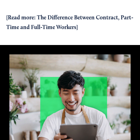
[Read more:
The Difference Between Contract, Part-
Time and Full-Time Workers
]