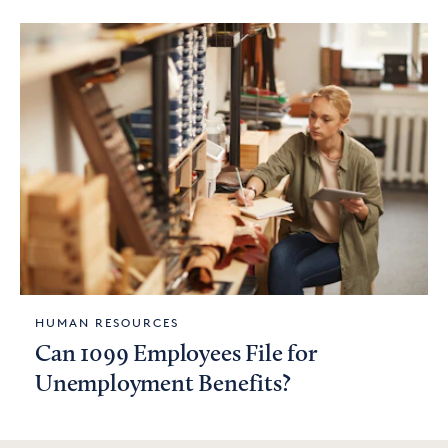
HUMAN RESOURCES
Can 1099 Employees File for
Unemployment Benefits?