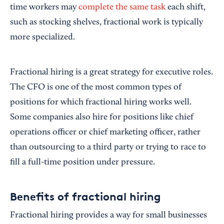
time workers may
complete the same task
each shift,
such as stocking shelves, fractional work is typically
more specialized.
Fractional hiring is a great strategy for executive roles.
The CFO is one of the most common types of
positions for which fractional hiring works well.
Some companies also hire for positions like chief
operations officer or chief marketing officer, rather
than outsourcing to a third party or trying to race to
fill a full-time position under pressure.
Benefits of fractional hiring
Fractional hiring provides a way for small businesses