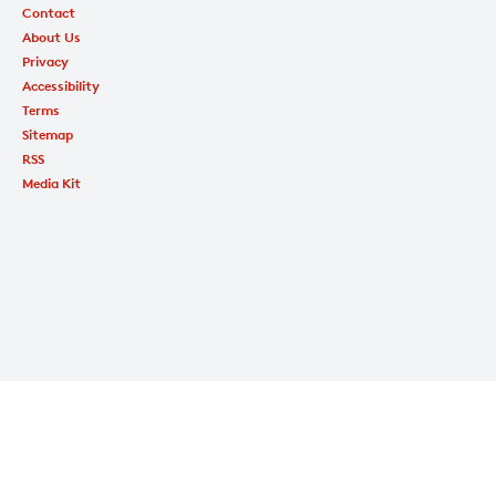
Contact
About Us
Privacy
Accessibility
Terms
Sitemap
RSS
Media Kit