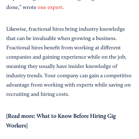
done,” wrote
one expert
.
Likewise, fractional hires bring industry knowledge
that can be invaluable when growing a business.
Fractional hires benefit from working at different
companies and gaining experience while on the job,
meaning they usually have insider knowledge of
industry trends. Your company can gain a competitive
advantage from working with experts while saving on
recruiting and hiring costs.
[Read more:
What to Know Before Hiring Gig
Workers
]