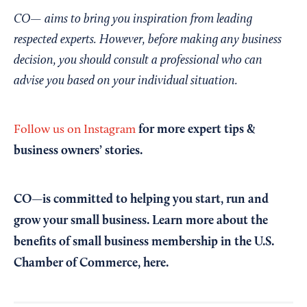
CO— aims to bring you inspiration from leading
respected experts. However, before making any business
decision, you should consult a professional who can
advise you based on your individual situation.
for more expert tips &
Follow us on Instagram
business owners’ stories.
CO—is committed to helping you start, run and
grow your small business. Learn more about the
benefits of small business membership in the U.S.
Chamber of Commerce,
here
.