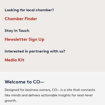
Looking for local chamber?
Chamber Finder
Stay In Touch
Newsletter Sign Up
Interested in partnering with us?
Media Kit
Welcome to CO—
Designed for business owners, CO— is a site that connects
like minds and delivers actionable insights for next-level
growth.