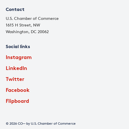
Contact
U.S. Chamber of Commerce
1615 H Street, NW
Washington, DC 20062
Social links
Instagram
LinkedIn
Twitter
Facebook
Flipboard
© 2026 CO— by U.S. Chamber of Commerce