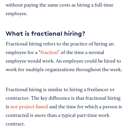
without paying the same costs as hiring a full-time
employee.
What is fractional hiring?
Fractional hiring refers to the practice of hiring an
employee for a “
fraction
” of the time a normal
employee would work. An employee could be hired to
work for multiple organizations throughout the week.
Fractional hiring is similar to hiring a freelancer or
contractor. The key difference is that fractional hiring
is
not project-based
and the time for which a person is
contracted is more than a typical part-time work
contract.