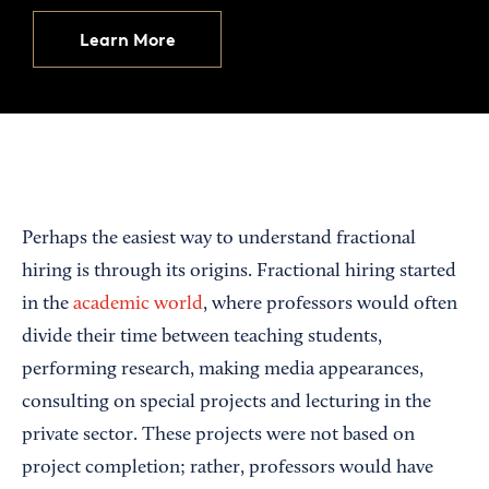
Learn More
Perhaps the easiest way to understand fractional
hiring is through its origins. Fractional hiring started
in the
academic world
, where professors would often
divide their time between teaching students,
performing research, making media appearances,
consulting on special projects and lecturing in the
private sector. These projects were not based on
project completion; rather, professors would have