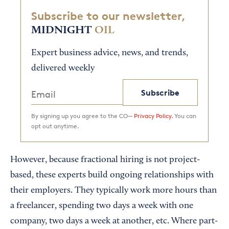
Subscribe to our newsletter,
MIDNIGHT
OIL
Expert business advice, news, and trends,
delivered weekly
Subscribe
By signing up you agree to the CO—
Privacy Policy.
You can
opt out anytime.
However, because fractional hiring is not project-
based, these experts build ongoing relationships with
their employers. They typically work more hours than
a freelancer, spending two days a week with one
company, two days a week at another, etc. Where part-