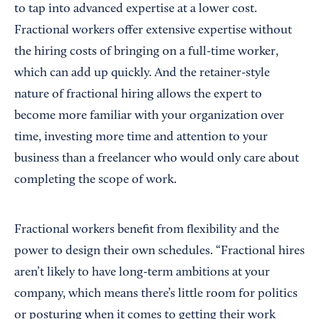
to tap into advanced expertise at a lower cost.
Fractional workers offer extensive expertise without
the hiring costs of bringing on a full-time worker,
which can add up quickly. And the retainer-style
nature of fractional hiring allows the expert to
become more familiar with your organization over
time, investing more time and attention to your
business than a freelancer who would only care about
completing the scope of work.
Fractional workers benefit from flexibility and the
power to design their own schedules. “Fractional hires
aren’t likely to have long-term ambitions at your
company, which means there’s little room for politics
or posturing when it comes to getting their work