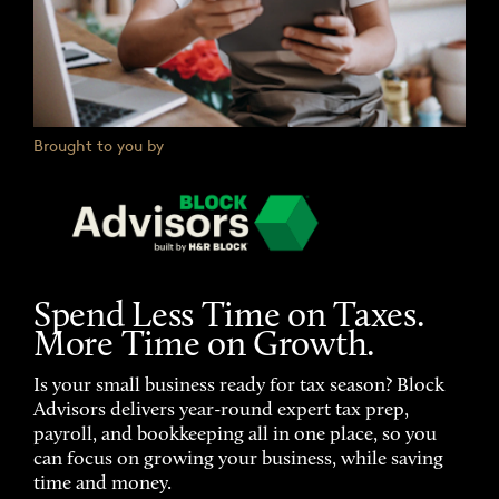
Brought to you by
Spend Less Time on Taxes.
More Time on Growth.
Is your small business ready for tax season? Block
Advisors delivers year-round expert tax prep,
payroll, and bookkeeping all in one place, so you
can focus on growing your business, while saving
time and money.