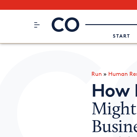
Subscribe to our Newsletter
CO– by US Chamber of Commerc
Attend an Event
About Us
START
Run
»
Human Res
How 
Might
Busin