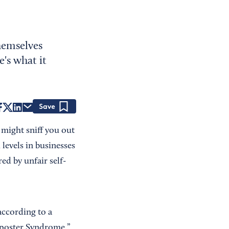
themselves
's what it
Save
s might sniff you out
levels in businesses
red by unfair self-
according to a
mposter Syndrome.”