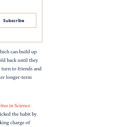
Subscribe
which can build up
ld back until they
 turn to friends and
ter longer-term
ites in Science
cked the habit by
king charge of