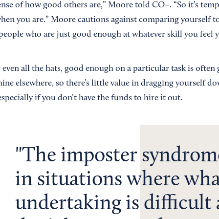
ense of how good others are,” Moore told CO–. “So it’s temp
en you are.” Moore cautions against comparing yourself to 
 people who are just good enough at whatever skill you feel y
 even all the hats, good enough on a particular task is ofte
shine elsewhere, so there’s little value in dragging yourself d
especially if you don’t have the funds to hire it out.
The imposter syndrom
in situations where wha
undertaking is difficult