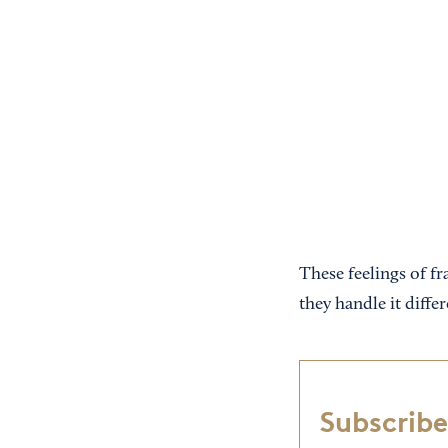
These feelings of f
they handle it diff
Subscribe