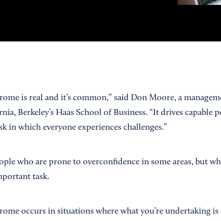
rome is real and it’s common,” said Don Moore, a manageme
rnia, Berkeley’s Haas School of Business. “It drives capable p
ask in which everyone experiences challenges.”
eople who are prone to overconfidence in some areas, but who 
mportant task.
ome occurs in situations where what you’re undertaking is d