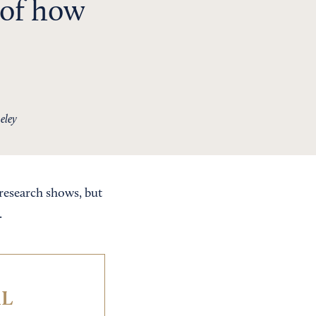
 of how
eley
research shows, but
.
IL