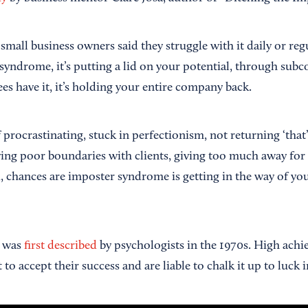
all business owners said they struggle with it daily or regu
 syndrome, it’s putting a lid on your potential, through subc
es have it, it’s holding your entire company back.
 procrastinating, stuck in perfectionism, not returning ‘that’ c
aving poor boundaries with clients, giving too much away for
, chances are imposter syndrome is getting in the way of yo
 was
first described
by psychologists in the 1970s. High achiev
lt to accept their success and are liable to chalk it up to luck i