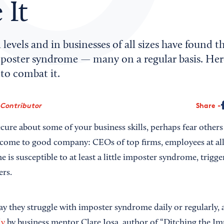
 It
 levels and in businesses of all sizes have found 
poster syndrome — many on a regular basis. Here
to combat it.
 Contributor
Share
nsecure about some of your business skills, perhaps fear other
come to good company: CEOs of top firms, employees at all 
e is susceptible to at least a little imposter syndrome, trigge
ers.
ay they struggle with imposter syndrome daily or regularly, 
dy
by business mentor Clare Josa, author of “Ditching the I