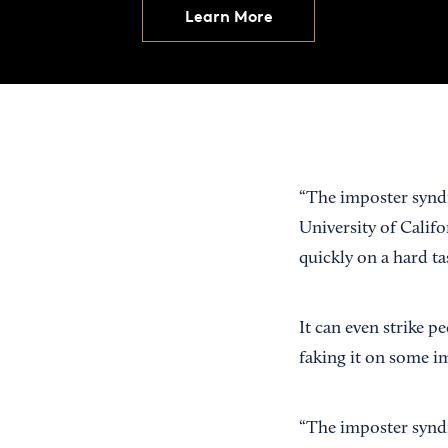
Learn More
“The imposter synd
University of Califo
quickly on a hard t
It can even strike p
faking it on some i
“The imposter syndr