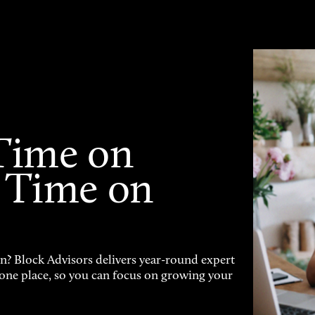
Time on
 Time on
on? Block Advisors delivers year-round expert
n one place, so you can focus on growing your