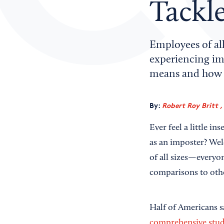
Tackle
Employees of all
experiencing im
means and how 
By:
Robert Roy Britt ,
Ever feel a little i
as an imposter? Wel
of all sizes—everyon
comparisons to oth
Half of Americans s
comprehensive stu