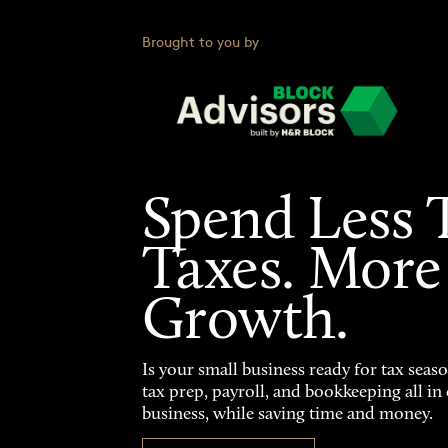
Brought to you by
Spend Less 
Taxes. More
Growth.
Is your small business ready for tax seas
tax prep, payroll, and bookkeeping all i
business, while saving time and money.