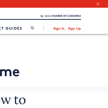
Chamber Finder
Interested in partnering with us?
Media Kit
/
T GUIDES
Sign In
Sign Up
ome
w to