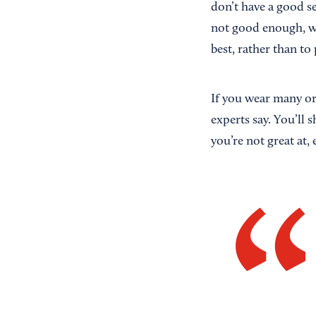
don’t have a good s
not good enough, wh
best, rather than to
If you wear many or
experts say. You’ll 
you’re not great at, 