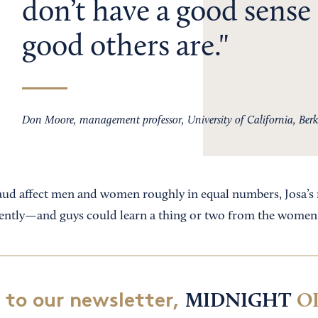
don’t have a good sense
good others are.
Don Moore, management professor, University of California, Berk
raud affect men and women roughly in equal numbers, Josa’s 
erently—and guys could learn a thing or two from the women
 to our newsletter,
MIDNIGHT
O