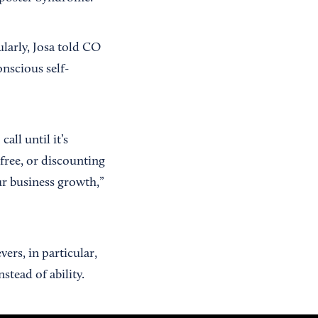
larly, Josa told CO
onscious self-
all until it’s
 free, or discounting
ur business growth,”
ers, in particular,
nstead of ability.