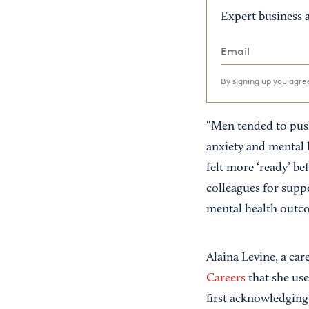
Expert business a
By signing up you agr
“Men tended to push
anxiety and mental 
felt more ‘ready’ be
colleagues for supp
mental health outc
Alaina Levine, a ca
Careers
that she use
first acknowledging