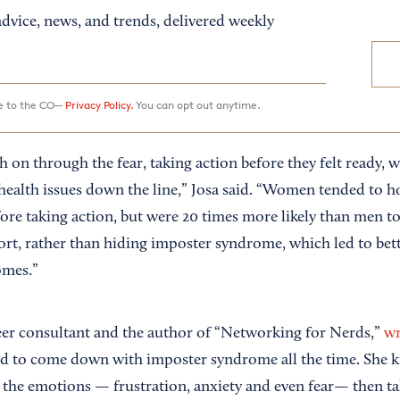
dvice, news, and trends, delivered weekly
ee to the CO—
Privacy Policy.
You can opt out anytime.
 on through the fear, taking action before they felt ready, 
health issues down the line,” Josa said. “Women tended to ho
fore taking action, but were 20 times more likely than men to
ort, rather than hiding imposter syndrome, which led to bet
omes.”
reer consultant and the author of “Networking for Nerds,”
wr
d to come down with imposter syndrome all the time. She ki
 the emotions — frustration, anxiety and even fear— then ta