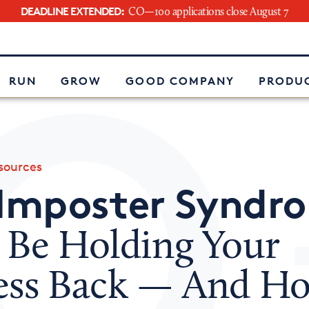
DEADLINE EXTENDED:
CO—100 applications close August 7
e
RUN
GROW
GOOD COMPANY
PRODUC
ources
Imposter Syndr
 Be Holding Your
ess Back — And Ho