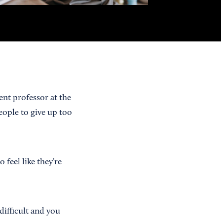
nt professor at the
eople to give up too
feel like they’re
ifficult and you