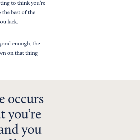
ting to think you’re
the best of the
ou lack.
n good enough, the
own on that thing
e occurs
t you’re
 and you