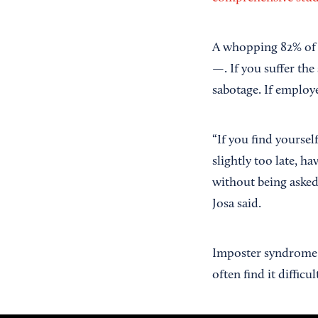
A whopping 82% of sm
—. If you suffer the
sabotage. If employe
“If you find yourself
slightly too late, h
without being asked
Josa said.
Imposter syndrome
often find it difficu